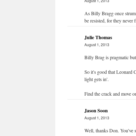
August 1, 2013
As Billy Bragg once strumme
be resisted, for they never f
Julie Thomas
August 1, 2013
Billy Brag is pragmatic but
So it's good that Leonard C
light gets in'.
Find the crack and move on 
Jason Soon
August 1, 2013
Well, thanks Don. You've 