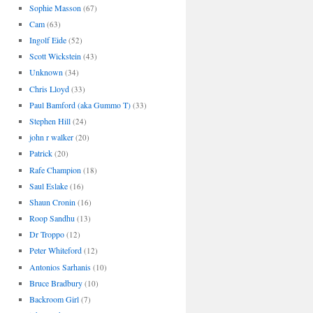
Sophie Masson
(67)
Cam
(63)
Ingolf Eide
(52)
Scott Wickstein
(43)
Unknown
(34)
Chris Lloyd
(33)
Paul Bamford (aka Gummo T)
(33)
Stephen Hill
(24)
john r walker
(20)
Patrick
(20)
Rafe Champion
(18)
Saul Eslake
(16)
Shaun Cronin
(16)
Roop Sandhu
(13)
Dr Troppo
(12)
Peter Whiteford
(12)
Antonios Sarhanis
(10)
Bruce Bradbury
(10)
Backroom Girl
(7)