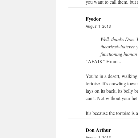
you want to call them, but a
Fyodor
August 1, 2013
Well, thanks Don. 
theories/whatever y
functioning human
"AFAIK" Hmm...
You’re in a desert, walkin
tortoise. It’s crawling towa
lays on its back, its belly b
can’t. Not without your hel
It's because the tortoise is 
Don Arthur
August 1, 2013