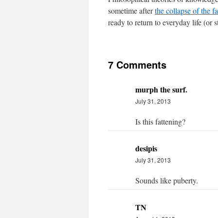
sometime after
the collapse of the 
ready to return to everyday life (or 
7 Comments
murph the surf.
July 31, 2013
Is this fattening?
desipis
July 31, 2013
Sounds like puberty.
TN