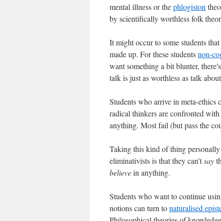
mental illness or the
phlogiston
theor
by scientifically worthless folk theor
It might occur to some students tha
made up. For these students
non-co
want something a bit blunter, there
talk is just as worthless as talk abou
Students who arrive in meta-ethics c
radical thinkers are confronted with
anything. Most fail (but pass the c
Taking this kind of thing personally
eliminativists is that they can't
say
th
believe
in anything.
Students who want to continue usi
notions can turn to
naturalised epis
Philosophical theories of knowledge 