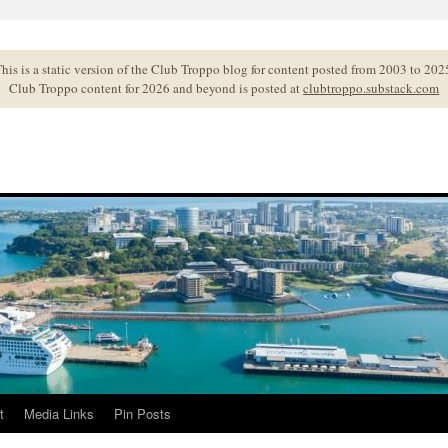
his is a static version of the Club Troppo blog for content posted from 2003 to 202
Club Troppo content for 2026 and beyond is posted at
clubtroppo.substack.com
t
Media Links
Pin Posts