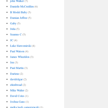
john Walker
(7)
Danielle McCredden
(6)
B Model Baby
(5)
Damian Jeffree
(5)
Gaby
(5)
Julia
(5)
Seamus C
(5)
JC
(4)
Luke Slawomirski
(4)
Paul Watson
(4)
James Wheeldon
(3)
Jen
(3)
Paul Martin
(3)
Darlene
(2)
davidsligar
(2)
ellenbroad
(2)
Mike Waller
(2)
David Coles
(1)
Joshua Gans
(1)
meika loofs samorzewski
(1)