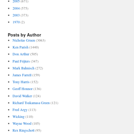
2005
(671)
2004
(575)
2003
(373)
1970
(2)
Posts by Author
Nicholas Gruen
(3063)
Ken Parish
(1440)
Don Arthur
(505)
Paul Frijters
(347)
Mark Bahnisch
(272)
James Farrell
(159)
Tony Harris
(152)
Geoff Honnor
(136)
David Walker
(124)
Richard Tsukamasa Green
(121)
Fred Argy
(113)
Wicking
(110)
Wayne Wood
(105)
Rex Ringschott
(95)