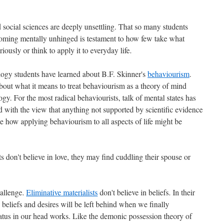
 social sciences are deeply unsettling. That so many students
oming mentally unhinged is testament to how few take what
iously or think to apply it to everyday life.
logy students have learned about B.F. Skinner's
behaviourism
.
out what it means to treat behaviourism as a theory of mind
gy. For the most radical behaviourists, talk of mental states has
with the view that anything not supported by scientific evidence
see how applying behaviourism to all aspects of life might be
s don't believe in love, they may find cuddling their spouse or
hallenge.
Eliminative materialists
don't believe in beliefs. In their
s beliefs and desires will be left behind when we finally
atus in our head works. Like the demonic possession theory of