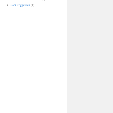
Sam Roggeveen
(1)