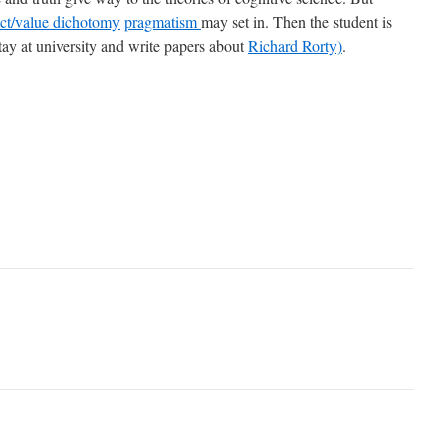
fact/value dichotomy
pragmatism
may set in. Then the student is
stay at university and write papers about
Richard Rorty)
.