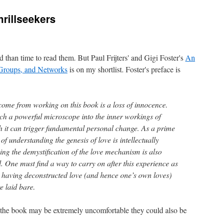
hrillseekers
 than time to read them. But Paul Frijters' and Gigi Foster's
An
Groups, and Networks
is on my shortlist. Foster's preface is
come from working on this book is a loss of innocence.
uch a powerful microscope into the inner workings of
 it can trigger fundamental personal change. As a prime
f understanding the genesis of love is intellectually
ing the demystification of the love mechanism is also
. One must find a way to carry on after this experience as
e having deconstructed love (and hence one’s own loves)
re laid bare.
n the book may be extremely uncomfortable they could also be