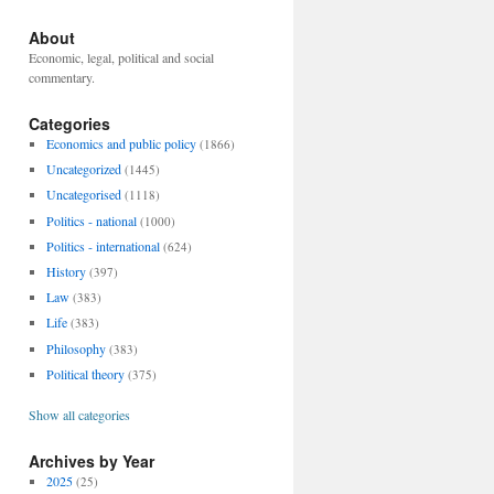
About
Economic, legal, political and social
commentary.
Categories
Economics and public policy
(1866)
Uncategorized
(1445)
Uncategorised
(1118)
Politics - national
(1000)
Politics - international
(624)
History
(397)
Law
(383)
Life
(383)
Philosophy
(383)
Political theory
(375)
Show all categories
Archives by Year
2025
(25)