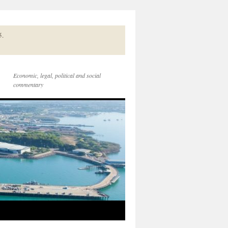
5.
Economic, legal, political and social
commentary