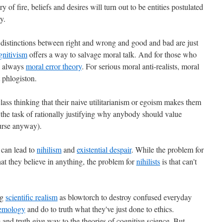
y of fire, beliefs and desires will turn out to be entities postulated
y.
t distinctions between right and wrong and good and bad are just
gnitivism
offers a way to salvage moral talk. And for those who
's always
moral error theory
. For serious moral anti-realists, moral
t phlogiston.
lass thinking that their naive utilitarianism or egoism makes them
 the task of rationally justifying why anybody should value
ourse anyway).
 can lead to
nihilism
and
existential despair
. While the problem for
at they believe in anything, the problem for
nihilists
is that can't
ng
scientific realism
as blowtorch to destroy confused everyday
temology
and do to truth what they've just done to ethics.
and truth give way to the theories of cognitive science. But