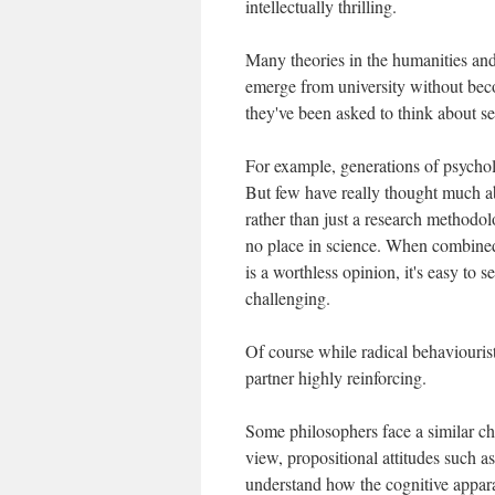
intellectually thrilling.
Many theories in the humanities and
emerge from university without bec
they've been asked to think about ser
For example, generations of psycho
But few have really thought much ab
rather than just a research methodolo
no place in science. When combined 
is a worthless opinion, it's easy to 
challenging.
Of course while radical behaviourist
partner highly reinforcing.
Some philosophers face a similar c
view, propositional attitudes such a
understand how the cognitive appar