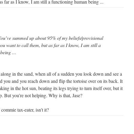
s far as I know, I am still a functioning human being ...
You’ve summed up about 95% of my beliefs/provisional
ou want to call them, but as far as I know, I am still a
 being …
g along in the sand, when all of a sudden you look down and see a
rd you and you reach down and flip the tortoise over on its back. It
aking in the hot sun, beating its legs trying to turn itself over, but it
p. But you’re not helping. Why is that, Jase?
a commie tax-eater, isn't it?