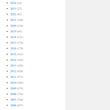
2024
(24)
2023
(27)
2022
(42)
2021
(104)
2020
(128)
2019
(64)
2018
(121)
2017
(176)
2016
(179)
2015
(163)
2014
(184)
2013
(326)
2012
(426)
2011
(531)
2010
(549)
2009
(479)
2008
(724)
2007
(766)
2006
(657)