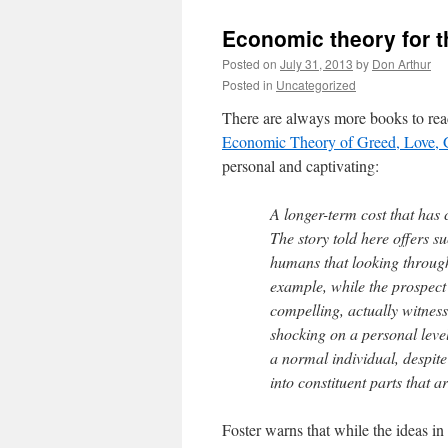
Economic theory for t
Posted on
July 31, 2013
by
Don Arthur
Posted in
Uncategorized
There are always more books to read
Economic Theory of Greed, Love, 
personal and captivating:
A longer-term cost that has 
The story told here offers s
humans that looking through
example, while the prospect o
compelling, actually witness
shocking on a personal level
a normal individual, despit
into constituent parts that a
Foster warns that while the ideas i