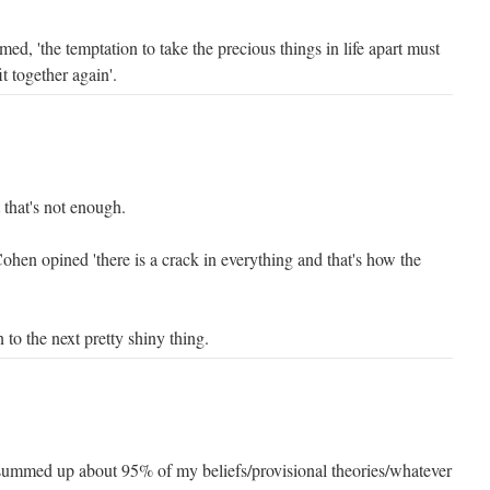
d, 'the temptation to take the precious things in life apart must
it together again'.
 that's not enough.
ohen opined 'there is a crack in everything and that's how the
to the next pretty shiny thing.
summed up about 95% of my beliefs/provisional theories/whatever