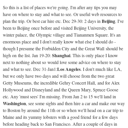
So this is a list of places we're going. I'm after any tips you may
have on where to stay and what to see. Or useful web resources to
Beijing
plan the trip. Or best car hire etc. Dec 29-30: 2 days in
. I've
been to Beijing once before and visited Beijing University, the
winter palace, the Olympic village and Tiananmen Square. It's an
enormous place and I don't really know what else I should do -
though I presume the Forbidden City and the Great Wall should be
Shanghai
high on the list. Jan 19-20:
. This is only place I know
next to nothing about so would love some advice on where to stay
Los Angeles
and what to see. Dec 31-Jan1:
. I don't much like LA,
but we only have two days and will choose from the two great
Getty Museums, the incredible Gehry Concert Hall, and for Alex
Hollywood and Disneyland and the Queen Mary, Spruce Goose
etc. Any 'must sees' I'm missing. From Jan 2 to 15 we'll land in
Washington
, see some sights and then hire a car and make our way
to Boston by around the 11th or so when we'll head on a car trip to
Maine and its yummy lobsters with a good friend for a few days
before heading back to San Francisco. After a couple of days in