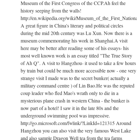
Museum of the First Congress of the CCP.Ah feel the
history seeping from the walls!
http://en.wikipedia.org/wiki/Museum_of_the_First_Natio
A great figure in China's literary and political circles
during the mid 20th century was Lu Xun. Now there is a
museum commemorating his work in Shanghai.A visit
here may be better after reading some of his essays- his
most well known work is an essay titled "The True Story
of Ah Q". A visit to Hangzhou- it used to take a few hours
by train but could be much more accessible now - one very
strange visit I made was to the secret bunker( actually a
military command centre ) of Lin Bao.He was the reputed
coup leader who fled Mao's wrath only to die in a
mysterious plane crash in western China - the bunker is
now part of a hotel! I saw it in the late 80s and the
underground swimming pool was impressive.
http://go.microsoft.com/fwlink/?LinkId=121315 Around
Hangzhou you can also visit the very famous West Lake
and also sample Dragon Well tea from the tea farms