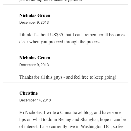
Nicholas Gruen
December 9, 2013
I think it's about US$35, but I can't remember. It becomes
clear when you proceed through the process.
Nicholas Gruen
December 9, 2013
Thanks for all this guys - and feel free to keep going!
Christine
December 14, 2013
Hi Nicholas, I write a China travel blog, and have some
tips on what to do in Beijing and Shanghai, hope it can be
of interest. I also currently live in Washington DC, so feel