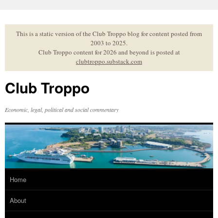
Skip
to
content
This is a static version of the Club Troppo blog for content posted from
2003 to 2025.
Club Troppo content for 2026 and beyond is posted at
clubtroppo.substack.com
Club Troppo
Economic, legal, political and social commentary
Home
About