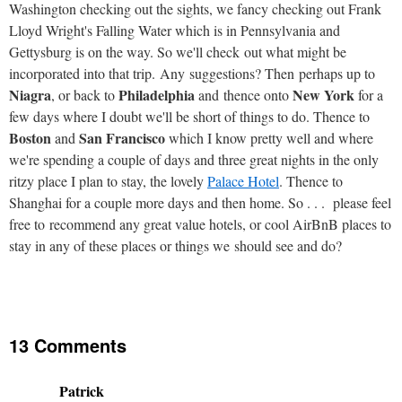
Washington checking out the sights, we fancy checking out Frank
Lloyd Wright's Falling Water which is in Pennsylvania and
Gettysburg is on the way. So we'll check out what might be
incorporated into that trip. Any suggestions? Then perhaps up to
Niagra
Philadelphia
New York
, or back to
and thence onto
for a
few days where I doubt we'll be short of things to do. Thence to
Boston
San Francisco
and
which I know pretty well and where
we're spending a couple of days and three great nights in the only
ritzy place I plan to stay, the lovely
Palace Hotel
. Thence to
Shanghai for a couple more days and then home. So . . . please feel
free to recommend any great value hotels, or cool AirBnB places to
stay in any of these places or things we should see and do?
13 Comments
Patrick