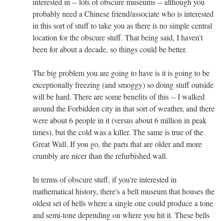
interested in -- lots of obscure museums -- although you
probably need a Chinese friend/associate who is interested
in this sort of stuff to take you as there is no simple central
location for the obscure stuff. That being said, I haven't
been for about a decade, so things could be better.
The big problem you are going to have is it is going to be
exceptionally freezing (and smoggy) so doing stuff outside
will be hard. There are some benefits of this -- I walked
around the Forbidden city in that sort of weather, and there
were about 6 people in it (versus about 6 million in peak
times), but the cold was a killer. The same is true of the
Great Wall. If you go, the parts that are older and more
crumbly are nicer than the refurbished wall.
In terms of obscure stuff, if you're interested in
mathematical history, there's a bell museum that houses the
oldest set of bells where a single one could produce a tone
and semi-tone depending on where you hit it. These bells