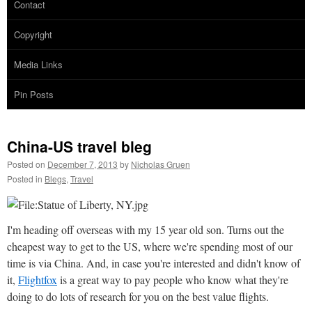
Contact
Copyright
Media Links
Pin Posts
China-US travel bleg
Posted on
December 7, 2013
by
Nicholas Gruen
Posted in
Blegs
,
Travel
I'm heading off overseas with my 15 year old son. Turns out the
cheapest way to get to the US, where we're spending most of our
time is via China. And, in case you're interested and didn't know of
it,
Flightfox
is a great way to pay people who know what they're
doing to do lots of research for you on the best value flights.