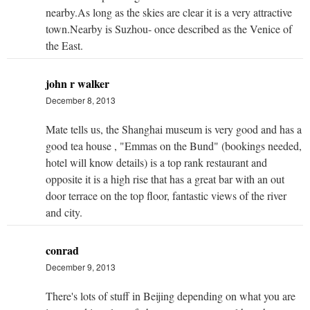
nearby.As long as the skies are clear it is a very attractive
town.Nearby is Suzhou- once described as the Venice of
the East.
john r walker
December 8, 2013
Mate tells us, the Shanghai museum is very good and has a
good tea house , "Emmas on the Bund" (bookings needed,
hotel will know details) is a top rank restaurant and
opposite it is a high rise that has a great bar with an out
door terrace on the top floor, fantastic views of the river
and city.
conrad
December 9, 2013
There's lots of stuff in Beijing depending on what you are