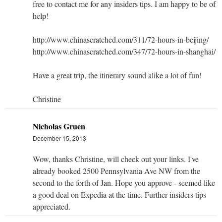
free to contact me for any insiders tips. I am happy to be of
help!
http://www.chinascratched.com/311/72-hours-in-beijing/
http://www.chinascratched.com/347/72-hours-in-shanghai/
Have a great trip, the itinerary sound alike a lot of fun!
Christine
Nicholas Gruen
December 15, 2013
Wow, thanks Christine, will check out your links. I've
already booked 2500 Pennsylvania Ave NW from the
second to the forth of Jan. Hope you approve - seemed like
a good deal on Expedia at the time. Further insiders tips
appreciated.