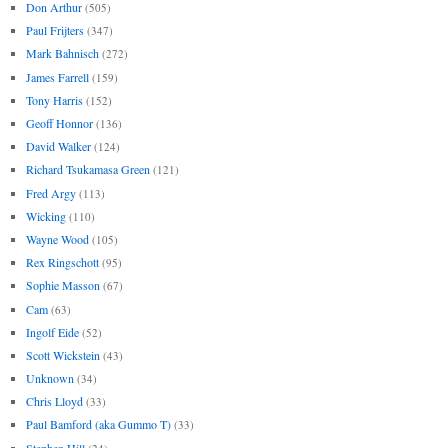
Don Arthur
(505)
Paul Frijters
(347)
Mark Bahnisch
(272)
James Farrell
(159)
Tony Harris
(152)
Geoff Honnor
(136)
David Walker
(124)
Richard Tsukamasa Green
(121)
Fred Argy
(113)
Wicking
(110)
Wayne Wood
(105)
Rex Ringschott
(95)
Sophie Masson
(67)
Cam
(63)
Ingolf Eide
(52)
Scott Wickstein
(43)
Unknown
(34)
Chris Lloyd
(33)
Paul Bamford (aka Gummo T)
(33)
Stephen Hill