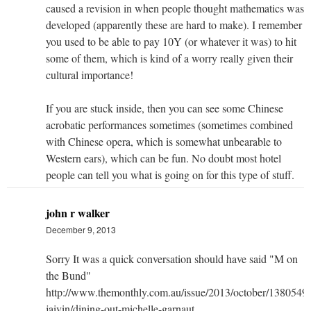
caused a revision in when people thought mathematics was
developed (apparently these are hard to make). I remember
you used to be able to pay 10Y (or whatever it was) to hit
some of them, which is kind of a worry really given their
cultural importance!
If you are stuck inside, then you can see some Chinese
acrobatic performances sometimes (sometimes combined
with Chinese opera, which is somewhat unbearable to
Western ears), which can be fun. No doubt most hotel
people can tell you what is going on for this type of stuff.
john r walker
December 9, 2013
Sorry It was a quick conversation should have said "M on
the Bund"
http://www.themonthly.com.au/issue/2013/october/13805496
jaivin/dining-out-michelle-garnaut