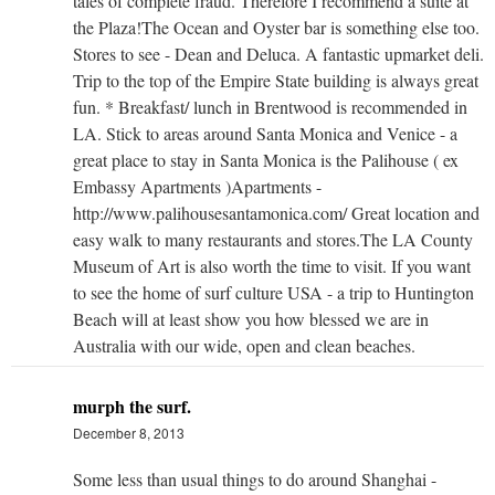
tales of complete fraud. Therefore I recommend a suite at
the Plaza!The Ocean and Oyster bar is something else too.
Stores to see - Dean and Deluca. A fantastic upmarket deli.
Trip to the top of the Empire State building is always great
fun. * Breakfast/ lunch in Brentwood is recommended in
LA. Stick to areas around Santa Monica and Venice - a
great place to stay in Santa Monica is the Palihouse ( ex
Embassy Apartments )Apartments -
http://www.palihousesantamonica.com/ Great location and
easy walk to many restaurants and stores.The LA County
Museum of Art is also worth the time to visit. If you want
to see the home of surf culture USA - a trip to Huntington
Beach will at least show you how blessed we are in
Australia with our wide, open and clean beaches.
murph the surf.
December 8, 2013
Some less than usual things to do around Shanghai -