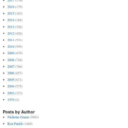
(176)
2016
(179)
2015
(163)
2014
(184)
2013
(326)
2012
(426)
2011
(531)
2010
(549)
2009
(479)
2008
(724)
2007
(766)
2006
(657)
2005
(671)
2004
(575)
2003
(373)
1970
(2)
Posts by Author
Nicholas Gruen
(3063)
Ken Parish
(1440)