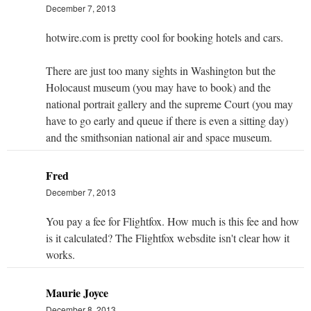
December 7, 2013
hotwire.com is pretty cool for booking hotels and cars.
There are just too many sights in Washington but the
Holocaust museum (you may have to book) and the
national portrait gallery and the supreme Court (you may
have to go early and queue if there is even a sitting day)
and the smithsonian national air and space museum.
Fred
December 7, 2013
You pay a fee for Flightfox. How much is this fee and how
is it calculated? The Flightfox websdite isn't clear how it
works.
Maurie Joyce
December 8, 2013