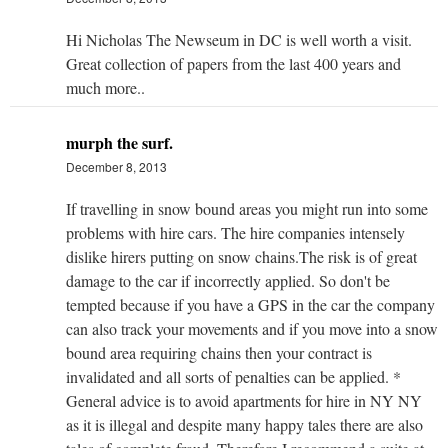
Hi Nicholas The Newseum in DC is well worth a visit.
Great collection of papers from the last 400 years and
much more..
murph the surf.
December 8, 2013
If travelling in snow bound areas you might run into some
problems with hire cars. The hire companies intensely
dislike hirers putting on snow chains.The risk is of great
damage to the car if incorrectly applied. So don't be
tempted because if you have a GPS in the car the company
can also track your movements and if you move into a snow
bound area requiring chains then your contract is
invalidated and all sorts of penalties can be applied. *
General advice is to avoid apartments for hire in NY NY
as it is illegal and despite many happy tales there are also