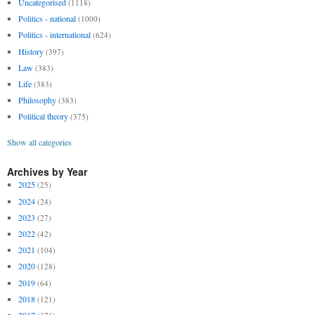
Uncategorised
(1118)
Politics - national
(1000)
Politics - international
(624)
History
(397)
Law
(383)
Life
(383)
Philosophy
(383)
Political theory
(375)
Show all categories
Archives by Year
2025
(25)
2024
(24)
2023
(27)
2022
(42)
2021
(104)
2020
(128)
2019
(64)
2018
(121)
2017