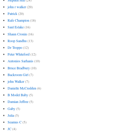
(24)
john r walker
(20)
Patrick
(20)
Rafe Champion
(18)
Saul Eslake
(16)
Shaun Cronin
(16)
Roop Sandhu
(13)
Dr Troppo
(12)
Peter Whiteford
(12)
Antonios Sarhanis
(10)
Bruce Bradbury
(10)
Backroom Girl
(7)
john Walker
(7)
Danielle McCredden
(6)
B Model Baby
(5)
Damian Jeffree
(5)
Gaby
(5)
Julia
(5)
Seamus C
(5)
JC
(4)