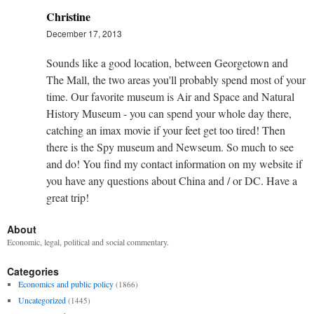
Christine
December 17, 2013
Sounds like a good location, between Georgetown and
The Mall, the two areas you'll probably spend most of your
time. Our favorite museum is Air and Space and Natural
History Museum - you can spend your whole day there,
catching an imax movie if your feet get too tired! Then
there is the Spy museum and Newseum. So much to see
and do! You find my contact information on my website if
you have any questions about China and / or DC. Have a
great trip!
About
Economic, legal, political and social commentary.
Categories
Economics and public policy
(1866)
Uncategorized
(1445)