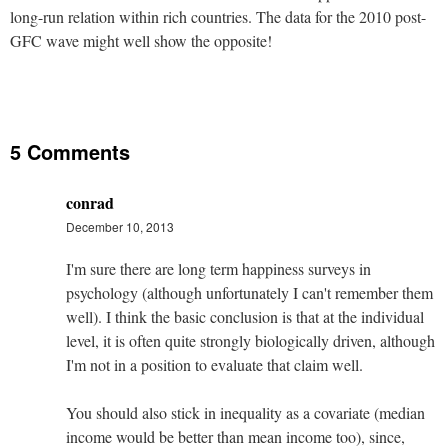
long-run relation within rich countries. The data for the 2010 post-
GFC wave might well show the opposite!
5 Comments
conrad
December 10, 2013
I'm sure there are long term happiness surveys in
psychology (although unfortunately I can't remember them
well). I think the basic conclusion is that at the individual
level, it is often quite strongly biologically driven, although
I'm not in a position to evaluate that claim well.
You should also stick in inequality as a covariate (median
income would be better than mean income too), since,