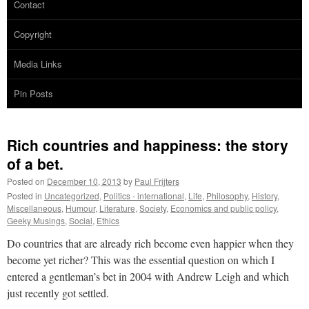
Contact
Copyright
Media Links
Pin Posts
Rich countries and happiness: the story
of a bet.
Posted on
December 10, 2013
by
Paul Frijters
Posted in
Uncategorized
,
Politics - international
,
Life
,
Philosophy
,
History
,
Miscellaneous
,
Humour
,
Literature
,
Society
,
Economics and public policy
,
Geeky Musings
,
Social
,
Ethics
Do countries that are already rich become even happier when they
become yet richer? This was the essential question on which I
entered a gentleman’s bet in 2004 with Andrew Leigh and which
just recently got settled.