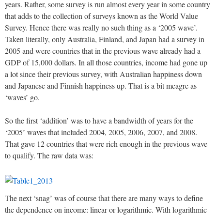
years. Rather, some survey is run almost every year in some country
that adds to the collection of surveys known as the World Value
Survey. Hence there was really no such thing as a ‘2005 wave’.
Taken literally, only Australia, Finland, and Japan had a survey in
2005 and were countries that in the previous wave already had a
GDP of 15,000 dollars. In all those countries, income had gone up
a lot since their previous survey, with Australian happiness down
and Japanese and Finnish happiness up. That is a bit meagre as
‘waves’ go.
So the first ‘addition’ was to have a bandwidth of years for the
‘2005’ waves that included 2004, 2005, 2006, 2007, and 2008.
That gave 12 countries that were rich enough in the previous wave
to qualify. The raw data was:
The next ‘snag’ was of course that there are many ways to define
the dependence on income: linear or logarithmic. With logarithmic