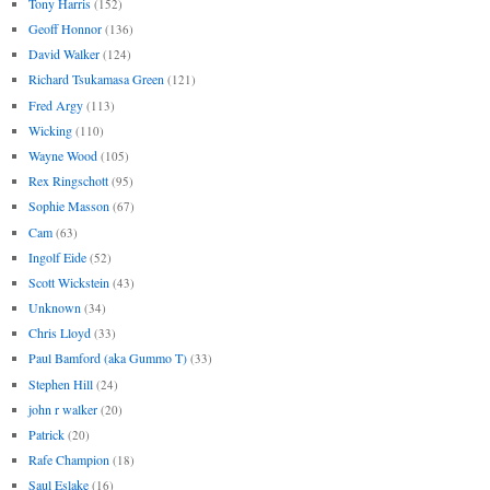
Tony Harris
(152)
Geoff Honnor
(136)
David Walker
(124)
Richard Tsukamasa Green
(121)
Fred Argy
(113)
Wicking
(110)
Wayne Wood
(105)
Rex Ringschott
(95)
Sophie Masson
(67)
Cam
(63)
Ingolf Eide
(52)
Scott Wickstein
(43)
Unknown
(34)
Chris Lloyd
(33)
Paul Bamford (aka Gummo T)
(33)
Stephen Hill
(24)
john r walker
(20)
Patrick
(20)
Rafe Champion
(18)
Saul Eslake
(16)