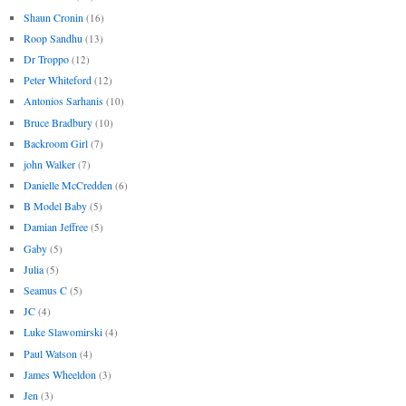
Shaun Cronin
(16)
Roop Sandhu
(13)
Dr Troppo
(12)
Peter Whiteford
(12)
Antonios Sarhanis
(10)
Bruce Bradbury
(10)
Backroom Girl
(7)
john Walker
(7)
Danielle McCredden
(6)
B Model Baby
(5)
Damian Jeffree
(5)
Gaby
(5)
Julia
(5)
Seamus C
(5)
JC
(4)
Luke Slawomirski
(4)
Paul Watson
(4)
James Wheeldon
(3)
Jen
(3)