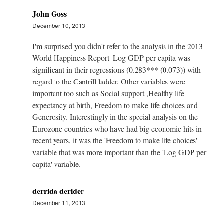
John Goss
December 10, 2013
I'm surprised you didn't refer to the analysis in the 2013
World Happiness Report. Log GDP per capita was
significant in their regressions (0.283*** (0.073)) with
regard to the Cantrill ladder. Other variables were
important too such as Social support ,Healthy life
expectancy at birth, Freedom to make life choices and
Generosity. Interestingly in the special analysis on the
Eurozone countries who have had big economic hits in
recent years, it was the 'Freedom to make life choices'
variable that was more important than the 'Log GDP per
capita' variable.
derrida derider
December 11, 2013