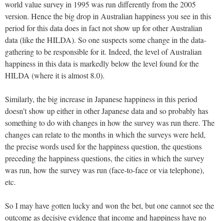
world value survey in 1995 was run differently from the 2005
version. Hence the big drop in Australian happiness you see in this
period for this data does in fact not show up for other Australian
data (like the HILDA). So one suspects some change in the data-
gathering to be responsible for it. Indeed, the level of Australian
happiness in this data is markedly below the level found for the
HILDA (where it is almost 8.0).
Similarly, the big increase in Japanese happiness in this period
doesn’t show up either in other Japanese data and so probably has
something to do with changes in how the survey was run there. The
changes can relate to the months in which the surveys were held,
the precise words used for the happiness question, the questions
preceding the happiness questions, the cities in which the survey
was run, how the survey was run (face-to-face or via telephone),
etc.
So I may have gotten lucky and won the bet, but one cannot see the
outcome as decisive evidence that income and happiness have no