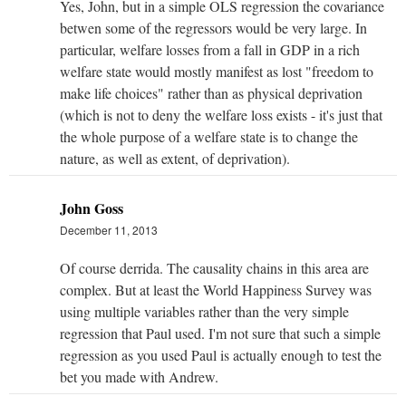
Yes, John, but in a simple OLS regression the covariance
betwen some of the regressors would be very large. In
particular, welfare losses from a fall in GDP in a rich
welfare state would mostly manifest as lost "freedom to
make life choices" rather than as physical deprivation
(which is not to deny the welfare loss exists - it's just that
the whole purpose of a welfare state is to change the
nature, as well as extent, of deprivation).
John Goss
December 11, 2013
Of course derrida. The causality chains in this area are
complex. But at least the World Happiness Survey was
using multiple variables rather than the very simple
regression that Paul used. I'm not sure that such a simple
regression as you used Paul is actually enough to test the
bet you made with Andrew.