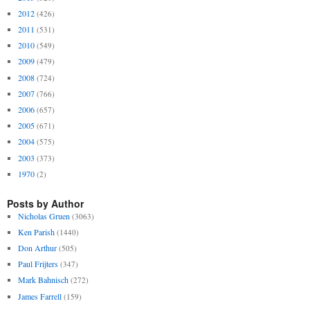
2012
(426)
2011
(531)
2010
(549)
2009
(479)
2008
(724)
2007
(766)
2006
(657)
2005
(671)
2004
(575)
2003
(373)
1970
(2)
Posts by Author
Nicholas Gruen
(3063)
Ken Parish
(1440)
Don Arthur
(505)
Paul Frijters
(347)
Mark Bahnisch
(272)
James Farrell
(159)