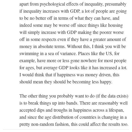
apart from psychological effects of inequality, presumably
if inequality increases with GDP, a lot of people are going
to be no better off in terms of what they can have, and
indeed some may be worse off since things like housing
will simply increase with GDP making the poorer worse
off in some respects even if they have a greater amount of
money in absolute terms. Without this, I think you will be
swimming in a sea of variance. Places like the US, for
example, have more or less gone nowhere for most people
for ages, but average GDP looks like it has increased a lot.
I would think that if happiness was money driven, this
should mean they should be becoming less happy.
The other thing you probably want to do (if the data exists)
is to break things up into bands. There are reasonably well
accepted dips and troughs in happiness across a lifespan,
and since the age distribution of countries is changing in a
pretty non-random fashion, this could affect the results too.