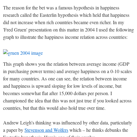
The reason for the bet was a famous hypothesis in happiness
research called the Easterlin hypothesis which held that happiness
did not increase when rich countries became even richer. In my
'Fred Gruen' presentation on this matter in 2004 I used the following
graph to illustrate the happiness income relation across countries:
This graph shows you the relation between average income (GDP
in purchasing power terms) and average happiness on a 0-10 scales
for many countries. As one can see, the relation between income
and happiness is upward sloping for low levels of income, but
becomes somewhat flat after 15,000 dollars per person. I
championed the idea that this was not just true if you looked across
countries, but that this would also hold true over time.
Andrew Leigh’s thinking was influenced by other data, particularly
a paper by
Stevenson and Wolfers
which – he thinks debunks the