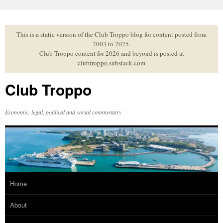
Skip
to
content
This is a static version of the Club Troppo blog for content posted from
2003 to 2025.
Club Troppo content for 2026 and beyond is posted at
clubtroppo.substack.com
Club Troppo
Economic, legal, political and social commentary
Home
About