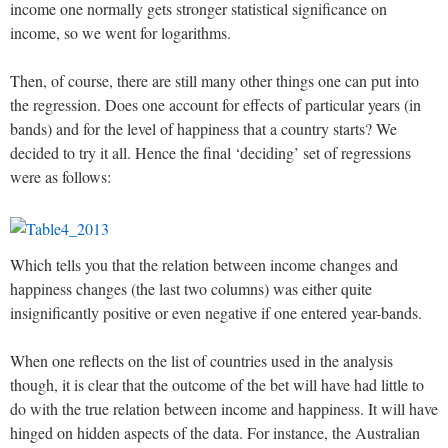
income one normally gets stronger statistical significance on
income, so we went for logarithms.
Then, of course, there are still many other things one can put into
the regression. Does one account for effects of particular years (in
bands) and for the level of happiness that a country starts? We
decided to try it all. Hence the final ‘deciding’ set of regressions
were as follows:
Which tells you that the relation between income changes and
happiness changes (the last two columns) was either quite
insignificantly positive or even negative if one entered year-bands.
When one reflects on the list of countries used in the analysis
though, it is clear that the outcome of the bet will have had little to
do with the true relation between income and happiness. It will have
hinged on hidden aspects of the data. For instance, the Australian