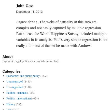
John Goss
December 11, 2013
I agree derida. The webs of causality in this area are
complex and not easily captured by multiple regression.
But at least the World Happiness Survey included multiple
variables in its analysis. Paul's very simple regression is not
really a fair test of the bet he made with Andrew.
About
Economic, legal, political and social commentary.
Categories
Economics and public policy
(1866)
Uncategorized
(1445)
Uncategorised
(1118)
Politics - national
(1000)
Politics - international
(624)
History
(397)
Law
(383)