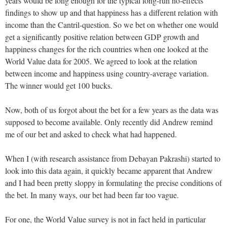
years would be long enough for the typical long-run no-effects
findings to show up and that happiness has a different relation with
income than the Cantril-question. So we bet on whether one would
get a significantly positive relation between GDP growth and
happiness changes for the rich countries when one looked at the
World Value data for 2005. We agreed to look at the relation
between income and happiness using country-average variation.
The winner would get 100 bucks.
Now, both of us forgot about the bet for a few years as the data was
supposed to become available. Only recently did Andrew remind
me of our bet and asked to check what had happened.
When I (with research assistance from Debayan Pakrashi) started to
look into this data again, it quickly became apparent that Andrew
and I had been pretty sloppy in formulating the precise conditions of
the bet. In many ways, our bet had been far too vague.
For one, the World Value survey is not in fact held in particular