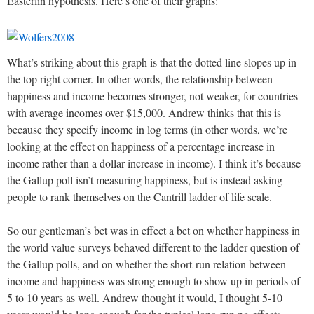
Easterlin hypothesis. Here’s one of their graphs:
What’s striking about this graph is that the dotted line slopes up in
the top right corner. In other words, the relationship between
happiness and income becomes stronger, not weaker, for countries
with average incomes over $15,000. Andrew thinks that this is
because they specify income in log terms (in other words, we’re
looking at the effect on happiness of a percentage increase in
income rather than a dollar increase in income). I think it’s because
the Gallup poll isn’t measuring happiness, but is instead asking
people to rank themselves on the Cantrill ladder of life scale.
So our gentleman’s bet was in effect a bet on whether happiness in
the world value surveys behaved different to the ladder question of
the Gallup polls, and on whether the short-run relation between
income and happiness was strong enough to show up in periods of
5 to 10 years as well. Andrew thought it would, I thought 5-10