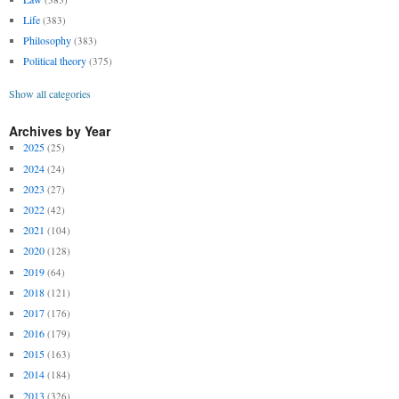
Life
(383)
Philosophy
(383)
Political theory
(375)
Show all categories
Archives by Year
2025
(25)
2024
(24)
2023
(27)
2022
(42)
2021
(104)
2020
(128)
2019
(64)
2018
(121)
2017
(176)
2016
(179)
2015
(163)
2014
(184)
2013
(326)