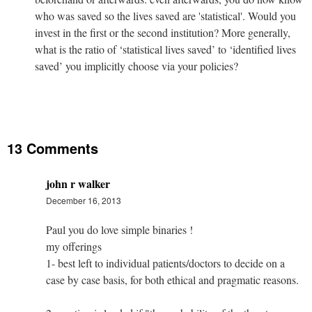
who was saved so the lives saved are 'statistical'. Would you
invest in the first or the second institution? More generally,
what is the ratio of ‘statistical lives saved’ to ‘identified lives
saved’ you implicitly choose via your policies?
13 Comments
john r walker
December 16, 2013
Paul you do love simple binaries !
my offerings
1- best left to individual patients/doctors to decide on a
case by case basis, for both ethical and pragmatic reasons.