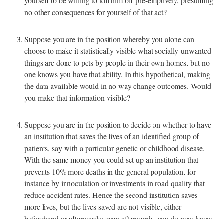
yourself to be willing to kill him off pre-emptively, presuming
no other consequences for yourself of that act?
Suppose you are in the position whereby you alone can
choose to make it statistically visible what socially-unwanted
things are done to pets by people in their own homes, but no-
one knows you have that ability. In this hypothetical, making
the data available would in no way change outcomes. Would
you make that information visible?
Suppose you are in the position to decide on whether to have
an institution that saves the lives of an identified group of
patients, say with a particular genetic or childhood disease.
With the same money you could set up an institution that
prevents 10% more deaths in the general population, for
instance by innoculation or investments in road quality that
reduce accident rates. Hence the second institution saves
more lives, but the lives saved are not visible, either
beforehand or afterwards: even afterwards, you do now know