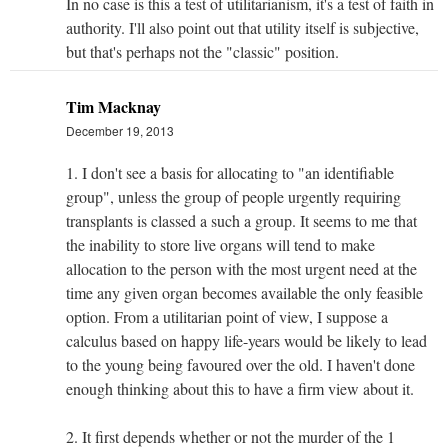
In no case is this a test of utilitarianism, it's a test of faith in
authority. I'll also point out that utility itself is subjective,
but that's perhaps not the "classic" position.
Tim Macknay
December 19, 2013
1. I don't see a basis for allocating to "an identifiable
group", unless the group of people urgently requiring
transplants is classed a such a group. It seems to me that
the inability to store live organs will tend to make
allocation to the person with the most urgent need at the
time any given organ becomes available the only feasible
option. From a utilitarian point of view, I suppose a
calculus based on happy life-years would be likely to lead
to the young being favoured over the old. I haven't done
enough thinking about this to have a firm view about it.
2. It first depends whether or not the murder of the 1