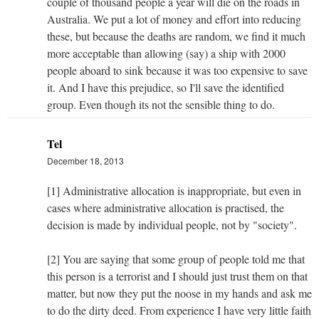
couple of thousand people a year will die on the roads in
Australia. We put a lot of money and effort into reducing
these, but because the deaths are random, we find it much
more acceptable than allowing (say) a ship with 2000
people aboard to sink because it was too expensive to save
it. And I have this prejudice, so I'll save the identified
group. Even though its not the sensible thing to do.
Tel
December 18, 2013
[1] Administrative allocation is inappropriate, but even in
cases where administrative allocation is practised, the
decision is made by individual people, not by "society".
[2] You are saying that some group of people told me that
this person is a terrorist and I should just trust them on that
matter, but now they put the noose in my hands and ask me
to do the dirty deed. From experience I have very little faith