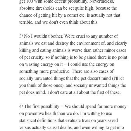
get 100 with some decent probability. Nevertheless,
absolute thresholds can be set quite high, because the
chance of getting hit by a comet etc. is actually not that
terrible, and we don't even think about this.
3/ No I wouldn't bother. We're cruel to any number of
animals we eat and destroy the environment of, and clearly
killing and eating animals is worse than rather minor cases
of pet cruelty, so if nothing is to be gained there is no point
on wasting energy on it -- I could use the energy on
something more productive. There are also cases of
socially unwanted things that the pet doesn't mind (I'll let
you think of those ones), and socially unwanted things the
pet does mind. I don't care at all about the first of these.
4/ The first possibility -- We should spend far more money
on preventive health than we do. I'm willing to use
statistical definitions that evaluate lives on years saved
versus actually causal deaths, and even willing to get into