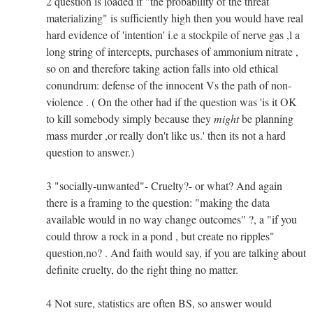
2 question is loaded if "the probability of the threat
materializing" is sufficiently high then you would have real
hard evidence of 'intention' i.e a stockpile of nerve gas ,l a
long string of intercepts, purchases of ammonium nitrate ,
so on and therefore taking action falls into old ethical
conundrum: defense of the innocent Vs the path of non-
violence . ( On the other had if the question was 'is it OK
to kill somebody simply because they
might
be planning
mass murder ,or really don't like us.' then its not a hard
question to answer.)
3 "socially-unwanted"- Cruelty?- or what? And again
there is a framing to the question: "making the data
available would in no way change outcomes" ?, a "if you
could throw a rock in a pond , but create no ripples"
question,no? . And faith would say, if you are talking about
definite cruelty, do the right thing no matter.
4 Not sure, statistics are often BS, so answer would