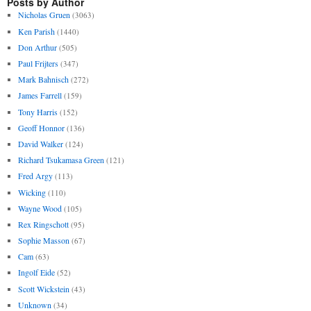
Posts by Author
Nicholas Gruen
(3063)
Ken Parish
(1440)
Don Arthur
(505)
Paul Frijters
(347)
Mark Bahnisch
(272)
James Farrell
(159)
Tony Harris
(152)
Geoff Honnor
(136)
David Walker
(124)
Richard Tsukamasa Green
(121)
Fred Argy
(113)
Wicking
(110)
Wayne Wood
(105)
Rex Ringschott
(95)
Sophie Masson
(67)
Cam
(63)
Ingolf Eide
(52)
Scott Wickstein
(43)
Unknown
(34)