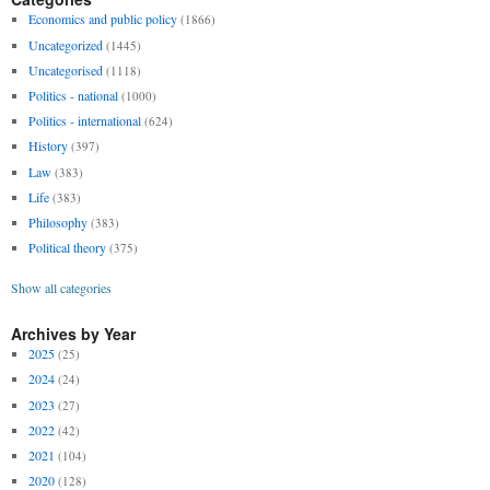
Economics and public policy
(1866)
Uncategorized
(1445)
Uncategorised
(1118)
Politics - national
(1000)
Politics - international
(624)
History
(397)
Law
(383)
Life
(383)
Philosophy
(383)
Political theory
(375)
Show all categories
Archives by Year
2025
(25)
2024
(24)
2023
(27)
2022
(42)
2021
(104)
2020
(128)