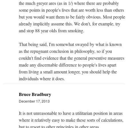
the much greyer ares (as in 1/) where there are probably
some points in people's lives that are worth less than others
but you would want them to be fairly obvious. Most people
already implicitly assume this. We don't, for example, try
and stop 88 year olds from smoking.
That being said, I'm somewhat swayed by what is known
as the repugnant conclusion in philosophy, so if you
couldn't find evidence that the general preventive measures
made any discernable difference to people's lives apart
from living a small amount longer, you should help the
individuals where it does.
Bruce Bradbury
December 17, 2013
It is not unreasonable to have a utilitarian position in areas
where it relatively easy to make these sorts of calculations,
but to resort to other principles in other areas.