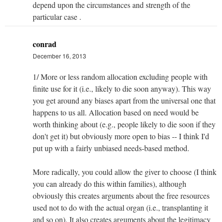
depend upon the circumstances and strength of the
particular case .
conrad
December 16, 2013
1/ More or less random allocation excluding people with
finite use for it (i.e., likely to die soon anyway). This way
you get around any biases apart from the universal one that
happens to us all. Allocation based on need would be
worth thinking about (e.g., people likely to die soon if they
don't get it) but obviously more open to bias -- I think I'd
put up with a fairly unbiased needs-based method.
More radically, you could allow the giver to choose (I think
you can already do this within families), although
obviously this creates arguments about the free resources
used not to do with the actual organ (i.e., transplanting it
and so on). It also creates arguments about the legitimacy