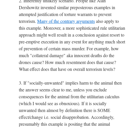
2. Inherently unlikely scenario. People like Alan
Dershowitz invented similar preposterous examples in
attempted justification of torture warrants to prevent
terrorism.
Many of the contrary arguments
also apply to
this example. Moreover, a more sophisticated rule utilitarian
approach might well result in a conclusion against resort to
pre-emptive execution in any event for anything much short
of prevention of certain mass murder. For example, how
much "collateral damage" aka innocent deaths do the
drones cause? How much resentment does that cause?
What effect does that have on overall terrorism levels?
3. If "socially-unwanted" implies harm to the animal then
the answer seems clear to me, unless you exclude
consequences for the animal from the utilitarian calculus
(which I would see as obnoxious). If it is socially
unwanted then almost by definition there is SOME
effect/change i.e. social disapprobation. Accordingly,
presumably this example is positing that the animal