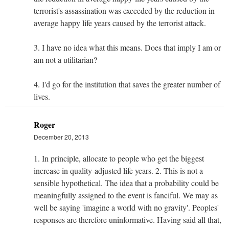
terrorist's assassination was exceeded by the reduction in
average happy life years caused by the terrorist attack.
3. I have no idea what this means. Does that imply I am or
am not a utilitarian?
4. I'd go for the institution that saves the greater number of
lives.
Roger
December 20, 2013
1. In principle, allocate to people who get the biggest
increase in quality-adjusted life years. 2. This is not a
sensible hypothetical. The idea that a probability could be
meaningfully assigned to the event is fanciful. We may as
well be saying 'imagine a world with no gravity'. Peoples'
responses are therefore uninformative. Having said all that,