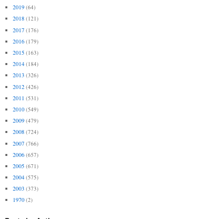
2019
(64)
2018
(121)
2017
(176)
2016
(179)
2015
(163)
2014
(184)
2013
(326)
2012
(426)
2011
(531)
2010
(549)
2009
(479)
2008
(724)
2007
(766)
2006
(657)
2005
(671)
2004
(575)
2003
(373)
1970
(2)