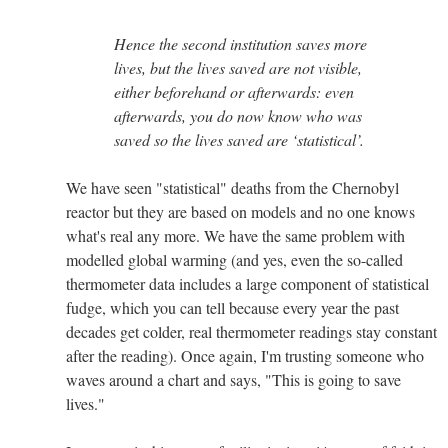
Hence the second institution saves more
lives, but the lives saved are not visible,
either beforehand or afterwards: even
afterwards, you do now know who was
saved so the lives saved are ‘statistical’.
We have seen "statistical" deaths from the Chernobyl
reactor but they are based on models and no one knows
what's real any more. We have the same problem with
modelled global warming (and yes, even the so-called
thermometer data includes a large component of statistical
fudge, which you can tell because every year the past
decades get colder, real thermometer readings stay constant
after the reading). Once again, I'm trusting someone who
waves around a chart and says, "This is going to save
lives."