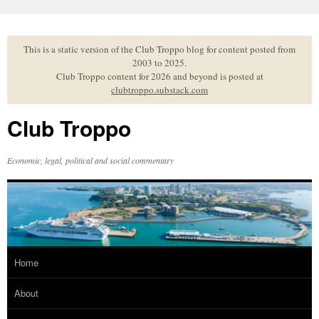
Skip
to
content
This is a static version of the Club Troppo blog for content posted from
2003 to 2025.
Club Troppo content for 2026 and beyond is posted at
clubtroppo.substack.com
Club Troppo
Economic, legal, political and social commentary
Home
About