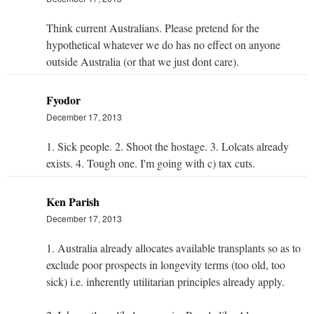
Think current Australians. Please pretend for the
hypothetical whatever we do has no effect on anyone
outside Australia (or that we just dont care).
Fyodor
December 17, 2013
1. Sick people. 2. Shoot the hostage. 3. Lolcats already
exists. 4. Tough one. I'm going with c) tax cuts.
Ken Parish
December 17, 2013
1. Australia already allocates available transplants so as to
exclude poor prospects in longevity terms (too old, too
sick) i.e. inherently utilitarian principles already apply.