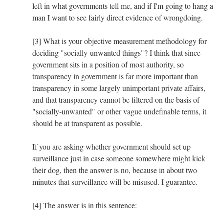
left in what governments tell me, and if I'm going to hang a
man I want to see fairly direct evidence of wrongdoing.
[3] What is your objective measurement methodology for
deciding "socially-unwanted things"? I think that since
government sits in a position of most authority, so
transparency in government is far more important than
transparency in some largely unimportant private affairs,
and that transparency cannot be filtered on the basis of
"socially-unwanted" or other vague undefinable terms, it
should be at transparent as possible.
If you are asking whether government should set up
surveillance just in case someone somewhere might kick
their dog, then the answer is no, because in about two
minutes that surveillance will be misused. I guarantee.
[4] The answer is in this sentence: