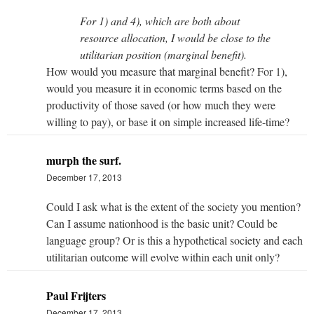
For 1) and 4), which are both about
resource allocation, I would be close to the
utilitarian position (marginal benefit).
How would you measure that marginal benefit? For 1),
would you measure it in economic terms based on the
productivity of those saved (or how much they were
willing to pay), or base it on simple increased life-time?
murph the surf.
December 17, 2013
Could I ask what is the extent of the society you mention?
Can I assume nationhood is the basic unit? Could be
language group? Or is this a hypothetical society and each
utilitarian outcome will evolve within each unit only?
Paul Frijters
December 17, 2013