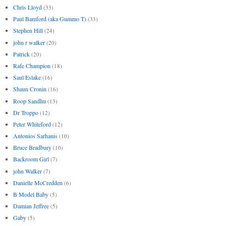
Chris Lloyd
(33)
Paul Bamford (aka Gummo T)
(33)
Stephen Hill
(24)
john r walker
(20)
Patrick
(20)
Rafe Champion
(18)
Saul Eslake
(16)
Shaun Cronin
(16)
Roop Sandhu
(13)
Dr Troppo
(12)
Peter Whiteford
(12)
Antonios Sarhanis
(10)
Bruce Bradbury
(10)
Backroom Girl
(7)
john Walker
(7)
Danielle McCredden
(6)
B Model Baby
(5)
Damian Jeffree
(5)
Gaby
(5)