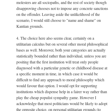
molesters are all sociopaths, and the rest of society though
disapproving chooses not to impose any concrete sanctions
on the offender. Leaving aside the unlikelihood of the
scenario, I would still choose to "name and shame" on
Kantian grounds.
4. The choice here also seems clear, certainly on a
utilitarian calculus but on several other moral philosophical
bases as well. Moreover, both your categories are actually
statistically bounded rather than individual, unless you are
positing that the first institution will treat only people
diagnosed with a particular genetic or childhood disease at
a specific moment in time, in which case it would be
difficult to find any approach to moral philosophy which
would favour that option. I would opt for supporting
institutions which dispense help in a fairer way rather than
play the cheap populist sympathy game. However I
acknowledge that most politicians would be likely to adopt
the opposite choice, on personal utilitarian grounds (to