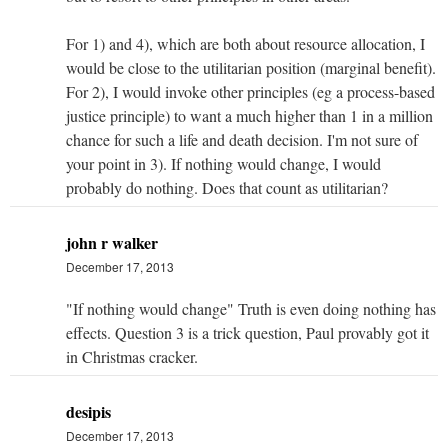
For 1) and 4), which are both about resource allocation, I
would be close to the utilitarian position (marginal benefit).
For 2), I would invoke other principles (eg a process-based
justice principle) to want a much higher than 1 in a million
chance for such a life and death decision. I'm not sure of
your point in 3). If nothing would change, I would
probably do nothing. Does that count as utilitarian?
john r walker
December 17, 2013
"If nothing would change" Truth is even doing nothing has
effects. Question 3 is a trick question, Paul provably got it
in Christmas cracker.
desipis
December 17, 2013