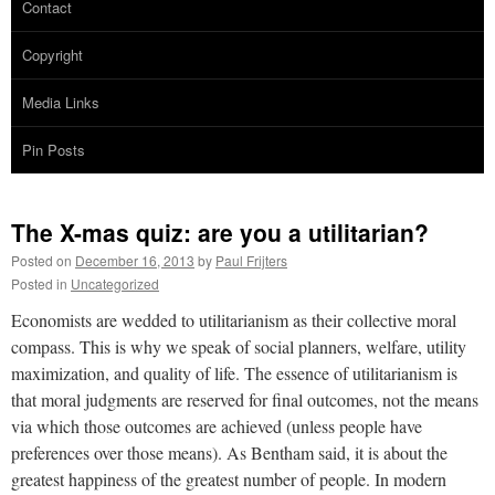
Contact
Copyright
Media Links
Pin Posts
The X-mas quiz: are you a utilitarian?
Posted on
December 16, 2013
by
Paul Frijters
Posted in
Uncategorized
Economists are wedded to utilitarianism as their collective moral
compass. This is why we speak of social planners, welfare, utility
maximization, and quality of life. The essence of utilitarianism is
that moral judgments are reserved for final outcomes, not the means
via which those outcomes are achieved (unless people have
preferences over those means). As Bentham said, it is about the
greatest happiness of the greatest number of people. In modern