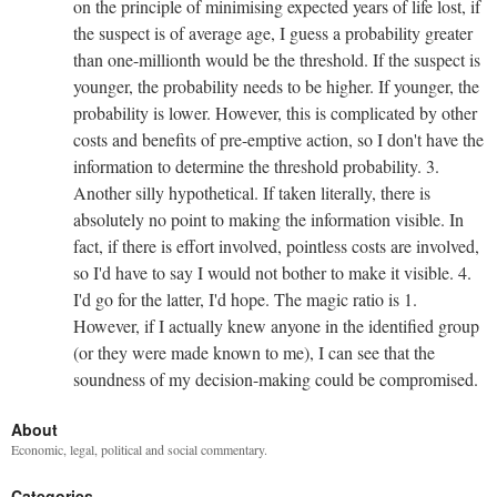
on the principle of minimising expected years of life lost, if
the suspect is of average age, I guess a probability greater
than one-millionth would be the threshold. If the suspect is
younger, the probability needs to be higher. If younger, the
probability is lower. However, this is complicated by other
costs and benefits of pre-emptive action, so I don't have the
information to determine the threshold probability. 3.
Another silly hypothetical. If taken literally, there is
absolutely no point to making the information visible. In
fact, if there is effort involved, pointless costs are involved,
so I'd have to say I would not bother to make it visible. 4.
I'd go for the latter, I'd hope. The magic ratio is 1.
However, if I actually knew anyone in the identified group
(or they were made known to me), I can see that the
soundness of my decision-making could be compromised.
About
Economic, legal, political and social commentary.
Categories