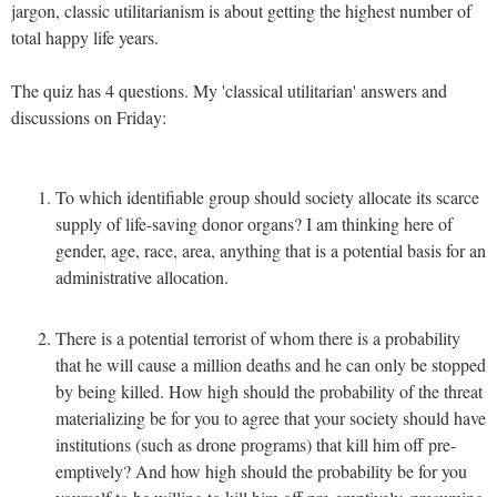
jargon, classic utilitarianism is about getting the highest number of
total happy life years.
The quiz has 4 questions. My 'classical utilitarian' answers and
discussions on Friday:
To which identifiable group should society allocate its scarce
supply of life-saving donor organs? I am thinking here of
gender, age, race, area, anything that is a potential basis for an
administrative allocation.
There is a potential terrorist of whom there is a probability
that he will cause a million deaths and he can only be stopped
by being killed. How high should the probability of the threat
materializing be for you to agree that your society should have
institutions (such as drone programs) that kill him off pre-
emptively? And how high should the probability be for you