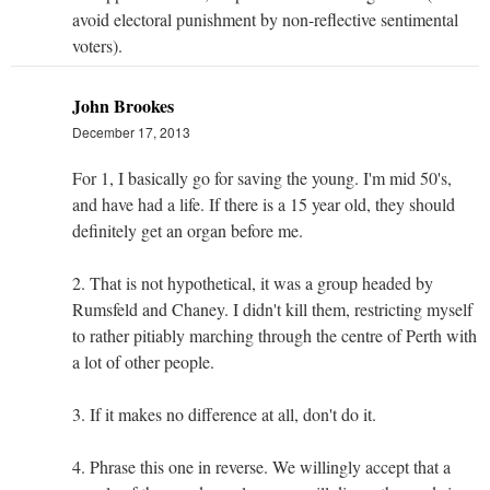
avoid electoral punishment by non-reflective sentimental
voters).
John Brookes
December 17, 2013
For 1, I basically go for saving the young. I'm mid 50's,
and have had a life. If there is a 15 year old, they should
definitely get an organ before me.
2. That is not hypothetical, it was a group headed by
Rumsfeld and Chaney. I didn't kill them, restricting myself
to rather pitiably marching through the centre of Perth with
a lot of other people.
3. If it makes no difference at all, don't do it.
4. Phrase this one in reverse. We willingly accept that a