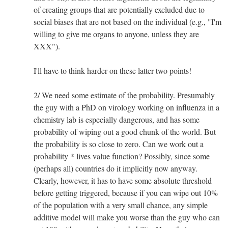
of creating groups that are potentially excluded due to
social biases that are not based on the individual (e.g., "I'm
willing to give me organs to anyone, unless they are
XXX").
I'll have to think harder on these latter two points!
2/ We need some estimate of the probability. Presumably
the guy with a PhD on virology working on influenza in a
chemistry lab is especially dangerous, and has some
probability of wiping out a good chunk of the world. But
the probability is so close to zero. Can we work out a
probability * lives value function? Possibly, since some
(perhaps all) countries do it implicitly now anyway.
Clearly, however, it has to have some absolute threshold
before getting triggered, because if you can wipe out 10%
of the population with a very small chance, any simple
additive model will make you worse than the guy who can