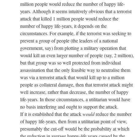
million people would reduce the number of happy life-
years. Although it seems intuitively obvious that a terrorist
attack that killed 1 million people would reduce the
number of happy life-years, it depends on the
circumstances. For example, if the terrorist was seeking to
prevent a group of people (the leaders of a national
government, say) from plotting a military operation that
would kill an even larger number of people (say, 2 million),
but that group was so well protected from individual
assassination that the only feasible way to neutralise them
was via a terrorist attack that would kill up to a million
people as collateral damage, then that terrorist attack might
well increase, rather than decrease, the number of happy
life-years. In those circumstances, a utilitarian would have
no basis interfering and ought to support the attack.
If it is established that the attack
would
reduce the number
of happy life-years, then from a utilitarian point of view,
presumably the cut-off would be the probability at which
the reduction in average happy-life years caused by the