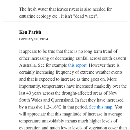
The fresh water that leaves rivers is also needed for
estuarine ecology etc.. It isn't "dead water".
Ken Parish
February 26, 2014
It appears to be true that there is no long-term trend of
either increasing or decreasing rainfall across south-eastern
Australia. See for example
this report
. However there is
certainly increasing frequency of extreme weather events
and that is expected to increase as time goes on. More
importantly, temperatures have increased markedly over the
last 40 years across the drought-affected areas of New
South Wales and Queensland. In fact they have increased
by a massive 1.2-1.6°C in that period.
See this map
. You
will appreciate that this magnitude of increase in average
temperature unavoidably means much higher levels of
evaporation and much lower levels of vegetation cover than