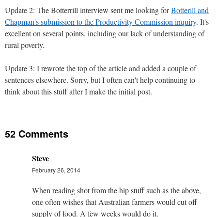
Update 2: The Botterrill interview sent me looking for
Botterill and
Chapman's submission to the Productivity Commission inquiry
. It's
excellent on several points, including our lack of understanding of
rural poverty.
Update 3: I rewrote the top of the article and added a couple of
sentences elsewhere. Sorry, but I often can't help continuing to
think about this stuff after I make the initial post.
52 Comments
Steve
February 26, 2014
When reading shot from the hip stuff such as the above,
one often wishes that Australian farmers would cut off
supply of food. A few weeks would do it.