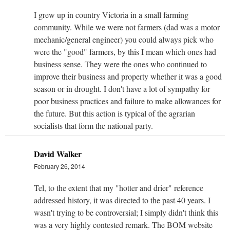
I grew up in country Victoria in a small farming
community. While we were not farmers (dad was a motor
mechanic/general engineer) you could always pick who
were the "good" farmers, by this I mean which ones had
business sense. They were the ones who continued to
improve their business and property whether it was a good
season or in drought. I don't have a lot of sympathy for
poor business practices and failure to make allowances for
the future. But this action is typical of the agrarian
socialists that form the national party.
David Walker
February 26, 2014
Tel, to the extent that my "hotter and drier" reference
addressed history, it was directed to the past 40 years. I
wasn't trying to be controversial; I simply didn't think this
was a very highly contested remark. The BOM website