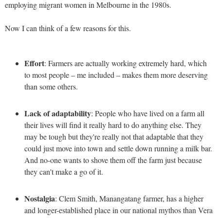
employing migrant women in Melbourne in the 1980s.
Now I can think of a few reasons for this.
Effort
: Farmers are actually working extremely hard, which
to most people – me included – makes them more deserving
than some others.
Lack of adaptability
: People who have lived on a farm all
their lives will find it really hard to do anything else. They
may be tough but they're really not that adaptable that they
could just move into town and settle down running a milk bar.
And no-one wants to shove them off the farm just because
they can't make a go of it.
Nostalgia
: Clem Smith, Manangatang farmer, has a higher
and longer-established place in our national mythos than Vera