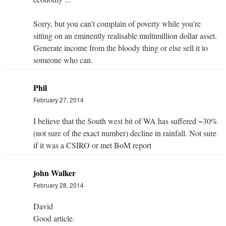
Sorry, but you can't complain of poverty while you're
sitting on an eminently realisable multimillion dollar asset.
Generate income from the bloody thing or else sell it to
someone who can.
Phil
February 27, 2014
I believe that the South west bit of WA has suffered ~30%
(not sure of the exact number) decline in rainfall. Not sure
if it was a CSIRO or met BoM report
john Walker
February 28, 2014
David
Good article.