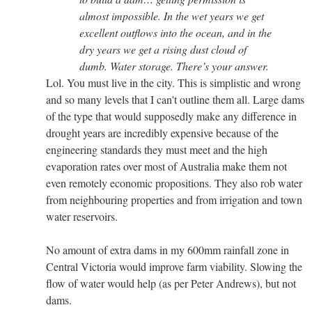
almost impossible. In the wet years we get
excellent outflows into the ocean, and in the
dry years we get a rising dust cloud of
dumb. Water storage. There’s your answer.
Lol. You must live in the city. This is simplistic and wrong
and so many levels that I can't outline them all. Large dams
of the type that would supposedly make any difference in
drought years are incredibly expensive because of the
engineering standards they must meet and the high
evaporation rates over most of Australia make them not
even remotely economic propositions. They also rob water
from neighbouring properties and from irrigation and town
water reservoirs.
No amount of extra dams in my 600mm rainfall zone in
Central Victoria would improve farm viability. Slowing the
flow of water would help (as per Peter Andrews), but not
dams.