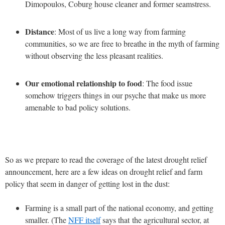
Dimopoulos, Coburg house cleaner and former seamstress.
Distance
: Most of us live a long way from farming
communities, so we are free to breathe in the myth of farming
without observing the less pleasant realities.
Our emotional relationship to food
: The food issue
somehow triggers things in our psyche that make us more
amenable to bad policy solutions.
So as we prepare to read the coverage of the latest drought relief
announcement, here are a few ideas on drought relief and farm
policy that seem in danger of getting lost in the dust:
Farming is a small part of the national economy, and getting
smaller. (The
NFF itself
says that the agricultural sector, at