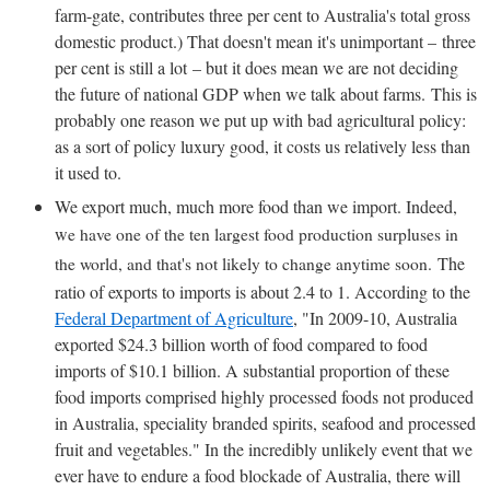
farm-gate, contributes three per cent to Australia's total gross
domestic product.) That doesn't mean it's unimportant – three
per cent is still a lot – but it does mean we are not deciding
the future of national GDP when we talk about farms. This is
probably one reason we put up with bad agricultural policy:
as a sort of policy luxury good, it costs us relatively less than
it used to.
We export much, much more food than we import. Indeed,
w
e have one of the ten largest food production surpluses in
The
the world, and that's not likely to change anytime soon.
ratio of exports to imports is about 2.4 to 1. According to the
Federal Department of Agriculture
, "In 2009-10, Australia
exported $24.3 billion worth of food compared to food
imports of $10.1 billion. A substantial proportion of these
food imports comprised highly processed foods not produced
in Australia, speciality branded spirits, seafood and processed
fruit and vegetables." In the incredibly unlikely event that we
ever have to endure a food blockade of Australia, there will