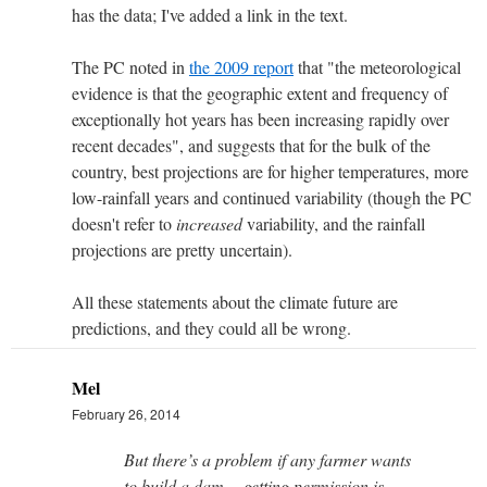
has the data; I've added a link in the text.
The PC noted in
the 2009 report
that "the meteorological
evidence is that the geographic extent and frequency of
exceptionally hot years has been increasing rapidly over
recent decades", and suggests that for the bulk of the
country, best projections are for higher temperatures, more
low-rainfall years and continued variability (though the PC
doesn't refer to
increased
variability, and the rainfall
projections are pretty uncertain).
All these statements about the climate future are
predictions, and they could all be wrong.
Mel
February 26, 2014
But there’s a problem if any farmer wants
to build a dam… getting permission is