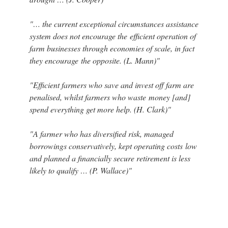
"… the current exceptional circumstances assistance
system does not encourage the efficient operation of
farm businesses through economies of scale, in fact
they encourage the opposite. (L. Mann)"
"Efficient farmers who save and invest off farm are
penalised, whilst farmers who waste money [and]
spend everything get more help. (H. Clark)"
"A farmer who has diversified risk, managed
borrowings conservatively, kept operating costs low
and planned a financially secure retirement is less
likely to qualify … (P. Wallace)"