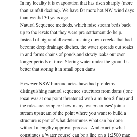
In my locality it is evaporation that has risen sharply (more
than rainfall decline). We have far more hot NW wind days
than we did 30 years ago.
Natural Sequence methods, which raise stream beds back
up to the levels that they were pre-settlement do help.
Instead of big rainfall events rushing down creeks that had
become deep drainage ditches, the water spreads out soaks
in and forms chains of ponds,and slowly leaks out over
longer periods of time. Storing water under the ground is
better that storing it in small open dams.
However NSW bureaucracies have had problems
distinguishing natural sequence structures from dams ( one
local was at one point threatened with a million $ fine) and
the rules are complex: how many 'water courses' join a
stream upstream of the point where you want to build a
structure is part of what determines what can be done
without a lengthy approval process . And exactly what
constitutes a 'water course' can be a line on a 1:2500 map