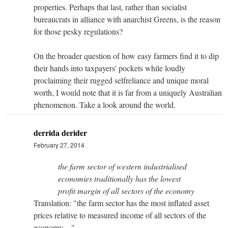
properties. Perhaps that last, rather than socialist
bureaucrats in alliance with anarchist Greens, is the reason
for those pesky regulations?
On the broader question of how easy farmers find it to dip
their hands into taxpayers' pockets while loudly
proclaiming their rugged selfreliance and unique moral
worth, I would note that it is far from a uniquely Australian
phenomenon. Take a look around the world.
derrida derider
February 27, 2014
the farm sector of western industrialised
economies traditionally has the lowest
profit margin of all sectors of the economy
Translation: "the farm sector has the most inflated asset
prices relative to measured income of all sectors of the
economy ..."