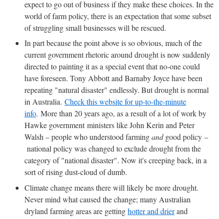
expect to go out of business if they make these choices. In the
world of farm policy, there is an expectation that some subset
of struggling small businesses will be rescued.
In part because the point above is so obvious, much of the
current government rhetoric around drought is now suddenly
directed to painting it as a special event that no-one could
have foreseen. Tony Abbott and Barnaby Joyce have been
repeating "natural disaster" endlessly. But drought is normal
in Australia.
Check this website for up-to-the-minute
info
. More than 20 years ago, as a result of a lot of work by
Hawke government ministers like John Kerin and Peter
Walsh – people who understood farming
and
good policy –
national policy was changed to exclude drought from the
category of "national disaster". Now it's creeping back, in a
sort of rising dust-cloud of dumb.
Climate change means there will likely be more drought.
Never mind what caused the change; many Australian
dryland farming areas are getting
hotter and drier
and