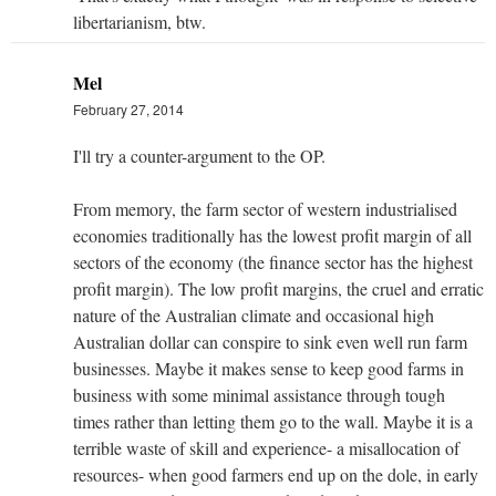
libertarianism, btw.
Mel
February 27, 2014
I'll try a counter-argument to the OP.
From memory, the farm sector of western industrialised
economies traditionally has the lowest profit margin of all
sectors of the economy (the finance sector has the highest
profit margin). The low profit margins, the cruel and erratic
nature of the Australian climate and occasional high
Australian dollar can conspire to sink even well run farm
businesses. Maybe it makes sense to keep good farms in
business with some minimal assistance through tough
times rather than letting them go to the wall. Maybe it is a
terrible waste of skill and experience- a misallocation of
resources- when good farmers end up on the dole, in early