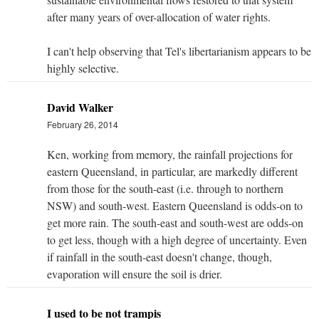
after many years of over-allocation of water rights.
I can't help observing that Tel's libertarianism appears to be
highly selective.
David Walker
February 26, 2014
Ken, working from memory, the rainfall projections for
eastern Queensland, in particular, are markedly different
from those for the south-east (i.e. through to northern
NSW) and south-west. Eastern Queensland is odds-on to
get more rain. The south-east and south-west are odds-on
to get less, though with a high degree of uncertainty. Even
if rainfall in the south-east doesn't change, though,
evaporation will ensure the soil is drier.
I used to be not trampis