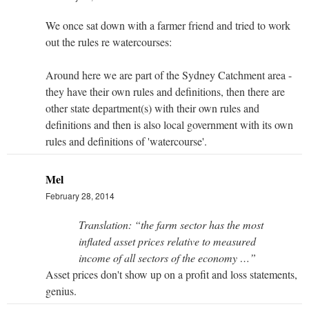
We once sat down with a farmer friend and tried to work
out the rules re watercourses:
Around here we are part of the Sydney Catchment area -
they have their own rules and definitions, then there are
other state department(s) with their own rules and
definitions and then is also local government with its own
rules and definitions of 'watercourse'.
Mel
February 28, 2014
Translation: “the farm sector has the most
inflated asset prices relative to measured
income of all sectors of the economy …”
Asset prices don't show up on a profit and loss statements,
genius.