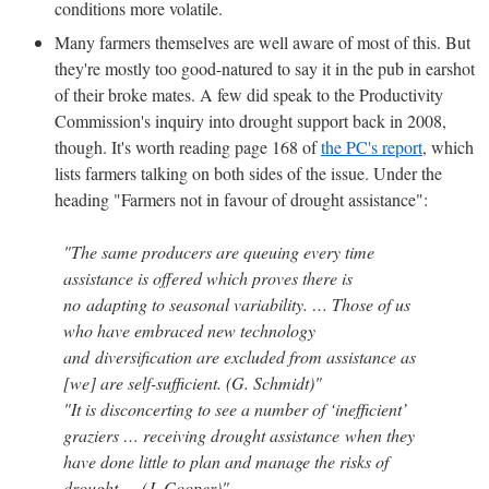
conditions more volatile.
Many farmers themselves are well aware of most of this. But
they're mostly too good-natured to say it in the pub in earshot
of their broke mates. A few did speak to the Productivity
Commission's inquiry into drought support back in 2008,
though. It's worth reading page 168 of
the PC's report
, which
lists farmers talking on both sides of the issue. Under the
heading "Farmers not in favour of drought assistance":
"The same producers are queuing every time
assistance is offered which proves there is
no adapting to seasonal variability. … Those of us
who have embraced new technology
and diversification are excluded from assistance as
[we] are self-sufficient. (G. Schmidt)"
"It is disconcerting to see a number of ‘inefficient’
graziers … receiving drought assistance when they
have done little to plan and manage the risks of
drought … (J. Cooper)"