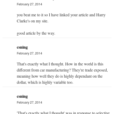
February 27, 2014
you beat me to it so I have linked your article and Harry
Clarke's on my site.
good article by the way.
csning
February 27, 2014
That's exactly what I thought. How in the world is this
different from car manufacturing? They're trade exposed,
meaning how well they do is highly dependant on the
dollar, which is highly variable too.
csning
February 27, 2014
'That's exactly what I thought' was in response to selective