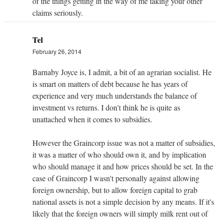
of the things getting in the way of me taking your other
claims seriously.
Tel
February 26, 2014
Barnaby Joyce is, I admit, a bit of an agrarian socialist. He
is smart on matters of debt because he has years of
experience and very much understands the balance of
investment vs returns. I don't think he is quite as
unattached when it comes to subsidies.
However the Graincorp issue was not a matter of subsidies,
it was a matter of who should own it, and by implication
who should manage it and how prices should be set. In the
case of Graincorp I wasn't personally against allowing
foreign ownership, but to allow foreign capital to grab
national assets is not a simple decision by any means. If it's
likely that the foreign owners will simply milk rent out of