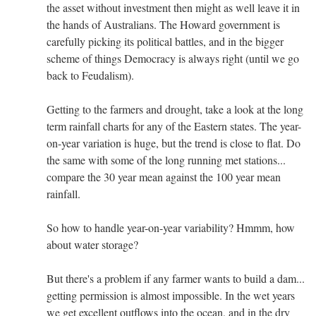
the asset without investment then might as well leave it in
the hands of Australians. The Howard government is
carefully picking its political battles, and in the bigger
scheme of things Democracy is always right (until we go
back to Feudalism).
Getting to the farmers and drought, take a look at the long
term rainfall charts for any of the Eastern states. The year-
on-year variation is huge, but the trend is close to flat. Do
the same with some of the long running met stations...
compare the 30 year mean against the 100 year mean
rainfall.
So how to handle year-on-year variability? Hmmm, how
about water storage?
But there's a problem if any farmer wants to build a dam...
getting permission is almost impossible. In the wet years
we get excellent outflows into the ocean, and in the dry