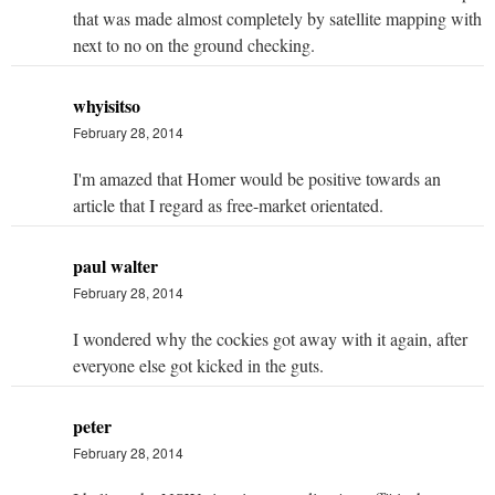
that was made almost completely by satellite mapping with
next to no on the ground checking.
whyisitso
February 28, 2014
I'm amazed that Homer would be positive towards an
article that I regard as free-market orientated.
paul walter
February 28, 2014
I wondered why the cockies got away with it again, after
everyone else got kicked in the guts.
peter
February 28, 2014