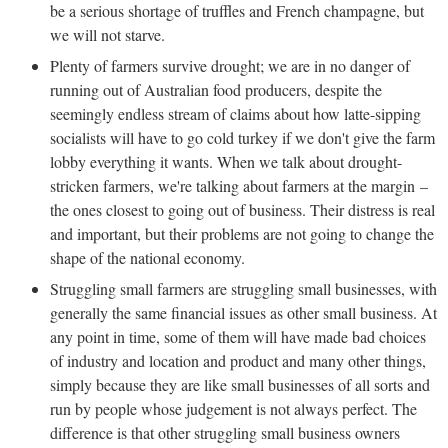
be a serious shortage of truffles and French champagne, but
we will not starve.
Plenty of farmers survive drought; we are in no danger of
running out of Australian food producers, despite the
seemingly endless stream of claims about how latte-sipping
socialists will have to go cold turkey if we don't give the farm
lobby everything it wants. When we talk about drought-
stricken farmers, we're talking about farmers at the margin –
the ones closest to going out of business. Their distress is real
and important, but their problems are not going to change the
shape of the national economy.
Struggling small farmers are struggling small businesses, with
generally the same financial issues as other small business. At
any point in time, some of them will have made bad choices
of industry and location and product and many other things,
simply because they are like small businesses of all sorts and
run by people whose judgement is not always perfect. The
difference is that other struggling small business owners