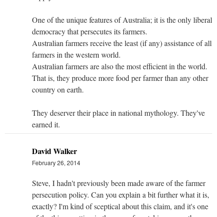
One of the unique features of Australia; it is the only liberal
democracy that persecutes its farmers.
Australian farmers receive the least (if any) assistance of all
farmers in the western world.
Australian farmers are also the most efficient in the world.
That is, they produce more food per farmer than any other
country on earth.
They deserver their place in national mythology. They've
earned it.
David Walker
February 26, 2014
Steve, I hadn't previously been made aware of the farmer
persecution policy. Can you explain a bit further what it is,
exactly? I'm kind of sceptical about this claim, and it's one