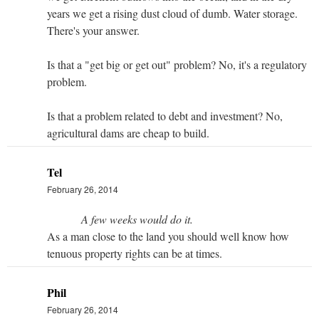
years we get a rising dust cloud of dumb. Water storage.
There's your answer.
Is that a "get big or get out" problem? No, it's a regulatory
problem.
Is that a problem related to debt and investment? No,
agricultural dams are cheap to build.
Tel
February 26, 2014
A few weeks would do it.
As a man close to the land you should well know how
tenuous property rights can be at times.
Phil
February 26, 2014