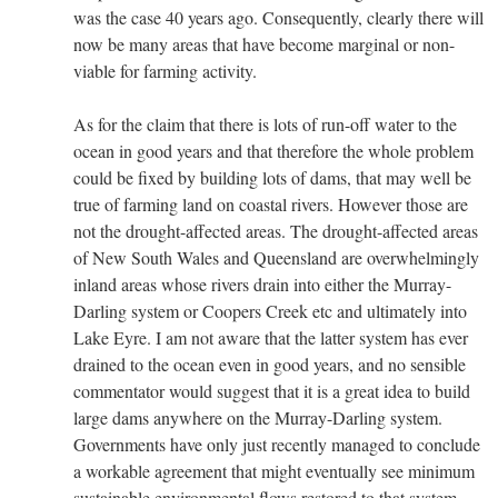
was the case 40 years ago. Consequently, clearly there will
now be many areas that have become marginal or non-
viable for farming activity.
As for the claim that there is lots of run-off water to the
ocean in good years and that therefore the whole problem
could be fixed by building lots of dams, that may well be
true of farming land on coastal rivers. However those are
not the drought-affected areas. The drought-affected areas
of New South Wales and Queensland are overwhelmingly
inland areas whose rivers drain into either the Murray-
Darling system or Coopers Creek etc and ultimately into
Lake Eyre. I am not aware that the latter system has ever
drained to the ocean even in good years, and no sensible
commentator would suggest that it is a great idea to build
large dams anywhere on the Murray-Darling system.
Governments have only just recently managed to conclude
a workable agreement that might eventually see minimum
sustainable environmental flows restored to that system