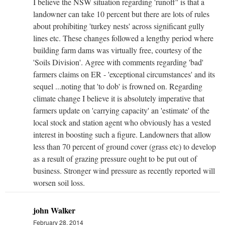
I believe the NSW situation regarding 'runoff'' is that a
landowner can take 10 percent but there are lots of rules
about prohibiting 'turkey nests' across significant gully
lines etc. These changes followed a lengthy period where
building farm dams was virtually free, courtesy of the
'Soils Division'. Agree with comments regarding 'bad'
farmers claims on ER - 'exceptional circumstances' and its
sequel ...noting that 'to dob' is frowned on. Regarding
climate change I believe it is absolutely imperative that
farmers update on 'carrying capacity' an 'estimate' of the
local stock and station agent who obviously has a vested
interest in boosting such a figure. Landowners that allow
less than 70 percent of ground cover (grass etc) to develop
as a result of grazing pressure ought to be put out of
business. Stronger wind pressure as recently reported will
worsen soil loss.
john Walker
February 28, 2014