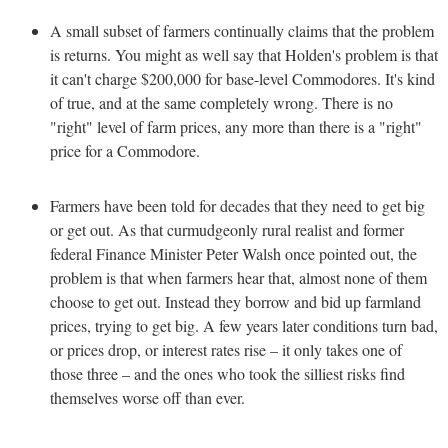
A small subset of farmers continually claims that the problem
is returns. You might as well say that Holden's problem is that
it can't charge $200,000 for base-level Commodores. It's kind
of true, and at the same completely wrong. There is no
"right" level of farm prices, any more than there is a "right"
price for a Commodore.
Farmers have been told for decades that they need to get big
or get out. As that curmudgeonly rural realist and former
federal Finance Minister Peter Walsh once pointed out, the
problem is that when farmers hear that, almost none of them
choose to get out. Instead they borrow and bid up farmland
prices, trying to get big. A few years later conditions turn bad,
or prices drop, or interest rates rise – it only takes one of
those three – and the ones who took the silliest risks find
themselves worse off than ever.