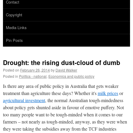
Contact
Copyright
Media Links
Pin Posts
Drought: the rising dust-cloud of dumb
Posted on
February 26, 2014
by
David Walker
Posted in
Politics - national
,
Economics and public policy
Is there any area of public policy in Australia that gets weaker
treatment than agriculture these days? Whether it's
milk prices
or
agricultural investment
, the normal Australian tough-mindedness
about policy gets shunted aside in favour of emotive puffery. Not
too many people want to be tough-minded when it comes to our
farmers – not nearly as tough-minded, anyway, as they were when
they were taking the subsidies away from the TCF industries