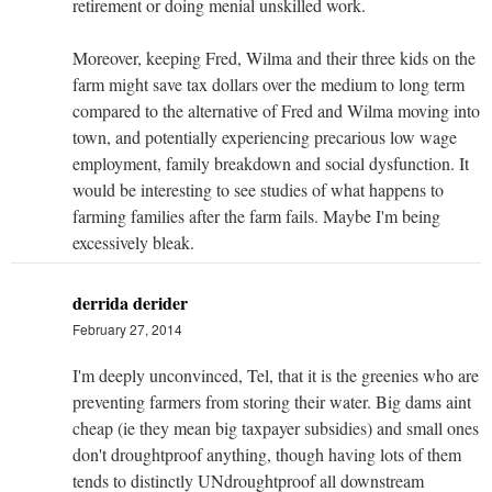
retirement or doing menial unskilled work.
Moreover, keeping Fred, Wilma and their three kids on the
farm might save tax dollars over the medium to long term
compared to the alternative of Fred and Wilma moving into
town, and potentially experiencing precarious low wage
employment, family breakdown and social dysfunction. It
would be interesting to see studies of what happens to
farming families after the farm fails. Maybe I'm being
excessively bleak.
derrida derider
February 27, 2014
I'm deeply unconvinced, Tel, that it is the greenies who are
preventing farmers from storing their water. Big dams aint
cheap (ie they mean big taxpayer subsidies) and small ones
don't droughtproof anything, though having lots of them
tends to distinctly UNdroughtproof all downstream