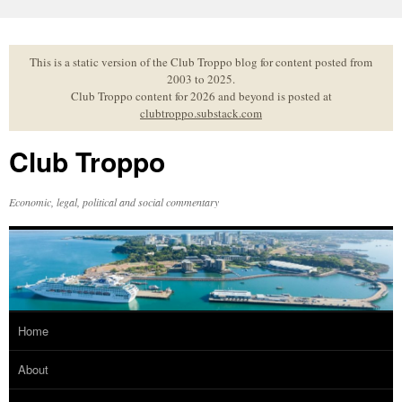
Skip
to
content
This is a static version of the Club Troppo blog for content posted from
2003 to 2025.
Club Troppo content for 2026 and beyond is posted at
clubtroppo.substack.com
Club Troppo
Economic, legal, political and social commentary
Home
About