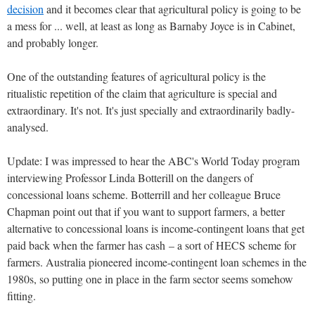
decision
and it becomes clear that agricultural policy is going to be
a mess for ... well, at least as long as Barnaby Joyce is in Cabinet,
and probably longer.
One of the outstanding features of agricultural policy is the
ritualistic repetition of the claim that agriculture is special and
extraordinary. It's not. It's just specially and extraordinarily badly-
analysed.
Update: I was impressed to hear the ABC's World Today program
interviewing Professor Linda Botterill on the dangers of
concessional loans scheme. Botterrill and her colleague Bruce
Chapman point out that if you want to support farmers, a better
alternative to concessional loans is income-contingent loans that get
paid back when the farmer has cash – a sort of HECS scheme for
farmers. Australia pioneered income-contingent loan schemes in the
1980s, so putting one in place in the farm sector seems somehow
fitting.