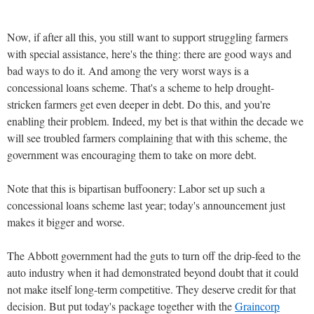
Now, if after all this, you still want to support struggling farmers
with special assistance, here's the thing: there are good ways and
bad ways to do it. And among the very worst ways is a
concessional loans scheme. That's a scheme to help drought-
stricken farmers get even deeper in debt. Do this, and you're
enabling their problem. Indeed, my bet is that within the decade we
will see troubled farmers complaining that with this scheme, the
government was encouraging them to take on more debt.
Note that this is bipartisan buffoonery: Labor set up such a
concessional loans scheme last year; today's announcement just
makes it bigger and worse.
The Abbott government had the guts to turn off the drip-feed to the
auto industry when it had demonstrated beyond doubt that it could
not make itself long-term competitive. They deserve credit for that
decision. But put today's package together with the
Graincorp