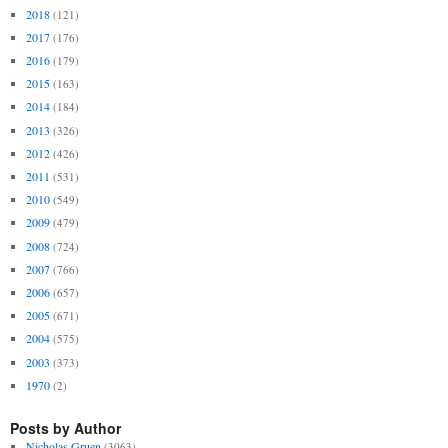
2018
(121)
2017
(176)
2016
(179)
2015
(163)
2014
(184)
2013
(326)
2012
(426)
2011
(531)
2010
(549)
2009
(479)
2008
(724)
2007
(766)
2006
(657)
2005
(671)
2004
(575)
2003
(373)
1970
(2)
Posts by Author
Nicholas Gruen
(3063)