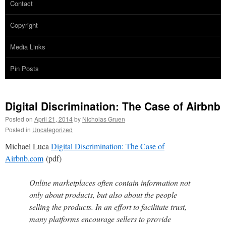
Contact
Copyright
Media Links
Pin Posts
Digital Discrimination: The Case of Airbnb
Posted on
April 21, 2014
by
Nicholas Gruen
Posted in
Uncategorized
Michael Luca
Digital Discrimination: The Case of
Airbnb.com
(pdf)
Online marketplaces often contain information not
only about products, but also about the people
selling the products. In an effort to facilitate trust,
many platforms encourage sellers to provide