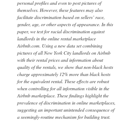
personal profiles and even to post pictures of
themselves. However, these features may also
facilitate discrimination based on sellers’ race,
gender, age, or other aspects of appearance. In this
paper, we test for racial discrimination against
landlords in the online rental marketplace
Airbnb.com. Using a new data set combining
pictures of all New York City landlords on Airbnb
with their rental prices and information about
quality of the rentals, we show that non-black hosts
charge approximately 12% more than black hosts
for the equivalent rental. These effects are robust
when controlling for all information visible in the
Airbnb marketplace. These findings highlight the
prevalence of discrimination in online marketplaces,
suggesting an important unintended consequence of
a seemingly-routine mechanism for building trust.