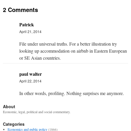
2 Comments
Patrick
April 21, 2014
File under universal truths. For a better illustration try
looking up accommodation on airbnb in Eastern European
or SE Asian countries.
paul walter
April 22, 2014
In other words, profiling. Nothing surprises me anymore.
About
Economic, legal, political and social commentary.
Categories
Economics and public policy
(1866)