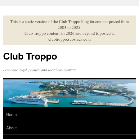
Skip
to
content
This is a static version of the Club Troppo blog for content posted from
2003 to 2025.
Club Troppo content for 2026 and beyond is posted at
clubtroppo.substack.com
Club Troppo
Economic, legal, political and social commentary
Home
About