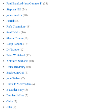
Paul Bamford (aka Gummo T)
(33)
Stephen Hill
(24)
john r walker
(20)
Patrick
(20)
Rafe Champion
(18)
Saul Eslake
(16)
Shaun Cronin
(16)
Roop Sandhu
(13)
Dr Troppo
(12)
Peter Whiteford
(12)
Antonios Sarhanis
(10)
Bruce Bradbury
(10)
Backroom Girl
(7)
john Walker
(7)
Danielle McCredden
(6)
B Model Baby
(5)
Damian Jeffree
(5)
Gaby
(5)
Julia
(5)