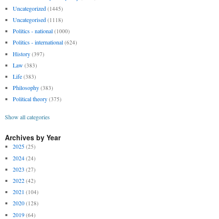
Uncategorized
(1445)
Uncategorised
(1118)
Politics - national
(1000)
Politics - international
(624)
History
(397)
Law
(383)
Life
(383)
Philosophy
(383)
Political theory
(375)
Show all categories
Archives by Year
2025
(25)
2024
(24)
2023
(27)
2022
(42)
2021
(104)
2020
(128)
2019
(64)