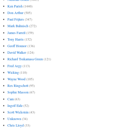
Ken Parish
(1440)
Don Arthur
(505)
Paul Frijters
(347)
Mark Bahnisch
(272)
James Farrell
(159)
Tony Harris
(152)
Geoff Honnor
(136)
David Walker
(124)
Richard Tsukamasa Green
(121)
Fred Argy
(113)
Wicking
(110)
Wayne Wood
(105)
Rex Ringschott
(95)
Sophie Masson
(67)
Cam
(63)
Ingolf Eide
(52)
Scott Wickstein
(43)
Unknown
(34)
Chris Lloyd
(33)