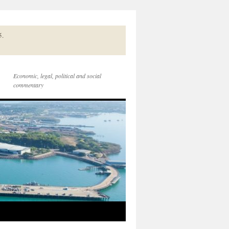
5.
Economic, legal, political and social
commentary