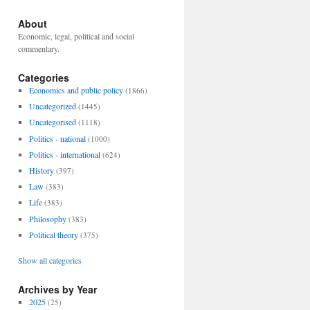
About
Economic, legal, political and social
commentary.
Categories
Economics and public policy
(1866)
Uncategorized
(1445)
Uncategorised
(1118)
Politics - national
(1000)
Politics - international
(624)
History
(397)
Law
(383)
Life
(383)
Philosophy
(383)
Political theory
(375)
Show all categories
Archives by Year
2025
(25)