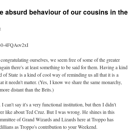
he absurd behaviour of our cousins in the
n
v=0-4FQAov2xI
congratulating ourselves, we seem free of some of the greater
gain there's at least something to be said for them. Having a kind
 State is a kind of cool way of reminding us all that it is a
that it needn't matter. (Yes, I know we share the same monarchy,
 more distant than the Brits.)
I can't say it's a very functional institution, but then I didn't
er like about Ted Cruz. But I was wrong. He shines in this
ommittee of Grand Wizards and Lizards here at Troppo has
illians as Troppo's contribution to your Weekend.