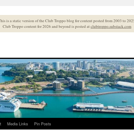
his is a static version of the Club Troppo blog for content posted from 2003 to 202
Club Troppo content for 2026 and beyond is posted at
clubtroppo.substack.com
t
Media Links
Pin Posts