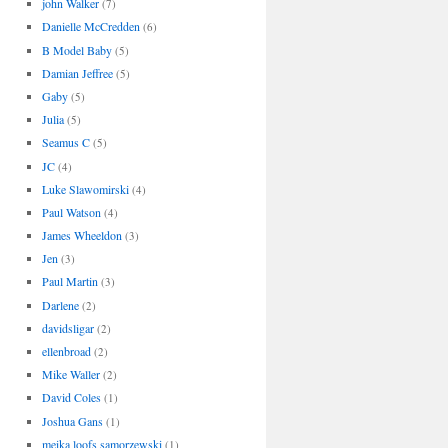
john Walker
(7)
Danielle McCredden
(6)
B Model Baby
(5)
Damian Jeffree
(5)
Gaby
(5)
Julia
(5)
Seamus C
(5)
JC
(4)
Luke Slawomirski
(4)
Paul Watson
(4)
James Wheeldon
(3)
Jen
(3)
Paul Martin
(3)
Darlene
(2)
davidsligar
(2)
ellenbroad
(2)
Mike Waller
(2)
David Coles
(1)
Joshua Gans
(1)
meika loofs samorzewski
(1)