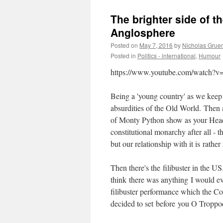
The brighter side of t
Anglosphere
Posted on
May 7, 2016
by
Nicholas Grue
Posted in
Politics - international
,
Humour
https://www.youtube.com/watch?
Being a 'young country' as we keep 
absurdities of the Old World. Then a
of Monty Python show as your Head of
constitutional monarchy after all - 
but our relationship with it is rather
Then there's the filibuster in the US. 
think there was anything I would ev
filibuster performance which the C
decided to set before you O Troppod