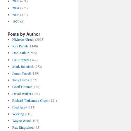
2005
(671)
2004
(575)
2003
(373)
1970
(2)
Posts by Author
Nicholas Gruen
(3063)
Ken Parish
(1440)
Don Arthur
(505)
Paul Frijters
(347)
Mark Bahnisch
(272)
James Farrell
(159)
Tony Harris
(152)
Geoff Honnor
(136)
David Walker
(124)
Richard Tsukamasa Green
(121)
Fred Argy
(113)
Wicking
(110)
Wayne Wood
(105)
Rex Ringschott
(95)