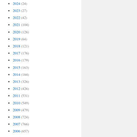
2024
(24)
2023
(27)
2022
(42)
2021
(104)
2020
(128)
2019
(64)
2018
(121)
2017
(176)
2016
(179)
2015
(163)
2014
(184)
2013
(326)
2012
(426)
2011
(531)
2010
(549)
2009
(479)
2008
(724)
2007
(766)
2006
(657)