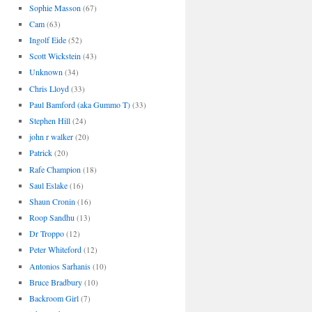
Sophie Masson
(67)
Cam
(63)
Ingolf Eide
(52)
Scott Wickstein
(43)
Unknown
(34)
Chris Lloyd
(33)
Paul Bamford (aka Gummo T)
(33)
Stephen Hill
(24)
john r walker
(20)
Patrick
(20)
Rafe Champion
(18)
Saul Eslake
(16)
Shaun Cronin
(16)
Roop Sandhu
(13)
Dr Troppo
(12)
Peter Whiteford
(12)
Antonios Sarhanis
(10)
Bruce Bradbury
(10)
Backroom Girl
(7)