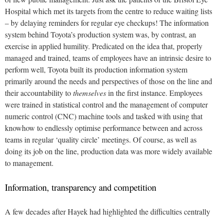
Hospital which met its targets from the centre to reduce waiting lists
– by delaying reminders for regular eye checkups!
The information
system behind Toyota’s production system was, by contrast, an
exercise in applied humility. Predicated on the idea that, properly
managed and trained, teams of employees have an intrinsic desire to
perform well, Toyota built its production information system
primarily around the needs and perspectives of those on the line and
their accountability to
themselves
in the first instance. Employees
were trained in statistical control and the management of computer
numeric control (CNC) machine tools and tasked with using that
knowhow to endlessly optimise performance between and across
teams in regular ‘quality circle’ meetings. Of course, as well as
doing its job on the line, production data was more widely available
to management.
Information, transparency and competition
A few decades after Hayek had highlighted the difficulties centrally