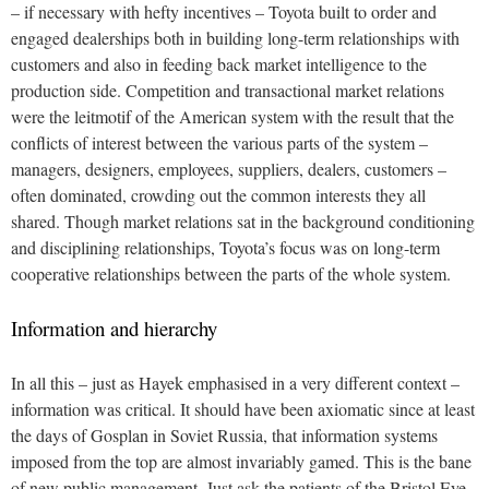
– if necessary with hefty incentives – Toyota built to order and
engaged dealerships both in building long-term relationships with
customers and also in feeding back market intelligence to the
production side. Competition and transactional market relations
were the leitmotif of the American system with the result that the
conflicts of interest between the various parts of the system –
managers, designers, employees, suppliers, dealers, customers –
often dominated, crowding out the common interests they all
shared. Though market relations sat in the background conditioning
and disciplining relationships, Toyota’s focus was on long-term
cooperative relationships between the parts of the whole system.
Information and hierarchy
In all this – just as Hayek emphasised in a very different context –
information was critical. It should have been axiomatic since at least
the days of Gosplan in Soviet Russia, that information systems
imposed from the top are almost invariably gamed. This is the bane
of new public management. Just ask the patients of the Bristol Eye