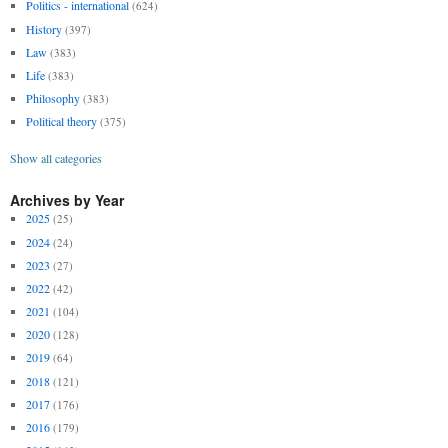
Politics - international
(624)
History
(397)
Law
(383)
Life
(383)
Philosophy
(383)
Political theory
(375)
Show all categories
Archives by Year
2025
(25)
2024
(24)
2023
(27)
2022
(42)
2021
(104)
2020
(128)
2019
(64)
2018
(121)
2017
(176)
2016
(179)