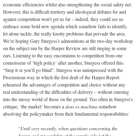
economic efficiencies whilst also strengthening the social safety net.
However, this is difficult territory and ideological debates for and
against competition won’t get us far – indeed, they could see us
embrace some bold new agenda which somehow fails to identify,
let alone tackle, the really knotty problems that pervade the area.
We’re hoping Gary Sturgess’s admonitions at the two-day workshop
on the subject run by the Harper Review are still ringing in some
ears. Listening to the easy encomiums to competition from one
connoisseur of ‘high policy’ after another, Sturgess offered this:
“Stop it or you’ll go blind”. Sturgess was unimpressed with the
Procrustean way in which the first draft of the Harper Report
rehearsed the advantages of competition and choice without any
real understanding of the difficulties of delivery – without entering
into the messy world of those on the ground. Too often in Sturgess’s
critique, ‘the market’ becomes a
deus ex machina
somehow
absolving the policymaker from their fundamental responsibilities:
“Until very recently, when questions concerning the
design and stewardship of the supply side [of the