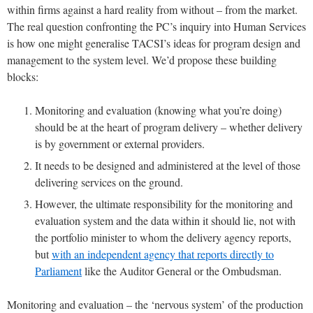
within firms against a hard reality from without – from the market.
The real question confronting the PC’s inquiry into Human Services
is how one might generalise TACSI’s ideas for program design and
management to the system level. We’d propose these building
blocks:
Monitoring and evaluation (knowing what you’re doing)
should be at the heart of program delivery – whether delivery
is by government or external providers.
It needs to be designed and administered at the level of those
delivering services on the ground.
However, the ultimate responsibility for the monitoring and
evaluation system and the data within it should lie, not with
the portfolio minister to whom the delivery agency reports,
but
with an independent agency that reports directly to
Parliament
like the Auditor General or the Ombudsman.
Monitoring and evaluation – the ‘nervous system’ of the production