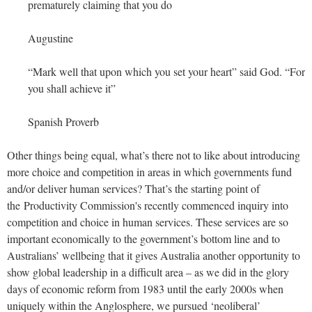
prematurely claiming that you do
Augustine
“Mark well that upon which you set your heart” said God. “For
you shall achieve it”
Spanish Proverb
Other things being equal, what’s there not to like about introducing
more choice and competition in areas in which governments fund
and/or deliver human services? That’s the starting point of
the Productivity Commission's recently commenced inquiry into
competition and choice in human services. These services are so
important economically to the government’s bottom line and to
Australians’ wellbeing that it gives Australia another opportunity to
show global leadership in a difficult area – as we did in the glory
days of economic reform from 1983 until the early 2000s when
uniquely within the Anglosphere, we pursued ‘neoliberal’