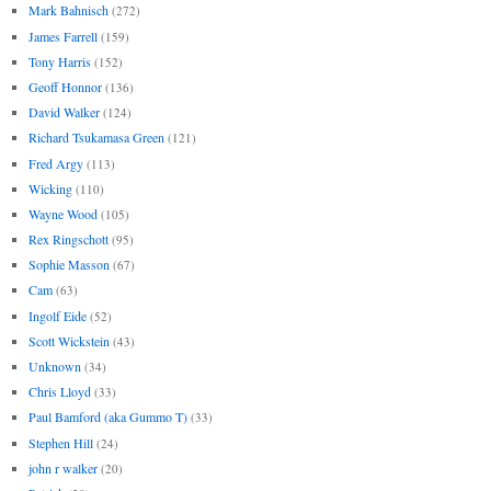
Mark Bahnisch
(272)
James Farrell
(159)
Tony Harris
(152)
Geoff Honnor
(136)
David Walker
(124)
Richard Tsukamasa Green
(121)
Fred Argy
(113)
Wicking
(110)
Wayne Wood
(105)
Rex Ringschott
(95)
Sophie Masson
(67)
Cam
(63)
Ingolf Eide
(52)
Scott Wickstein
(43)
Unknown
(34)
Chris Lloyd
(33)
Paul Bamford (aka Gummo T)
(33)
Stephen Hill
(24)
john r walker
(20)