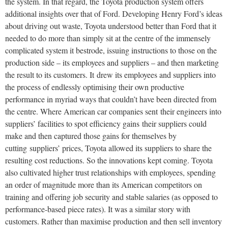
the system. In that regard, the Toyota production system offers
additional insights over that of Ford. Developing Henry Ford’s ideas
about driving out waste, Toyota understood better than Ford that it
needed to do more than simply sit at the centre of the immensely
complicated system it bestrode, issuing instructions to those on the
production side – its employees and suppliers – and then marketing
the result to its customers. It drew its employees and suppliers into
the process of endlessly optimising their own productive
performance in myriad ways that couldn’t have been directed from
the centre. Where American car companies sent their engineers into
suppliers’ facilities to spot efficiency gains their suppliers could
make and then captured those gains for themselves by
cutting suppliers’ prices, Toyota allowed its suppliers to share the
resulting cost reductions. So the innovations kept coming. Toyota
also cultivated higher trust relationships with employees, spending
an order of magnitude more than its American competitors on
training and offering job security and stable salaries (as opposed to
performance-based piece rates). It was a similar story with
customers. Rather than maximise production and then sell inventory