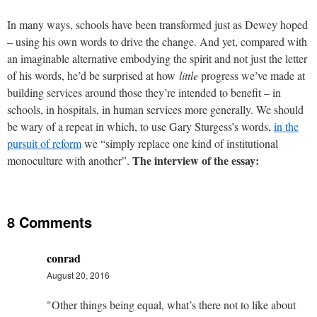
In many ways, schools have been transformed just as Dewey hoped
– using his own words to drive the change. And yet, compared with
an imaginable alternative embodying the spirit and not just the letter
of his words, he’d be surprised at how
little
progress we’ve made at
building services around those they’re intended to benefit – in
schools, in hospitals, in human services more generally. We should
be wary of a repeat in which, to use Gary Sturgess’s words,
in the
pursuit of reform
we “simply replace one kind of institutional
The interview of the essay:
monoculture with another”.
8 Comments
conrad
August 20, 2016
"Other things being equal, what’s there not to like about