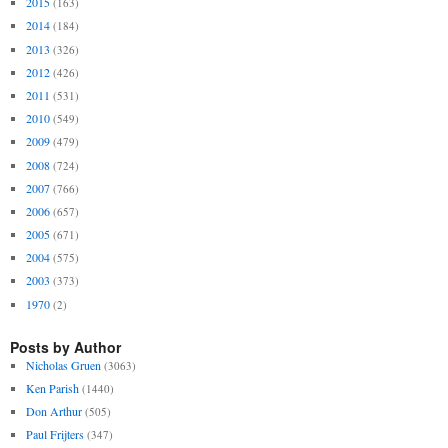
2015
(163)
2014
(184)
2013
(326)
2012
(426)
2011
(531)
2010
(549)
2009
(479)
2008
(724)
2007
(766)
2006
(657)
2005
(671)
2004
(575)
2003
(373)
1970
(2)
Posts by Author
Nicholas Gruen
(3063)
Ken Parish
(1440)
Don Arthur
(505)
Paul Frijters
(347)