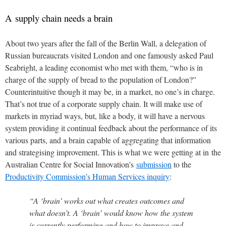
A supply chain needs a brain
About two years after the fall of the Berlin Wall, a delegation of
Russian bureaucrats visited London and one famously asked Paul
Seabright, a leading economist who met with them, “who is in
charge of the supply of bread to the population of London?”
Counterintuitive though it may be, in a market, no one’s in charge.
That’s not true of a corporate supply chain. It will make use of
markets in myriad ways, but, like a body, it will have a nervous
system providing it continual feedback about the performance of its
various parts, and a brain capable of aggregating that information
and strategising improvement. This is what we were getting at in the
Australian Centre for Social Innovation’s
submission
to the
Productivity Commission’s Human Services inquiry
:
“A ‘brain’ works out what creates outcomes and
what doesn’t. A ‘brain’ would know how the system
is currently performing and how to improve and