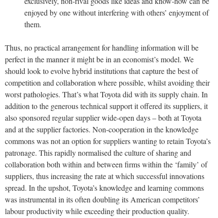
exclusively, non-rival goods like ideas and know-how can be
enjoyed by one without interfering with others’ enjoyment of
them.
Thus, no practical arrangement for handling information will be
perfect in the manner it might be in an economist’s model. We
should look to evolve hybrid institutions that capture the best of
competition and collaboration where possible, whilst avoiding their
worst pathologies. That’s what Toyota did with its supply chain. In
addition to the generous technical support it offered its suppliers, it
also sponsored regular supplier wide-open days – both at Toyota
and at the supplier factories. Non-cooperation in the knowledge
commons was not an option for suppliers wanting to retain Toyota’s
patronage. This rapidly normalised the culture of sharing and
collaboration both within and between firms within the ‘family’ of
suppliers, thus increasing the rate at which successful innovations
spread. In the upshot, Toyota’s knowledge and learning commons
was instrumental in its often doubling its American competitors’
labour productivity while exceeding their production quality.