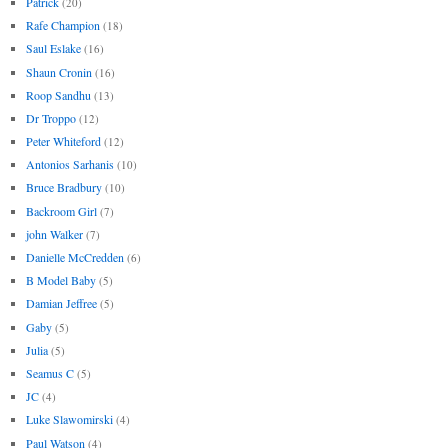
Patrick
(20)
Rafe Champion
(18)
Saul Eslake
(16)
Shaun Cronin
(16)
Roop Sandhu
(13)
Dr Troppo
(12)
Peter Whiteford
(12)
Antonios Sarhanis
(10)
Bruce Bradbury
(10)
Backroom Girl
(7)
john Walker
(7)
Danielle McCredden
(6)
B Model Baby
(5)
Damian Jeffree
(5)
Gaby
(5)
Julia
(5)
Seamus C
(5)
JC
(4)
Luke Slawomirski
(4)
Paul Watson
(4)