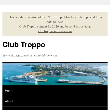
Skip
to
content
This is a static version of the Club Troppo blog for content posted from
2003 to 2025.
Club Troppo content for 2026 and beyond is posted at
clubtroppo.substack.com
Club Troppo
Economic, legal, political and social commentary
Home
About