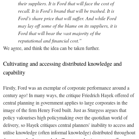
their suppliers. It is Ford that will face the cost of
recall. It is Ford’s brand that will be trashed. It is
Ford’s share price that will suffer. And while Ford
may lay off some of the blame on its suppliers, it is
Ford that will bear the vast majority of the
reputational and financial cost.”
We agree, and think the idea can be taken further.
Cultivating and accessing distributed knowledge and
capability
Firstly, Ford was an exemplar of corporate performance around a
century ago! In many ways, the critique Friedrich Hayek offered of
central planning in government applies to large corporates in the
image of the firm Henry Ford built. Just as Sturgess argues that
policy valourises high policymaking over the quotidian world of
delivery, so Hayek critiques central planners’ inability to access and
utilise knowledge (often informal knowledge) distributed throughout