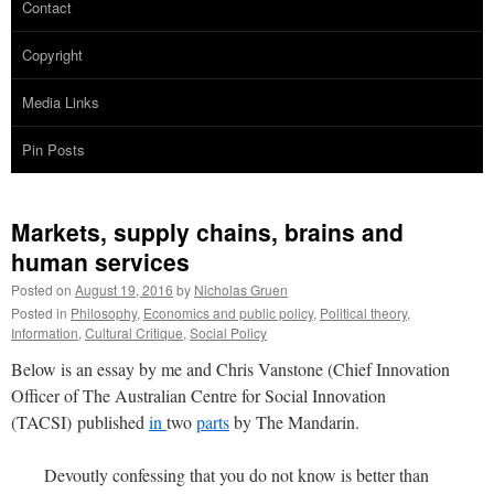
Contact
Copyright
Media Links
Pin Posts
Markets, supply chains, brains and
human services
Posted on
August 19, 2016
by
Nicholas Gruen
Posted in
Philosophy
,
Economics and public policy
,
Political theory
,
Information
,
Cultural Critique
,
Social Policy
Below is an essay by me and Chris Vanstone (Chief Innovation
Officer of The Australian Centre for Social Innovation
(TACSI) published
in
two
parts
by The Mandarin.
Devoutly confessing that you do not know is better than