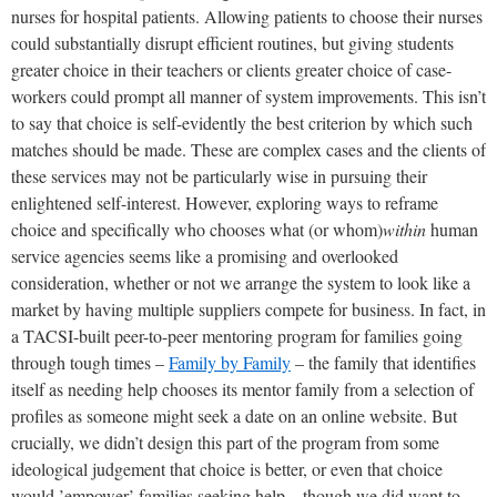
nurses for hospital patients. Allowing patients to choose their nurses
could substantially disrupt efficient routines, but giving students
greater choice in their teachers or clients greater choice of case-
workers could prompt all manner of system improvements. This isn’t
to say that choice is self-evidently the best criterion by which such
matches should be made. These are complex cases and the clients of
these services may not be particularly wise in pursuing their
enlightened self-interest. However, exploring ways to reframe
choice and specifically who chooses what (or whom)
within
human
service agencies seems like a promising and overlooked
consideration, whether or not we arrange the system to look like a
market by having multiple suppliers compete for business. In fact, in
a TACSI-built peer-to-peer mentoring program for families going
through tough times –
Family by Family
– the family that identifies
itself as needing help chooses its mentor family from a selection of
profiles as someone might seek a date on an online website. But
crucially, we didn’t design this part of the program from some
ideological judgement that choice is better, or even that choice
would ’empower’ families seeking help – though we did want to