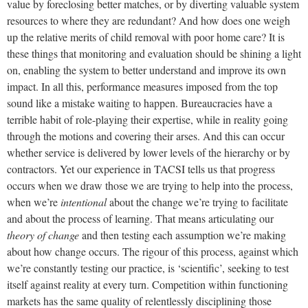
value by foreclosing better matches, or by diverting valuable system
resources to where they are redundant? And how does one weigh
up the relative merits of child removal with poor home care? It is
these things that monitoring and evaluation should be shining a light
on, enabling the system to better understand and improve its own
impact. In all this, performance measures imposed from the top
sound like a mistake waiting to happen. Bureaucracies have a
terrible habit of role-playing their expertise, while in reality going
through the motions and covering their arses. And this can occur
whether service is delivered by lower levels of the hierarchy or by
contractors. Yet our experience in TACSI tells us that progress
occurs when we draw those we are trying to help into the process,
when we’re
intentional
about the change we’re trying to facilitate
and about the process of learning. That means articulating our
theory of change
and then testing each assumption we’re making
about how change occurs. The rigour of this process, against which
we’re constantly testing our practice, is ‘scientific’, seeking to test
itself against reality at every turn. Competition within functioning
markets has the same quality of relentlessly disciplining those