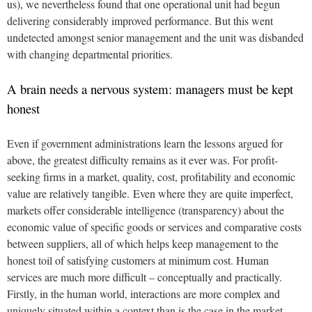
us), we nevertheless found that one operational unit had begun
delivering considerably improved performance. But this went
undetected amongst senior management and the unit was disbanded
with changing departmental priorities.
A brain needs a nervous system: managers must be kept
honest
Even if government administrations learn the lessons argued for
above, the greatest difficulty remains as it ever was. For profit-
seeking firms in a market, quality, cost, profitability and economic
value are relatively tangible. Even where they are quite imperfect,
markets offer considerable intelligence (transparency) about the
economic value of specific goods or services and comparative costs
between suppliers, all of which helps keep management to the
honest toil of satisfying customers at minimum cost. Human
services are much more difficult – conceptually and practically.
Firstly, in the human world, interactions are more complex and
uniquely situated within a context than is the case in the market