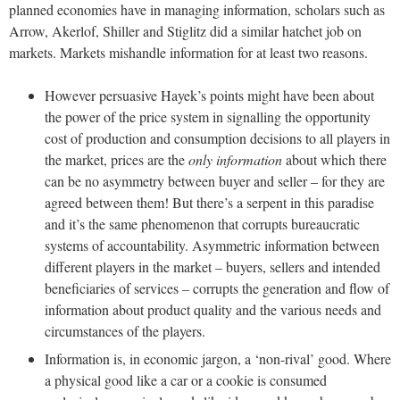
planned economies have in managing information, scholars such as
Arrow, Akerlof, Shiller and Stiglitz did a similar hatchet job on
markets. Markets mishandle information for at least two reasons.
However persuasive Hayek’s points might have been about
the power of the price system in signalling the opportunity
cost of production and consumption decisions to all players in
the market, prices are the
only information
about which there
can be no asymmetry between buyer and seller – for they are
agreed between them! But there’s a serpent in this paradise
and it’s the same phenomenon that corrupts bureaucratic
systems of accountability. Asymmetric information between
different players in the market – buyers, sellers and intended
beneficiaries of services – corrupts the generation and flow of
information about product quality and the various needs and
circumstances of the players.
Information is, in economic jargon, a ‘non-rival’ good. Where
a physical good like a car or a cookie is consumed