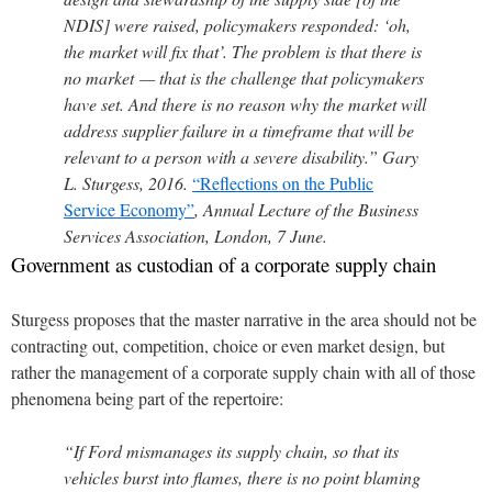
NDIS] were raised, policymakers responded: ‘oh,
the market will fix that’. The problem is that there is
no market — that is the challenge that policymakers
have set. And there is no reason why the market will
address supplier failure in a timeframe that will be
relevant to a person with a severe disability.” Gary
L. Sturgess, 2016.
“Reflections on the Public
Service Economy”
, Annual Lecture of the Business
Services Association, London, 7 June.
Government as custodian of a corporate supply chain
Sturgess proposes that the master narrative in the area should not be
contracting out, competition, choice or even market design, but
rather the management of a corporate supply chain with all of those
phenomena being part of the repertoire:
“If Ford mismanages its supply chain, so that its
vehicles burst into flames, there is no point blaming