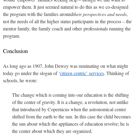
empower them. It just seemed natural to do this as we co-designed
the program with the families around
their perspectives and needs
,
not the needs of all the higher status participants in the process – the
mentor family, the family coach and other professionals running the
program.
Conclusion
As long ago as 1907, John Dewey was ruminating on what might
today go under the slogan of ‘
citizen centric’ services
. Thinking of
schools, he wrote:
The change which is coming into our education is the shifting
of the center of gravity. It is a change, a revolution, not unlike
that introduced by Copernicus when the astronomical center
shifted from the earth to the sun. In this case the child becomes
the sun about which the appliances of education revolve; he is
the center about which they are organized.