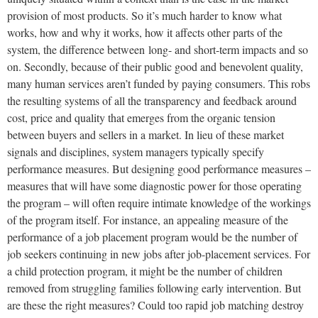
provision of most products. So it’s much harder to know what
works, how and why it works, how it affects other parts of the
system, the difference between long- and short-term impacts and so
on. Secondly, because of their public good and benevolent quality,
many human services aren’t funded by paying consumers. This robs
the resulting systems of all the transparency and feedback around
cost, price and quality that emerges from the organic tension
between buyers and sellers in a market. In lieu of these market
signals and disciplines, system managers typically specify
performance measures. But designing good performance measures –
measures that will have some diagnostic power for those operating
the program – will often require intimate knowledge of the workings
of the program itself. For instance, an appealing measure of the
performance of a job placement program would be the number of
job seekers continuing in new jobs after job-placement services. For
a child protection program, it might be the number of children
removed from struggling families following early intervention. But
are these the right measures? Could too rapid job matching destroy