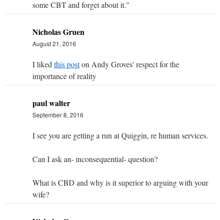
some CBT and forget about it."
Nicholas Gruen
August 21, 2016
I liked
this post
on Andy Groves' respect for the
importance of reality
paul walter
September 8, 2016
I see you are getting a run at Quiggin, re human services.
Can I ask an- inconsequential- question?
What is CBD and why is it superior to arguing with your
wife?