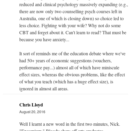
reduced and clinical psychology massively expanding (e.g.,
there are now only two counselling psych courses left in
Australia, one of which is closing down) so choice led to
less choice. Fighting with your wife? Why not do some
CBT and forget about it. Can't learn to read? That must be
because you have anxiety...
It sort of reminds me of the education debate where we've
had 50+ years of economic suggestions (vouchers,
performance pay...) almost all of which have miniscule
effect sizes, whereas the obvious problems, like the effect
of what you teach (which has a huge effect size), is
ignored in almost all areas.
Chris Lloyd
August 20, 2016
Well I learnt a new word in the first two minutes, Nick.
"Encomium." Bloody show off arts graduates.....