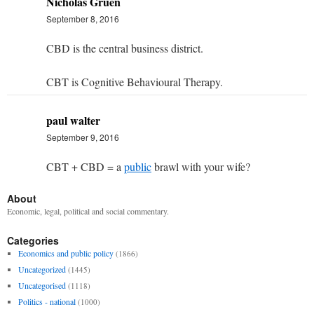
Nicholas Gruen
September 8, 2016
CBD is the central business district.
CBT is Cognitive Behavioural Therapy.
paul walter
September 9, 2016
CBT + CBD = a
public
brawl with your wife?
About
Economic, legal, political and social commentary.
Categories
Economics and public policy
(1866)
Uncategorized
(1445)
Uncategorised
(1118)
Politics - national
(1000)