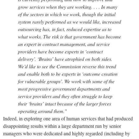
grow services when they are working. . . . In many
of the sectors in which we work, though the initial
system rarely performed as we would like, increased
outsourcing has, in fact, reduced expertise as to
what works. The risk is that government has become
an expert in contract management, and service
providers have become experts in ‘contract
delivery’. ‘Brains’ have atrophied on both sides.
We’d like to see the Commission reverse this trend
and enable both to be experts in ‘outcome creation
for vulnerable groups’. We work with some of the
most progressive government departments and
service providers and they often struggle to keep
their ‘brains’ intact because of the larger forces
operating around them.”
Indeed, in exploring one area of human services that had produced
disappointing results within a large department run by senior
managers who were dedicated and highly regarded (including by