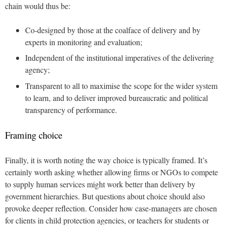
chain would thus be:
Co-designed by those at the coalface of delivery and by
experts in monitoring and evaluation;
Independent of the institutional imperatives of the delivering
agency;
Transparent to all to maximise the scope for the wider system
to learn, and to deliver improved bureaucratic and political
transparency of performance.
Framing choice
Finally, it is worth noting the way choice is typically framed. It’s
certainly worth asking whether allowing firms or NGOs to compete
to supply human services might work better than delivery by
government hierarchies. But questions about choice should also
provoke deeper reflection. Consider how case-managers are chosen
for clients in child protection agencies, or teachers for students or