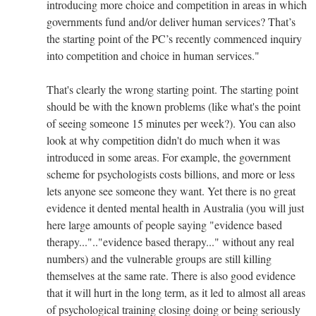
introducing more choice and competition in areas in which
governments fund and/or deliver human services? That’s
the starting point of the PC’s recently commenced inquiry
into competition and choice in human services."
That's clearly the wrong starting point. The starting point
should be with the known problems (like what's the point
of seeing someone 15 minutes per week?). You can also
look at why competition didn't do much when it was
introduced in some areas. For example, the government
scheme for psychologists costs billions, and more or less
lets anyone see someone they want. Yet there is no great
evidence it dented mental health in Australia (you will just
here large amounts of people saying "evidence based
therapy...".."evidence based therapy..." without any real
numbers) and the vulnerable groups are still killing
themselves at the same rate. There is also good evidence
that it will hurt in the long term, as it led to almost all areas
of psychological training closing doing or being seriously