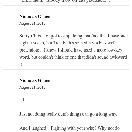
Nicholas Gruen
August 21, 2016
Sorry Chris, I've got to stop doing that (not that I have such
a giant vocab, but I realise it's sometimes a bit - well
pretentious). I knew I should have used a more low-key
word, but couldn't think of one that didn't sound awkward
:(
Nicholas Gruen
August 21, 2016
+1
Just not doing really dumb things can go a long way.
And I laughed: "Fighting with your wife? Why not do