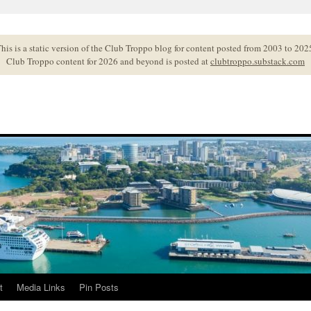
his is a static version of the Club Troppo blog for content posted from 2003 to 202
Club Troppo content for 2026 and beyond is posted at
clubtroppo.substack.com
t
Media Links
Pin Posts