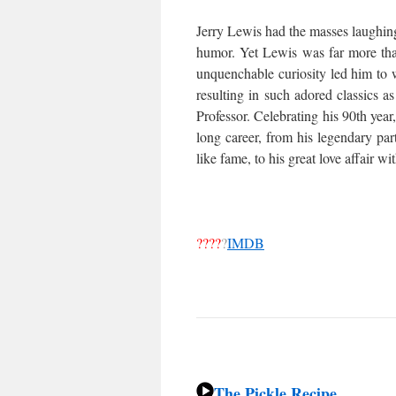
Jerry Lewis had the masses laughing
humor. Yet Lewis was far more th
unquenchable curiosity led him to w
resulting in such adored classics
Professor. Celebrating his 90th year
long career, from his legendary par
like fame, to his great love affair w
????
?
IMDB
The Pickle Recipe