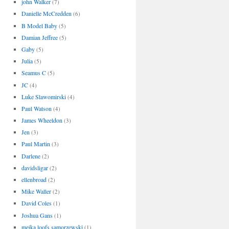
john Walker
(7)
Danielle McCredden
(6)
B Model Baby
(5)
Damian Jeffree
(5)
Gaby
(5)
Julia
(5)
Seamus C
(5)
JC
(4)
Luke Slawomirski
(4)
Paul Watson
(4)
James Wheeldon
(3)
Jen
(3)
Paul Martin
(3)
Darlene
(2)
davidsligar
(2)
ellenbroad
(2)
Mike Waller
(2)
David Coles
(1)
Joshua Gans
(1)
meika loofs samorzewski
(1)