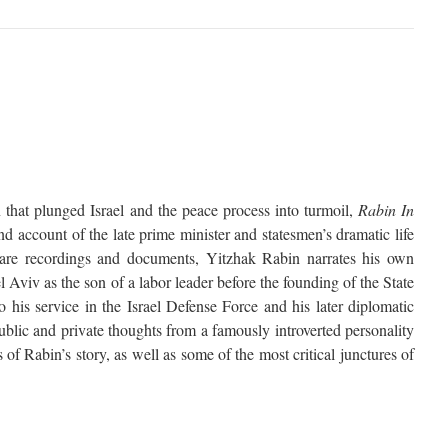
n that plunged Israel and the peace process into turmoil,
Rabin In
nd account of the late prime minister and statesmen’s dramatic life
rare recordings and documents, Yitzhak Rabin narrates his own
 Aviv as the son of a labor leader before the founding of the State
o his service in the Israel Defense Force and his later diplomatic
ublic and private thoughts from a famously introverted personality
 of Rabin’s story, as well as some of the most critical junctures of