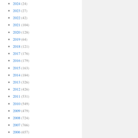
2024
(24)
2023
(27)
2022
(42)
2021
(104)
2020
(128)
2019
(64)
2018
(121)
2017
(176)
2016
(179)
2015
(163)
2014
(184)
2013
(326)
2012
(426)
2011
(531)
2010
(549)
2009
(479)
2008
(724)
2007
(766)
2006
(657)