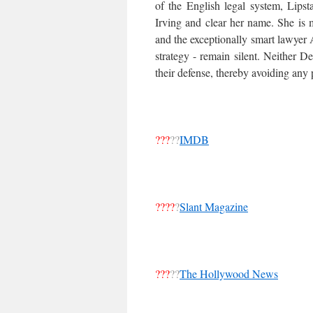
of the English legal system, Lipst
Irving and clear her name. She is m
and the exceptionally smart lawyer
strategy - remain silent. Neither D
their defense, thereby avoiding any p
???
??
IMDB
????
?
Slant Magazine
???
??
The Hollywood News