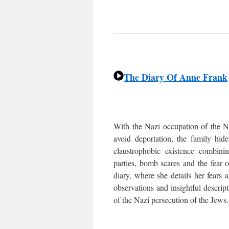
The Diary Of Anne Frank
With the Nazi occupation of the Ne
avoid deportation, the family hi
claustrophobic existence combin
parties, bomb scares and the fear 
diary, where she details her fears
observations and insightful descrip
of the Nazi persecution of the Jews.