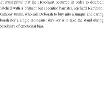
adt must prove that the Holocaust occurred in order to discredit
atched with a brilliant but eccentric barrister, Richard Rampton,
 Anthony Julius, who ask Deborah to buy into a unique and daring
eborah nor a single Holocaust survivor is to take the stand during
ossibility of emotional bias.