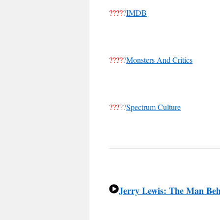
????
?
IMDB
????
?
Monsters And Critics
???
??
Spectrum Culture
Jerry Lewis: The Man Be