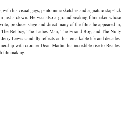
 with his visual gags, pantomime sketches and signature slapstick
an just a clown. He was also a groundbreaking filmmaker whose
rite, produce, stage and direct many of the films he appeared in,
 as The Bellboy, The Ladies Man, The Errand Boy, and The Nutty
, Jerry Lewis candidly reflects on his remarkable life and decades-
tnership with crooner Dean Martin, his incredible rise to Beatles-
ith filmmaking.