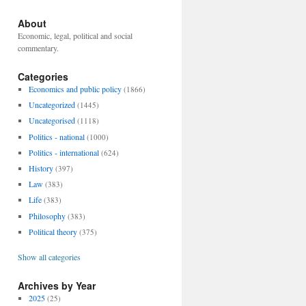
About
Economic, legal, political and social
commentary.
Categories
Economics and public policy
(1866)
Uncategorized
(1445)
Uncategorised
(1118)
Politics - national
(1000)
Politics - international
(624)
History
(397)
Law
(383)
Life
(383)
Philosophy
(383)
Political theory
(375)
Show all categories
Archives by Year
2025
(25)