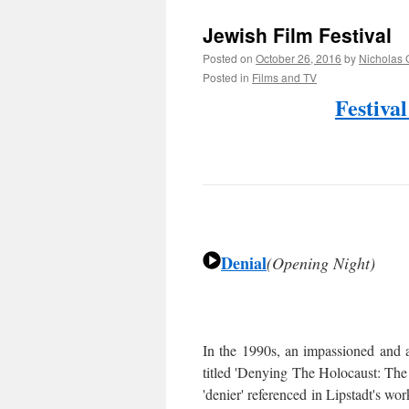
Jewish Film Festival
Posted on
October 26, 2016
by
Nicholas 
Posted in
Films and TV
Festiva
Denial
(Opening Night)
In the 1990s, an impassioned and 
titled 'Denying The Holocaust: Th
'denier' referenced in Lipstadt's wo