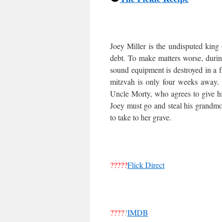
Joey Miller is the undisputed king 
debt. To make matters worse, during
sound equipment is destroyed in a f
mitzvah is only four weeks away. A
Uncle Morty, who agrees to give h
Joey must go and steal his grandmo
to take to her grave.
?????
Flick Direct
????
?
IMDB