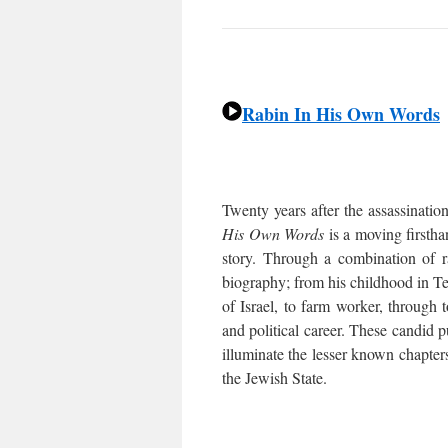
Rabin In His Own Words
Twenty years after the assassinatio
His Own Words
is a moving firstha
story. Through a combination of 
biography; from his childhood in Tel
of Israel, to farm worker, through t
and political career. These candid p
illuminate the lesser known chapters
the Jewish State.