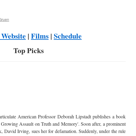
Gruen
l Website
|
Films
|
Schedule
Top Picks
articulate American Professor Deborah Lipstadt publishes a book
e Growing Assault on Truth and Memory'. Soon after, a prominent
rk, David Irving, sues her for defamation. Suddenly, under the rule