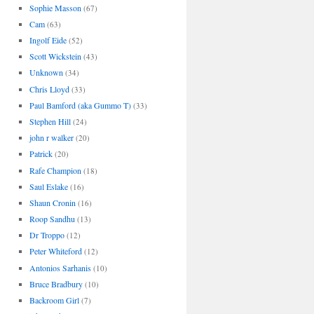
Sophie Masson
(67)
Cam
(63)
Ingolf Eide
(52)
Scott Wickstein
(43)
Unknown
(34)
Chris Lloyd
(33)
Paul Bamford (aka Gummo T)
(33)
Stephen Hill
(24)
john r walker
(20)
Patrick
(20)
Rafe Champion
(18)
Saul Eslake
(16)
Shaun Cronin
(16)
Roop Sandhu
(13)
Dr Troppo
(12)
Peter Whiteford
(12)
Antonios Sarhanis
(10)
Bruce Bradbury
(10)
Backroom Girl
(7)