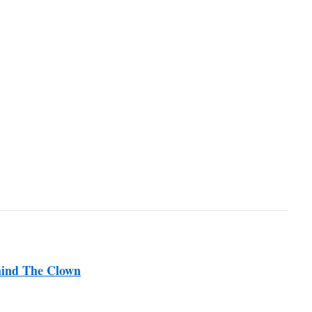
hind The Clown