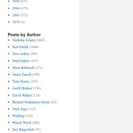
2005
(671)
2004
(575)
2003
(373)
1970
(2)
Posts by Author
Nicholas Gruen
(3063)
Ken Parish
(1440)
Don Arthur
(505)
Paul Frijters
(347)
Mark Bahnisch
(272)
James Farrell
(159)
Tony Harris
(152)
Geoff Honnor
(136)
David Walker
(124)
Richard Tsukamasa Green
(121)
Fred Argy
(113)
Wicking
(110)
Wayne Wood
(105)
Rex Ringschott
(95)