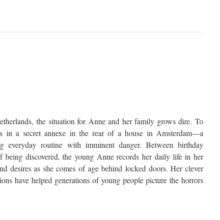
therlands, the situation for Anne and her family grows dire. To
des in a secret annexe in the rear of a house in Amsterdam—a
ing everyday routine with imminent danger. Between birthday
of being discovered, the young Anne records her daily life in her
 and desires as she comes of age behind locked doors. Her clever
tions have helped generations of young people picture the horrors