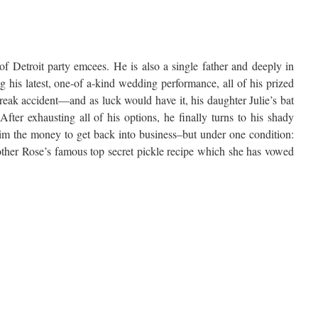
of Detroit party emcees. He is also a single father and deeply in
 his latest, one-of a-kind wedding performance, all of his prized
reak accident—and as luck would have it, his daughter Julie’s bat
fter exhausting all of his options, he finally turns to his shady
im the money to get back into business–but under one condition:
ther Rose’s famous top secret pickle recipe which she has vowed