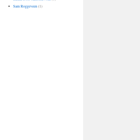
Sam Roggeveen
(1)