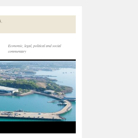
5.
Economic, legal, political and social
commentary