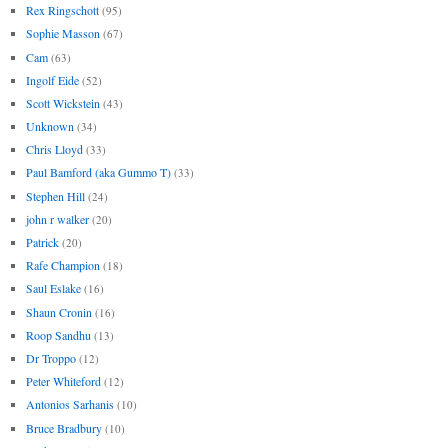
Rex Ringschott
(95)
Sophie Masson
(67)
Cam
(63)
Ingolf Eide
(52)
Scott Wickstein
(43)
Unknown
(34)
Chris Lloyd
(33)
Paul Bamford (aka Gummo T)
(33)
Stephen Hill
(24)
john r walker
(20)
Patrick
(20)
Rafe Champion
(18)
Saul Eslake
(16)
Shaun Cronin
(16)
Roop Sandhu
(13)
Dr Troppo
(12)
Peter Whiteford
(12)
Antonios Sarhanis
(10)
Bruce Bradbury
(10)