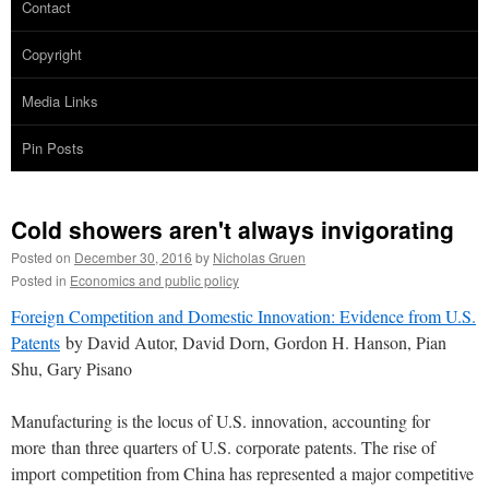
Contact
Copyright
Media Links
Pin Posts
Cold showers aren't always invigorating
Posted on
December 30, 2016
by
Nicholas Gruen
Posted in
Economics and public policy
Foreign Competition and Domestic Innovation: Evidence from U.S.
P
atents
by David Autor, David Dorn, Gordon H. Hanson, Pian
Shu, Gary Pisano
Manufacturing is the locus of U.S. innovation, accounting for
more
than three quarters of U.S. corporate patents. The rise of
import
competition from China has represented a major competitive