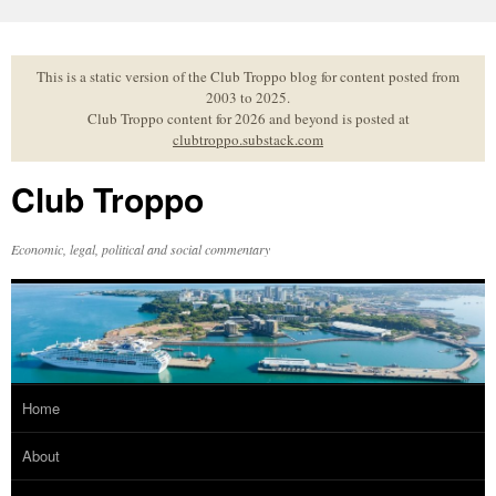
Skip
to
content
This is a static version of the Club Troppo blog for content posted from
2003 to 2025.
Club Troppo content for 2026 and beyond is posted at
clubtroppo.substack.com
Club Troppo
Economic, legal, political and social commentary
Home
About