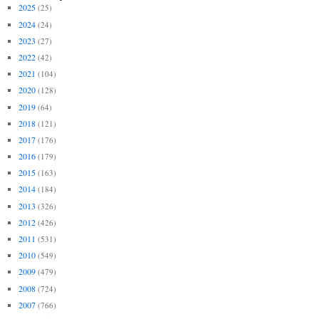
2025
(25)
2024
(24)
2023
(27)
2022
(42)
2021
(104)
2020
(128)
2019
(64)
2018
(121)
2017
(176)
2016
(179)
2015
(163)
2014
(184)
2013
(326)
2012
(426)
2011
(531)
2010
(549)
2009
(479)
2008
(724)
2007
(766)