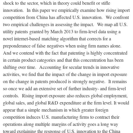
shock to
the sector, which in theory could benefit or stifle
innovation. In
this paper we empirically examine how rising import
competition from
China has affected U.S. innovation. We confront
two empirical
challenges in assessing the impact. We map all U.S.
utility patents
granted by March 2013 to firm-level data using a
novel internet-based
matching algorithm that corrects for a
preponderance of false
negatives when using firm names alone.
And we contend with the fact
that patenting is highly concentrated
in certain product categories
and that this concentration has been
shifting over time. Accounting
for secular trends in innovative
activities, we find that the impact
of the change in import exposure
on the change in patents produced is
strongly negative. It remains
so once we add an extensive set of
further industry- and firm-level
controls. Rising import exposure
also reduces global employment,
global sales, and global R&D
expenditure at the firm level. It would
appear that a simple
mechanism in which greater foreign
competition induces U.S.
manufacturing firms to contract their
operations along multiple
margins of activity goes a long way
toward explaining the response of
U.S. innovation to the China