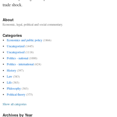
trade shock.
About
Economic, legal, political and social commentary.
Categories
Economics and public policy
(1866)
Uncategorized
(1445)
Uncategorised
(1118)
Politics - national
(1000)
Politics - international
(624)
History
(397)
Law
(383)
Life
(383)
Philosophy
(383)
Political theory
(375)
Show all categories
Archives by Year