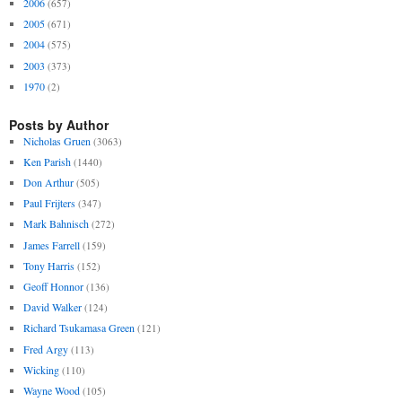
2006
(657)
2005
(671)
2004
(575)
2003
(373)
1970
(2)
Posts by Author
Nicholas Gruen
(3063)
Ken Parish
(1440)
Don Arthur
(505)
Paul Frijters
(347)
Mark Bahnisch
(272)
James Farrell
(159)
Tony Harris
(152)
Geoff Honnor
(136)
David Walker
(124)
Richard Tsukamasa Green
(121)
Fred Argy
(113)
Wicking
(110)
Wayne Wood
(105)