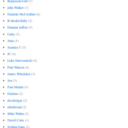
Backroom Girl
(7)
john Walker
(7)
Danielle McCredden
(6)
B Model Baby
(5)
Damian Jeffree
(5)
Gaby
(5)
Julia
(5)
Seamus C
(5)
JC
(4)
Luke Slawomirski
(4)
Paul Watson
(4)
James Wheeldon
(3)
Jen
(3)
Paul Martin
(3)
Darlene
(2)
davidsligar
(2)
ellenbroad
(2)
Mike Waller
(2)
David Coles
(1)
Joshua Gans
(1)