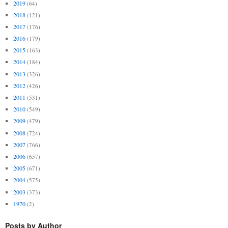
2019
(64)
2018
(121)
2017
(176)
2016
(179)
2015
(163)
2014
(184)
2013
(326)
2012
(426)
2011
(531)
2010
(549)
2009
(479)
2008
(724)
2007
(766)
2006
(657)
2005
(671)
2004
(575)
2003
(373)
1970
(2)
Posts by Author