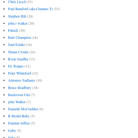
Chris Lloyd
(33)
Paul Bamford (aka Gummo T)
(33)
Stephen Hill
(24)
john r walker
(20)
Patrick
(20)
Rafe Champion
(18)
Saul Eslake
(16)
Shaun Cronin
(16)
Roop Sandhu
(13)
Dr Troppo
(12)
Peter Whiteford
(12)
Antonios Sarhanis
(10)
Bruce Bradbury
(10)
Backroom Girl
(7)
john Walker
(7)
Danielle McCredden
(6)
B Model Baby
(5)
Damian Jeffree
(5)
Gaby
(5)
Julia
(5)