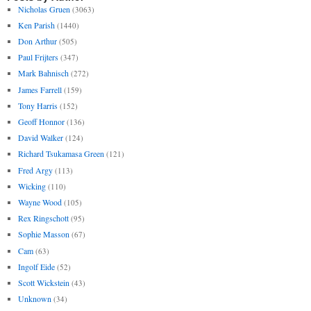
Nicholas Gruen
(3063)
Ken Parish
(1440)
Don Arthur
(505)
Paul Frijters
(347)
Mark Bahnisch
(272)
James Farrell
(159)
Tony Harris
(152)
Geoff Honnor
(136)
David Walker
(124)
Richard Tsukamasa Green
(121)
Fred Argy
(113)
Wicking
(110)
Wayne Wood
(105)
Rex Ringschott
(95)
Sophie Masson
(67)
Cam
(63)
Ingolf Eide
(52)
Scott Wickstein
(43)
Unknown
(34)