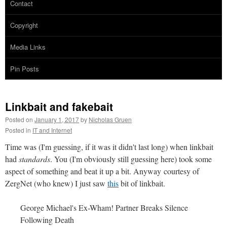
Contact
Copyright
Media Links
Pin Posts
Linkbait and fakebait
Posted on
January 1, 2017
by
Nicholas Gruen
Posted in
IT and Internet
Time was (I'm guessing, if it was it didn't last long) when linkbait
had
standards
. You (I'm obviously still guessing here) took some
aspect of something and beat it up a bit. Anyway courtesy of
ZergNet (who knew) I just saw
this
bit of linkbait.
George Michael's Ex-Wham! Partner Breaks Silence
Following Death