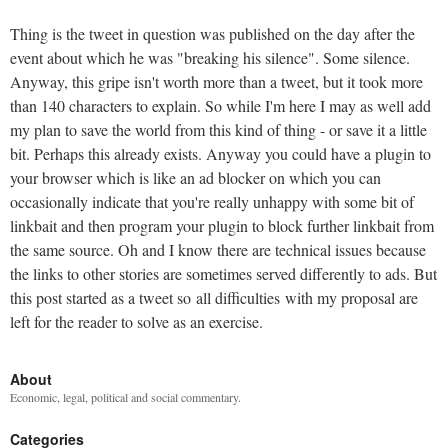
Thing is the tweet in question was published on the day after the
event about which he was "breaking his silence". Some silence.
Anyway, this gripe isn't worth more than a tweet, but it took more
than 140 characters to explain. So while I'm here I may as well add
my plan to save the world from this kind of thing - or save it a little
bit. Perhaps this already exists. Anyway you could have a plugin to
your browser which is like an ad blocker on which you can
occasionally indicate that you're really unhappy with some bit of
linkbait and then program your plugin to block further linkbait from
the same source. Oh and I know there are technical issues because
the links to other stories are sometimes served differently to ads. But
this post started as a tweet so all difficulties with my proposal are
left for the reader to solve as an exercise.
About
Economic, legal, political and social commentary.
Categories