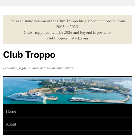
Skip
to
content
This is a static version of the Club Troppo blog for content posted from
2003 to 2025.
Club Troppo content for 2026 and beyond is posted at
clubtroppo.substack.com
Club Troppo
Economic, legal, political and social commentary
Home
About