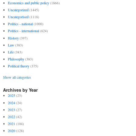
Economics and public policy
(1866)
Uncategorized
(1445)
Uncategorised
(1118)
Politics - national
(1000)
Politics - international
(624)
History
(397)
Law
(383)
Life
(383)
Philosophy
(383)
Political theory
(375)
Show all categories
Archives by Year
2025
(25)
2024
(24)
2023
(27)
2022
(42)
2021
(104)
2020
(128)