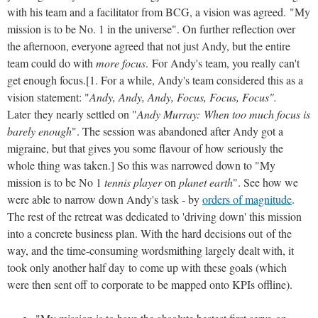
with his team and a facilitator from BCG, a vision was agreed. "My
mission is to be No. 1 in the universe". On further reflection over
the afternoon, everyone agreed that not just Andy, but the entire
team could do with
more focus
. For Andy's team, you really can't
get enough focus.[1. For a while, Andy's team considered this as a
vision statement: "
Andy, Andy, Andy, Focus, Focus, Focus".
Later
they nearly settled on "
Andy Murray: When too much focus is
barely enough
". The session was abandoned after Andy got a
migraine, but that gives you some flavour of how seriously the
whole thing was taken.] So this was narrowed down to "My
mission is to be No 1
tennis player
on
planet earth
". See how we
were able to narrow down Andy's task - by
orders of magnitude
.
The rest of the retreat was dedicated to 'driving down' this mission
into a concrete business plan. With the hard decisions out of the
way, and the time-consuming wordsmithing largely dealt with, it
took only another half day to come up with these goals (which
were then sent off to corporate to be mapped onto KPIs offline).