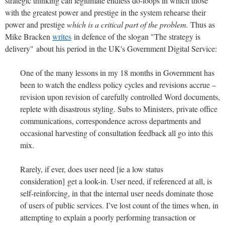
strategic thinking can legitimate endless do-loops in which those
with the greatest power and prestige in the system rehearse their
power and prestige
which is a critical part of the problem.
Thus as
Mike Bracken
writes
in defence of the slogan "The strategy is
delivery" about his period in the UK's Government Digital Service:
One of the many lessons in my 18 months in Government has
been to watch the endless policy cycles and revisions accrue –
revision upon revision of carefully controlled Word documents,
replete with disastrous styling. Subs to Ministers, private office
communications, correspondence across departments and
occasional harvesting of consultation feedback all go into this
mix.
Rarely, if ever, does user need [ie a low status
consideration] get a look-in. User need, if referenced at all, is
self-reinforcing, in that the internal user needs dominate those
of users of public services. I’ve lost count of the times when, in
attempting to explain a poorly performing transaction or