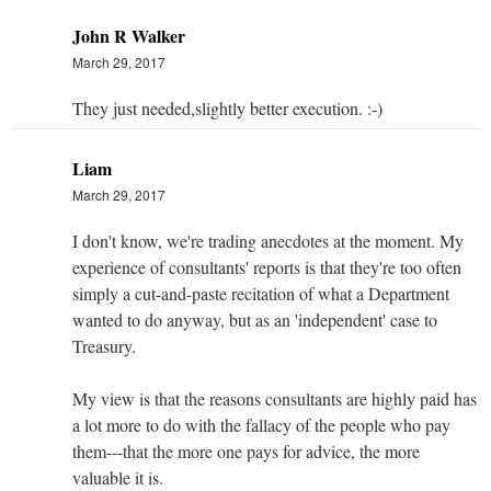
John R Walker
March 29, 2017
They just needed,slightly better execution. :-)
Liam
March 29, 2017
I don't know, we're trading anecdotes at the moment. My
experience of consultants' reports is that they're too often
simply a cut-and-paste recitation of what a Department
wanted to do anyway, but as an 'independent' case to
Treasury.
My view is that the reasons consultants are highly paid has
a lot more to do with the fallacy of the people who pay
them---that the more one pays for advice, the more
valuable it is.