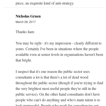
piece, an exquisite kind of anti-strategy.
Nicholas Gruen
March 28, 2017
Thanks liam
You may be right - it's my impression - clearly different to
yours. Certainly I've been in situations where the people
available even at senior levels in organisations haven't been
that bright.
I suspect that it's one reason the public sector uses
consultants a lot is that there's a lot of dead wood
throughout the public sector (though if you're trying to find
the very brightest most useful people they're still in the
public service). On the other hand consultants don't have
people who can't do anything and who's main talent is to
look purposeful. People who work for consultancies get