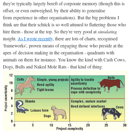
they're typically largely bereft of corporate memory (though this is
offset, or even outweighed, by their ability to generalise
from experience in other organisations). But the big problems I
think are that their schtick is so well attuned to flattering those who
hire them - those at the top. So they're very good at
simulating
insight.
As I wrote recently
, there are lots of charts, recognised
'frameworks', proven means of engaging those who preside at the
apex of decision making in the organisation - quadrants with
animals on them for instance. You know the kind with Cash Cows,
Dogs, Bulls and Naked Mole Rats - that kind of thing.