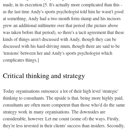
made, in its execution.[5. It's actually more complicated than this -
as the last time Andy's sports psychologist told him he wasn’t good
at something, Andy had a two month form slump and his incisors
grew an additional millimetre over that period (the picture above
was taken before that period), so there's a tacit agreement that these
kinds of things aren't discussed with Andy, though they can be
discussed with his hard-driving mum, though there are said to be
'tensions' between her and Andy's sports psychologist which
complicates things.]
Critical thinking and strategy
Today organisations outsource a lot of their high level 'strategic'
thinking to consultants. The upside is that, being more highly paid,
consultants are often more competent than those who'd do the same
strategy work in many organisations. The downsides are
considerable, however. Let me count (some of) the ways. Firstly,
they're less invested in their clients' success than insiders. Secondly,