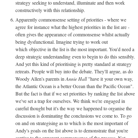
strategy seeking to understand, illuminate and then work
constructively with this relationship.
Apparently commonsense setting of priorities - where we
agree for instance what the highest priorities in the list are -
often gives the appearance of commonsense whilst actually
being dysfunctional. Imagine trying to work out
which objective in the list is the most important. You'd need a
deep strategic understanding even to begin to do this sensibly.
And yet this kind of prioritising is pretty standard at strategy
retreats. People will buy into the debate. They'll argue, as do
Woody Allen's parents in
Annie Hall
"have it your own way,
the Atlantic Ocean is a better Ocean than the Pacific Ocean".
But the fact is that if we set priorities by ranking the list above
we've set a trap for ourselves. We think we're engaged in
careful thought but it's the way we happened to organise the
discussion is dominating the conclusions we come to. To go
on and on strategising as to which is the most important of
Andy's goals on the list above is to demonstrate that you're
captive to the apparent commonsense of the process. Not