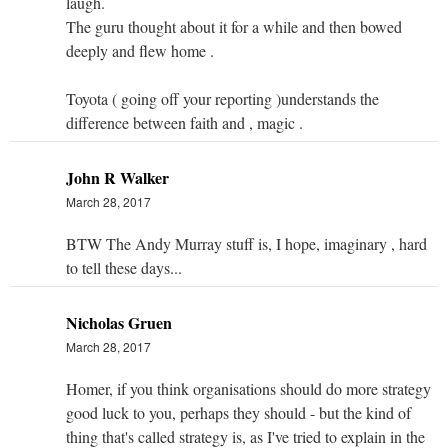
laugh.
The guru thought about it for a while and then bowed
deeply and flew home .
Toyota ( going off your reporting )understands the
difference between faith and , magic .
John R Walker
March 28, 2017
BTW The Andy Murray stuff is, I hope, imaginary , hard
to tell these days...
Nicholas Gruen
March 28, 2017
Homer, if you think organisations should do more strategy
good luck to you, perhaps they should - but the kind of
thing that's called strategy is, as I've tried to explain in the