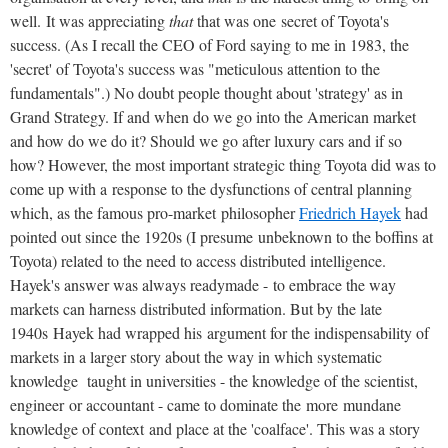
well. It was appreciating
that
that was one secret of Toyota's
success. (As I recall the CEO of Ford saying to me in 1983, the
'secret' of Toyota's success was "meticulous attention to the
fundamentals".) No doubt people thought about 'strategy' as in
Grand Strategy. If and when do we go into the American market
and how do we do it? Should we go after luxury cars and if so
how? However, the most important strategic thing Toyota did was to
come up with a response to the dysfunctions of central planning
which, as the famous pro-market philosopher
Friedrich Hayek
had
pointed out since the 1920s (I presume unbeknown to the boffins at
Toyota) related to the need to access distributed intelligence.
Hayek's answer was always readymade - to embrace the way
markets can harness distributed information. But by the late
1940s Hayek had wrapped his argument for the indispensability of
markets in a larger story about the way in which systematic
knowledge taught in universities - the knowledge of the scientist,
engineer or accountant - came to dominate the more mundane
knowledge of context and place at the 'coalface'. This was a story