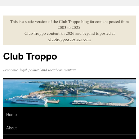
Skip
to
content
This is a static version of the Club Troppo blog for content posted from
2003 to 2025.
Club Troppo content for 2026 and beyond is posted at
clubtroppo.substack.com
Club Troppo
Economic, legal, political and social commentary
Home
About