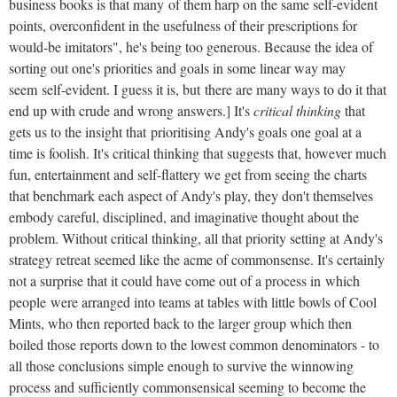
business books is that many of them harp on the same self-evident
points, overconfident in the usefulness of their prescriptions for
would-be imitators", he's being too generous. Because the idea of
sorting out one's priorities and goals in some linear way may
seem self-evident. I guess it is, but there are many ways to do it that
end up with crude and wrong answers.] It's
critical thinking
that
gets us to the insight that prioritising Andy's goals one goal at a
time is foolish. It's critical thinking that suggests that, however much
fun, entertainment and self-flattery we get from seeing the charts
that benchmark each aspect of Andy's play, they don't themselves
embody careful, disciplined, and imaginative thought about the
problem. Without critical thinking, all that priority setting at Andy's
strategy retreat seemed like the acme of commonsense. It's certainly
not a surprise that it could have come out of a process in which
people were arranged into teams at tables with little bowls of Cool
Mints, who then reported back to the larger group which then
boiled those reports down to the lowest common denominators - to
all those conclusions simple enough to survive the winnowing
process and sufficiently commonsensical seeming to become the