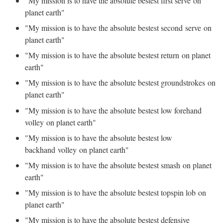
"My mission is to have the absolute bestest first serve on
planet earth"
"My mission is to have the absolute bestest second serve on
planet earth"
"My mission is to have the absolute bestest return on planet
earth"
"My mission is to have the absolute bestest groundstrokes on
planet earth"
"My mission is to have the absolute bestest low forehand
volley on planet earth"
"My mission is to have the absolute bestest low
backhand volley on planet earth"
"My mission is to have the absolute bestest smash on planet
earth"
"My mission is to have the absolute bestest topspin lob on
planet earth"
"My mission is to have the absolute bestest defensive