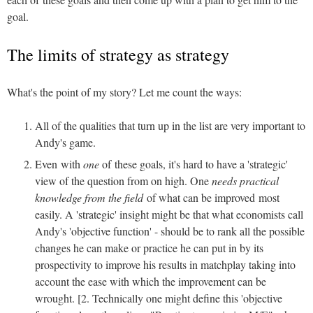
goal.
The limits of strategy as strategy
What's the point of my story? Let me count the ways:
All of the qualities that turn up in the list are very important to
Andy's game.
Even with
one
of these goals, it's hard to have a 'strategic'
view of the question from on high. One
needs practical
knowledge from the field
of what can be improved most
easily. A 'strategic' insight might be that what economists call
Andy's 'objective function' - should be to rank all the possible
changes he can make or practice he can put in by its
prospectivity to improve his results in matchplay taking into
account the ease with which the improvement can be
wrought. [2. Technically one might define this 'objective