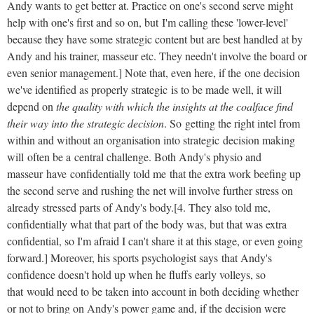
Andy wants to get better at. Practice on one's second serve might
help with one's first and so on, but I'm calling these 'lower-level'
because they have some strategic content but are best handled at by
Andy and his trainer, masseur etc. They needn't involve the board or
even senior management.] Note that, even here, if the one decision
we've identified as properly strategic is to be made well, it will
depend on
the quality with which the insights at the coalface find
their way into the strategic decision
. So getting the right intel from
within and without an organisation into strategic decision making
will often be a central challenge. Both Andy's physio and
masseur have confidentially told me that the extra work beefing up
the second serve and rushing the net will involve further stress on
already stressed parts of Andy's body.[4. They also told me,
confidentially what that part of the body was, but that was extra
confidential, so I'm afraid I can't share it at this stage, or even going
forward.] Moreover, his sports psychologist says that Andy's
confidence doesn't hold up when he fluffs early volleys, so
that would need to be taken into account in both deciding whether
or not to bring on Andy's power game and, if the decision were