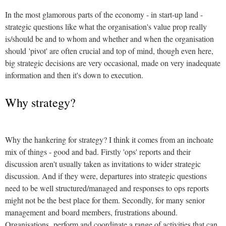
In the most glamorous parts of the economy - in start-up land -
strategic questions like what the organisation's value prop really
is/should be and to whom and whether and when the organisation
should 'pivot' are often crucial and top of mind, though even here,
big strategic decisions are very occasional, made on very inadequate
information and then it's down to execution.
Why strategy?
Why the hankering for strategy? I think it comes from an inchoate
mix of things - good and bad. Firstly 'ops' reports and their
discussion aren't usually taken as invitations to wider strategic
discussion. And if they were, departures into strategic questions
need to be well structured/managed and responses to ops reports
might not be the best place for them. Secondly, for many senior
management and board members, frustrations abound.
Organisations perform and coordinate a range of activities that can