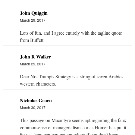
John Quiggin
March 29, 2017
Lots of fun, and I agree entirely with the tagline quote
from Buffett
John R Walker
March 29, 2017
Dear Not Trampis Strategy is a string of seven Arabic-
western characters.
Nicholas Gruen
March 30, 2017
This passage on Macintyre seems apt regarding the faux
commonsense of managerialism - or as Homer has put it
for us - how can you get anywhere if you don't know