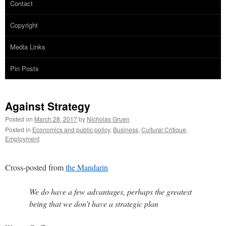
Contact
Copyright
Media Links
Pin Posts
Against Strategy
Posted on
March 28, 2017
by
Nicholas Gruen
Posted in
Economics and public policy
,
Business
,
Cultural Critique
,
Employment
Cross-posted from
the Mandarin
We do have a few advantages, perhaps the greatest
being that we don’t have a strategic plan