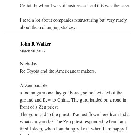
Certainly when I was at business school this was the case.
I read a lot about companies restructuring but very rarely
about them changing strategy.
John R Walker
March 28, 2017
Nicholas
Re Toyota and the Americancar makers.
A Zen parable:
a Indian guru one day got bored, so he levitated of the
ground and flew to China. The guru landed on a road in
front of a Zen priest.
The guru said to the priest ' I've just flown here from India
what can you do? The Zen priest responded, when I am
tired I sleep, when I am hungry I eat, when I am happy I