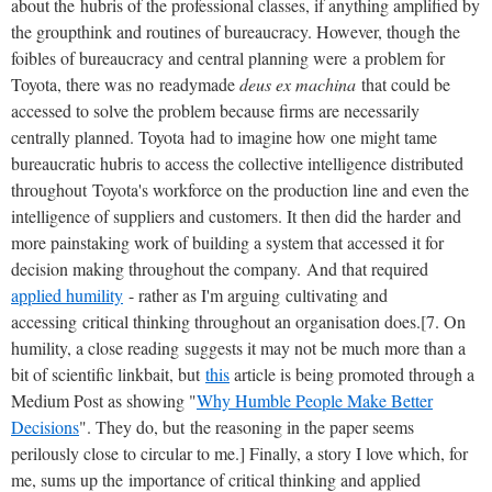
about the hubris of the professional classes, if anything amplified by
the groupthink and routines of bureaucracy. However, though the
foibles of bureaucracy and central planning were a problem for
Toyota, there was no readymade
deus ex machina
that could be
accessed to solve the problem because firms are necessarily
centrally planned. Toyota had to imagine how one might tame
bureaucratic hubris to access the collective intelligence distributed
throughout Toyota's workforce on the production line and even the
intelligence of suppliers and customers. It then did the harder and
more painstaking work of building a system that accessed it for
decision making throughout the company. And that required
applied humility
- rather as I'm arguing cultivating and
accessing critical thinking throughout an organisation does.[7. On
humility, a close reading suggests it may not be much more than a
bit of scientific linkbait, but
this
article is being promoted through a
Medium Post as showing "
Why Humble People Make Better
Decisions
". They do, but the reasoning in the paper seems
perilously close to circular to me.] Finally, a story I love which, for
me, sums up the importance of critical thinking and applied