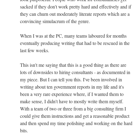
sacked if they don't work pretty hard and effectively and if
they can churn out moderately literate reports which are a
convincing simulacrum of the genre.
When I was at the PC, many teams laboured for months
eventually producing writing that had to be rescued in the
last few weeks.
This isn't me saying that this is a good thing as there are
lots of downsides to hiring consultants - as documented in
my piece. But I can tell you this. I've been involved in
writing about ten government reports in my life and it's
been a very rare experience where, if I wanted them to
make sense, I didn't have to mostly write them myself.
With a team of two or three from a big consulting firm I
could give them instructions and get a reasonable product
and then spend my time polishing and working on the hard
bits.