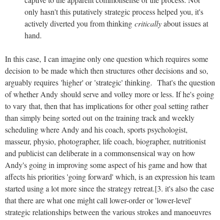
only hasn't this putatively strategic process helped you, it's
actively diverted you from thinking
critically
about issues at
hand.
In this case, I can imagine only one question which requires some
decision to be made which then structures other decisions and so,
arguably requires 'higher' or 'strategic' thinking. That's the question
of whether Andy should serve and volley more or less. If he's going
to vary that, then that has implications for other goal setting rather
than simply being sorted out on the training track and weekly
scheduling where Andy and his coach, sports psychologist,
masseur, physio, photographer, life coach, biographer, nutritionist
and publicist can deliberate in a commonsensical way on how
Andy's going in improving some aspect of his game and how that
affects his priorities 'going forward' which, is an expression his team
started using a lot more since the strategy retreat.[3. it's also the case
that there are what one might call lower-order or 'lower-level'
strategic relationships between the various strokes and manoeuvres