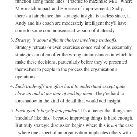
function along these lines "Practise to maximise M/E" where
M = match impact and E = ease of improvement.] Sadly,
there's a fair chance that 'strategic insight' is useless since, if
Andy and his coach are moderately intelligent they'll have
come to some commonsensical version of it already.
Strategy is about difficult choices involving tradeoffs
.
Strategy retreats or even exercises conceived of as essentially
strategic can often offer the wrong circumstances in which to
make these decisions, particularly before they've presented
themselves to people in the process the organisation's
operations.
Such trade-offs are often hard to understand except quite
close up and at the time of making them
. They're hard to
foreshadow in the kind of detail that would add insight.
Each goal is largely independent.
It's a mercy that things are
'modular' like this, because improving things is hard enough.
But truly strategic discussion begins where this is
not
the case
- where one aspect of an organisation implicates others with