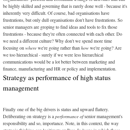
be highly skilled and governing that is rarely done well - because it's
inherently very difficult. Of course, bad organisations have
frustrations, but only dull organisations don't have frustrations. So
senior managers are groping to find ideas and tools to fix those
frustrations - because they're often connected with each other. Do
we need a different culture? Why don't we spend more time
focusing on
where
we're going rather than
how
we're going? Are
we too hierarchical - surely if we were less hierarchical
communications would be a lot better between marketing and
finance, manufacturing and HR or policy and implementation.
Strategy as performance of high status
management
Finally one of the big drivers is status and upward flattery.
Deliberating on strategy is a
performance of
senior management's
responsibility and so, importance. Note, in this context, the way