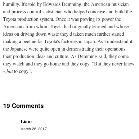
humility. It's told by Edwards Demming, the American musician
and process control statistician who helped conceive and build the
Toyota production system. Once it was proving its power the
Americans from whom Toyota had originally learned and whose
ideas on driving down waste they'd taken much further started
making a beeline for Toyota's factories in Japan. As I understand it
the Japanese were quite open in demonstrating their operations,
their production ideas and culture. As Demming said, they come
they watch and they go home and they copy. "But they never know
what
to copy".
19 Comments
Liam
March 28, 2017