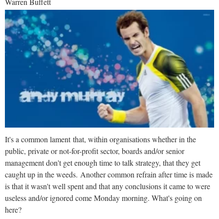
Warren Buffett
It's a common lament that, within organisations whether in the
public, private or not-for-profit sector, boards and/or senior
management don't get enough time to talk strategy, that they get
caught up in the weeds. Another common refrain after time is made
is that it wasn't well spent and that any conclusions it came to were
useless and/or ignored come Monday morning. What's going on
here?