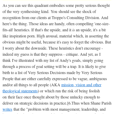
As you can see this quadrant embodies some pretty serious thought
of the very synthesising kind. You should see the shock of
recognition from our clients at Troppo's Consulting Division. And
here's the thing. Those ideas are handy, often compelling 'one-size-
fits-all' heuristics. If that's the upside, and it
is
an upside, it's a bit
like inspiration porn. High arousal, material which, in asserting the
obvious might be useful, because it's easy to forget the obvious. But
I worry about the downside. These heuristics don't encourage -
indeed my guess is that they suppress - critique. And yet, as I
think I've illustrated with my list of Andy's goals, simply going
through a process of goal setting will be a trap. It is likely to give
birth to a list of Very Serious Decisions made by Very Serious
People that are either carefully expressed to be vague, ambiguous
and/or all things to all people (AKA
mission, vision and other
theological statements
) or which run the risk of being foolish
on their face once thought about by those unlucky enough to
deliver on strategic decisions in practice.[6.Thus when Shane Parish
writes
that the "problem with most management, leadership, and