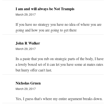
I am and will always be Not Trampis
March 29, 2017
If you have no strategy you have no idea of where you are
going and how you are going to get there
John R Walker
March 29, 2017
Its a paste that you rub on strategic parts of the body, I have
a lovely boxed set of it can let you have some at mates rates
but hurry offer can't last.
Nicholas Gruen
March 29, 2017
Yes, I guess that's where my entire argument breaks down.