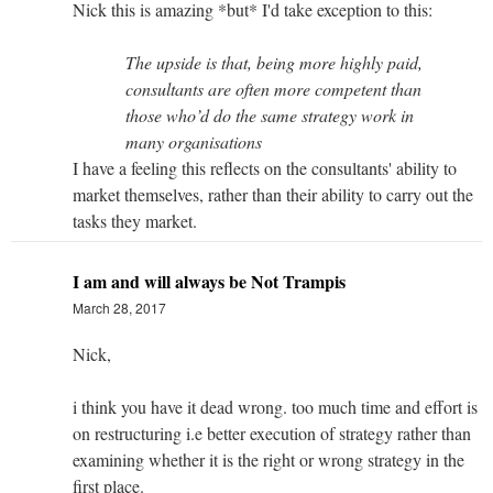
Nick this is amazing *but* I'd take exception to this:
The upside is that, being more highly paid,
consultants are often more competent than
those who’d do the same strategy work in
many organisations
I have a feeling this reflects on the consultants' ability to
market themselves, rather than their ability to carry out the
tasks they market.
I am and will always be Not Trampis
March 28, 2017
Nick,
i think you have it dead wrong. too much time and effort is
on restructuring i.e better execution of strategy rather than
examining whether it is the right or wrong strategy in the
first place.