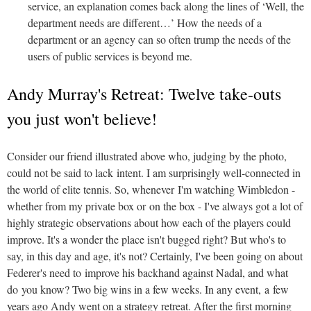
service, an explanation comes back along the lines of ‘Well, the
department needs are different…’ How the needs of a
department or an agency can so often trump the needs of the
users of public services is beyond me.
Andy Murray's Retreat: Twelve take-outs
you just won't believe!
Consider our friend illustrated above who, judging by the photo,
could not be said to lack intent. I am surprisingly well-connected in
the world of elite tennis. So, whenever I'm watching Wimbledon -
whether from my private box or on the box - I've always got a lot of
highly strategic observations about how each of the players could
improve. It's a wonder the place isn't bugged right? But who's to
say, in this day and age, it's not? Certainly, I've been going on about
Federer's need to improve his backhand against Nadal, and what
do you know? Two big wins in a few weeks. In any event, a few
years ago Andy went on a strategy retreat. After the first morning