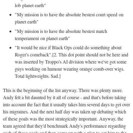
lob planet earth"
"My mission is to have the absolute bestest court speed on
planet earth"
"My mission is to have the absolute bestest match
temperament on planet earth"
"It would be nice if Black Ops could do something about
Roger's comeback".[2. This dot point should not be here and
was inserted by Troppo's AI division where we've got some
guys working on humour wearing orange comb-over wigs.
Total lightweights. Sad.]
This is the beginning of the list anyway. There was plenty more.
Andy felt a bit daunted by it all of course - and that's before taking
into account the fact that it usually takes him several days to get over
his migraines. And the next half day was taken up debating which
of these goals was the most strategically important. Anyway, the
team agreed that they'd benchmark Andy's performance regarding
each of these goals and then come up with a plan to get him to the