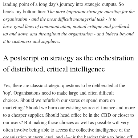
landing point of a long day's journey into strategic outputs. So
here's my bottom line:
The most important strategic question for the
organisation - and the most difficult managerial task - is to
have good lines of communication, mutual critique and feedback
up and down and throughout the organisation - and indeed beyond
it to customers and suppliers
.
A postscript on strategy as the orchestration
of distributed, critical intelligence
Yes, there are classic strategic questions to be deliberated at the
'top'. Organisations need to make large and often difficult
choices. Should we refurbish our stores or spend more on
marketing? Should we burn our existing source of finance and move
to a cheaper supplier. Should head office be in the CBD or closer to
our users? But making those choices as well as possible will very
often involve being able to access the collective intelligence of the
organisation at every level, and
that
is the hardest thing to bring off