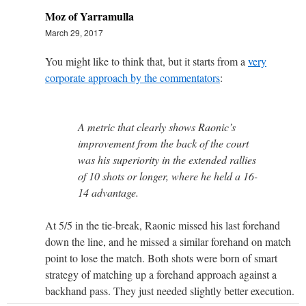
Moz of Yarramulla
March 29, 2017
You might like to think that, but it starts from a
very
corporate approach by the commentators
:
A metric that clearly shows Raonic’s
improvement from the back of the court
was his superiority in the extended rallies
of 10 shots or longer, where he held a 16-
14 advantage.
At 5/5 in the tie-break, Raonic missed his last forehand
down the line, and he missed a similar forehand on match
point to lose the match. Both shots were born of smart
strategy of matching up a forehand approach against a
backhand pass. They just needed slightly better execution.