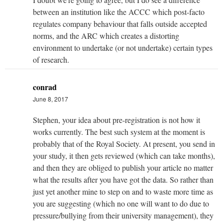
between an institution like the ACCC which post-facto
regulates company behaviour that falls outside accepted
norms, and the ARC which creates a distorting
environment to undertake (or not undertake) certain types
of research.
conrad
June 8, 2017
Stephen, your idea about pre-registration is not how it
works currently. The best such system at the moment is
probably that of the Royal Society. At present, you send in
your study, it then gets reviewed (which can take months),
and then they are obliged to publish your article no matter
what the results after you have got the data. So rather than
just yet another mine to step on and to waste more time as
you are suggesting (which no one will want to do due to
pressure/bullying from their university management), they