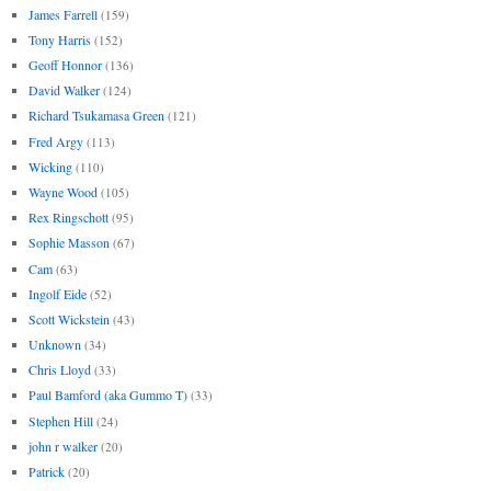
James Farrell
(159)
Tony Harris
(152)
Geoff Honnor
(136)
David Walker
(124)
Richard Tsukamasa Green
(121)
Fred Argy
(113)
Wicking
(110)
Wayne Wood
(105)
Rex Ringschott
(95)
Sophie Masson
(67)
Cam
(63)
Ingolf Eide
(52)
Scott Wickstein
(43)
Unknown
(34)
Chris Lloyd
(33)
Paul Bamford (aka Gummo T)
(33)
Stephen Hill
(24)
john r walker
(20)
Patrick
(20)