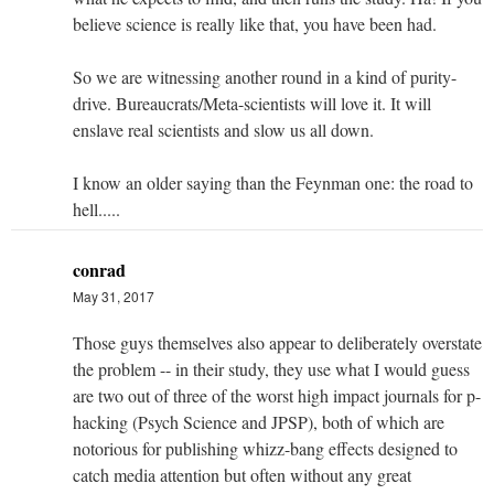
believe science is really like that, you have been had.
So we are witnessing another round in a kind of purity-
drive. Bureaucrats/Meta-scientists will love it. It will
enslave real scientists and slow us all down.
I know an older saying than the Feynman one: the road to
hell.....
conrad
May 31, 2017
Those guys themselves also appear to deliberately overstate
the problem -- in their study, they use what I would guess
are two out of three of the worst high impact journals for p-
hacking (Psych Science and JPSP), both of which are
notorious for publishing whizz-bang effects designed to
catch media attention but often without any great