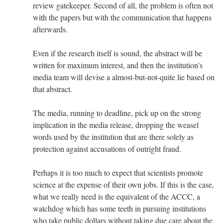
review gatekeeper. Second of all, the problem is often not
with the papers but with the communication that happens
afterwards.
Even if the research itself is sound, the abstract will be
written for maximum interest, and then the institution's
media team will devise a almost-but-not-quite lie based on
that abstract.
The media, running to deadline, pick up on the strong
implication in the media release, dropping the weasel
words used by the institution that are there solely as
protection against accusations of outright fraud.
Perhaps it is too much to expect that scientists promote
science at the expense of their own jobs. If this is the case,
what we really need is the equivalent of the ACCC, a
watchdog which has some teeth in pursuing institutions
who take public dollars without taking due care about the