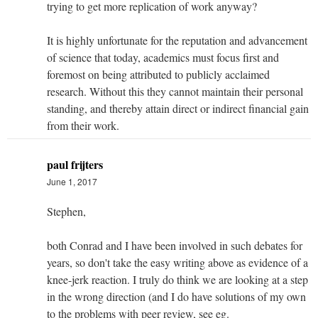
trying to get more replication of work anyway?
It is highly unfortunate for the reputation and advancement
of science that today, academics must focus first and
foremost on being attributed to publicly acclaimed
research. Without this they cannot maintain their personal
standing, and thereby attain direct or indirect financial gain
from their work.
paul frijters
June 1, 2017
Stephen,
both Conrad and I have been involved in such debates for
years, so don't take the easy writing above as evidence of a
knee-jerk reaction. I truly do think we are looking at a step
in the wrong direction (and I do have solutions of my own
to the problems with peer review, see eg.