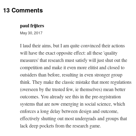
13 Comments
paul frijters
May 30, 2017
I laud their aims, but I am quite convinced their actions
will have the exact opposite effect: all these 'quality
measures' that research must satisfy will just shut out the
competition and make it even more elitist and closed to
outsiders than before, resulting in even stronger group
think. They make the classic mistake that more regulations
(overseen by the trusted few, ie themselves) mean better
outcomes. You already see this in the pre-registration
systems that are now emerging in social science, which
enforces a long delay between design and outcome,
effectively shutting out most undergrads and groups that
lack deep pockets from the research game.