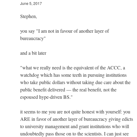
June 5, 2017
Stephen,
you say "I am not in favour of another layer of
bureaucracy"
and a bit later
"what we really need is the equivalent of the ACCC, a
watchdog which has some teeth in pursuing institutions
who take public dollars without taking due care about the
public benefit delivered — the real benefit, not the
espoused hype-driven BS."
it seems to me you are not quite honest with yourself: you
ARE in favor of another layer of bureaucracy giving edicts
to university management and grant institutions who will
undoubtedly pass those on to the scientists. I can just see