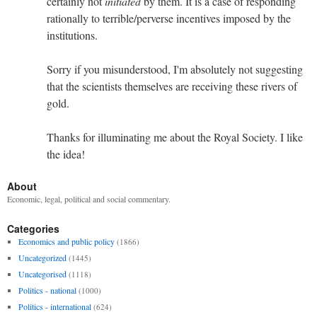
certainly not
initiated
by them. It is a case of responding
rationally to terrible/perverse incentives imposed by the
institutions.
Sorry if you misunderstood, I'm absolutely not suggesting
that the scientists themselves are receiving these rivers of
gold.
Thanks for illuminating me about the Royal Society. I like
the idea!
About
Economic, legal, political and social commentary.
Categories
Economics and public policy
(1866)
Uncategorized
(1445)
Uncategorised
(1118)
Politics - national
(1000)
Politics - international
(624)