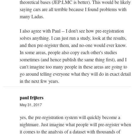
theoretical bases (JEP:LMC is better). This would be likely
saying cars are all terrible because I found problems with
many Ladas.
I also agree with Paul -- I don't see how pre-registration
solves anything. I can just run a study, look at the results,
and then pre-register them, and no-one would ever know.
In some areas, people also copy each other's studies
sometimes (and hence publish the same thing first), and I
can't imagine too many people in these areas are going to
go around telling everyone what they will do in exact detail
in the next few years.
paul frijters
May 31, 2017
yes, the pre-registration system will quickly become a
nightmare. Just imagine what people will pre-register when
it comes to the analysis of a dataset with thousands of