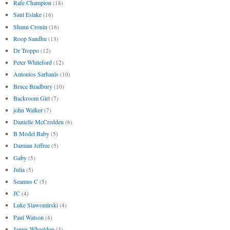
Rafe Champion
(18)
Saul Eslake
(16)
Shaun Cronin
(16)
Roop Sandhu
(13)
Dr Troppo
(12)
Peter Whiteford
(12)
Antonios Sarhanis
(10)
Bruce Bradbury
(10)
Backroom Girl
(7)
john Walker
(7)
Danielle McCredden
(6)
B Model Baby
(5)
Damian Jeffree
(5)
Gaby
(5)
Julia
(5)
Seamus C
(5)
JC
(4)
Luke Slawomirski
(4)
Paul Watson
(4)
James Wheeldon
(3)