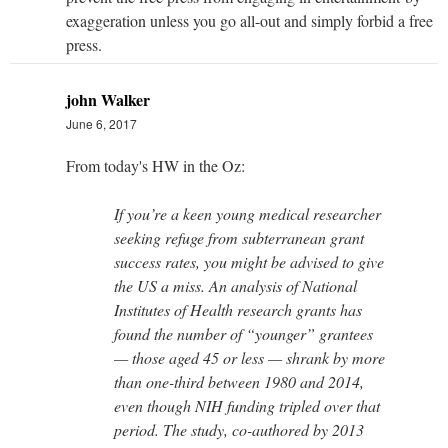
exaggeration unless you go all-out and simply forbid a free
press.
john Walker
June 6, 2017
From today's HW in the Oz:
If you’re a keen young medical researcher
seeking refuge from subterranean grant
success rates, you might be advised to give
the US a miss. An analysis of National
Institutes of Health research grants has
found the number of “younger” grantees
— those aged 45 or less — shrank by more
than one-third between 1980 and 2014,
even though NIH funding tripled over that
period. The study, co-authored by 2013