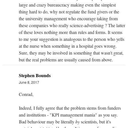
large and crazy bureaucracy making even the simplest
thing hard to do, why not regulate the fund givers or the
the university management who encourage taking from
these companies who really science-advertising ? The latter
of these loves nothing more than rules and forms. It seems
to me your suggestion is analogous to the person who yells
at the nurse when something in a hospital goes wrong.
Sure, they may be involved in something that wasn't great,
but the real problems are usually caused from above.
Stephen Bounds
June 8, 2017
Conrad,
Indeed, I fully agree that the problem stems from funders
and institutions - "KPI management mania" as you say.
Bad behaviour may be literally
by
scientists, but it's