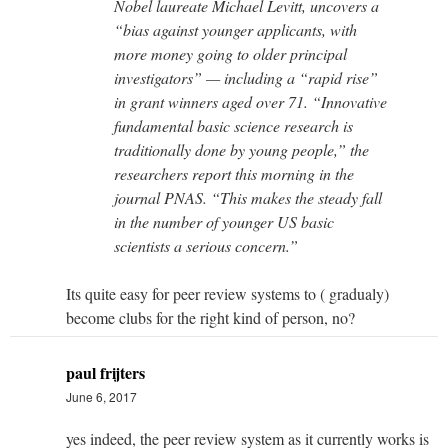
Nobel laureate Michael Levitt, uncovers a
“bias against younger applicants, with
more money going to older principal
investigators” — including a “rapid rise”
in grant winners aged over 71. “Innovative
fundamental basic science research is
traditionally done by young people,” the
researchers report this morning in the
journal PNAS. “This makes the steady fall
in the number of younger US basic
scientists a serious concern.”
Its quite easy for peer review systems to ( gradualy)
become clubs for the right kind of person, no?
paul frijters
June 6, 2017
yes indeed, the peer review system as it currently works is