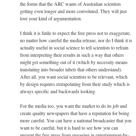
the forms that the ARC wants of Australian scientists
getting even longer and more convoluted. They will just
love your kind of argumentation.
I think it is futile to expect the free press not to exaggerate,
no matter how careful the media release, nor do I think it is
actually useful in social science to tell scientists to refrain
from interpreting their results in such a way that others
might get something out of it (which by necessity means
translating into broader labels that others understand).
After all, you want social scientists to be relevant, which
by design requires extrapolating from their study which is
always specific and backwards looking.
For the media too, you want the market to do its job and
create quality newspapers that have a reputation for being
more careful. You can have a national broadcaster that you
want to be careful, but it is hard to see how you can
prevent the free press from engaging in entertainment-by-