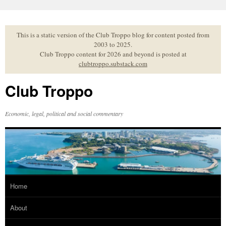
Skip
to
content
This is a static version of the Club Troppo blog for content posted from
2003 to 2025.
Club Troppo content for 2026 and beyond is posted at
clubtroppo.substack.com
Club Troppo
Economic, legal, political and social commentary
Home
About