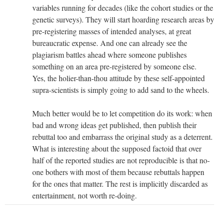
variables running for decades (like the cohort studies or the
genetic surveys). They will start hoarding research areas by
pre-registering masses of intended analyses, at great
bureaucratic expense. And one can already see the
plagiarism battles ahead where someone publishes
something on an area pre-registered by someone else.
Yes, the holier-than-thou attitude by these self-appointed
supra-scientists is simply going to add sand to the wheels.
Much better would be to let competition do its work: when
bad and wrong ideas get published, then publish their
rebuttal too and embarrass the original study as a deterrent.
What is interesting about the supposed factoid that over
half of the reported studies are not reproducible is that no-
one bothers with most of them because rebuttals happen
for the ones that matter. The rest is implicitly discarded as
entertainment, not worth re-doing.