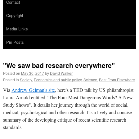
Contact
Copyright
Media Links
Pin Posts
"We saw bad research everywhere"
Posted on
May 30, 2017
by
David Walker
Posted in
Society
,
Economics and public policy
,
Science
,
Best From Elsewhere
Via
Andrew Gelman's site
, here's a TED talk by US philanthropist
Laura Arnold entitled "The Four Most Dangerous Words? A New
Study Shows". It details her journey through the world of social,
medical, psychological and other research. It's a lively and concise
summary of the developing critique of recent scientific research
standards.