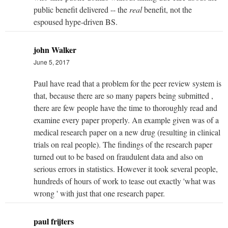
public benefit delivered -- the
real
benefit, not the
espoused hype-driven BS.
john Walker
June 5, 2017
Paul have read that a problem for the peer review system is
that, because there are so many papers being submitted ,
there are few people have the time to thoroughly read and
examine every paper properly. An example given was of a
medical research paper on a new drug (resulting in clinical
trials on real people). The findings of the research paper
turned out to be based on fraudulent data and also on
serious errors in statistics. However it took several people,
hundreds of hours of work to tease out exactly 'what was
wrong ' with just that one research paper.
paul frijters