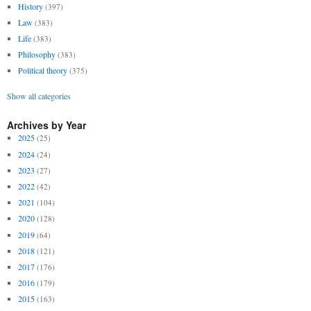
History
(397)
Law
(383)
Life
(383)
Philosophy
(383)
Political theory
(375)
Show all categories
Archives by Year
2025
(25)
2024
(24)
2023
(27)
2022
(42)
2021
(104)
2020
(128)
2019
(64)
2018
(121)
2017
(176)
2016
(179)
2015
(163)