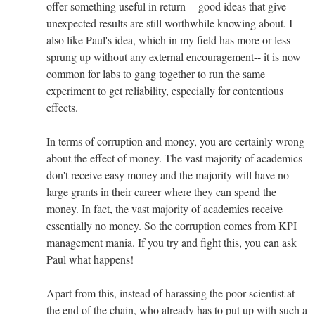
offer something useful in return -- good ideas that give
unexpected results are still worthwhile knowing about. I
also like Paul's idea, which in my field has more or less
sprung up without any external encouragement-- it is now
common for labs to gang together to run the same
experiment to get reliability, especially for contentious
effects.
In terms of corruption and money, you are certainly wrong
about the effect of money. The vast majority of academics
don't receive easy money and the majority will have no
large grants in their career where they can spend the
money. In fact, the vast majority of academics receive
essentially no money. So the corruption comes from KPI
management mania. If you try and fight this, you can ask
Paul what happens!
Apart from this, instead of harassing the poor scientist at
the end of the chain, who already has to put up with such a