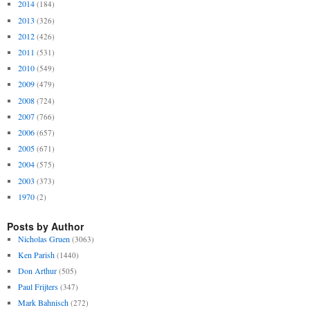
2014
(184)
2013
(326)
2012
(426)
2011
(531)
2010
(549)
2009
(479)
2008
(724)
2007
(766)
2006
(657)
2005
(671)
2004
(575)
2003
(373)
1970
(2)
Posts by Author
Nicholas Gruen
(3063)
Ken Parish
(1440)
Don Arthur
(505)
Paul Frijters
(347)
Mark Bahnisch
(272)