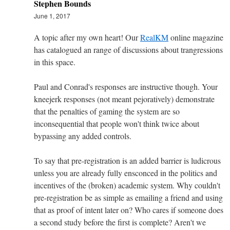
Stephen Bounds
June 1, 2017
A topic after my own heart! Our
RealKM
online magazine
has catalogued an range of discussions about trangressions
in this space.
Paul and Conrad's responses are instructive though. Your
kneejerk responses (not meant pejoratively) demonstrate
that the penalties of gaming the system are so
inconsequential that people won't think twice about
bypassing any added controls.
To say that pre-registration is an added barrier is ludicrous
unless you are already fully ensconced in the politics and
incentives of the (broken) academic system. Why couldn't
pre-registration be as simple as emailing a friend and using
that as proof of intent later on? Who cares if someone does
a second study before the first is complete? Aren't we