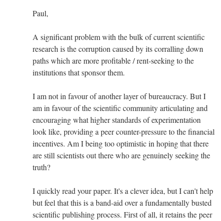
Paul,
A significant problem with the bulk of current scientific
research is the corruption caused by its corralling down
paths which are more profitable / rent-seeking to the
institutions that sponsor them.
I am not in favour of another layer of bureaucracy. But I
am in favour of the scientific community articulating and
encouraging what higher standards of experimentation
look like, providing a peer counter-pressure to the financial
incentives. Am I being too optimistic in hoping that there
are still scientists out there who are genuinely seeking the
truth?
I quickly read your paper. It's a clever idea, but I can't help
but feel that this is a band-aid over a fundamentally busted
scientific publishing process. First of all, it retains the peer