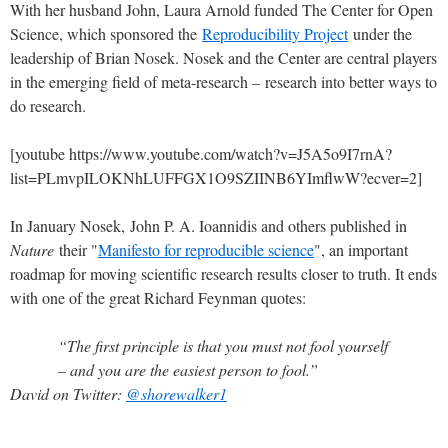
With her husband John, Laura Arnold funded The Center for Open
Science, which sponsored the
Reproducibility Project
under the
leadership of Brian Nosek. Nosek and the Center are central players
in the emerging field of meta-research – research into better ways to
do research.
[youtube https://www.youtube.com/watch?v=J5A5o9I7rnA?
list=PLmvpILOKNhLUFFGX1O9SZIINB6YImflwW?ecver=2]
In January Nosek, John P. A. Ioannidis and others published in
Nature
their "
Manifesto for reproducible science
", an important
roadmap for moving scientific research results closer to truth. It ends
with one of the great Richard Feynman quotes:
“The first principle is that you must not fool yourself
– and you are the easiest person to fool.”
David on Twitter:
@shorewalker1