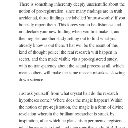
There is something inherently deeply unscientific about the
notion of pre-registration: since many findings are in truth
accidental, those findings are labelled 'untrustworthy' if you
honestly report them. This forces you to be dishonest and
not declare your new finding when you first make it, and
then register another study setting out to find what you
already know is out there. That will be the result of this
kind of thought police: the real research will happen in
secret, and then made visible via a pre-registered study,
with no transparency about the actual process at all, which
means others will make the same unseen mistakes, slowing
down science.
Just ask yourself: from what crystal ball do the research
hypotheses come? Where does the magic happen? Within
the notion of pre-registration, the magic is a form of divine
revelation wherein the brilliant researcher is struck by
inspiration, after which he plans his experiments, registers
what he expects to find, and then runs the study. Ha! If you