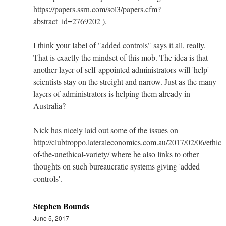
https://papers.ssrn.com/sol3/papers.cfm?
abstract_id=2769202 ).
I think your label of "added controls" says it all, really.
That is exactly the mindset of this mob. The idea is that
another layer of self-appointed administrators will 'help'
scientists stay on the streight and narrow. Just as the many
layers of administrators is helping them already in
Australia?
Nick has nicely laid out some of the issues on
http://clubtroppo.lateraleconomics.com.au/2017/02/06/ethics
of-the-unethical-variety/ where he also links to other
thoughts on such bureaucratic systems giving 'added
controls'.
Stephen Bounds
June 5, 2017