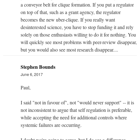
a conveyor belt for clique formation. If you put a regulator
on top of that, such as a grant agency, the regulator
becomes the new uber-clique. If you really want
desinterested science, you have to stop funding it and rely
solely on those enthusiasts willing to do it for nothing. You
will quickly see most problems with peer-review disappear,
but you would also see most research disappear....
Stephen Bounds
June 6, 2017
Paul,
I said "not in favour of", not "would never support" -- it is
not inconsistent to argue that self regulation is preferable,
while accepting the need for additional controls where
systemic failures are occurring.
I doubt we're going to agree, but I do see a difference