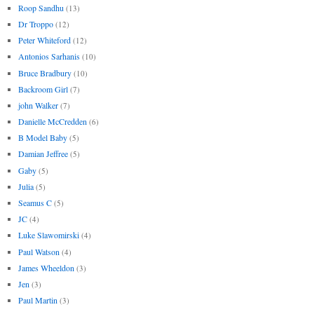
Roop Sandhu
(13)
Dr Troppo
(12)
Peter Whiteford
(12)
Antonios Sarhanis
(10)
Bruce Bradbury
(10)
Backroom Girl
(7)
john Walker
(7)
Danielle McCredden
(6)
B Model Baby
(5)
Damian Jeffree
(5)
Gaby
(5)
Julia
(5)
Seamus C
(5)
JC
(4)
Luke Slawomirski
(4)
Paul Watson
(4)
James Wheeldon
(3)
Jen
(3)
Paul Martin
(3)