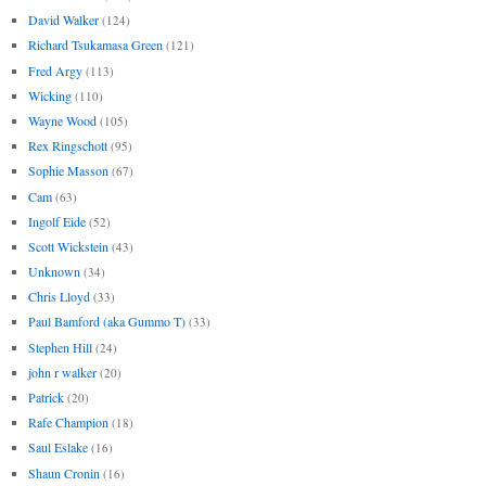
David Walker
(124)
Richard Tsukamasa Green
(121)
Fred Argy
(113)
Wicking
(110)
Wayne Wood
(105)
Rex Ringschott
(95)
Sophie Masson
(67)
Cam
(63)
Ingolf Eide
(52)
Scott Wickstein
(43)
Unknown
(34)
Chris Lloyd
(33)
Paul Bamford (aka Gummo T)
(33)
Stephen Hill
(24)
john r walker
(20)
Patrick
(20)
Rafe Champion
(18)
Saul Eslake
(16)
Shaun Cronin
(16)