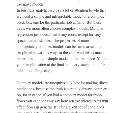
use naïve models.
In business analytic, we pay a lot of attention to whether
we need a simple and interpretable model or a complex
black box one for the particular job at hand. But these
days, we more often choose complex models. Multiple
regression just doesn’t cut it any more, except for very
special circumstances. The properties of more
appropriately complex models can be summarised and
simplified in various ways at the end. And this is much
better than fitting a simple model in the first place. You do
your simplification at the final summary stage, not at the
initial modelling stage.
Complex models are unequivocally best for making direct
predictions, because the truth is virtually always complex
So, for instance, if you had a complex model for trade-
flows you cannot easily say how relative interest rates will
affect flows in general. But for a given set of conditions
you could calculate the prediction under current interest