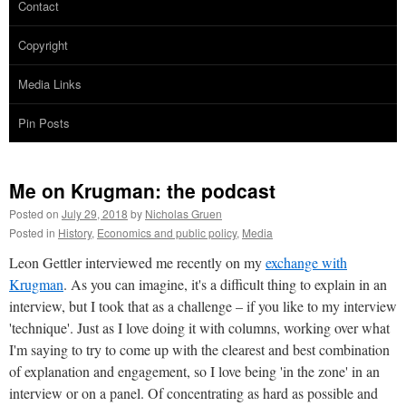
Contact
Copyright
Media Links
Pin Posts
Me on Krugman: the podcast
Posted on
July 29, 2018
by
Nicholas Gruen
Posted in
History
,
Economics and public policy
,
Media
Leon Gettler interviewed me recently on my
exchange with
Krugman
. As you can imagine, it's a difficult thing to explain in an
interview, but I took that as a challenge – if you like to my interview
'technique'. Just as I love doing it with columns, working over what
I'm saying to try to come up with the clearest and best combination
of explanation and engagement, so I love being 'in the zone' in an
interview or on a panel. Of concentrating as hard as possible and