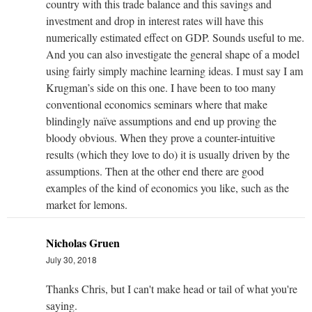
country with this trade balance and this savings and
investment and drop in interest rates will have this
numerically estimated effect on GDP. Sounds useful to me.
And you can also investigate the general shape of a model
using fairly simply machine learning ideas. I must say I am
Krugman’s side on this one. I have been to too many
conventional economics seminars where that make
blindingly naïve assumptions and end up proving the
bloody obvious. When they prove a counter-intuitive
results (which they love to do) it is usually driven by the
assumptions. Then at the other end there are good
examples of the kind of economics you like, such as the
market for lemons.
Nicholas Gruen
July 30, 2018
Thanks Chris, but I can't make head or tail of what you're
saying.