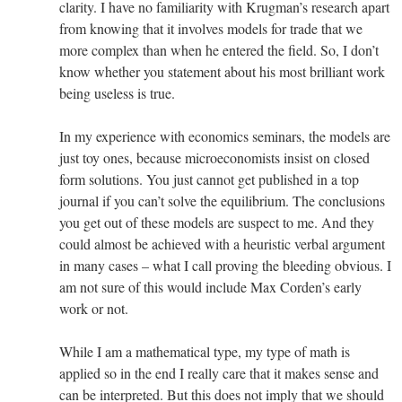
clarity. I have no familiarity with Krugman’s research apart
from knowing that it involves models for trade that we
more complex than when he entered the field. So, I don’t
know whether you statement about his most brilliant work
being useless is true.
In my experience with economics seminars, the models are
just toy ones, because microeconomists insist on closed
form solutions. You just cannot get published in a top
journal if you can’t solve the equilibrium. The conclusions
you get out of these models are suspect to me. And they
could almost be achieved with a heuristic verbal argument
in many cases – what I call proving the bleeding obvious. I
am not sure of this would include Max Corden’s early
work or not.
While I am a mathematical type, my type of math is
applied so in the end I really care that it makes sense and
can be interpreted. But this does not imply that we should