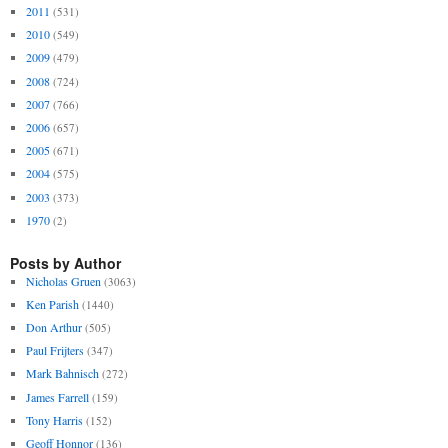
2011
(531)
2010
(549)
2009
(479)
2008
(724)
2007
(766)
2006
(657)
2005
(671)
2004
(575)
2003
(373)
1970
(2)
Posts by Author
Nicholas Gruen
(3063)
Ken Parish
(1440)
Don Arthur
(505)
Paul Frijters
(347)
Mark Bahnisch
(272)
James Farrell
(159)
Tony Harris
(152)
Geoff Honnor
(136)