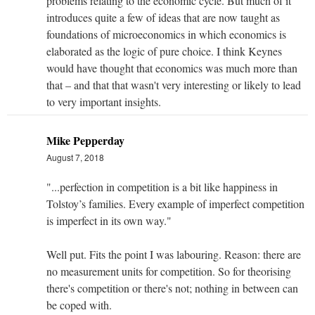
problems relating to the economic cycle. But much of it
introduces quite a few of ideas that are now taught as
foundations of microeconomics in which economics is
elaborated as the logic of pure choice. I think Keynes
would have thought that economics was much more than
that – and that that wasn't very interesting or likely to lead
to very important insights.
Mike Pepperday
August 7, 2018
"...perfection in competition is a bit like happiness in
Tolstoy’s families. Every example of imperfect competition
is imperfect in its own way."
Well put. Fits the point I was labouring. Reason: there are
no measurement units for competition. So for theorising
there's competition or there's not; nothing in between can
be coped with.