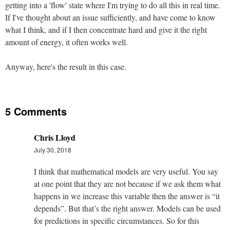
getting into a 'flow' state where I'm trying to do all this in real time.
If I've thought about an issue sufficiently, and have come to know
what I think, and if I then concentrate hard and give it the right
amount of energy, it often works well.
Anyway, here's the result in this case.
5 Comments
Chris Lloyd
July 30, 2018
I think that mathematical models are very useful. You say
at one point that they are not because if we ask them what
happens in we increase this variable then the answer is “it
depends”. But that’s the right answer. Models can be used
for predictions in specific circumstances. So for this