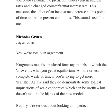
rates and a changed counterfactual interest rate. This
measures the effect of an interest rate increase at this point
of time under the present conditions. This sounds useful to
me.
Nicholas Gruen
July 31, 2018
Yes, we're totally in agreement.
Krugman's models are closed form toy models in which the
'answer' is what you get at equilibrium. A more or less
complete waste of time if you're trying to get more
'realistic'. As I've said they do demonstrate some logical
implications of scale economies which can be useful – but
doesn't require the hijinks of the new models.
But if you're serious about looking at imperfect