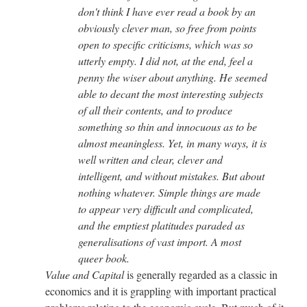
don't think I have ever read a book by an
obviously clever man, so free from points
open to specific criticisms, which was so
utterly empty. I did not, at the end, feel a
penny the wiser about anything. He seemed
able to decant the most interesting subjects
of all their contents, and to produce
something so thin and innocuous as to be
almost meaningless. Yet, in many ways, it is
well written and clear, clever and
intelligent, and without mistakes. But about
nothing whatever. Simple things are made
to appear very difficult and complicated,
and the emptiest platitudes paraded as
generalisations of vast import. A most
queer book.
Value and Capital
is generally regarded as a classic in
economics and it is grappling with important practical