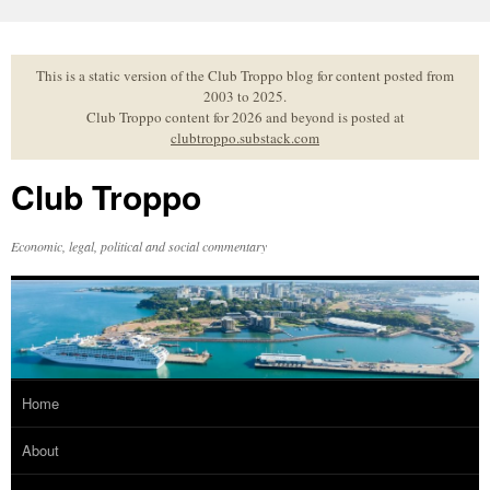
Skip
to
content
This is a static version of the Club Troppo blog for content posted from
2003 to 2025.
Club Troppo content for 2026 and beyond is posted at
clubtroppo.substack.com
Club Troppo
Economic, legal, political and social commentary
Home
About