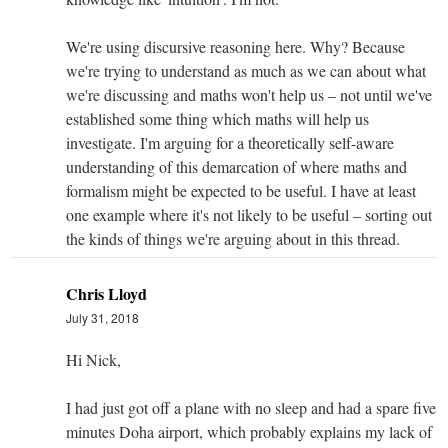
We're using discursive reasoning here. Why? Because
we're trying to understand as much as we can about what
we're discussing and maths won't help us – not until we've
established some thing which maths will help us
investigate. I'm arguing for a theoretically self-aware
understanding of this demarcation of where maths and
formalism might be expected to be useful. I have at least
one example where it's not likely to be useful – sorting out
the kinds of things we're arguing about in this thread.
Chris Lloyd
July 31, 2018
Hi Nick,
I had just got off a plane with no sleep and had a spare five
minutes Doha airport, which probably explains my lack of