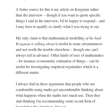
A better source for this is my article on Krugman rather
than the interview – though if you want to quote specific
things I said in the interview, I'd be happy to respond – and
I may have to qualify or clarify what I was trying to say.
My only claim is that mathematical modelling
of the kind
Krugman is talking about
is useful in some circumstances
and not worth the trouble elsewhere – though one can't
always tell in advance. Other kinds of uses of mathematics
– for instance econometric estimation of things – can be
useful for investigating empirical regularities which is a
different matter.
I always find in these arguments that people who are
comfortable using maths get uncomfortable thinking about
what happens when the maths isn't much use. Then they
start thinking I'm recommending some occult form of
knowledge like 'intuition'. I'm not.