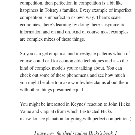
competition, then perfection in competition is a bit like
happiness in Tolstoy's families. Every example of imperfect
competition is imperfect in its own way. There's scale
economies, there's learning by doing there's asymmetric
information and on and on. And of course most examples
are complex mixes of these things.
So you can get empirical and investigate patterns which of
course could call for econometric techniques and also the
kind of complex models you're talking about. You can
check out some of these phenomena and see how much
you might be able to make worthwhile claims about them
with other things presumed equal.
You might be interested in Keynes' reaction to John Hicks
Value and Capital (from which I extracted Hicks
marvellous explanation for going with perfect competition.)
I have now finished reading Hicks's book. I