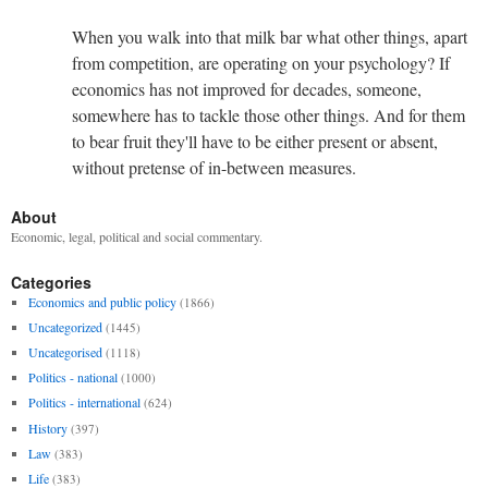
When you walk into that milk bar what other things, apart
from competition, are operating on your psychology? If
economics has not improved for decades, someone,
somewhere has to tackle those other things. And for them
to bear fruit they'll have to be either present or absent,
without pretense of in-between measures.
About
Economic, legal, political and social commentary.
Categories
Economics and public policy
(1866)
Uncategorized
(1445)
Uncategorised
(1118)
Politics - national
(1000)
Politics - international
(624)
History
(397)
Law
(383)
Life
(383)