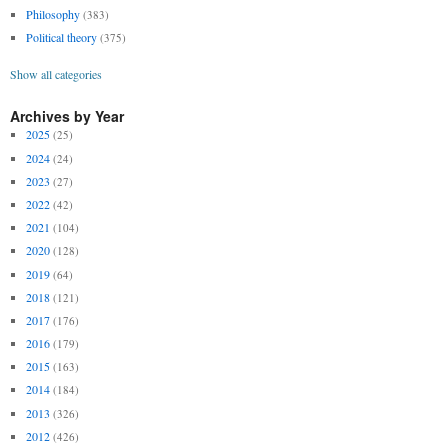
Philosophy
(383)
Political theory
(375)
Show all categories
Archives by Year
2025
(25)
2024
(24)
2023
(27)
2022
(42)
2021
(104)
2020
(128)
2019
(64)
2018
(121)
2017
(176)
2016
(179)
2015
(163)
2014
(184)
2013
(326)
2012
(426)