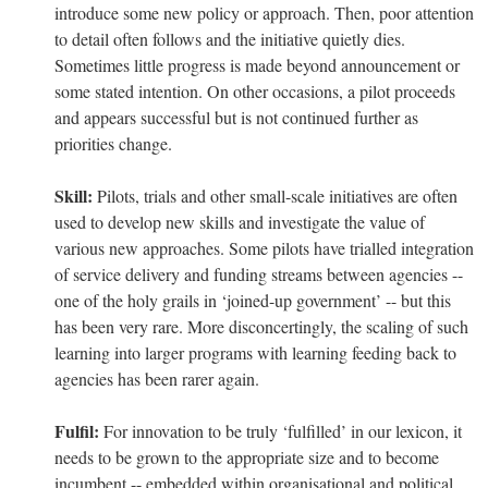
introduce some new policy or approach. Then, poor attention
to detail often follows and the initiative quietly dies.
Sometimes little progress is made beyond announcement or
some stated intention. On other occasions, a pilot proceeds
and appears successful but is not continued further as
priorities change.
Skill:
Pilots, trials and other small-scale initiatives are often
used to develop new skills and investigate the value of
various new approaches. Some pilots have trialled integration
of service delivery and funding streams between agencies --
one of the holy grails in ‘joined-up government’ -- but this
has been very rare. More disconcertingly, the scaling of such
learning into larger programs with learning feeding back to
agencies has been rarer again.
Fulfil:
For innovation to be truly ‘fulfilled’ in our lexicon, it
needs to be grown to the appropriate size and to become
incumbent -- embedded within organisational and political