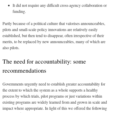
It did not require any difficult cross-agency collaboration or
funding.
Partly because of a political culture that valorises announceables,
pilots and small-scale policy innovations are relatively easily
established, but then tend to disappear, often irrespective of their
merits, to be replaced by new announceables, many of which are
also pilots.
The need for accountability: some
recommendations
Governments urgently need to establish greater accountability for
the extent to which the system as a whole supports a healthy
process by which trials, pilot programs or just variations within
existing programs are widely learned from and grown in scale and
impact where appropriate. In light of this we offered the following