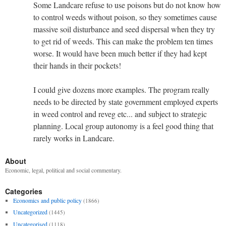
Some Landcare refuse to use poisons but do not know how
to control weeds without poison, so they sometimes cause
massive soil disturbance and seed dispersal when they try
to get rid of weeds. This can make the problem ten times
worse. It would have been much better if they had kept
their hands in their pockets!
I could give dozens more examples. The program really
needs to be directed by state government employed experts
in weed control and reveg etc... and subject to strategic
planning. Local group autonomy is a feel good thing that
rarely works in Landcare.
About
Economic, legal, political and social commentary.
Categories
Economics and public policy
(1866)
Uncategorized
(1445)
Uncategorised
(1118)