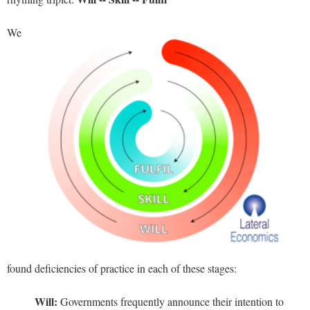
We
found deficiencies of practice in each of these stages:
Will:
Governments frequently announce their intention to