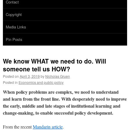
Contact
Copyright
Media Links
Pin Posts
We know WHAT we need to do. Will
someone tell us HOW?
Posted on
April 3, 2019
by
Nicholas Gruen
Posted in
Economics and public policy
When policy problems are complex, we need to understand
and learn from the front line. With desperately need to improve
the early, middle and late stages of institutional learning and
change-making, to enable successful policy development.
From the recent
Mandarin article
.