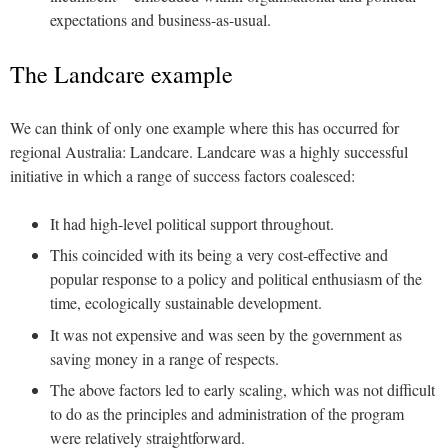
expectations and business-as-usual.
The Landcare example
We can think of only one example where this has occurred for
regional Australia: Landcare. Landcare was a highly successful
initiative in which a range of success factors coalesced:
It had high-level political support throughout.
This coincided with its being a very cost-effective and
popular response to a policy and political enthusiasm of the
time, ecologically sustainable development.
It was not expensive and was seen by the government as
saving money in a range of respects.
The above factors led to early scaling, which was not difficult
to do as the principles and administration of the program
were relatively straightforward.