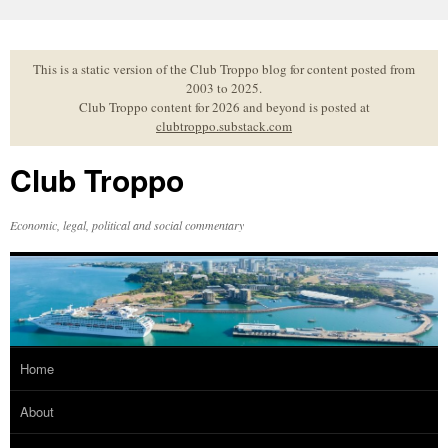
Skip
to
content
This is a static version of the Club Troppo blog for content posted from
2003 to 2025.
Club Troppo content for 2026 and beyond is posted at
clubtroppo.substack.com
Club Troppo
Economic, legal, political and social commentary
Home
About