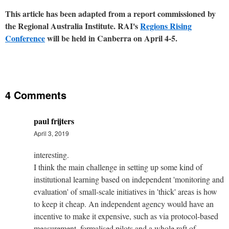
This article has been adapted from a report commissioned by
the Regional Australia Institute. RAI's
Regions Rising
Conference
will be held in Canberra on April 4-5.
4 Comments
paul frijters
April 3, 2019
interesting.
I think the main challenge in setting up some kind of
institutional learning based on independent 'monitoring and
evaluation' of small-scale initiatives in 'thick' areas is how
to keep it cheap. An independent agency would have an
incentive to make it expensive, such as via protocol-based
measurement, formalised pilots and a whole raft of