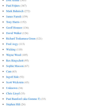
(505)
Paul Frijters
(347)
Mark Bahnisch
(272)
James Farrell
(159)
Tony Harris
(152)
Geoff Honnor
(136)
David Walker
(124)
Richard Tsukamasa Green
(121)
Fred Argy
(113)
Wicking
(110)
Wayne Wood
(105)
Rex Ringschott
(95)
Sophie Masson
(67)
Cam
(63)
Ingolf Eide
(52)
Scott Wickstein
(43)
Unknown
(34)
Chris Lloyd
(33)
Paul Bamford (aka Gummo T)
(33)
Stephen Hill
(24)