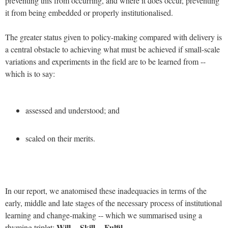
preventing this from occurring, and where it does occur, preventing
it from being embedded or properly institutionalised.
The greater status given to policy-making compared with delivery is
a central obstacle to achieving what must be achieved if small-scale
variations and experiments in the field are to be learned from --
which is to say:
assessed and understood; and
scaled on their merits.
In our report, we anatomised these inadequacies in terms of the
early, middle and late stages of the necessary process of institutional
learning and change-making -- which we summarised using a
Will -- Skill -- Fulfil
rhyming triplet: