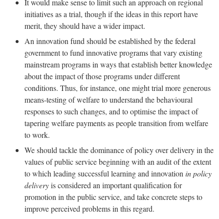
It would make sense to limit such an approach on regional
initiatives as a trial, though if the ideas in this report have
merit, they should have a wider impact.
An innovation fund should be established by the federal
government to fund innovative programs that vary existing
mainstream programs in ways that establish better knowledge
about the impact of those programs under different
conditions. Thus, for instance, one might trial more generous
means-testing of welfare to understand the behavioural
responses to such changes, and to optimise the impact of
tapering welfare payments as people transition from welfare
to work.
We should tackle the dominance of policy over delivery in the
values of public service beginning with an audit of the extent
to which leading successful learning and innovation
in policy
delivery
is considered an important qualification for
promotion in the public service, and take concrete steps to
improve perceived problems in this regard.