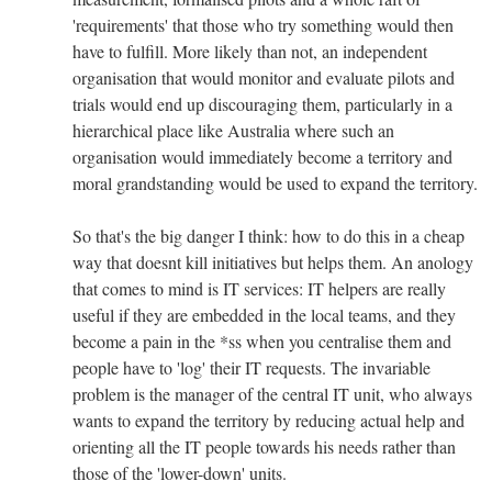
'requirements' that those who try something would then
have to fulfill. More likely than not, an independent
organisation that would monitor and evaluate pilots and
trials would end up discouraging them, particularly in a
hierarchical place like Australia where such an
organisation would immediately become a territory and
moral grandstanding would be used to expand the territory.
So that's the big danger I think: how to do this in a cheap
way that doesnt kill initiatives but helps them. An anology
that comes to mind is IT services: IT helpers are really
useful if they are embedded in the local teams, and they
become a pain in the *ss when you centralise them and
people have to 'log' their IT requests. The invariable
problem is the manager of the central IT unit, who always
wants to expand the territory by reducing actual help and
orienting all the IT people towards his needs rather than
those of the 'lower-down' units.