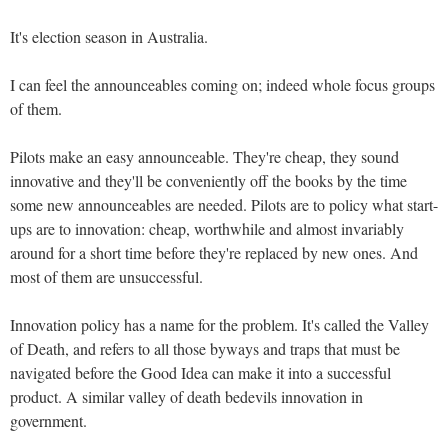
It's election season in Australia.
I can feel the announceables coming on; indeed whole focus groups
of them.
Pilots make an easy announceable. They're cheap, they sound
innovative and they'll be conveniently off the books by the time
some new announceables are needed. Pilots are to policy what start-
ups are to innovation: cheap, worthwhile and almost invariably
around for a short time before they're replaced by new ones. And
most of them are unsuccessful.
Innovation policy has a name for the problem. It's called the Valley
of Death, and refers to all those byways and traps that must be
navigated before the Good Idea can make it into a successful
product. A similar valley of death bedevils innovation in
government.