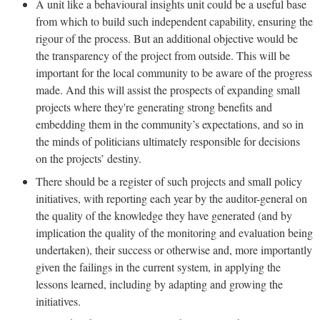
A unit like a behavioural insights unit could be a useful base
from which to build such independent capability, ensuring the
rigour of the process. But an additional objective would be
the transparency of the project from outside. This will be
important for the local community to be aware of the progress
made. And this will assist the prospects of expanding small
projects where they're generating strong benefits and
embedding them in the community’s expectations, and so in
the minds of politicians ultimately responsible for decisions
on the projects’ destiny.
There should be a register of such projects and small policy
initiatives, with reporting each year by the auditor-general on
the quality of the knowledge they have generated (and by
implication the quality of the monitoring and evaluation being
undertaken), their success or otherwise and, more importantly
given the failings in the current system, in applying the
lessons learned, including by adapting and growing the
initiatives.