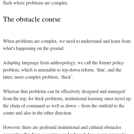
flash where problems are complex.
The obstacle course
When problems are complex, we need to understand and learn from
what's happening on the ground.
Adapting language from anthropology, we call the former policy
problem, which is amenable to top-down reform, ‘thin’, and the
latter, more complex problem, ‘thick’.
Whereas thin problems can be effectively designed and managed
from the top, for thick problems, institutional learning must travel up
the chain of command as well as down -- from the outfield to the
centre and also in the other direction.
However, there are profound institutional and cultural obstacles