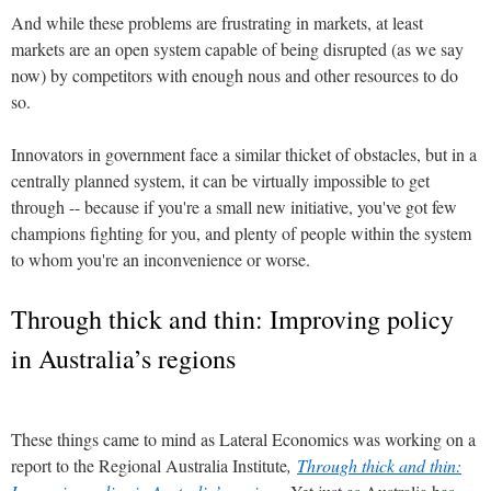
And while these problems are frustrating in markets, at least
markets are an open system capable of being disrupted (as we say
now) by competitors with enough nous and other resources to do
so.
Innovators in government face a similar thicket of obstacles, but in a
centrally planned system, it can be virtually impossible to get
through -- because if you're a small new initiative, you've got few
champions fighting for you, and plenty of people within the system
to whom you're an inconvenience or worse.
Through thick and thin: Improving policy
in Australia’s regions
These things came to mind as Lateral Economics was working on a
report to the Regional Australia Institute
,
Through thick and thin: