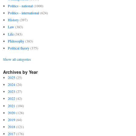
Politics - national
(1000)
Politics - international
(624)
History
(397)
Law
(383)
Life
(383)
Philosophy
(383)
Political theory
(375)
Show all categories
Archives by Year
2025
(25)
2024
(24)
2023
(27)
2022
(42)
2021
(104)
2020
(128)
2019
(64)
2018
(121)
2017
(176)