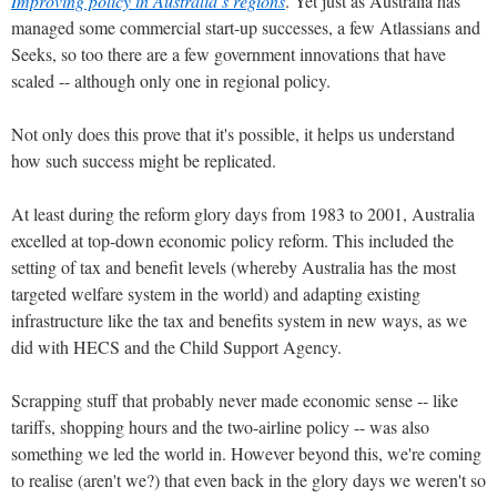
Improving policy in Australia’s regions
. Yet just as Australia has
managed some commercial start-up successes, a few Atlassians and
Seeks, so too there are a few government innovations that have
scaled -- although only one in regional policy.
Not only does this prove that it's possible, it helps us understand
how such success might be replicated.
At least during the reform glory days from 1983 to 2001, Australia
excelled at top-down economic policy reform. This included the
setting of tax and benefit levels (whereby Australia has the most
targeted welfare system in the world) and adapting existing
infrastructure like the tax and benefits system in new ways, as we
did with HECS and the Child Support Agency.
Scrapping stuff that probably never made economic sense -- like
tariffs, shopping hours and the two-airline policy -- was also
something we led the world in. However beyond this, we're coming
to realise (aren't we?) that even back in the glory days we weren't so