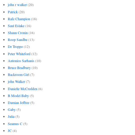
john r walker
(20)
Patrick
(20)
Rafe Champion
(18)
Saul Eslake
(16)
Shaun Cronin
(16)
Roop Sandhu
(13)
Dr Troppo
(12)
Peter Whiteford
(12)
Antonios Sarhanis
(10)
Bruce Bradbury
(10)
Backroom Girl
(7)
john Walker
(7)
Danielle McCredden
(6)
B Model Baby
(5)
Damian Jeffree
(5)
Gaby
(5)
Julia
(5)
Seamus C
(5)
JC
(4)