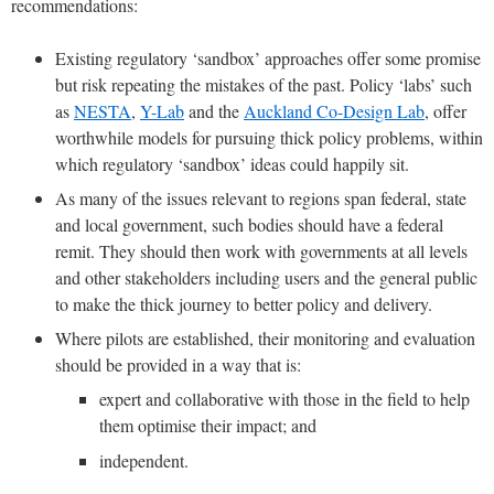
recommendations:
Existing regulatory ‘sandbox’ approaches offer some promise
but risk repeating the mistakes of the past. Policy ‘labs’ such
as
NESTA
,
Y-Lab
and the
Auckland Co-Design Lab
, offer
worthwhile models for pursuing thick policy problems, within
which regulatory ‘sandbox’ ideas could happily sit.
As many of the issues relevant to regions span federal, state
and local government, such bodies should have a federal
remit. They should then work with governments at all levels
and other stakeholders including users and the general public
to make the thick journey to better policy and delivery.
Where pilots are established, their monitoring and evaluation
should be provided in a way that is:
expert and collaborative with those in the field to help
them optimise their impact; and
independent.