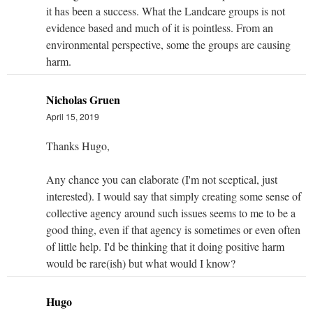
it has been a success. What the Landcare groups is not
evidence based and much of it is pointless. From an
environmental perspective, some the groups are causing
harm.
Nicholas Gruen
April 15, 2019
Thanks Hugo,
Any chance you can elaborate (I'm not sceptical, just
interested). I would say that simply creating some sense of
collective agency around such issues seems to me to be a
good thing, even if that agency is sometimes or even often
of little help. I'd be thinking that it doing positive harm
would be rare(ish) but what would I know?
Hugo