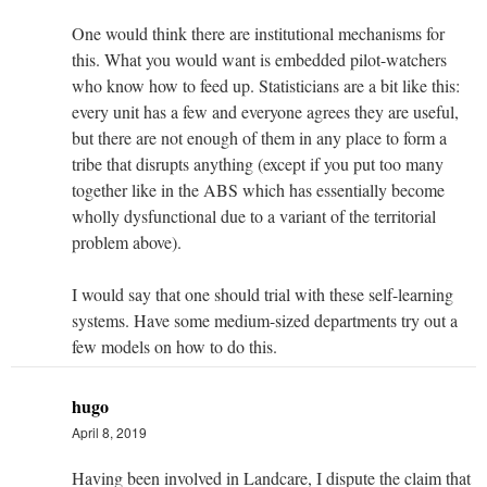
One would think there are institutional mechanisms for
this. What you would want is embedded pilot-watchers
who know how to feed up. Statisticians are a bit like this:
every unit has a few and everyone agrees they are useful,
but there are not enough of them in any place to form a
tribe that disrupts anything (except if you put too many
together like in the ABS which has essentially become
wholly dysfunctional due to a variant of the territorial
problem above).
I would say that one should trial with these self-learning
systems. Have some medium-sized departments try out a
few models on how to do this.
hugo
April 8, 2019
Having been involved in Landcare, I dispute the claim that