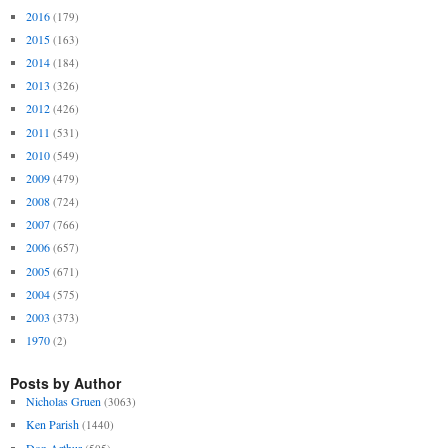
2016
(179)
2015
(163)
2014
(184)
2013
(326)
2012
(426)
2011
(531)
2010
(549)
2009
(479)
2008
(724)
2007
(766)
2006
(657)
2005
(671)
2004
(575)
2003
(373)
1970
(2)
Posts by Author
Nicholas Gruen
(3063)
Ken Parish
(1440)
Don Arthur