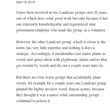
April 18, 2019
I have been involved in two Landcare groups over 20 years,
one of which does some good work but only because it has
one extremely knowledgeable and experienced state
government employee who leads the group, as a volunteer.
However, the other Landcare group, which is closer to the
norm, has very little expertise and nothing it does is
strategic. Accordingly, it misidentifies rare native plants as
weeds and sprays them with glyphosate, plants natives that
get overrun by weeds and die out a couple years later etc..
But there are even worse groups that accidentally plant
weeds, for example for a couple years one Landcare group
planted the highly invasive weed, Juncus acutus, because
they thought it was a native while surrounding groups
continued to poison it.