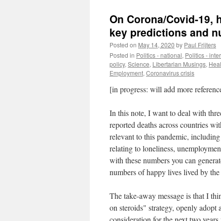
On Corona/Covid-19, 
key predictions and 
Posted on
May 14, 2020
by
Paul Frijters
Posted in
Politics - national
,
Politics - int
policy
,
Science
,
Libertarian Musings
,
Heal
Employment
,
Coronavirus crisis
[in progress: will add more referenc
In this note, I want to deal with thr
reported deaths across countries with
relevant to this pandemic, includi
relating to loneliness, unemploymen
with these numbers you can generat
numbers of happy lives lived by the
The take-away message is that I th
on steroids" strategy, openly adopt 
consideration for the next two years