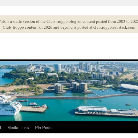
his is a static version of the Club Troppo blog for content posted from 2003 to 202
Club Troppo content for 2026 and beyond is posted at
clubtroppo.substack.com
t
Media Links
Pin Posts