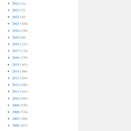
2024
(24)
2023
(27)
2022
(42)
2021
(104)
2020
(128)
2019
(64)
2018
(121)
2017
(176)
2016
(179)
2015
(163)
2014
(184)
2013
(326)
2012
(426)
2011
(531)
2010
(549)
2009
(479)
2008
(724)
2007
(766)
2006
(657)