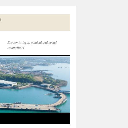
5.
Economic, legal, political and social
commentary