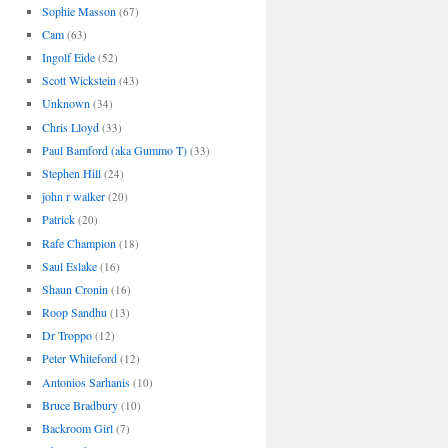
Sophie Masson
(67)
Cam
(63)
Ingolf Eide
(52)
Scott Wickstein
(43)
Unknown
(34)
Chris Lloyd
(33)
Paul Bamford (aka Gummo T)
(33)
Stephen Hill
(24)
john r walker
(20)
Patrick
(20)
Rafe Champion
(18)
Saul Eslake
(16)
Shaun Cronin
(16)
Roop Sandhu
(13)
Dr Troppo
(12)
Peter Whiteford
(12)
Antonios Sarhanis
(10)
Bruce Bradbury
(10)
Backroom Girl
(7)