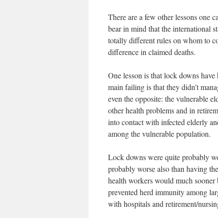
There are a few other lessons one c
bear in mind that the international s
totally different rules on whom to c
difference in claimed deaths.
One lesson is that lock downs have h
main failing is that they didn’t mana
even the opposite: the vulnerable el
other health problems and in retire
into contact with infected elderly an
among the vulnerable population.
Lock downs were quite probably wors
probably worse also than having the
health workers would much sooner b
prevented herd immunity among larg
with hospitals and retirement/nursi