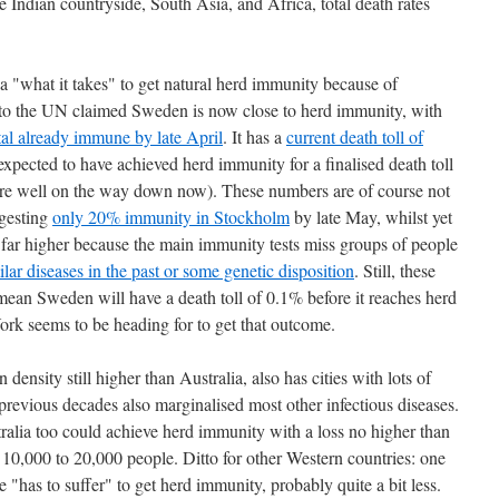
e Indian countryside, South Asia, and Africa, total death rates
 "what it takes" to get natural herd immunity because of
 the UN claimed Sweden is now close to herd immunity, with
tal already immune by late April
. It has a
current death toll of
xpected to have achieved herd immunity for a finalised death toll
 are well on the way down now). These numbers are of course not
ggesting
only 20% immunity in Stockholm
by late May, whilst yet
e far higher because the main immunity tests miss groups of people
ilar diseases in the past or some genetic disposition
. Still, these
ean Sweden will have a death toll of 0.1% before it reaches herd
rk seems to be heading for to get that outcome.
ensity still higher than Australia, also has cities with lots of
 previous decades also marginalised most other infectious diseases.
tralia too could achieve herd immunity with a loss no higher than
 10,000 to 20,000 people. Ditto for other Western countries: one
has to suffer" to get herd immunity, probably quite a bit less.