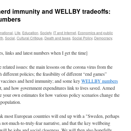
herd immunity and WELLBY tradeoffs:
numbers
ernational
,
Life
,
Education
,
Society
,
IT and Internet
,
Economics and public
th
,
Social
,
Cultural Critique
,
Death and taxes
,
Social Policy
,
Democracy
,
es, links and latest numbers when I get the time]
ee related issues: the main lessons on the corona virus from the
 different policies; the feasibility of different “end games”
ng vaccines and herd immunity; and some key
WELLBY numbers
t, and how government expenditures link to lives saved. Armed
e your own estimates for how various policy scenarios change the
 population.
ink most European countries will end up with a "Sweden, perhaps
a not-much-to-truly-fear narrative, and that the key wellbeing
 will be jobs and social closeness. We will then also hopefully