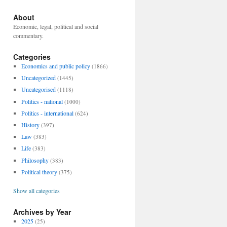
About
Economic, legal, political and social
commentary.
Categories
Economics and public policy
(1866)
Uncategorized
(1445)
Uncategorised
(1118)
Politics - national
(1000)
Politics - international
(624)
History
(397)
Law
(383)
Life
(383)
Philosophy
(383)
Political theory
(375)
Show all categories
Archives by Year
2025
(25)