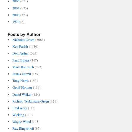
2005
(671)
2004
(575)
2003
(373)
1970
(2)
Posts by Author
Nicholas Gruen
(3063)
Ken Parish
(1440)
Don Arthur
(505)
Paul Frijters
(347)
Mark Bahnisch
(272)
James Farrell
(159)
Tony Harris
(152)
Geoff Honnor
(136)
David Walker
(124)
Richard Tsukamasa Green
(121)
Fred Argy
(113)
Wicking
(110)
Wayne Wood
(105)
Rex Ringschott
(95)