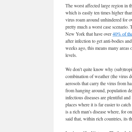
The worst affected large region in t
which is easily ten times higher than
virus roam around unhindered for o
pretty much a worst case scenario. T
New York that have over
40% of the
after infection to get anti-bodies a
weeks ago, this means many areas o
levels.
We don’t quite know why (sub)tropic
combination of weather (the virus do
aerosols that carry the virus from h
from hanging around, population dens
infectious diseases are plentiful an
places where it is far easier to catch
is a rich man's disease where, for o
said that, within rich countries, its 