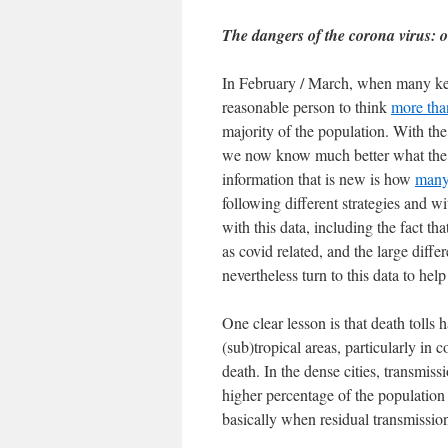
The dangers of the corona virus:
In February / March, when many key 
reasonable person to think
more tha
majority of the population. With the 
we now know much better what the r
information that is new is how
many 
following different strategies and wi
with this data, including the fact t
as covid related, and the large diff
nevertheless turn to this data to hel
One clear lesson is that death tolls
(sub)tropical areas, particularly in 
death. In the dense cities, transmis
higher percentage of the population 
basically when residual transmission