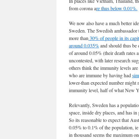
In places like Vietnam, Thailand, th
from corona a
re thus below 0.01%.
We now also have a much better idea
Sweden. The Swedish ambassador to
more than
30% of people in its capi
around 0.035%
and should thus be e
of around 0.05% (their death rates
uncontested, with later research su
others think the immunity levels ar
who are immune by having had
sim
lower-than expected number might m
immunity level, half of what New Yo
Relevantly, Sweden has a population d
space, inside dry places, and has in
So its reasonable to expect that Aus
0.05% to 0.1% of the population, ie
in thousand seems the maximum one "