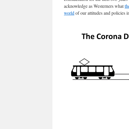
acknowledge as Westerners what
th
world
of our attitudes and policies i