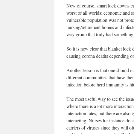
Now of course, smart lock downs can
worst of all worlds: economic and so
vulnerable population was not protect
nursing/retirement homes and infect
very group that truly had something 
So it is now clear that blanket lock
causing corona deaths depending on 
Another lesson is that one should no
different communities that have their
infection before herd immunity is hit
The most useful way to see the issue
where there is a lot more interaction
interaction rates, but there are also
interacting. Nurses for instance do a
carriers of viruses since they will 