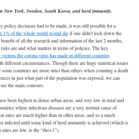
 on New York, Sweden, South Korea, and herd immunity.
policy decisions had to be made, it was still possible for a
n 1% of the whole world would die
if one didn’t lock down the
benefit of all the research and information of the last 2 months,
isks are and what matters in terms of policies. The key
victims the corona virus has made in different countries
th different circumstances. Though there are huge statistical issues
hat some countries are more strict than others when counting a death
erences in just what part of the population was exposed, we can
p see the main contours.
 have been highest in dense urban areas, and very low in rural and
countries where infectious diseases are a very normal cause of
sion rates are much higher than in other areas, and so a much
is infected until some kind of herd immunity is achieved (which is
 rates are low, ie the “rho<1”).