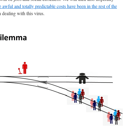
e awful and totally predictable costs have been in the rest of the
n dealing with this virus.