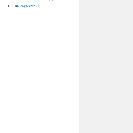
Sam Roggeveen
(1)