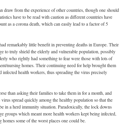
an draw from the experience of other countries, though one should
tatistics have to be read with caution as different countries have
ount as a corona death, which can easily lead to a factor of 5
ad remarkably little benefit in preventing deaths in Europe. Their
ge to truly shield the elderly and vulnerable population, possibly
derly who rightly had something to fear were those with lots of
ment/nursing homes. Their continuing need for help brought them
d infected health workers, thus spreading the virus precisely
e than asking their families to take them in for a month, and
 virus spread quickly among the healthy population so that the
e in a herd immunity situation. Paradoxically, the lock downs
e groups which meant more health workers kept being infected,
ng homes some of the worst places one could be.