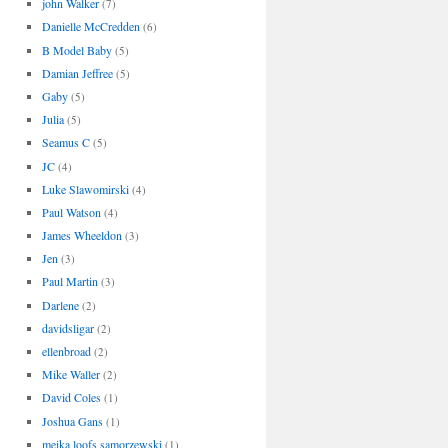
john Walker
(7)
Danielle McCredden
(6)
B Model Baby
(5)
Damian Jeffree
(5)
Gaby
(5)
Julia
(5)
Seamus C
(5)
JC
(4)
Luke Slawomirski
(4)
Paul Watson
(4)
James Wheeldon
(3)
Jen
(3)
Paul Martin
(3)
Darlene
(2)
davidsligar
(2)
ellenbroad
(2)
Mike Waller
(2)
David Coles
(1)
Joshua Gans
(1)
meika loofs samorzewski
(1)