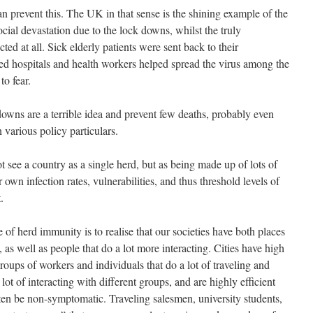
 prevent this. The UK in that sense is the shining example of the
cial devastation due to the lock downs, whilst the truly
ed at all. Sick elderly patients were sent back to their
ed hospitals and health workers helped spread the virus among the
to fear.
 downs are a terrible idea and prevent few deaths, probably even
various policy particulars.
t see a country as a single herd, but as being made up of lots of
 own infection rates, vulnerabilities, and thus threshold levels of
.
 of herd immunity is to realise that our societies have both places
, as well as people that do a lot more interacting. Cities have high
 groups of workers and individuals that do a lot of traveling and
 lot of interacting with different groups, and are highly efficient
often be non-symptomatic. Traveling salesmen, university students,