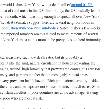
he world is thus New York, with a death toll of
around 0.15%,
 that of rural areas in the US. Importantly, the US basically let the
ver a month, which was long enough to spread all over New York,
he latest estimates suggest there are several neighborhoods in
 population with observed anti-bodies
. Since it takes a few weeks
nd the reported numbers always related to measurements of several
f New York must at this moment be pretty close to herd immunity
al areas have such low death rates, but its probably a
esn’t like the sun), natural circulation in houses preventing the
anging around, high humidity that prevents the contagious aerosols
ity, and perhaps the fact that in most (sub)tropical areas,
d a very prevalent health hazard. Rich populations have dry inside
 the virus, and perhaps are not so used to infectious diseases. So it
nce, slum dwellers in poor countries are at the advantage. Having
the poor who are most at risk.