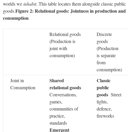
worlds we
inhabit
. This table locates them alongside classic public
Figure 2: Relational goods: Jointness in production and
goods.
consumption
Relational goods
Discrete
(Production is
goods
joint with
(Production
consumption)
is separate
from
consumption)
Shared
Classic
Joint in
relational goods
public
Consumption
goods
Conversations,
Street
games,
lights,
communities of
defence,
practice,
fireworks
standards
Emergent