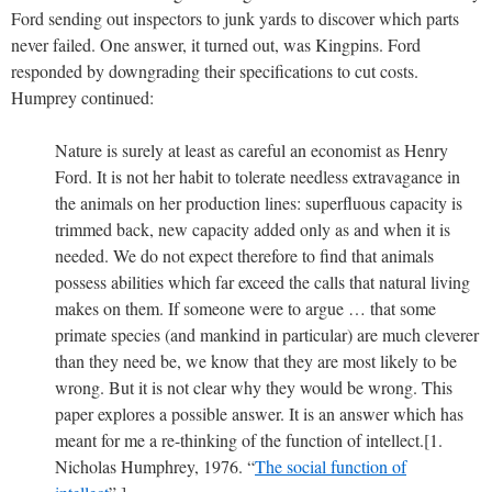
Ford sending out inspectors to junk yards to discover which parts
never failed. One answer, it turned out, was Kingpins. Ford
responded by downgrading their specifications to cut costs.
Humprey continued:
Nature is surely at least as careful an economist as Henry
Ford. It is not her habit to tolerate needless extravagance in
the animals on her production lines: superfluous capacity is
trimmed back, new capacity added only as and when it is
needed. We do not expect therefore to find that animals
possess abilities which far exceed the calls that natural living
makes on them. If someone were to argue … that some
primate species (and mankind in particular) are much cleverer
than they need be, we know that they are most likely to be
wrong. But it is not clear why they would be wrong. This
paper explores a possible answer. It is an answer which has
meant for me a re-thinking of the function of intellect.[1.
Nicholas Humphrey, 1976. “
The social function of