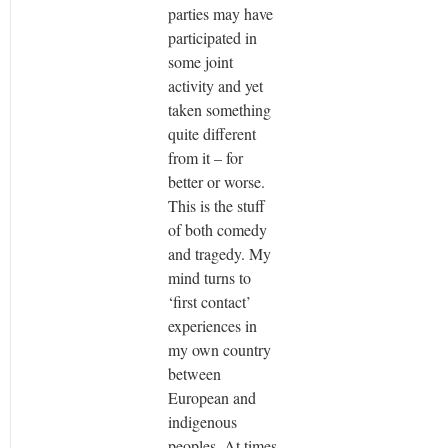
parties may have
participated in
some joint
activity and yet
taken something
quite different
from it – for
better or worse.
This is the stuff
of both comedy
and tragedy. My
mind turns to
‘first contact’
experiences in
my own country
between
European and
indigenous
peoples. At times