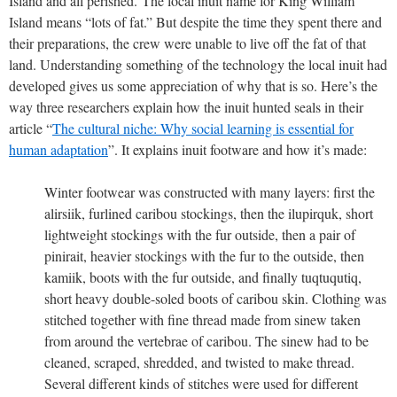
Island and all perished.
The local inuit name for King William
Island means “lots of fat.” But despite the time they spent there and
their preparations, the crew were unable to live off the fat of that
land. Understanding something of the technology the local inuit had
developed gives us some appreciation of why that is so. Here’s the
way three researchers explain how the inuit hunted seals in their
article “
The cultural niche: Why social learning is essential for
human adaptation
”. It explains inuit footware and how it’s made:
Winter footwear was constructed with many layers: first the
alirsiik, furlined caribou stockings, then the ilupirquk, short
lightweight stockings with the fur outside, then a pair of
pinirait, heavier stockings with the fur to the outside, then
kamiik, boots with the fur outside, and finally tuqtuqutiq,
short heavy double-soled boots of caribou skin. Clothing was
stitched together with fine thread made from sinew taken
from around the vertebrae of caribou. The sinew had to be
cleaned, scraped, shredded, and twisted to make thread.
Several different kinds of stitches were used for different