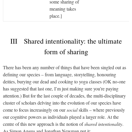
some sharing of
meaning takes
place.]
III Shared intentionality: the ultimate
form of sharing
There has been any number of things that have been singled out as
defining our species – from language, storytelling, honouring
deities, burying our dead and cooking to yoga classes (OK no-one
has suggested that last one, I’m just making sure you’re paying
attention.) But for the last couple of decades, the multi-disciplinary
cluster of scholars delving into the evolution of our species have
come to focus increasingly on our
social
skills – where previously
our cognitive powers as individuals played a larger role.
At the
centre of this new approach is the notion of
shared intentionality
.
As Simon Angus and Jonathan Newman put it: