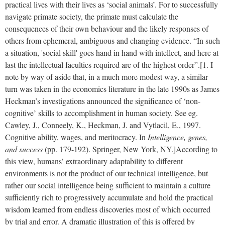
practical lives with their lives as ‘social animals’. For to successfully
navigate primate society, the primate must calculate the
consequences of their own behaviour and the likely responses of
others from ephemeral, ambiguous and changing evidence. “In such
a situation, 'social skill' goes hand in hand with intellect, and here at
last the intellectual faculties required are of the highest order”.[1. I
note by way of aside that, in a much more modest way, a similar
turn was taken in the economics literature in the late 1990s as James
Heckman’s investigations announced the significance of ‘non-
cognitive’ skills to accomplishment in human society. See eg.
Cawley, J., Conneely, K., Heckman, J. and Vytlacil, E., 1997.
Cognitive ability, wages, and meritocracy. In
Intelligence, genes,
and success
(pp. 179-192). Springer, New York, NY.]
According to
this view, humans’ extraordinary adaptability to different
environments is not the product of our technical intelligence, but
rather our social intelligence being sufficient to maintain a culture
sufficiently rich to progressively accumulate and hold the practical
wisdom learned from endless discoveries most of which occurred
by trial and error. A dramatic illustration of this is offered by