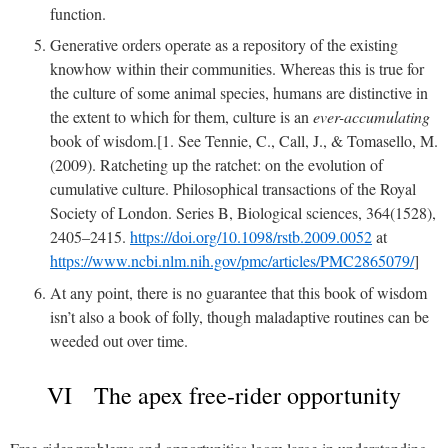
function.
Generative orders operate as a repository of the existing
knowhow within their communities. Whereas this is true for
the culture of some animal species, humans are distinctive in
the extent to which for them, culture is an
ever-accumulating
book of wisdom.[1. See Tennie, C., Call, J., & Tomasello, M.
(2009). Ratcheting up the ratchet: on the evolution of
cumulative culture. Philosophical transactions of the Royal
Society of London. Series B, Biological sciences, 364(1528),
2405–2415.
https://doi.org/10.1098/rstb.2009.0052
at
https://www.ncbi.nlm.nih.gov/pmc/articles/PMC2865079/
]
At any point, there is no guarantee that this book of wisdom
isn’t also a book of folly, though maladaptive routines can be
weeded out over time.
VI The apex free-rider opportunity