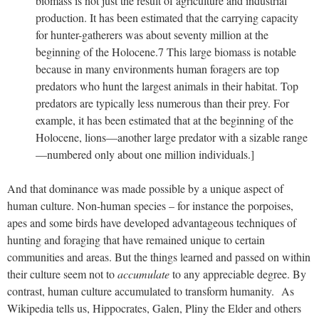
biomass is not just the result of agriculture and industrial
production. It has been estimated that the carrying capacity
for hunter-gatherers was about seventy million at the
beginning of the Holocene.7 This large biomass is notable
because in many environments human foragers are top
predators who hunt the largest animals in their habitat. Top
predators are typically less numerous than their prey. For
example, it has been estimated that at the beginning of the
Holocene, lions—another large predator with a sizable range
—numbered only about one million individuals.]
And that dominance was made possible by a unique aspect of
human culture. Non-human species – for instance the porpoises,
apes and some birds have developed advantageous techniques of
hunting and foraging that have remained unique to certain
communities and areas. But the things learned and passed on within
their culture seem not to
accumulate
to any appreciable degree. By
contrast, human culture accumulated to transform humanity.
As
Wikipedia tells us, Hippocrates, Galen, Pliny the Elder and others