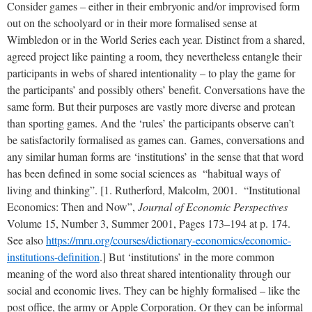
Consider games – either in their embryonic and/or improvised form
out on the schoolyard or in their more formalised sense at
Wimbledon or in the World Series each year. Distinct from a shared,
agreed project like painting a room, they nevertheless entangle their
participants in webs of shared intentionality – to play the game for
the participants’ and possibly others’ benefit. Conversations have the
same form. But their purposes are vastly more diverse and protean
than sporting games. And the ‘rules’ the participants observe can’t
be satisfactorily formalised as games can.
Games, conversations and
any similar human forms are ‘institutions’ in the sense that that word
has been defined in some social sciences as “habitual ways of
living and thinking”.
[1. Rutherford, Malcolm, 2001. “Institutional
Economics: Then and Now”,
Journal of Economic Perspectives
Volume 15, Number 3, Summer 2001, Pages 173–194 at p. 174.
See also
https://mru.org/courses/dictionary-economics/economic-
institutions-definition
.] But ‘institutions’ in the more common
meaning of the word also threat shared intentionality through our
social and economic lives. They can be highly formalised – like the
post office, the army or Apple Corporation. Or they can be informal