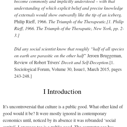
become commonly and implicitly understood – with that
understanding of which explicit belief and precise knowledge
of externals would show outwardly like the tip of an iceberg.
Philip Rieff, 1966.
The Triumph of the Therapeutic.[1. Philip
Rieff, 1966. The Triumph of the Theraputic, New York, pp. 2-
3.]
Did any social scientist know that roughly “half of all species
on earth are parasitic on the other half”
Jeroen Bruggeman,
Review of Robert Trivers'
Deceit and Self‐Deception
.[1.
Sociological Forum, Volume 30, Issue1, March 2015, pages
243-248.]
I Introduction
It’s uncontroversial that culture is a public good. What other kind of
good would it be? It were mostly ignored in contemporary
economics until, noticed by its absence it was rebranded ‘social
capital’. Language too is a public good. The computer age has