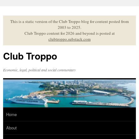
Skip
to
content
This is a static version of the Club Troppo blog for content posted from
2003 to 2025.
Club Troppo content for 2026 and beyond is posted at
clubtroppo.substack.com
Club Troppo
Economic, legal, political and social commentary
Home
About