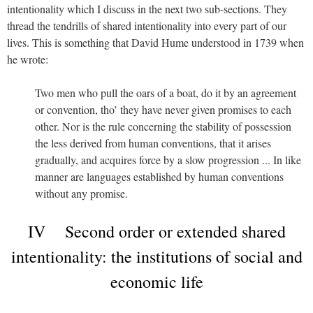
intentionality which I discuss in the next two sub-sections. They
thread the tendrills of shared intentionality into every part of our
lives. This is something that David Hume understood in 1739 when
he wrote:
Two men who pull the oars of a boat, do it by an agreement
or convention, tho’ they have never given promises to each
other. Nor is the rule concerning the stability of possession
the less derived from human conventions, that it arises
gradually, and acquires force by a slow progression ... In like
manner are languages established by human conventions
without any promise.
IV Second order or extended shared
intentionality: the institutions of social and
economic life