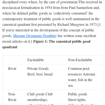
disciplined every where, by the care of government.
This received its
neoclassical formalisation in 1954 from from Paul Samuelson and,
where he defined public goods as ‘collectively consumed’ the
contemporary treatment of public goods is well summarised in the
canonical quadrant first presented by Richard Musgrave in 1973.[1.
If you’re interested in the development of the concept of public
goods,
Maxime Desmarais-Tremblay
has written some excellent
Figure 1: The canonical public good
recent articles on it.]
quadrant
Excludable
Non-Excludable
Rival
Private Goods
Common pool
Beef, beer, bread
resources
Artesian
water, fish in the
sea
Non-
Club goods
Club
Public goods
Rival
memberships,
Street lights,