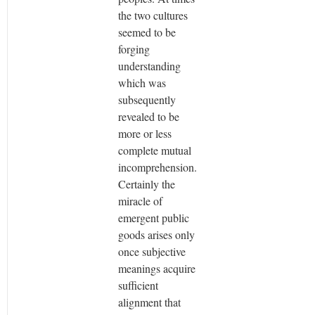
the two cultures
seemed to be
forging
understanding
which was
subsequently
revealed to be
more or less
complete mutual
incomprehension.
Certainly the
miracle of
emergent public
goods arises only
once subjective
meanings acquire
sufficient
alignment that