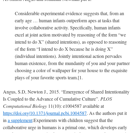
Considerable experimental evidence suggests that, from an
early age … human infants outperform apes at tasks that
involve collaborative activity. Specifically, human infants
excel at joint action motivated by reasoning of the form “we
intend to do X” (shared intentions), as opposed to reasoning
of the form “I intend to do X because he is doing X”
(individual intentions). Jointly intentional action pervades
human existence, from the mundanity of you and your partner
choosing a color of wallpaper for your house to the exquisite
plays of your favorite sports team.[1.
Angus, S.D, Newton J., 2015. “Emergence of Shared Intentionality
Is Coupled to the Advance of Cumulative Culture”.
PLOS
Computational Biology
11(10): e1004587 available at
https://doi.org/10.1371/journal.pcbi.1004587
. As the authors put it
in
a supplement
:
Experiments with children suggest that the
collaborative urge in humans is a primal one, which develops early