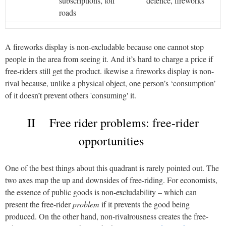
subscriptions, toll
defence, fireworks
roads
A fireworks display is non-excludable because one cannot stop
people in the area from seeing it. And it’s hard to charge a price if
free-riders still get the product. ikewise a fireworks display is non-
rival because, unlike a physical object, one person’s ‘consumption’
of it doesn’t prevent others 'consuming' it.
II Free rider problems: free-rider
opportunities
One of the best things about this quadrant is rarely pointed out. The
two axes map the up and downsides of free-riding. For economists,
the essence of public goods is non-excludability – which can
present the free-rider
problem
if it prevents the good being
produced. On the other hand, non-rivalrousness creates the free-