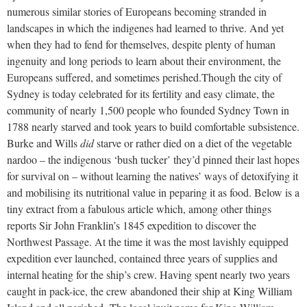
numerous similar stories of Europeans becoming stranded in
landscapes in which the indigenes had learned to thrive. And yet
when they had to fend for themselves, despite plenty of human
ingenuity and long periods to learn about their environment, the
Europeans suffered, and sometimes perished.
Though the city of
Sydney is today celebrated for its fertility and easy climate, the
community of nearly 1,500 people who founded Sydney Town in
1788 nearly starved and took years to build comfortable subsistence.
Burke and Wills
did
starve or rather died on a diet of the vegetable
nardoo – the indigenous ‘bush tucker’ they’d pinned their last hopes
for survival on – without learning the natives’ ways of detoxifying it
and mobilising its nutritional value in peparing it as food. Below is a
tiny extract from a fabulous article which, among other things
reports Sir John Franklin’s 1845 expedition to discover the
Northwest Passage. At the time it was the most lavishly equipped
expedition ever launched, contained three years of supplies and
internal heating for the ship’s crew. Having spent nearly two years
caught in pack-ice, the crew abandoned their ship at King William