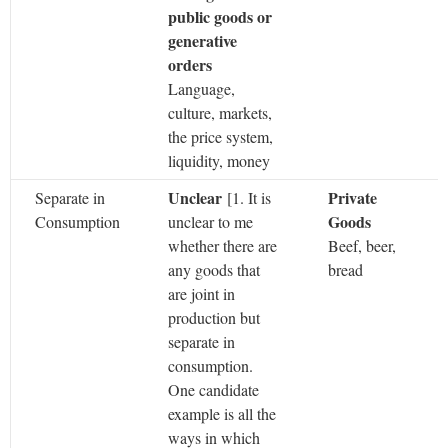
public goods or
generative
orders
Language,
culture, markets,
the price system,
liquidity, money
Unclear
Private
Separate in
[1.
It is
Goods
Consumption
unclear to me
whether there are
Beef, beer,
any goods that
bread
are joint in
production but
separate in
consumption.
One candidate
example is all the
ways in which