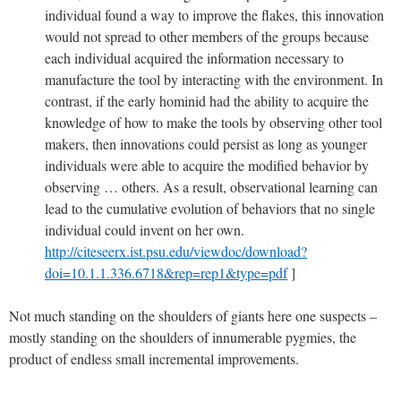
individual found a way to improve the flakes, this innovation
would not spread to other members of the groups because
each individual acquired the information necessary to
manufacture the tool by interacting with the environment. In
contrast, if the early hominid had the ability to acquire the
knowledge of how to make the tools by observing other tool
makers, then innovations could persist as long as younger
individuals were able to acquire the modified behavior by
observing … others. As a result, observational learning can
lead to the cumulative evolution of behaviors that no single
individual could invent on her own.
http://citeseerx.ist.psu.edu/viewdoc/download?
doi=10.1.1.336.6718&rep=rep1&type=pdf
]
Not much standing on the shoulders of giants here one suspects –
mostly standing on the shoulders of innumerable pygmies, the
product of endless small incremental improvements.