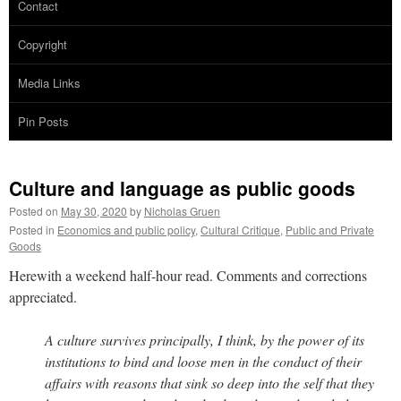
Contact
Copyright
Media Links
Pin Posts
Culture and language as public goods
Posted on
May 30, 2020
by
Nicholas Gruen
Posted in
Economics and public policy
,
Cultural Critique
,
Public and Private
Goods
Herewith a weekend half-hour read. Comments and corrections
appreciated.
A culture survives principally, I think, by the power of its
institutions to bind and loose men in the conduct of their
affairs with reasons that sink so deep into the self that they