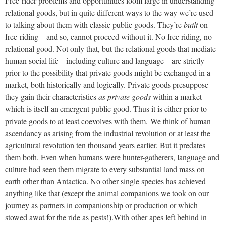
Free-rider problems and opportunities loom large in understanding
relational goods, but in quite different ways to the way we’re used
to talking about them with classic public goods. They’re
built
on
free-riding – and so, cannot proceed without it. No free riding, no
relational good. Not only that, but the relational goods that mediate
human social life – including culture and language – are strictly
prior to the possibility that private goods might be exchanged in a
market, both historically and logically. Private goods presuppose –
they gain their characteristics
as private goods
within a market
which is itself an emergent public good. Thus it is either prior to
private goods to at least coevolves with them.
We think of human
ascendancy as arising from the industrial revolution or at least the
agricultural revolution ten thousand years earlier. But it predates
them both. Even when humans were hunter-gatherers, language and
culture had seen them migrate to every substantial land mass on
earth other than Antactica. No other single species has achieved
anything like that (except the animal companions we took on our
journey as partners in companionship or production or which
stowed awat for the ride as pests!).
With other apes left behind in