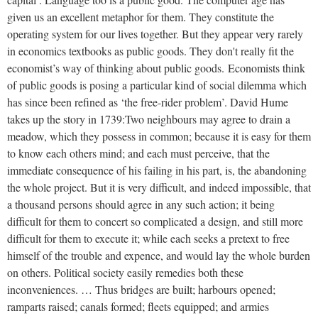
given us an excellent metaphor for them. They constitute the
operating system for our lives together. But they appear very rarely
in economics textbooks as public goods. They don't really fit the
economist’s way of thinking about public goods.
Economists think
of public goods is posing a particular kind of social dilemma which
has since been refined as ‘the free-rider problem’. David Hume
takes up the story in 1739:
Two neighbours may agree to drain a
meadow, which they possess in common; because it is easy for them
to know each others mind; and each must perceive, that the
immediate consequence of his failing in his part, is, the abandoning
the whole project. But it is very difficult, and indeed impossible, that
a thousand persons should agree in any such action; it being
difficult for them to concert so complicated a design, and still more
difficult for them to execute it; while each seeks a pretext to free
himself of the trouble and expence, and would lay the whole burden
on others. Political society easily remedies both these
inconveniences. … Thus bridges are built; harbours opened;
ramparts raised; canals formed; fleets equipped; and armies