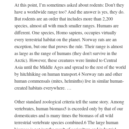
At this point, I’m sometimes asked about rodents: Don’t they
have a worldwide range too? And the answer is yes, they do.
But rodents are an order that includes more than 2,200
species, almost all with much smaller ranges. Humans are
different. One species, Homo sapiens, occupies virtually
every terrestrial habitat on the planet. Norway rats are an
exception, but one that proves the rule. Their range is almost
as large as the range of humans (they don’t survive in the
Arctic). However, these creatures were limited to Central
Asia until the Middle Ages and spread to the rest of the world
by hitchhiking on human transport.4 Norway rats and other
human commensals (mites, helminths) live in similar human-
created habitats everywhere. …
Other standard zoological criteria tell the same story. Among
vertebrates, human biomass5 is exceeded only by that of our
domesticates and is many times the biomass of all wild
terrestrial vertebrate species combined.6 The large human