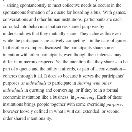
– arising spontaneously to meet collective needs as occurs in the
spontaneous formation of a queue for boarding a bus.
With games,
conversations and other human institutions, participants are each
corralled into behaviour that serves shared purposes by
understandings that they mutually share. They achieve this even
while the participants are actively competing – in the case of games.
In the other examples discussed, the participants share some
intention with other participants, even though their interests may
differ in numerous respects. Yet the intention that they share – to be
part of a queue and the utility it affords, or part of a conversation –
coheres through it all. It does so because it serves the participants’
purposes
as individuals
to participate in
sharing with other
individuals
in queuing and conversing, or if they’re in a formal
economic institution like a business, in
producing
. Each of these
institutions brings people together with some overriding
purpose
,
however loosely defined in what I will call extended, or second
order shared intentionality.