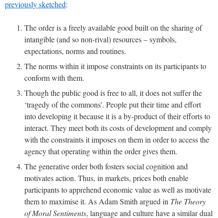
previously sketched
:
The order is a freely available good built on the sharing of
intangible (and so non-rival) resources – symbols,
expectations, norms and routines.
The norms within it impose constraints on its participants to
conform with them.
Though the public good is free to all, it does not suffer the
‘tragedy of the commons’. People put their time and effort
into developing it because it is a by-product of their efforts to
interact. They meet both its costs of development and comply
with the constraints it imposes on them in order to access the
agency that operating within the order gives them.
The generative order both fosters social cognition and
motivates action. Thus, in markets, prices both enable
participants to apprehend economic value as well as motivate
them to maximise it. As Adam Smith argued in
The Theory
of Moral Sentiments
, language and culture have a similar dual