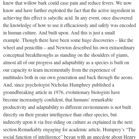
knew that willow bark could ease pain and reduce fevers. We now
know and have further exploited the fact that the active ingredient in
achieving this effect is salycilic acid. In any event, once discovered
the knowledge of how to use it efficaciously and safely was encoded
in human culture. And built upon. And this is just a small
example.
Though there have been some huge discoveries – like the
wheel and penicillin – and Newton described his own extraordinary
conceptual breakthroughs as standing on the shoulders of giants,
almost all of our progress and adaptability as a species is built on
our capacity to learn incrementally from the experience of
multitudes both in our own generation and back through the aeons.
And, since psychologist Nicholas Humphrey published a
groundbreaking article in 1976, evolutionary biologists have
become increasingly confident, that humans’ remarkable
productivity and adaptability to different environments is not built
directly on their greater intelligence than other species, but
indirectly upon it via free-riding on culture as explained in the next
section.
Remarkably engaging for academic article, Humprey’s “The
social function of intelligence” began with an anecdote about Henry