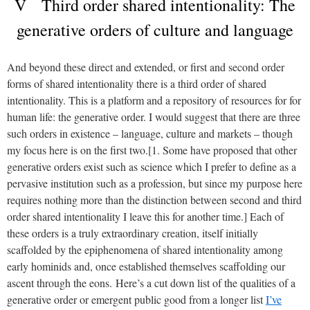
V Third order shared intentionality: The
generative orders of culture and language
And beyond these direct and extended, or first and second order
forms of shared intentionality there is a third order of shared
intentionality. This is a platform and a repository of resources for for
human life: the generative order. I would suggest that there are three
such orders in existence – language, culture and markets – though
my focus here is on the first two.[1. Some have proposed that other
generative orders exist such as science which I prefer to define as a
pervasive institution such as a profession, but since my purpose here
requires nothing more than the distinction between second and third
order shared intentionality I leave this for another time.]
Each of
these orders is a truly extraordinary creation, itself initially
scaffolded by the epiphenomena of shared intentionality among
early hominids and, once established themselves scaffolding our
ascent through the eons.
Here’s a cut down list of the qualities of a
generative order or emergent public good from a longer list
I’ve