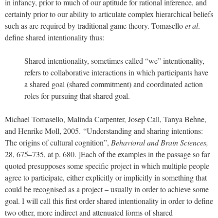
in infancy, prior to much of our aptitude for rational inference, and
certainly prior to our ability to articulate complex hierarchical beliefs
such as are required by traditional game theory. Tomasello
et al
.
define shared intentionality thus:
Shared intentionality, sometimes called “we” intentionality,
refers to collaborative interactions in which participants have
a shared goal (shared commitment) and coordinated action
roles for pursuing that shared goal.
Michael Tomasello, Malinda Carpenter, Josep Call, Tanya Behne,
and Henrike Moll, 2005.
“Understanding and sharing intentions:
The origins of cultural cognition”,
Behavioral and Brain Sciences,
28, 675–735, at p. 680. ]
Each of the examples in the passage so far
quoted presupposes some specific project in which multiple people
agree to participate, either explicitly or implicitly in something that
could be recognised as a project – usually in order to achieve some
goal. I will call this first order shared intentionality in order to define
two other, more indirect and attenuated forms of shared