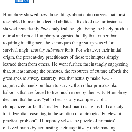
intellect
”.]
Humphrey showed how those things about chimpanzees that most
resembled human intellectual abilities – like tool use for instance –
showed remarkably
little
analytical thought, being the likely product
of trial and error. Humphrey suggested boldly that, rather than
requiring intelligence, the techniques the great apes used for
survival might actually
substitute
for it. For whatever their initial
origin, the present-day practitioners of those techniques simply
learned them from others.
He went further, fascinatingly suggesting
that, at least among the primates, the resources of culture affords the
great apes relatively leisurely lives that actually make
lower
cognitive demands on them to survive than other primates like
baboons that are forced to live much more by their wits. Humphrey
declared that he was “yet to hear of any example … of a
chimpanzee (or for that matter a Bushman) using his full capacity
for inferential reasoning in the solution of a biologically relevant
practical problem”.
Humphrey solves the puzzle of primates’
outsized brains by contrasting their cognitively undemanding