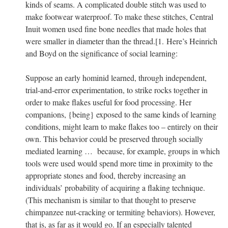
kinds of seams. A complicated double stitch was used to
make footwear waterproof. To make these stitches, Central
Inuit women used fine bone needles that made holes that
were smaller in diameter than the thread.[1.
Here’s Heinrich
and Boyd on the significance of social learning:
Suppose an early hominid learned, through independent,
trial-and-error experimentation, to strike rocks together in
order to make flakes useful for food processing. Her
companions, {being} exposed to the same kinds of learning
conditions, might learn to make flakes too – entirely on their
own. This behavior could be preserved through socially
mediated learning … because, for example, groups in which
tools were used would spend more time in proximity to the
appropriate stones and food, thereby increasing an
individuals’ probability of acquiring a flaking technique.
(This mechanism is similar to that thought to preserve
chimpanzee nut-cracking or termiting behaviors). However,
that is, as far as it would go. If an especially talented