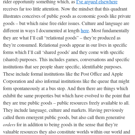
rider opportunity something which, as
I’ve argued elsewhere
receives far too little attention.
Now the mindset that this quadrant
illustrates conceives of public goods as economic goods like private
goods – but which raise free-rider issues. Culture and language are
different in ways I documented at length
here
. Most fundamentally
they are what I’ll call “relational goods” – they’re produced as
they’re consumed. Relational goods appear in our lives in specific
forms which I’ll call ‘shared goods’ and they come with specific
(shared) purposes.
This includes games, conversations and specific
institutions that see people share specific, identifiable purposes.
These include formal institutions like the Post Office and Apple
Corporation and also informal institutions like the queue that might
form spontaneously at a bus stop. And then there are things which
exhibit the same properties but which have evolved to the point that
they are true public goods – public resources freely available to all.
They include language, culture and markets. Having previously
called them emergent public goods, but also call them generative
orders
for in addition to being goods in the sense that they’re
valuable resources they also constitute worlds within our world and