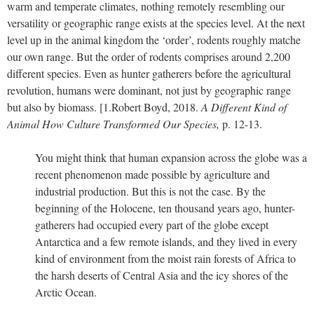
warm and temperate climates, nothing remotely resembling our
versatility or geographic range exists at the species level. At the next
level up in the animal kingdom the ‘order’, rodents roughly matche
our own range. But the order of rodents comprises around 2,200
different species. Even as hunter gatherers before the agricultural
revolution, humans were dominant, not just by geographic range
but also by biomass.
[1.
Robert Boyd, 2018.
A Different Kind of
Animal How Culture Transformed Our Species,
p. 12-13.
You might think that human expansion across the globe was a
recent phenomenon made possible by agriculture and
industrial production. But this is not the case. By the
beginning of the Holocene, ten thousand years ago, hunter-
gatherers had occupied every part of the globe except
Antarctica and a few remote islands, and they lived in every
kind of environment from the moist rain forests of Africa to
the harsh deserts of Central Asia and the icy shores of the
Arctic Ocean.