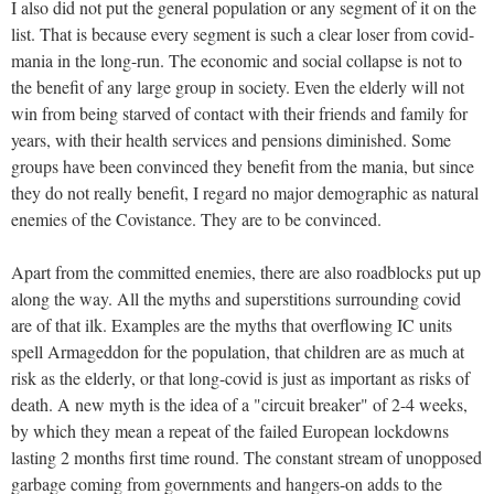
I also did not put the general population or any segment of it on the
list. That is because every segment is such a clear loser from covid-
mania in the long-run. The economic and social collapse is not to
the benefit of any large group in society. Even the elderly will not
win from being starved of contact with their friends and family for
years, with their health services and pensions diminished. Some
groups have been convinced they benefit from the mania, but since
they do not really benefit, I regard no major demographic as natural
enemies of the Covistance. They are to be convinced.
Apart from the committed enemies, there are also roadblocks put up
along the way. All the myths and superstitions surrounding covid
are of that ilk. Examples are the myths that overflowing IC units
spell Armageddon for the population, that children are as much at
risk as the elderly, or that long-covid is just as important as risks of
death. A new myth is the idea of a "circuit breaker" of 2-4 weeks,
by which they mean a repeat of the failed European lockdowns
lasting 2 months first time round. The constant stream of unopposed
garbage coming from governments and hangers-on adds to the