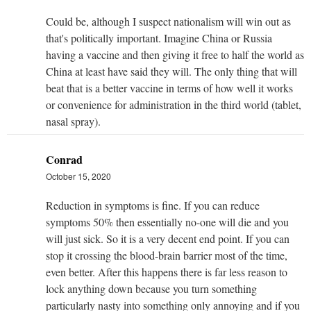
Could be, although I suspect nationalism will win out as
that's politically important. Imagine China or Russia
having a vaccine and then giving it free to half the world as
China at least have said they will. The only thing that will
beat that is a better vaccine in terms of how well it works
or convenience for administration in the third world (tablet,
nasal spray).
Conrad
October 15, 2020
Reduction in symptoms is fine. If you can reduce
symptoms 50% then essentially no-one will die and you
will just sick. So it is a very decent end point. If you can
stop it crossing the blood-brain barrier most of the time,
even better. After this happens there is far less reason to
lock anything down because you turn something
particularly nasty into something only annoying and if you