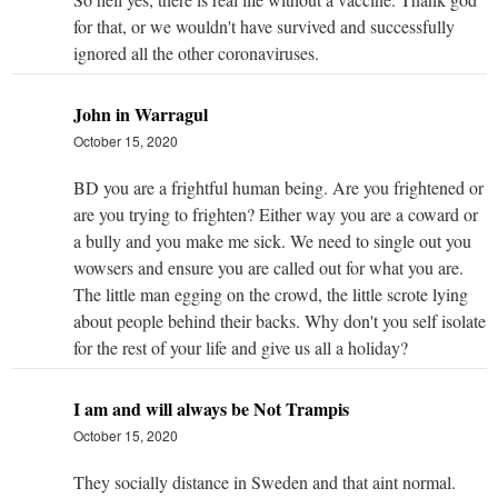
for that, or we wouldn't have survived and successfully
ignored all the other coronaviruses.
John in Warragul
October 15, 2020
BD you are a frightful human being. Are you frightened or
are you trying to frighten? Either way you are a coward or
a bully and you make me sick. We need to single out you
wowsers and ensure you are called out for what you are.
The little man egging on the crowd, the little scrote lying
about people behind their backs. Why don't you self isolate
for the rest of your life and give us all a holiday?
I am and will always be Not Trampis
October 15, 2020
They socially distance in Sweden and that aint normal.