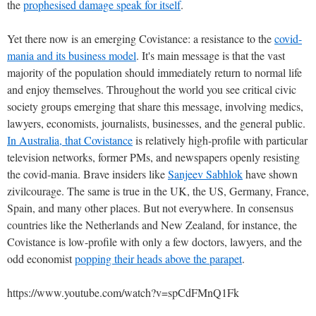
the
prophesised damage speak for itself
.
Yet there now is an emerging Covistance: a resistance to the
covid-
mania and its business model
. It's main message is that the vast
majority of the population should immediately return to normal life
and enjoy themselves. Throughout the world you see critical civic
society groups emerging that share this message, involving medics,
lawyers, economists, journalists, businesses, and the general public.
In Australia, that Covistance
is relatively high-profile with particular
television networks, former PMs, and newspapers openly resisting
the covid-mania. Brave insiders like
Sanjeev Sabhlok
have shown
zivilcourage. The same is true in the UK, the US, Germany, France,
Spain, and many other places. But not everywhere. In consensus
countries like the Netherlands and New Zealand, for instance, the
Covistance is low-profile with only a few doctors, lawyers, and the
odd economist
popping their heads above the parapet
.
https://www.youtube.com/watch?v=spCdFMnQ1Fk