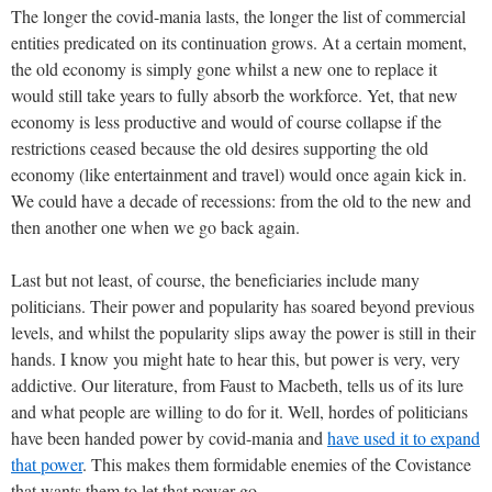
The longer the covid-mania lasts, the longer the list of commercial
entities predicated on its continuation grows. At a certain moment,
the old economy is simply gone whilst a new one to replace it
would still take years to fully absorb the workforce. Yet, that new
economy is less productive and would of course collapse if the
restrictions ceased because the old desires supporting the old
economy (like entertainment and travel) would once again kick in.
We could have a decade of recessions: from the old to the new and
then another one when we go back again.
Last but not least, of course, the beneficiaries include many
politicians. Their power and popularity has soared beyond previous
levels, and whilst the popularity slips away the power is still in their
hands. I know you might hate to hear this, but power is very, very
addictive. Our literature, from Faust to Macbeth, tells us of its lure
and what people are willing to do for it. Well, hordes of politicians
have been handed power by covid-mania and
have used it to expand
that power
. This makes them formidable enemies of the Covistance
that wants them to let that power go.