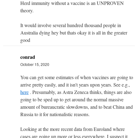
Herd immunity without a vaccine is an UNPROVEN
theory.
It would involve several hundred thousand people in
Australia dying hey but thats okay it is all in the greater
good
conrad
October 15, 2020
You can get some estimates of when vaccines are going to
arrive pretty easily, and it isn't years upon years. See e.g.,
here
. Presumably, as Astra Zeneca thinks, things are also
going to be sped up to get around the normal massive
amount of bureaucratic slowdowns, and to beat China and
Russia to it for nationalistic reasons.
Looking at the more recent data from Euroland where
cases are going up more or less everywhere, I suspect it