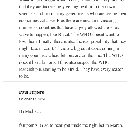
that they are increasingly getting heat from their own
scientists and from many governments who are seeing their
economies collapse. Plus there are now an increasing
number of countries that have largely allowed the virus
wave to happen, like Brazil. The WHO doesnt want to
lose them. Finally, there is also the real possibility that they
might lose in court. There are big court cases coming in
many countries where billions are on the line. The WHO
doesnt have billions. I thus also suspect the WHO
leadership is starting to be afraid. They have every reason
to be.
Paul Frijters
October 14, 2020
Hi Michael,
fair points. Glad to hear you made the right bet in March.