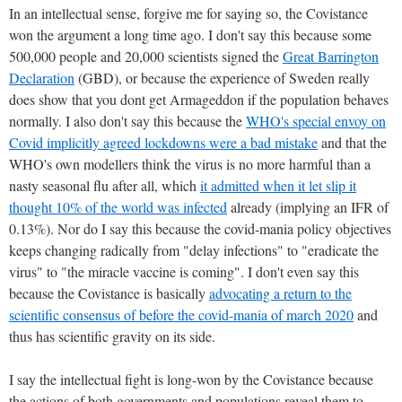
In an intellectual sense, forgive me for saying so, the Covistance
won the argument a long time ago. I don't say this because some
500,000 people and 20,000 scientists signed the
Great Barrington
Declaration
(GBD), or because the experience of Sweden really
does show that you dont get Armageddon if the population behaves
normally. I also don't say this because the
WHO's special envoy on
Covid implicitly agreed lockdowns were a bad mistake
and that the
WHO's own modellers think the virus is no more harmful than a
nasty seasonal flu after all, which
it admitted when it let slip it
thought 10% of the world was infected
already (implying an IFR of
0.13%). Nor do I say this because the covid-mania policy objectives
keeps changing radically from "delay infections" to "eradicate the
virus" to "the miracle vaccine is coming". I don't even say this
because the Covistance is basically
advocating a return to the
scientific consensus of before the covid-mania of march 2020
and
thus has scientific gravity on its side.
I say the intellectual fight is long-won by the Covistance because
the actions of both governments and populations reveal them to