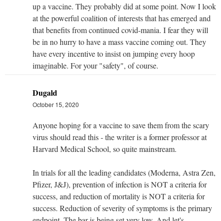
up a vaccine. They probably did at some point. Now I look
at the powerful coalition of interests that has emerged and
that benefits from continued covid-mania. I fear they will
be in no hurry to have a mass vaccine coming out. They
have every incentive to insist on jumping every hoop
imaginable. For your "safety", of course.
Dugald
October 15, 2020
Anyone hoping for a vaccine to save them from the scary
virus should read this - the writer is a former professor at
Harvard Medical School, so quite mainstream.
In trials for all the leading candidates (Moderna, Astra Zen,
Pfizer, J&J), prevention of infection is NOT a criteria for
success, and reduction of mortality is NOT a criteria for
success. Reduction of severity of symptoms is the primary
endpoint. The bar is being set very low. And let's