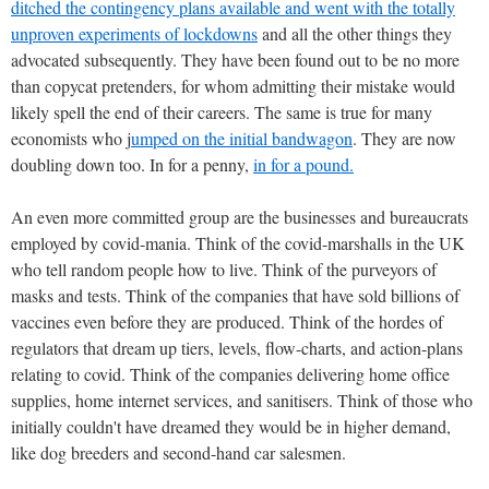
ditched the contingency plans available and went with the totally
unproven experiments of lockdowns
and all the other things they
advocated subsequently. They have been found out to be no more
than copycat pretenders, for whom admitting their mistake would
likely spell the end of their careers. The same is true for many
economists who j
umped on the initial bandwagon
. They are now
doubling down too. In for a penny,
in for a pound.
An even more committed group are the businesses and bureaucrats
employed by covid-mania. Think of the covid-marshalls in the UK
who tell random people how to live. Think of the purveyors of
masks and tests. Think of the companies that have sold billions of
vaccines even before they are produced. Think of the hordes of
regulators that dream up tiers, levels, flow-charts, and action-plans
relating to covid. Think of the companies delivering home office
supplies, home internet services, and sanitisers. Think of those who
initially couldn't have dreamed they would be in higher demand,
like dog breeders and second-hand car salesmen.