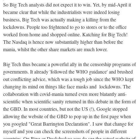
So Big Tech analysts did not expect it to win. Yet, by mid-April it
became clear that while the industrialists were indeed losing
business, Big Tech was actually making a killing from the
lockdowns. People too frightened to go to stores or to the office
worked from home and shopped online. Katching for Big Tech!
The Nasdaq is hence now substantially higher than before the
mania, whilst the other share markets are much lower.
Big Tech thus became a powerful ally in the censorship programs of
governments. It already 'followed the WHO guidance' and brushed
out conflicting advice, which was a tough job since the WHO kept
changing its mind on things like face masks and lockdowns. The
collaboration with covid-mania turned even more blatantly anti-
scientific when scientific sanity returned in this debate in the form of
the GBD. In most countries, but not the US (!), Google stopped
allowing the website of the GBD to pop up in the first page when
you googled "Great Barrington Declaration". I saw that change for
myself and you can check the screenshots of people in different
countries. On Bing or Duckduckgo you do see the actual website of