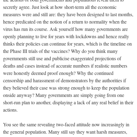
secretly agree. Just look at how short-term all the economic
measures were and still are: they have been designed to last months,
hence predicated on the notion of a return to normality when the
virus has run its course. Ask yourself how many governments are
openly planning to live for years with lockdowns and hence really
thinks their policies can continue for years, which is the timeline on
the Phase III trials of the vaccines? Why do you think many
governments still use and publicise exaggerated projections of
deaths and cases instead of accurate numbers if realistic numbers
were honestly deemed proof enough? Why the continued
censorship and harassment of demonstrators by the authorities if
they believed their case was strong enough to keep the population
onside anyway? Many governments are simply going from one
short-run plan to another, displaying a lack of any real belief in their
actions.
You see the same revealing two-faced attitude now increasingly in
the general population. Many still say they want harsh measures,