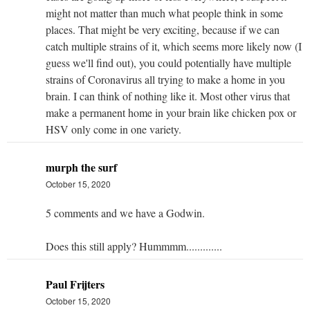
might not matter than much what people think in some
places. That might be very exciting, because if we can
catch multiple strains of it, which seems more likely now (I
guess we'll find out), you could potentially have multiple
strains of Coronavirus all trying to make a home in you
brain. I can think of nothing like it. Most other virus that
make a permanent home in your brain like chicken pox or
HSV only come in one variety.
murph the surf
October 15, 2020
5 comments and we have a Godwin.
Does this still apply? Hummmm.............
Paul Frijters
October 15, 2020