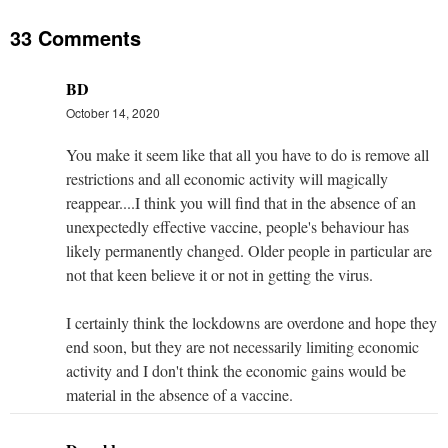
33 Comments
BD
October 14, 2020
You make it seem like that all you have to do is remove all
restrictions and all economic activity will magically
reappear....I think you will find that in the absence of an
unexpectedly effective vaccine, people's behaviour has
likely permanently changed. Older people in particular are
not that keen believe it or not in getting the virus.
I certainly think the lockdowns are overdone and hope they
end soon, but they are not necessarily limiting economic
activity and I don't think the economic gains would be
material in the absence of a vaccine.