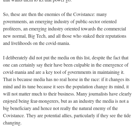
So, these are then the enemies of the Covistance: many
governments, an emerging industry of public-sector oriented
profiteers, an emerging industry oriented towards the commercial
new normal, Big Tech, and all those who staked their reputations
and livelihoods on the covid-mania.
I deliberately did not put the media on this list, despite the fact that
one can certainly say their have been culpable in the emergence of
covid-mania and are a key tool of governments in maintaining it.
That is because media has no real horse in the race: if it changes its
mind and its tune because it sees the population change its mind, it
will not matter much to their business. Many journalists have clearly
enjoyed being fear-mongerers, but as an industry the media is not a
big beneficiary and hence not really the natural enemy of the
Covistance. They are potential allies, particularly if they see the tide
changing.