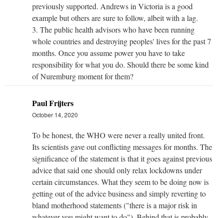
previously supported. Andrews in Victoria is a good
example but others are sure to follow, albeit with a lag.
3. The public health advisors who have been running
whole countries and destroying peoples' lives for the past 7
months. Once you assume power you have to take
responsibility for what you do. Should there be some kind
of Nuremburg moment for them?
Paul Frijters
October 14, 2020
To be honest, the WHO were never a really united front.
Its scientists gave out conflicting messages for months. The
significance of the statement is that it goes against previous
advice that said one should only relax lockdowns under
certain circumstances. What they seem to be doing now is
getting out of the advice business and simply reverting to
bland motherhood statements ("there is a major risk in
whatever you might want to do"). Behind that is probably