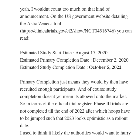
yeah, I wouldnt count too much on that kind of
announcement. On the US government website detailing
the Astra Zeneca trial
(https://clinicaltrials.gov/ct2/show/NCT04516746) you can
read:
Estimated Study Start Date : August 17, 2020
Estimated Primary Completion Date : December 2, 2020
October 5, 2022
Estimated Study Completion Date :
Primary Completion just means they would by then have
recruited enough participants. And of course study
completion doesnt yet mean its allowed onto the market.
So in terms of the official trial register, Phase III trials are
not completed till the end of 2022 after which hoops have
to be jumped such that 2023 looks optimistic as a rollout
date.
I used to think it likely the authorities would want to hurry