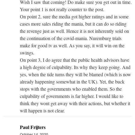
Wish I saw that coming! Do make sure you get out in time.
Your point 1 is not really counter to the post.
On point 2, sure the media got higher ratings and in some
cases more sales riding the mania, but it can do so riding
the revenge just as well. Hence it is not inherently sold on
the continuation of the covid-mania. Nuremburg trials
make for good tv as well. As you say, it will win on the
swings.
On point 3, I do agree that the public health advisors have
a high degree of culpability. Its why they keep going. And
yes, when the tide turns they will be blamed (which is now
already happening somewhat in the UK). Yet, the buck
stops with the governments who enabled them. So the
culpability of governments is far higher. I would like to
think they wont get away with their actions, but whether it
will happen is not clear.
Paul Frijters
October 14, 2020