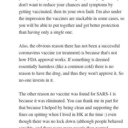
don't want to reduce your chances and symptoms by
getting vaccinated, then its your own fault. I'm also under
the impression the vaccines are stackable in some cases, so
you will be able to put together and get better protection
than having only a single one.
Also, the obvious reason there has not been a successful
coronavirus vaccine (or treatment) is because that's not
how FDA approval works. If something is deemed
essentially harmless (like a common cold) there is no
reason to have the drug, and thus they won't approve it. So
no-one invests in it.
The other reason no vaccine was found for SARS-1 is
because it was eliminated. You can thank me in part for
that because I helped by being clean and supporting the
fines on spitting when I lived in HK at the time :) even
though there was no lock down (although people behaved
sensibly, and there were more people than normal