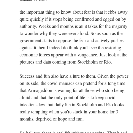
the important thing to know about fear is that it ebbs away
quite quickly if it stops being confirmed and egged on by
authority. Weeks and months is all it takes for the majority
to wonder why they were ever afraid. So as soon as the
government starts to oppose the fear and actively pushes
against it then I indeed do think you'll see the restoring
economic forces appear with a vengeance. Just look at the
pictures and data coming from Stockholm or Rio.
Success and fun also have a lure to them. Given the power
on its side, the covid-maniacs can pretend for a long time
that Armageddon is waiting for all those who stop being
afraid and that the only point of life is to keep covid-
infections low, but daily life in Stockholm and Rio looks
really tempting when you're stuck in your home for 3
months, deprived of hope and fun.
So hell yes, there is real life without a vaccine. Thank god