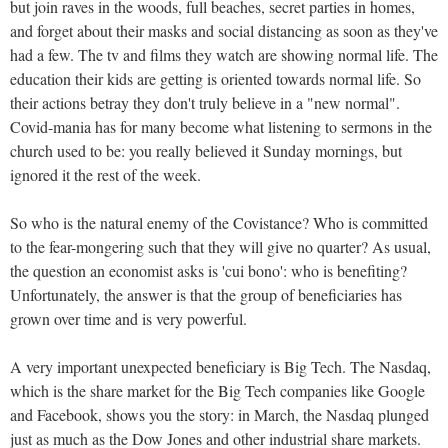
but join raves in the woods, full beaches, secret parties in homes,
and forget about their masks and social distancing as soon as they've
had a few. The tv and films they watch are showing normal life. The
education their kids are getting is oriented towards normal life. So
their actions betray they don't truly believe in a "new normal".
Covid-mania has for many become what listening to sermons in the
church used to be: you really believed it Sunday mornings, but
ignored it the rest of the week.
So who is the natural enemy of the Covistance? Who is committed
to the fear-mongering such that they will give no quarter? As usual,
the question an economist asks is 'cui bono': who is benefiting?
Unfortunately, the answer is that the group of beneficiaries has
grown over time and is very powerful.
A very important unexpected beneficiary is Big Tech. The Nasdaq,
which is the share market for the Big Tech companies like Google
and Facebook, shows you the story: in March, the Nasdaq plunged
just as much as the Dow Jones and other industrial share markets.