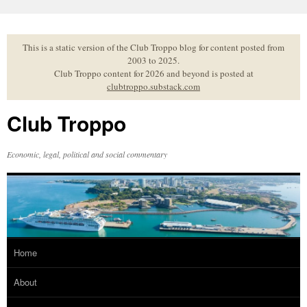
Skip
to
content
This is a static version of the Club Troppo blog for content posted from
2003 to 2025.
Club Troppo content for 2026 and beyond is posted at
clubtroppo.substack.com
Club Troppo
Economic, legal, political and social commentary
Home
About