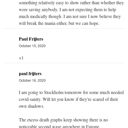
something relatively easy to show rather than whether they
were saving anybody. I am not expecting them to help
much medically though. I am not sure I now believe they
will break the mania either, but we can hope.
Paul Frijters
October 15, 2020
+1
paul frijters
October 16, 2020
I am going to Stockholm tomorrow for some much needed
covid-sanity. Will let you know if they're scared of their
own shadows.
The excess death graphs keep showing there is no
noticeable second wave anywhere in Europe.