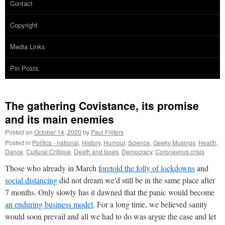
Contact
Copyright
Media Links
Pin Posts
The gathering Covistance, its promise
and its main enemies
Posted on
October 14, 2020
by
Paul Frijters
Posted in
Politics - national
,
History
,
Humour
,
Science
,
Geeky Musings
,
Health
,
Dance
,
Cultural Critique
,
Death and taxes
,
Democracy
,
Coronavirus crisis
Those who already in March
foretold the folly of lockdowns
and
social distancing
did not dream we'd still be in the same place after
7 months. Only slowly has it dawned that the panic would become
an enduring business model
. For a long time, we believed sanity
would soon prevail and all we had to do was argue the case and let