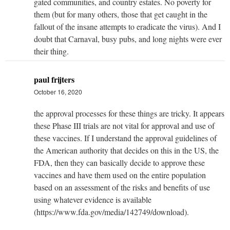
gated communities, and country estates. No poverty for
them (but for many others, those that get caught in the
fallout of the insane attempts to eradicate the virus). And I
doubt that Carnaval, busy pubs, and long nights were ever
their thing.
paul frijters
October 16, 2020
the approval processes for these things are tricky. It appears
these Phase III trials are not vital for approval and use of
these vaccines. If I understand the approval guidelines of
the American authority that decides on this in the US, the
FDA, then they can basically decide to approve these
vaccines and have them used on the entire population
based on an assessment of the risks and benefits of use
using whatever evidence is available
(https://www.fda.gov/media/142749/download).