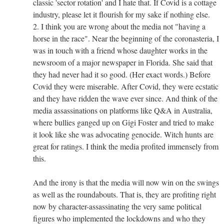
classic 'sector rotation' and I hate that. If Covid is a cottage
industry, please let it flourish for my sake if nothing else.
2. I think you are wrong about the media not "having a
horse in the race". Near the beginning of the coronasteria, I
was in touch with a friend whose daughter works in the
newsroom of a major newspaper in Florida. She said that
they had never had it so good. (Her exact words.) Before
Covid they were miserable. After Covid, they were ecstatic
and they have ridden the wave ever since. And think of the
media assassinations on platforms like Q&A in Australia,
where bullies ganged up on Gigi Foster and tried to make
it look like she was advocating genocide. Witch hunts are
great for ratings. I think the media profited immensely from
this.
And the irony is that the media will now win on the swings
as well as the roundabouts. That is, they are profiting right
now by character-assassinating the very same political
figures who implemented the lockdowns and who they