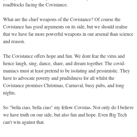
roadblocks facing the Covistance.
What are the chief weapons of the Covistance? Of course the
Covistance has good arguments on its side, but we should realise
that we have far more powerful weapons in our arsenal than science
and reason.
The Covistance offers hope and fun. We dont fear the virus and
hence laugh, sing, dance, share, and dream together. The covid-
maniacs must at least pretend to be isolating and pessimistic. They
have to advocate poverty and prudishness for all whilst the
Covistance promises Christmas, Carnaval, busy pubs, and long
nights.
So "bella ciao, bella ciao" my fellow Covistas. Not only do I believe
we have truth on our side, but also fun and hope. Even Big Tech
can't win against that.