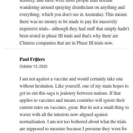
wandering around spraying disinfectant on anything and
everything, which you don't see in Australia). This means
there was no money to be made to pay for massively
expensive trials-- although they had stuff that simply hadn't
been tested in phase III trials and that's why there are
Chinese companies that are in Phase III trials now.
Paul Frijters
October 15, 2020
I am not against a vaccine and would certainly take one
without hesitation. Like yourself, one of my main hopes to
get us out this saga is jealousy between nations. If that
applies to vaccines and means countries will ignore their
current rules on vaccines, great. But its not a small thing to
waver with all the interests now aligned against
normalisation. I am not too bothered about what the trials
are supposed to measure because I presume they went for