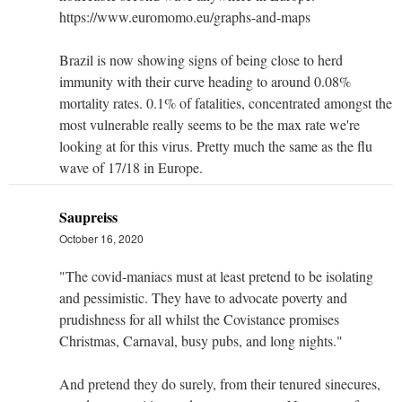
https://www.euromomo.eu/graphs-and-maps
Brazil is now showing signs of being close to herd
immunity with their curve heading to around 0.08%
mortality rates. 0.1% of fatalities, concentrated amongst the
most vulnerable really seems to be the max rate we're
looking at for this virus. Pretty much the same as the flu
wave of 17/18 in Europe.
Saupreiss
October 16, 2020
"The covid-maniacs must at least pretend to be isolating
and pessimistic. They have to advocate poverty and
prudishness for all whilst the Covistance promises
Christmas, Carnaval, busy pubs, and long nights."
And pretend they do surely, from their tenured sinecures,