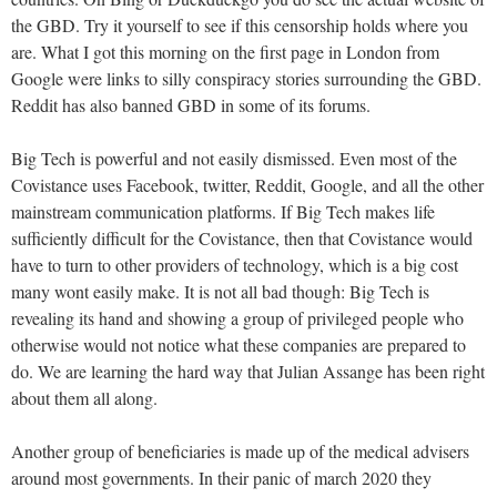
the GBD. Try it yourself to see if this censorship holds where you
are. What I got this morning on the first page in London from
Google were links to silly conspiracy stories surrounding the GBD.
Reddit has also banned GBD in some of its forums.
Big Tech is powerful and not easily dismissed. Even most of the
Covistance uses Facebook, twitter, Reddit, Google, and all the other
mainstream communication platforms. If Big Tech makes life
sufficiently difficult for the Covistance, then that Covistance would
have to turn to other providers of technology, which is a big cost
many wont easily make. It is not all bad though: Big Tech is
revealing its hand and showing a group of privileged people who
otherwise would not notice what these companies are prepared to
do. We are learning the hard way that Julian Assange has been right
about them all along.
Another group of beneficiaries is made up of the medical advisers
around most governments. In their panic of march 2020 they