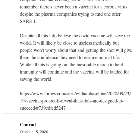
remember there's never been a vaccine for a corona virus
despite the pharma companies trying to find one after
SARS 1.
Despite all this I do believe the covid vaccine will save the
world. It will likely be close to useless medically but
people won't worry about that and getting the shot will give
them the confidence they need to resume normal life.
While all this is going on, the inexorable march to herd
immunity will continue and the vaccine will be lauded for
saving the world.
https://www.forbes.com/sites/williamhaseltine/2020/09/23/co
19-vaccine-protocols-reveal-that-trials-are-designed-to-
succeed/#739cdfed5247
Conrad
October 15, 2020