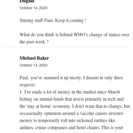
Dugald
October 14, 2020
Stirring stuff Paul. Keep it coming !
What do you think is behind WHO's change of stance over
the past week ?
Michael Baker
October 14, 2020
Paul, you've summed it up nicely. I dissent in only three
respects:
1. I've made a lot of money in the market since March
betting on mutual funds that invest primarily in tech and
the 'stay at home' economy. I don't want that to change, but
occasionally optimism around a vaccine causes investor
money to temporarily roll into sickened entities like
airlines, cruise companies and hotel chains. This is your