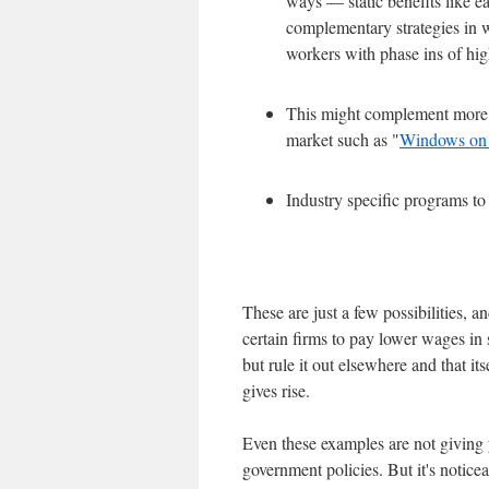
ways — static benefits like e
complementary strategies in 
workers with phase ins of h
This might complement more g
market such as "
Windows on
Industry specific programs to
These are just a few possibilities, a
certain firms to pay lower wages in s
but rule it out elsewhere and that i
gives rise.
Even these examples are not giving y
government policies. But it's notic