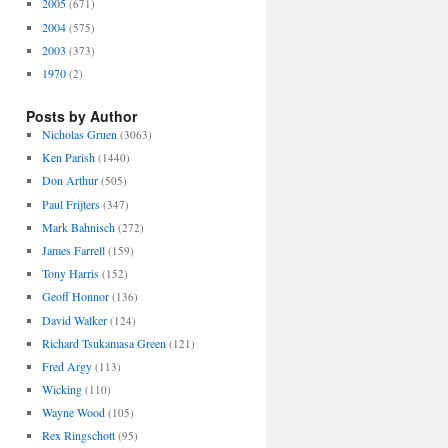
2005
(671)
2004
(575)
2003
(373)
1970
(2)
Posts by Author
Nicholas Gruen
(3063)
Ken Parish
(1440)
Don Arthur
(505)
Paul Frijters
(347)
Mark Bahnisch
(272)
James Farrell
(159)
Tony Harris
(152)
Geoff Honnor
(136)
David Walker
(124)
Richard Tsukamasa Green
(121)
Fred Argy
(113)
Wicking
(110)
Wayne Wood
(105)
Rex Ringschott
(95)