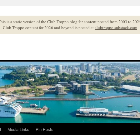
his is a static version of the Club Troppo blog for content posted from 2003 to 202
Club Troppo content for 2026 and beyond is posted at
clubtroppo.substack.com
t
Media Links
Pin Posts