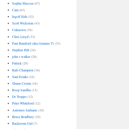
Sophie Masson
(67)
Cam
(63)
Ingolf Eide
(52)
Scott Wickstein
(43)
Unknown
(34)
Chris Lloyd
(33)
Paul Bamford (aka Gummo T)
(33)
Stephen Hill
(24)
john r walker
(20)
Patrick
(20)
Rafe Champion
(18)
Saul Eslake
(16)
Shaun Cronin
(16)
Roop Sandhu
(13)
Dr Troppo
(12)
Peter Whiteford
(12)
Antonios Sarhanis
(10)
Bruce Bradbury
(10)
Backroom Girl
(7)