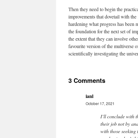
Then they need to begin the practical
improvements that dovetail with the f
hardening what progress has been ma
the foundation for the next set of i
the extent that they can involve oth
favourite version of the multiverse o
scientifically investigating the univers
3 Comments
ianl
October 17, 2021
I’ll conclude with t
their job not by an
with those seeking