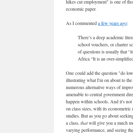
hikes cut employment" is one of thos
economic paper.
As I commented
a few years ago
:
There’s a deep academic liter
school vouchers, or charter s
of questions is usually that “
Africa “It is an over-simplifi
One could add the question "do lowe
illustrating what I'm on about to t
numerous alternative ways of impro
amenable to central government dir
happen within schools. And it's not '
on class sizes, with its econometric
studies. But as you go about seeking
a class,
that
will give you a much mo
varying performance, and seeing the