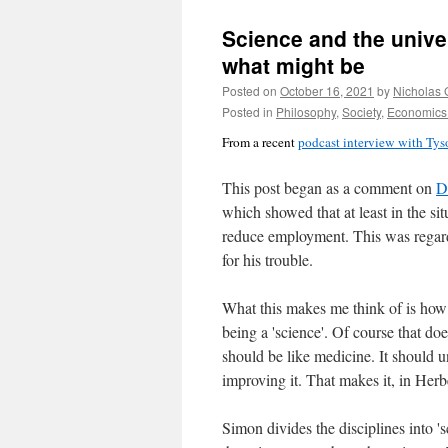
Science and the univer
what might be
Posted on
October 16, 2021
by
Nicholas 
Posted in
Philosophy
,
Society
,
Economics 
From a recent
podcast interview with Ty
This post began as a comment on
D
which showed that at least in the si
reduce employment. This was regarde
for his trouble.
What this makes me think of is how 
being a 'science'. Of course that d
should be like medicine. It should u
improving it. That makes it, in Herb
Simon divides the disciplines into '