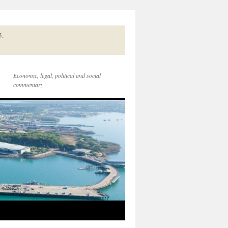
5.
Economic, legal, political and social
commentary