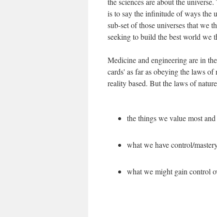
the sciences are about the universe
is to say the infinitude of ways the
sub-set of those universes that we t
seeking to build the best world we t
Medicine and engineering are in the
cards' as far as obeying the laws of 
reality based. But the laws of nature
the things we value most and 
what we have control/mastery
what we might gain control o