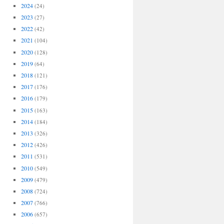
2024
(24)
2023
(27)
2022
(42)
2021
(104)
2020
(128)
2019
(64)
2018
(121)
2017
(176)
2016
(179)
2015
(163)
2014
(184)
2013
(326)
2012
(426)
2011
(531)
2010
(549)
2009
(479)
2008
(724)
2007
(766)
2006
(657)