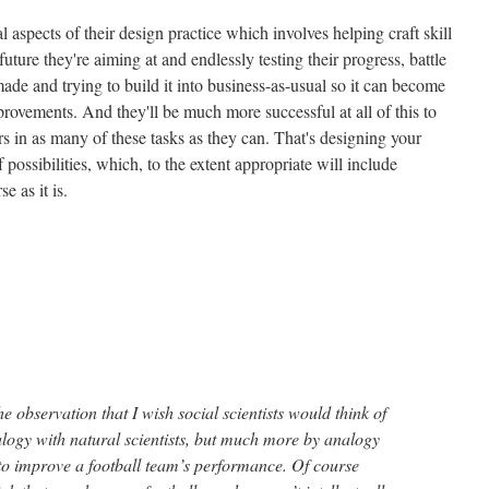
 aspects of their design practice which involves helping craft skill
uture they're aiming at and endlessly testing their progress, battle
de and trying to build it into business-as-usual so it can become
mprovements. And they'll be much more successful at all of this to
ers in as many of these tasks as they can. That's designing your
f possibilities, which, to the extent appropriate will include
e as it is.
he observation that I wish social scientists would think of
alogy with natural scientists, but much more by analogy
 to improve a football team’s performance. Of course