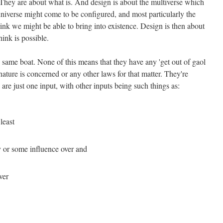
. They are about what is. And design is about the multiverse which
 universe might come to be configured, and most particularly the
hink we might be able to bring into existence. Design is then about
hink is possible.
 same boat. None of this means that they have any 'get out of gaol
nature is concerned or any other laws for that matter. They're
 are just one input, with other inputs being such things as:
least
 or some influence over and
ver