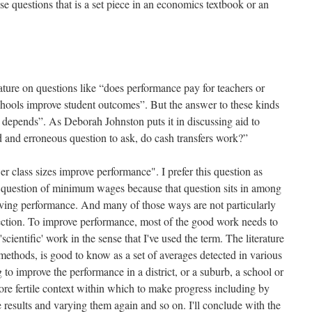
e questions that is a set piece in an economics textbook or an
ature on questions like “does performance pay for teachers or
chools improve student outcomes”. But the answer to these kinds
it depends”. As Deborah Johnston puts it in discussing aid to
ed and erroneous question to ask, do cash transfers work?”
r class sizes improve performance". I prefer this question as
he question of minimum wages because that question sits in among
ving performance. And many of those ways are not particularly
ection. To improve performance, most of the good work needs to
scientific' work in the sense that I've used the term. The literature
 methods, is good to know as a set of averages detected in various
 to improve the performance in a district, or a suburb, a school or
re fertile context within which to make progress including by
 results and varying them again and so on. I'll conclude with the