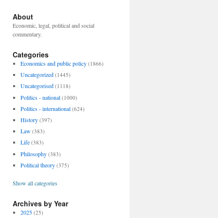
About
Economic, legal, political and social
commentary.
Categories
Economics and public policy
(1866)
Uncategorized
(1445)
Uncategorised
(1118)
Politics - national
(1000)
Politics - international
(624)
History
(397)
Law
(383)
Life
(383)
Philosophy
(383)
Political theory
(375)
Show all categories
Archives by Year
2025
(25)