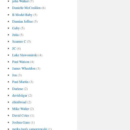
john Walker
(7)
Danielle McCredden
(6)
B Model Baby
(5)
Damian Jeffree
(5)
Gaby
(5)
Julia
(5)
Seamus C
(5)
JC
(4)
Luke Slawomirski
(4)
Paul Watson
(4)
James Wheeldon
(3)
Jen
(3)
Paul Martin
(3)
Darlene
(2)
davidsligar
(2)
ellenbroad
(2)
Mike Waller
(2)
David Coles
(1)
Joshua Gans
(1)
meika loofs samorzewski
(1)