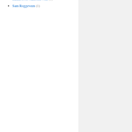
Sam Roggeveen
(1)