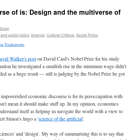
se of is: Design and the multiverse of
Gruen
and public policy
,
Science
,
Cultural Critique
,
Social Policy
son Yunkaporta
avid Walker's post
on David Card's Nobel Prize for his study
tuation he investigated a smallish rise in the minimum wage didn't
d as a huge result — still is judging by the Nobel Prize he got
impoverished economic discourse is for its preoccupation with
oesn't mean it should make stuff up. In my opinion, economics
nderstand itself as helping us navigate the world with a view to
ert Simon's lingo a '
science of the artificial
'.
sciences' and 'design'. My way of summarising this is to say that