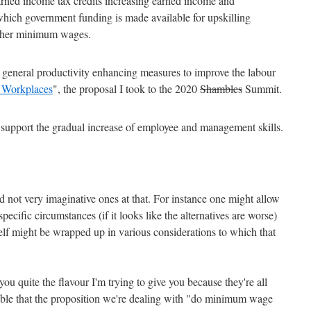
arned income tax credits increasing earned income and
which government funding is made available for upskilling
igher minimum wages.
eneral productivity enhancing measures to improve the labour
 Workplaces
", the proposal I took to the 2020
Shambles
Summit.
 support the gradual increase of employee and management skills.
nd not very imaginative ones at that. For instance one might allow
pecific circumstances (if it looks like the alternatives are worse)
tself might be wrapped up in various considerations to which that
ou quite the flavour I'm trying to give you because they're all
eable that the proposition we're dealing with "do minimum wage