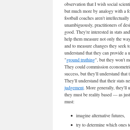
observation that I wish social scient
but much more by analogy with a fo
football coaches aren't intellectually
unambiguously, practitioners of desig
good. They're interested in stats a
help them measure not only the way 
and to measure changes they seek to
understand that they can provide a 
"
ground truthing
", but they won't 
They could commission econometric 
success, but they'll understand that 
They'll understand that their stats
judgement
. More generally, they'll u
they must be reality based — as just
must:
imagine alternative futures,
try to determine which ones t