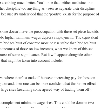
 are doing much better. You'll note that neither medicine, nor
her discipline) do anything as
weird
as separate their discipline
s because it's understood that the 'positive' exists for the purpose of
es one doesn't have the preoccupation with these set piece factoids
s 'do higher minimum wages depress employment'. The equivalent
e bridges built of concrete more or less stable than bridges built
e the incomes of those on low incomes, what we know of this set
rse of some significance. But it will appear alongside other
s that might be taken into account include:
curve where there's a tradeoff between increasing pay for those on
 demand, then one can be more confident that the former effect
n large rises (assuming some agreed way of trading them off).
t complement minimum wage rises. This could be done in two