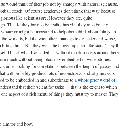
ists would think of their job not by analogy with natural scientists,
otball coach. Of course academics don't think that way because
 glorious like scientists are. However they are, quite
n. That is, they have to be reality based if they're to be any
nd whatever might be measured to help them think about things, to
the world is, but the way others manage to do better and worse,
 bring about. But they won't be fanged up about the stats. They'll
useful bit of what I’ve called — without much success around here
mean much without being plausibly embedded in wider stories.
studies looking for correlations between the length of passes and
that will probably produce lots of inconclusive and silly answers.
 need to be embedded in and subordinate to
a whole prior world of
nderstand that their 'scientific' tasks — that is the extent to which
 one aspect of a rich menu of things they must try to master. They
o aim for and how.