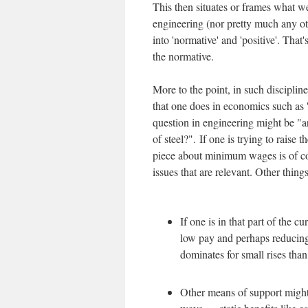
This then situates or frames what we
engineering (nor pretty much any ot
into 'normative' and 'positive'. That'
the normative.
More to the point, in such disciplin
that one does in economics such a
question in engineering might be "ar
of steel?". If one is trying to rais
piece about minimum wages is of cou
issues that are relevant. Other thing
If one is in that part of the 
low pay and perhaps reducing
dominates for small rises tha
Other means of support migh