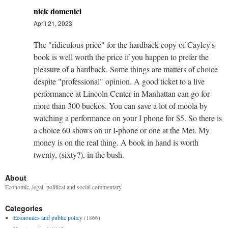
nick domenici
April 21, 2023
The "ridiculous price" for the hardback copy of Cayley's
book is well worth the price if you happen to prefer the
pleasure of a hardback. Some things are matters of choice
despite "professional" opinion. A good ticket to a live
performance at Lincoln Center in Manhattan can go for
more than 300 buckos. You can save a lot of moola by
watching a performance on your I phone for $5. So there is
a choice 60 shows on ur I-phone or one at the Met. My
money is on the real thing. A book in hand is worth
twenty, (sixty?), in the bush.
About
Economic, legal, political and social commentary.
Categories
Economics and public policy
(1866)