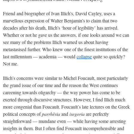
Friend and biographer of Ivan Illich’s, David Cayley, uses a
marvellous expression of Walter Benjamin’s to claim that two
decades after his death, Illich’s ‘hour of legibility’ has arrived.
Whether or not he gave us the answers, if one looks around we can
see many of the problems Illich warned us about having
metastasised further. Who knew one of the finest institutions of the
last millennium — academia — would
collapse
quite so quickly?
Not me.
Illich’s concerns were similar to Michel Foucault, most particularly
the grand issue of our time and the reason the West continues
careening towards oligarchy — the way power has come to be
exerted through discursive structures. ​​However, I find Illich much
more congenial than Foucault. Foucault’s late lectures on the Greek
political concepts of
parrhēsia
and
isegoria
are perfectly
straightforward — mundane even — while having some arresting
insights in them. But I often find Foucault incomprehensible and