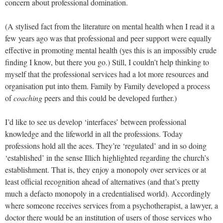
concern about professional domination.
(A stylised fact from the literature on mental health when I read it a
few years ago was that professional and peer support were equally
effective in promoting mental health (yes this is an impossibly crude
finding I know, but there you go.) Still, I couldn’t help thinking to
myself that the professional services had a lot more resources and
organisation put into them. Family by Family developed a process
of
coaching
peers and this could be developed further.)
I’d like to see us develop ‘interfaces’ between professional
knowledge and the lifeworld in all the professions. Today
professions hold all the aces. They’re ‘regulated’ and in so doing
‘established’ in the sense Illich highlighted regarding the church’s
establishment. That is, they enjoy a monopoly over services or at
least official recognition ahead of alternatives (and that’s pretty
much a defacto monopoly in a credentialised world). Accordingly
where someone receives services from a psychotherapist, a lawyer, a
doctor there would be an institution of users of those services who