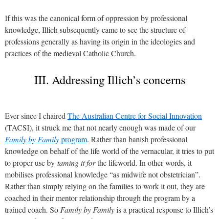
If this was the canonical form of oppression by professional
knowledge, Illich subsequently came to see the structure of
professions generally as having its origin in the ideologies and
practices of the medieval Catholic Church.
III. Addressing Illich’s concerns
Ever since I chaired
The Australian Centre for Social Innovation
(TACSI), it struck me that not nearly enough was made of our
Family by Family
program
. Rather than banish professional
knowledge on behalf of the life world of the vernacular,
it tries to
put
to proper use by
taming it
for
the lifeworld. In other words, it
mobilises professional knowledge “as midwife not obstetrician”.
Rather than simply relying on the families to work it out, they are
coached in their mentor relationship through the program by a
trained coach. So
Family by Family
is a practical response to Illich’s