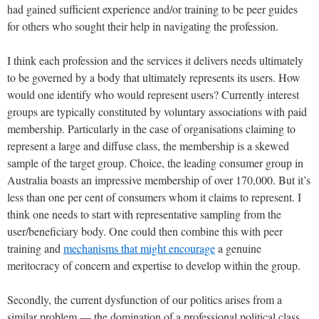
had gained sufficient experience and/or training to be peer guides
for others who sought their help in navigating the profession.
I think each profession and the services it delivers needs ultimately
to be governed by a body that ultimately represents its users. How
would one identify who would represent users? Currently interest
groups are typically constituted by voluntary associations with paid
membership. Particularly in the case of organisations claiming to
represent a large and diffuse class, the membership is a skewed
sample of the target group. Choice, the leading consumer group in
Australia boasts an impressive membership of over 170,000. But it’s
less than one per cent of consumers whom it claims to represent. I
think one needs to start with representative sampling from the
user/beneficiary body. One could then combine this with peer
training and
mechanisms that might encourage
a genuine
meritocracy of concern and expertise to develop within the group.
Secondly, the current dysfunction of our politics arises from a
similar problem — the domination of a professional political class.