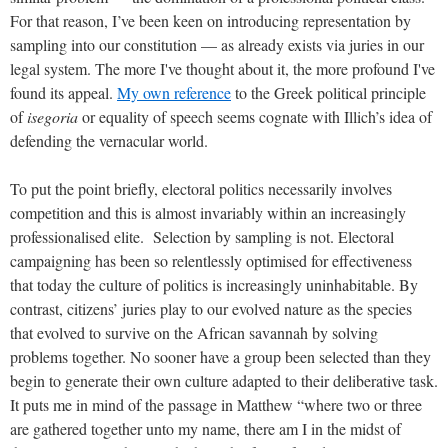
For that reason,
I’ve been keen on introducing representation by
sampling into our constitution — as already exists via juries in our
legal system. The more I've thought about it, the more profound I've
found its appeal.
My own reference
to the Greek political principle
of
isegoria
or equality of speech seems cognate with Illich’s idea of
defending the vernacular world.
To put the point briefly, electoral politics necessarily involves
competition and this is almost invariably within an increasingly
professionalised elite. Selection by sampling is not. Electoral
campaigning has been so relentlessly optimised for effectiveness
that today the culture of politics is increasingly uninhabitable. By
contrast, citizens’ juries play to our evolved nature as the species
that evolved to survive on the African savannah by solving
problems together. No sooner have a group been selected than they
begin to generate their own culture adapted to their deliberative task.
It puts me in mind of the passage in Matthew “where two or three
are gathered together unto my name, there am I in the midst of