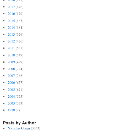
2017
(176)
2016
(179)
2015
(163)
2014
(184)
2013
(326)
2012
(426)
2011
(531)
2010
(549)
2009
(479)
2008
(724)
2007
(766)
2006
(657)
2005
(671)
2004
(575)
2003
(373)
1970
(2)
Posts by Author
Nicholas Gruen
(3063)