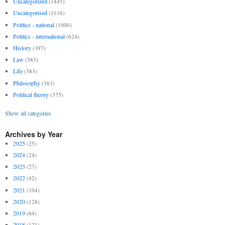
Uncategorized
(1445)
Uncategorised
(1118)
Politics - national
(1000)
Politics - international
(624)
History
(397)
Law
(383)
Life
(383)
Philosophy
(383)
Political theory
(375)
Show all categories
Archives by Year
2025
(25)
2024
(24)
2023
(27)
2022
(42)
2021
(104)
2020
(128)
2019
(64)
2018
(121)