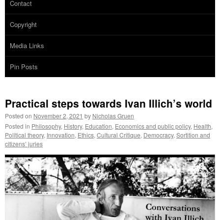
Contact
Copyright
Media Links
Pin Posts
Practical steps towards Ivan Illich’s world
Posted on
November 2, 2021
by
Nicholas Gruen
Posted in
Philosophy
,
History
,
Education
,
Economics and public policy
,
Health
,
Political theory
,
Innovation
,
Ethics
,
Cultural Critique
,
Democracy
,
Sortition and
citizens’ juries