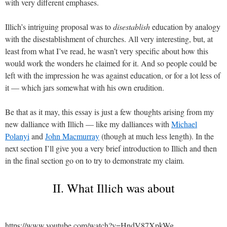
with very different emphases.
Illich’s intriguing proposal was to
disestablish
education by analogy
with the disestablishment of churches. All very interesting, but, at
least from what I’ve read, he wasn’t very specific about how this
would work the wonders he claimed for it. And so people could be
left with the impression he was against education, or for a lot less of
it — which jars somewhat with his own erudition.
Be that as it may, this essay is just a few thoughts arising from my
new dalliance with Illich — like my dalliances with
Michael
Polanyi
and
John Macmurray
(though at much less length). In the
next section I’ll give you a very brief introduction to Illich and then
in the final section go on to try to demonstrate my claim.
II. What Illich was about
https://www.youtube.com/watch?v=HndV87XpkWg