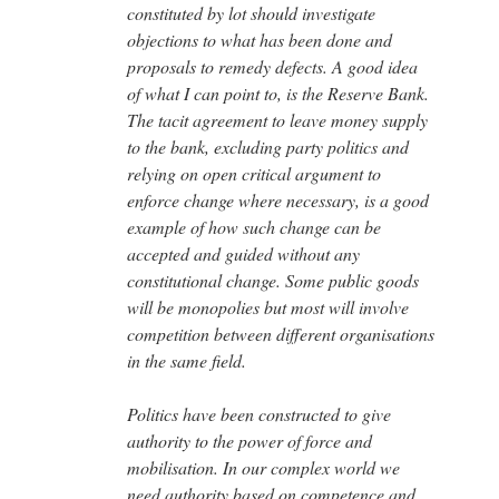
constituted by lot should investigate
objections to what has been done and
proposals to remedy defects. A good idea
of what I can point to, is the Reserve Bank.
The tacit agreement to leave money supply
to the bank, excluding party politics and
relying on open critical argument to
enforce change where necessary, is a good
example of how such change can be
accepted and guided without any
constitutional change. Some public goods
will be monopolies but most will involve
competition between different organisations
in the same field.
Politics have been constructed to give
authority to the power of force and
mobilisation. In our complex world we
need authority based on competence and