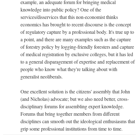
example, an adequate forum for bringing medical
knowledge into public policy? One of the
services/disservices that this non-economist thinks
economics has brought to recent discourse is the concept
of regulatory capture by a professional body. It's true up to
a point, and there are many examples such as the capture
of forestry policy by logging-friendly foresters and capture
of medical registration by exclusive colleges, but it has led
to a general disparagement of expertise and replacement of
people who know what they're talking about with
generalist neoliberals.
One excellent solution is the citizens' assembly that John
(and Nicholas) advocate; but we also need better, cross-
disciplinary forums for assembling expert knowledge.
Forums that bring together members from different
disciplines can smooth out the ideological enthusiasms that
grip some professional institutions from time to time.