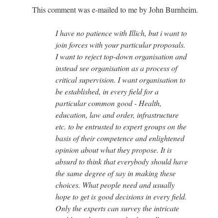
This comment was e-mailed to me by John Burnheim.
I have no patience with Illich, but i want to
join forces with your particular proposals.
I want to reject top-down organisation and
instead see organisation as a process of
critical supervision. I want organisation to
be established, in every field for a
particular common good - Health,
education, law and order, infrastructure
etc. to be entrusted to expert groups on the
basis of their competence and enlightened
opinion about what they propose. It is
absurd to think that everybody should have
the same degree of say in making these
choices. What people need and usually
hope to get is good decisions in every field.
Only the experts can survey the intricate