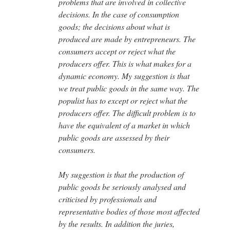
problems that are involved in collective
decisions. In the case of consumption
goods; the decisions about what is
produced are made by entrepreneurs. The
consumers accept or reject what the
producers offer. This is what makes for a
dynamic economy. My suggestion is that
we treat public goods in the same way. The
populist has to except or reject what the
producers offer. The difficult problem is to
have the equivalent of a market in which
public goods are assessed by their
consumers.
My suggestion is that the production of
public goods be seriously analysed and
criticised by professionals and
representative bodies of those most affected
by the results. In addition the juries,