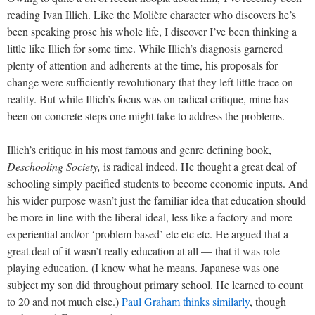
reading Ivan Illich. Like the Molière character who discovers he’s
been speaking prose his whole life, I discover I’ve been thinking a
little like Illich for some time. While Illich’s diagnosis garnered
plenty of attention and adherents at the time, his proposals for
change were sufficiently revolutionary that they left little trace on
reality. But while Illich’s focus was on radical critique, mine has
been on concrete steps one might take to address the problems.
Illich’s critique in his most famous and genre defining book,
Deschooling Society,
is radical indeed. He thought a great deal of
schooling simply pacified students to become economic inputs. And
his wider purpose wasn’t just the familiar idea that education should
be more in line with the liberal ideal, less like a factory and more
experiential and/or ‘problem based’ etc etc etc. He argued that a
great deal of it wasn’t really education at all — that it was role
playing education. (I know what he means. Japanese was one
subject my son did throughout primary school. He learned to count
to 20 and not much else.)
Paul Graham thinks similarly
, though