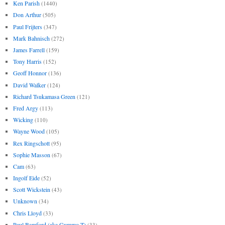
Ken Parish
(1440)
Don Arthur
(505)
Paul Frijters
(347)
Mark Bahnisch
(272)
James Farrell
(159)
Tony Harris
(152)
Geoff Honnor
(136)
David Walker
(124)
Richard Tsukamasa Green
(121)
Fred Argy
(113)
Wicking
(110)
Wayne Wood
(105)
Rex Ringschott
(95)
Sophie Masson
(67)
Cam
(63)
Ingolf Eide
(52)
Scott Wickstein
(43)
Unknown
(34)
Chris Lloyd
(33)
Paul Bamford (aka Gummo T)
(33)