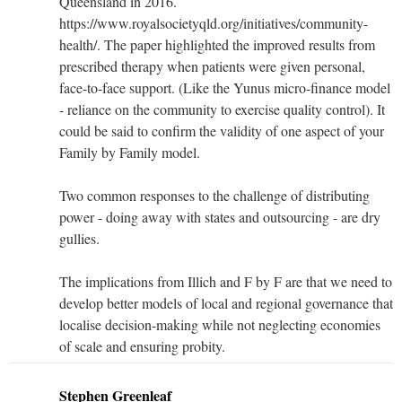
Queensland in 2016.
https://www.royalsocietyqld.org/initiatives/community-
health/. The paper highlighted the improved results from
prescribed therapy when patients were given personal,
face-to-face support. (Like the Yunus micro-finance model
- reliance on the community to exercise quality control). It
could be said to confirm the validity of one aspect of your
Family by Family model.
Two common responses to the challenge of distributing
power - doing away with states and outsourcing - are dry
gullies.
The implications from Illich and F by F are that we need to
develop better models of local and regional governance that
localise decision-making while not neglecting economies
of scale and ensuring probity.
Stephen Greenleaf