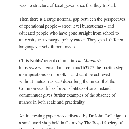
was no structure of local governance that they trusted.
Then there is a large notional gap between the perspectives
of operational people – street level bureaucrats – and
educated people who have gone straight from school to
university to a strategic policy career. They speak different
languages, read different media.
Chris Nobbs' recent column in
The Mandarin
https://www.themandarin.com.au/163727-the-pacific-step-
up-impositions-on-norfolk-island-cant-be-achieved-
without-mutual-respect/ describing the tin ear that the
Commonwealth has for sensibilities of small island
communities gives further examples of the absence of
nuance in both scale and practicality.
An interesting paper was delivered by Dr John Golledge to
a small workshop held in Cairns by The Royal Society of