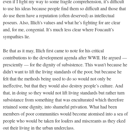
even if I fight my way to some fragile comprehension, it’s difficult
to use his ideas because people find them so difficult and those that
do use them have a reputation (often deserved) as intellectual
poseurs. Also, Illich’s values and what he’s fighting for are clear
and, for me, congenial. It’s much less clear where Foucault’s
sympathies lie.
Be that as it may, Illich first came to note for his critical
contributions to the development agenda after WWII. He argued —
presciently — for the dignity of subsistence. This wasn't because he
didn't want to lift the living standards of the poor, but because he
felt that the methods being used to do so would not only be
ineffective, but that they would also destroy people’s culture. And
that, in doing so they would not lift living standards but rather turn
subsistance from something that was enculturated which therefore
retained some dignity, into shameful privation. What had been
members of poor communities would become atomised into a sea of
people who would be taken for loafers and miscreants as they​​ eked
out their living in the urban underclass.