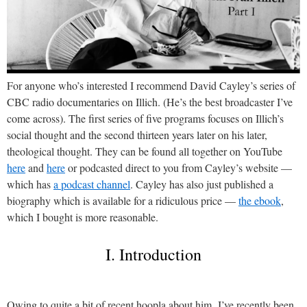
For anyone who’s interested I recommend David Cayley’s series of
CBC radio documentaries on Illich. (He’s the best broadcaster I’ve
come across). The first series of five programs focuses on Illich’s
social thought and the second thirteen years later on his later,
theological thought. They can be found all together on YouTube
here
and
here
or podcasted direct to you from Cayley’s website —
which has
a podcast channel
. Cayley has also just published a
biography which is available for a ridiculous price —
the ebook
,
which I bought is more reasonable.
I. Introduction
Owing to quite a bit of recent hoopla about him, I’ve recently been