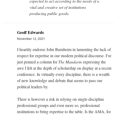
expected to act according to the needs of a
vital and creative set of institutions
producing public goods.
Geoff Edwards
November 12, 2021
I heartily endorse John Burnheim in lamenting the lack of
respect for expertise in our modern political discourse. I've
just penned a column for
The Mandarin
expressing the
awe I felt at the depth of scholarship on display at a recent
conference. In virtually every discipline, there is a wealth
of new knowledge and debate that seems to pass our
political leaders by.
There is however a risk in relying on single-discipline
professional groups and even more so, professional
institutions to bring expertise to the table. Is the AMA, for