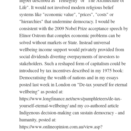
Ingber described as "Tensegrity" or "The Architecture of
Life". It would not involved modern religious belief
systems like "economic value", "prices", "costs" or
"hierarchies" that undermine democracy. I would be
consistent with the 2009 Nobel Prize acceptance speech by
Elinor Ostrom that complex economic problems can be
solved without markets or State. Instead universal
wellbeing income support would privately provided from
social dividends diverting overpayments of investors to
stakeholders. Such a reshaped form of capitalism could be
introduced by tax incentives described in my 1975 book:
Democratising the wealth of nations and in my essays
posted last week in London on "De-tax yourself for eternal
wellbeing" as posted at:
https://www.longfinance.net/news/pamphleteers/de-tax-
yourself-eternal-wellbeing/ and my co-authored article
Indigenous decision-making can sustain democracy - and
humanity, posted at:
https://www.onlineopinion.com.au/view.asp?