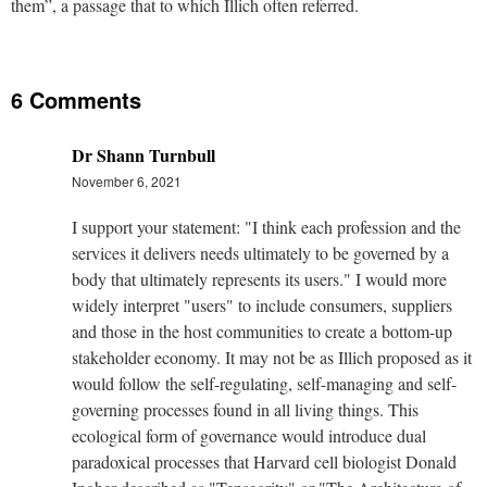
them”, a passage that to which Illich often referred.
6 Comments
Dr Shann Turnbull
November 6, 2021
I support your statement: "I think each profession and the
services it delivers needs ultimately to be governed by a
body that ultimately represents its users." I would more
widely interpret "users" to include consumers, suppliers
and those in the host communities to create a bottom-up
stakeholder economy. It may not be as Illich proposed as it
would follow the self-regulating, self-managing and self-
governing processes found in all living things. This
ecological form of governance would introduce dual
paradoxical processes that Harvard cell biologist Donald