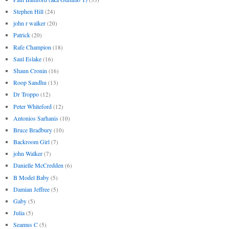
Stephen Hill
(24)
john r walker
(20)
Patrick
(20)
Rafe Champion
(18)
Saul Eslake
(16)
Shaun Cronin
(16)
Roop Sandhu
(13)
Dr Troppo
(12)
Peter Whiteford
(12)
Antonios Sarhanis
(10)
Bruce Bradbury
(10)
Backroom Girl
(7)
john Walker
(7)
Danielle McCredden
(6)
B Model Baby
(5)
Damian Jeffree
(5)
Gaby
(5)
Julia
(5)
Seamus C
(5)