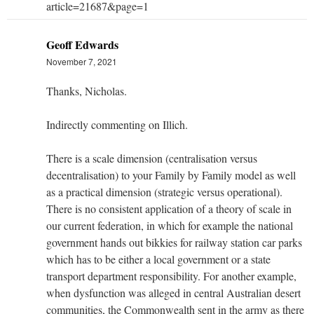
article=21687&page=1
Geoff Edwards
November 7, 2021
Thanks, Nicholas.
Indirectly commenting on Illich.
There is a scale dimension (centralisation versus
decentralisation) to your Family by Family model as well
as a practical dimension (strategic versus operational).
There is no consistent application of a theory of scale in
our current federation, in which for example the national
government hands out bikkies for railway station car parks
which has to be either a local government or a state
transport department responsibility. For another example,
when dysfunction was alleged in central Australian desert
communities, the Commonwealth sent in the army as there