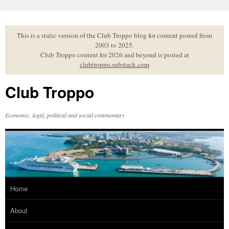
Skip
to
content
This is a static version of the Club Troppo blog for content posted from
2003 to 2025.
Club Troppo content for 2026 and beyond is posted at
clubtroppo.substack.com
Club Troppo
Economic, legal, political and social commentary
Home
About