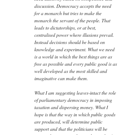
discussion. Democracy accepts the need
for a monarch but tries to make the
monarch the servant of the people. That
leads to dictatorships, or at best,
centralised power where illusions prevail.
Instead decisions should be based on
knowledge and experiment. What we need
is a world in which the best things are as
free as possible and every public good is as
well developed as the most skilled and
imaginative can make them.
What I am suggesting leaves-intact the role
of parliamentary democracy in imposing
taxation and dispersing money. What I
hope is that the way in which public goods
are produced, will determine public
support and that the politicians will be