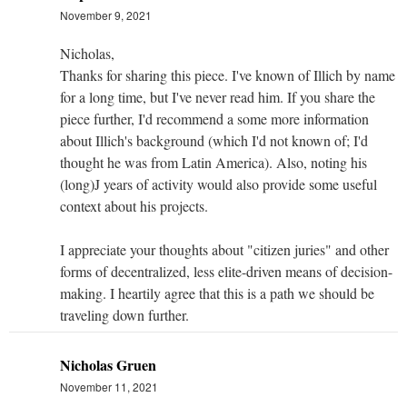
November 9, 2021
Nicholas,
Thanks for sharing this piece. I've known of Illich by name
for a long time, but I've never read him. If you share the
piece further, I'd recommend a some more information
about Illich's background (which I'd not known of; I'd
thought he was from Latin America). Also, noting his
(long)J years of activity would also provide some useful
context about his projects.
I appreciate your thoughts about "citizen juries" and other
forms of decentralized, less elite-driven means of decision-
making. I heartily agree that this is a path we should be
traveling down further.
Nicholas Gruen
November 11, 2021