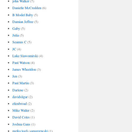
john Walker
(7)
Danielle McCredden
(6)
B Model Baby
(5)
Damian Jeffree
(5)
Gaby
(5)
Julia
(5)
Seamus C
(5)
JC
(4)
Luke Slawomirski
(4)
Paul Watson
(4)
James Wheeldon
(3)
Jen
(3)
Paul Martin
(3)
Darlene
(2)
davidsligar
(2)
ellenbroad
(2)
Mike Waller
(2)
David Coles
(1)
Joshua Gans
(1)
meika loofs samorzewski
(1)