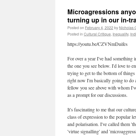
Microagressions anyo
turning up in our in-tr
Posted on
February 4, 2022
by
Nicholas 
Posted in
Cultural Critique
,
Inequality
,
Ind
https://youtu.be/CZVNmDuifes
For over a year I've had something in 
the one you see below. I'd love to en
trying to get to the bottom of things
right now I'm basically going to do a
fellow you see above with whom I'v
as a prompt for our discussions.
It's fascinating to me that our cultu
class of expression to the popular 
and polarisation. I've called them 't
'virtue signalling' and 'microaggress