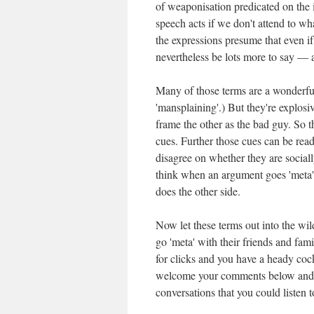
of weaponisation predicated on the i
speech acts if we don't attend to w
the expressions presume that even i
nevertheless be lots more to say — 
Many of those terms are a wonderful 
'mansplaining'.) But they're explosi
frame the other as the bad guy. So t
cues. Further those cues can be read 
disagree on whether they are social
think when an argument goes 'meta'. 
does the other side.
Now let these terms out into the wil
go 'meta' with their friends and fam
for clicks and you have a heady cockt
welcome your comments below an
conversations that you could listen t