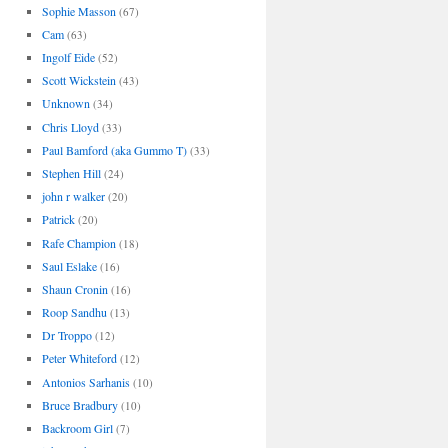
Sophie Masson
(67)
Cam
(63)
Ingolf Eide
(52)
Scott Wickstein
(43)
Unknown
(34)
Chris Lloyd
(33)
Paul Bamford (aka Gummo T)
(33)
Stephen Hill
(24)
john r walker
(20)
Patrick
(20)
Rafe Champion
(18)
Saul Eslake
(16)
Shaun Cronin
(16)
Roop Sandhu
(13)
Dr Troppo
(12)
Peter Whiteford
(12)
Antonios Sarhanis
(10)
Bruce Bradbury
(10)
Backroom Girl
(7)