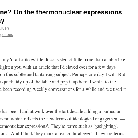
ne? On the thermonuclear expressions
ay
Gruen
igenous
my 'draft articles' file. It consisted of little more than a table like
lighten you with an article that I'd slaved over for a few days
 on this subtle and tantalising subject. Perhaps one day I will. But
 quick tidy up of the table and pop it up here. I sent it to the
e been recording weekly conversations for a while and we used it
re has been hard at work over the last decade adding a particular
lexicon which reflects the new terms of ideological engagement —
hermonuclear expressions'. They're terms such as 'gaslighting',
ions'. And I think they mark a real cultural event. They are terms