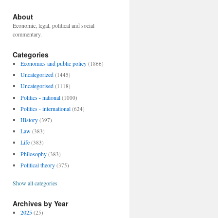
About
Economic, legal, political and social
commentary.
Categories
Economics and public policy
(1866)
Uncategorized
(1445)
Uncategorised
(1118)
Politics - national
(1000)
Politics - international
(624)
History
(397)
Law
(383)
Life
(383)
Philosophy
(383)
Political theory
(375)
Show all categories
Archives by Year
2025
(25)