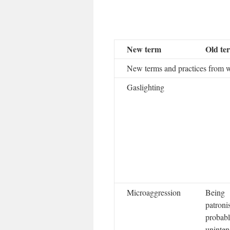
New term
Old te
New terms and practices from 
Gaslighting
Microaggression
Being
patroni
probab
uninten