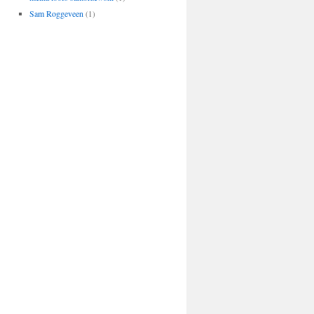
Sam Roggeveen
(1)