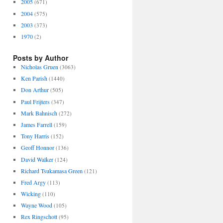
2005
(671)
2004
(575)
2003
(373)
1970
(2)
Posts by Author
Nicholas Gruen
(3063)
Ken Parish
(1440)
Don Arthur
(505)
Paul Frijters
(347)
Mark Bahnisch
(272)
James Farrell
(159)
Tony Harris
(152)
Geoff Honnor
(136)
David Walker
(124)
Richard Tsukamasa Green
(121)
Fred Argy
(113)
Wicking
(110)
Wayne Wood
(105)
Rex Ringschott
(95)