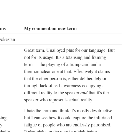
rms
My comment on new term
wokestan
Great term. Unalloyed plus for our language. But
not for its usage. It’s a totalising and framing
term — the playing of a trump card and a
thermonuclear one at that. Effectively it claims
that the other person is, either deliberately or
through lack of self-awareness occupying a
different reality to the speaker
and
that it’s the
speaker who represents actual reality.
I hate the term and think it’s mostly desctructive,
sing,
but I can see how it could capture the infuriated
ly
fatigue of people who are endlessly patronised.
dedly
It also picks up the way in which being