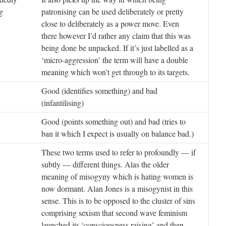
g
patronising can be used deliberately or pretty
close to deliberately as a power move. Even
there however I’d rather any claim that this was
being done be unpacked. If it’s just labelled as a
‘micro-aggression’ the term will have a double
meaning which won’t get through to its targets.
Good (identifies something) and bad
(infantilising)
Good (points something out) and bad (tries to
ban it which I expect is usually on balance bad.)
These two terms used to refer to profoundly — if
subtly — different things. Alas the older
meaning of misogyny which is hating women is
now dormant. Alan Jones is a misogynist in this
sense. This is to be opposed to the cluster of sins
comprising sexism that second wave feminism
launched its ‘consciousness raising’ and then