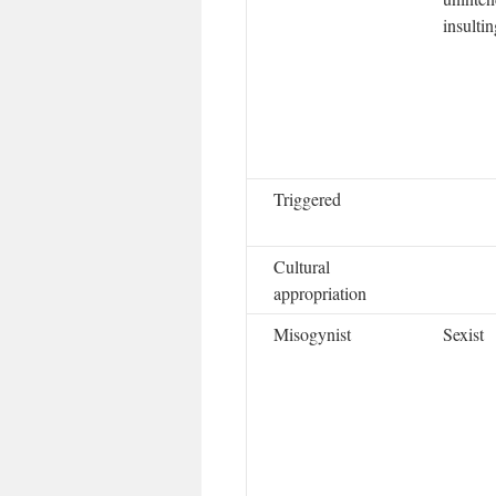
insultin
Triggered
Cultural
appropriation
Misogynist
Sexist