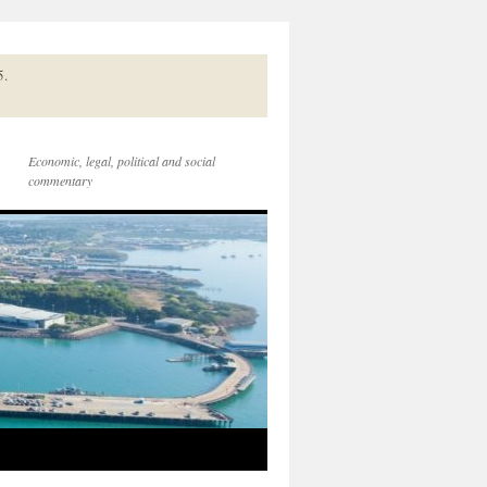
5.
Economic, legal, political and social
commentary