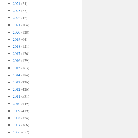
2024
(24)
2023
(27)
2022
(42)
2021
(104)
2020
(128)
2019
(64)
2018
(121)
2017
(176)
2016
(179)
2015
(163)
2014
(184)
2013
(326)
2012
(426)
2011
(531)
2010
(549)
2009
(479)
2008
(724)
2007
(766)
2006
(657)