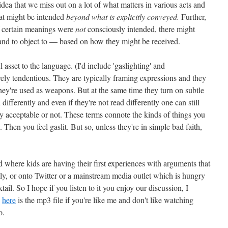
dea that we miss out on a lot of what matters in various acts and
hat might be intended
beyond what is explicitly conveyed.
Further,
f certain meanings were
not
consciously intended, there might
and to object to — based on how they might be received.
asset to the language. (I'd include 'gaslighting' and
vely tendentious. They are typically framing expressions and they
hey're used as weapons. But at the same time they turn on subtle
differently and even if they're not read differently one can still
ly acceptable or not. These terms connote the kinds of things you
Then you feel gaslit. But so, unless they're in simple bad faith,
d where kids are having their first experiences with arguments that
ily, or onto Twitter or a mainstream media outlet which is hungry
ail. So I hope if you listen to it you enjoy our discussion, I
d
here
is the mp3 file if you're like me and don't like watching
o.