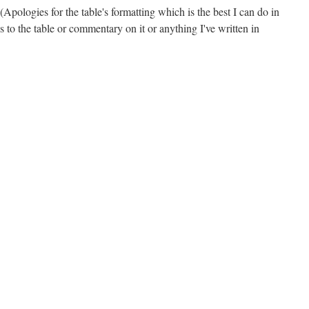
 (Apologies for the table's formatting which is the best I can do in
to the table or commentary on it or anything I've written in