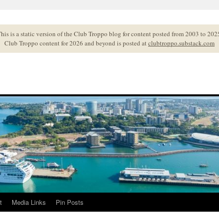
his is a static version of the Club Troppo blog for content posted from 2003 to 202
Club Troppo content for 2026 and beyond is posted at
clubtroppo.substack.com
t
Media Links
Pin Posts