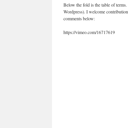
Below the fold is the table of terms.
Wordpress). I welcome contributions 
comments below:
https://vimeo.com/16717619