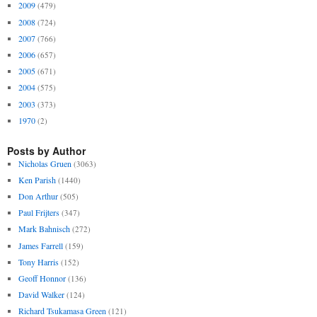
2009
(479)
2008
(724)
2007
(766)
2006
(657)
2005
(671)
2004
(575)
2003
(373)
1970
(2)
Posts by Author
Nicholas Gruen
(3063)
Ken Parish
(1440)
Don Arthur
(505)
Paul Frijters
(347)
Mark Bahnisch
(272)
James Farrell
(159)
Tony Harris
(152)
Geoff Honnor
(136)
David Walker
(124)
Richard Tsukamasa Green
(121)