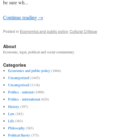
be sure wh...
Continue reading
→
Posted in
Economics and public policy
,
Cultural Critique
About
Economic, legal, political and social commentary.
Categories
Economics and public policy
(1866)
Uncategorized
(1445)
Uncategorised
(1118)
Politics - national
(1000)
Politics - international
(624)
History
(397)
Law
(383)
Life
(383)
Philosophy
(383)
Political theory
(375)