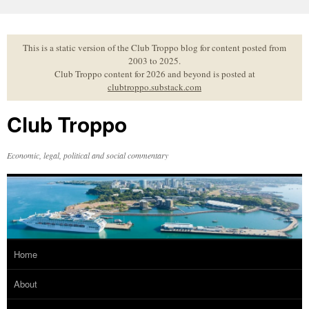
Skip
to
content
This is a static version of the Club Troppo blog for content posted from
2003 to 2025.
Club Troppo content for 2026 and beyond is posted at
clubtroppo.substack.com
Club Troppo
Economic, legal, political and social commentary
Home
About