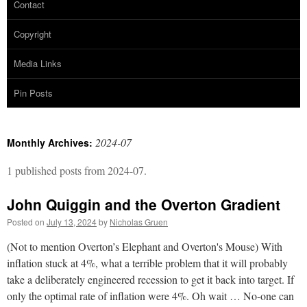
Contact
Copyright
Media Links
Pin Posts
2024-07
Monthly Archives:
1 published posts from 2024-07.
John Quiggin and the Overton Gradient
Posted on
July 13, 2024
by
Nicholas Gruen
(Not to mention Overton’s Elephant and Overton's Mouse) With
inflation stuck at 4%, what a terrible problem that it will probably
take a deliberately engineered recession to get it back into target. If
only the optimal rate of inflation were 4%. Oh wait … No-one can