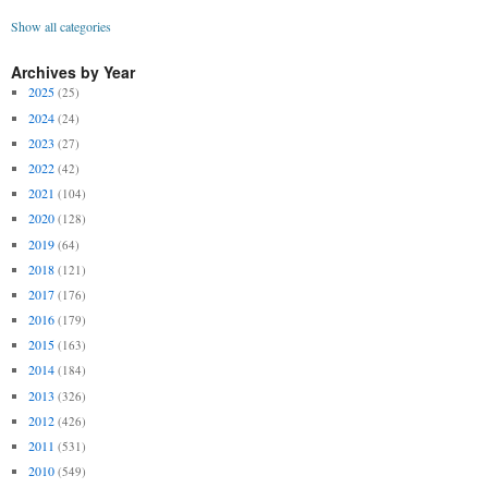
Show all categories
Archives by Year
2025
(25)
2024
(24)
2023
(27)
2022
(42)
2021
(104)
2020
(128)
2019
(64)
2018
(121)
2017
(176)
2016
(179)
2015
(163)
2014
(184)
2013
(326)
2012
(426)
2011
(531)
2010
(549)