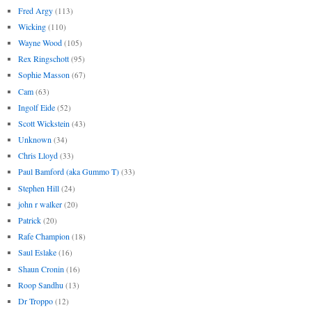
Fred Argy
(113)
Wicking
(110)
Wayne Wood
(105)
Rex Ringschott
(95)
Sophie Masson
(67)
Cam
(63)
Ingolf Eide
(52)
Scott Wickstein
(43)
Unknown
(34)
Chris Lloyd
(33)
Paul Bamford (aka Gummo T)
(33)
Stephen Hill
(24)
john r walker
(20)
Patrick
(20)
Rafe Champion
(18)
Saul Eslake
(16)
Shaun Cronin
(16)
Roop Sandhu
(13)
Dr Troppo
(12)