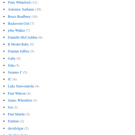
Peter Whiteford
(12)
Antonios Sarhanis
(10)
Bruce Bradbury
(10)
Backroom Girl
(7)
john Walker
(7)
Danielle McCredden
(6)
B Model Baby
(5)
Damian Jeffree
(5)
Gaby
(5)
Julia
(5)
Seamus C
(5)
JC
(4)
Luke Slawomirski
(4)
Paul Watson
(4)
James Wheeldon
(3)
Jen
(3)
Paul Martin
(3)
Darlene
(2)
davidsligar
(2)
ellenbroad