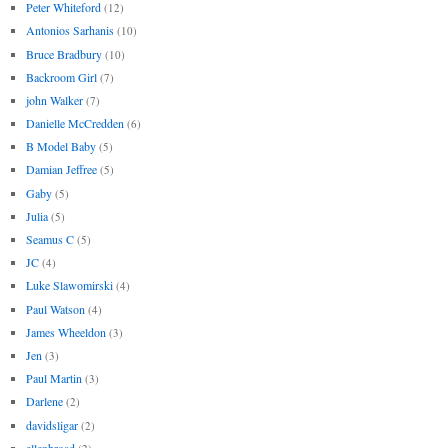
Peter Whiteford
(12)
Antonios Sarhanis
(10)
Bruce Bradbury
(10)
Backroom Girl
(7)
john Walker
(7)
Danielle McCredden
(6)
B Model Baby
(5)
Damian Jeffree
(5)
Gaby
(5)
Julia
(5)
Seamus C
(5)
JC
(4)
Luke Slawomirski
(4)
Paul Watson
(4)
James Wheeldon
(3)
Jen
(3)
Paul Martin
(3)
Darlene
(2)
davidsligar
(2)
ellenbroad