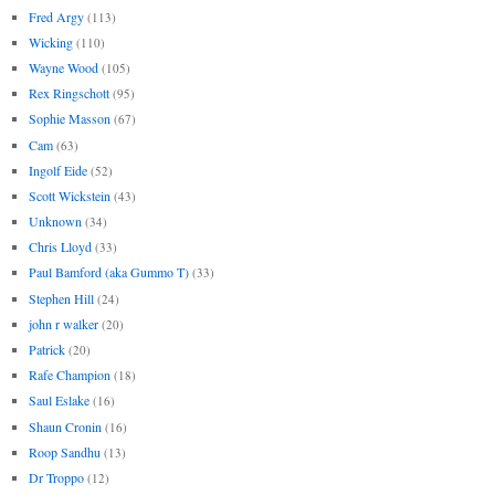
Fred Argy
(113)
Wicking
(110)
Wayne Wood
(105)
Rex Ringschott
(95)
Sophie Masson
(67)
Cam
(63)
Ingolf Eide
(52)
Scott Wickstein
(43)
Unknown
(34)
Chris Lloyd
(33)
Paul Bamford (aka Gummo T)
(33)
Stephen Hill
(24)
john r walker
(20)
Patrick
(20)
Rafe Champion
(18)
Saul Eslake
(16)
Shaun Cronin
(16)
Roop Sandhu
(13)
Dr Troppo
(12)