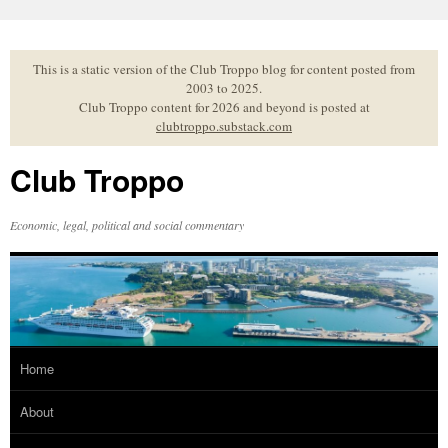
Skip
to
content
This is a static version of the Club Troppo blog for content posted from
2003 to 2025.
Club Troppo content for 2026 and beyond is posted at
clubtroppo.substack.com
Club Troppo
Economic, legal, political and social commentary
Home
About