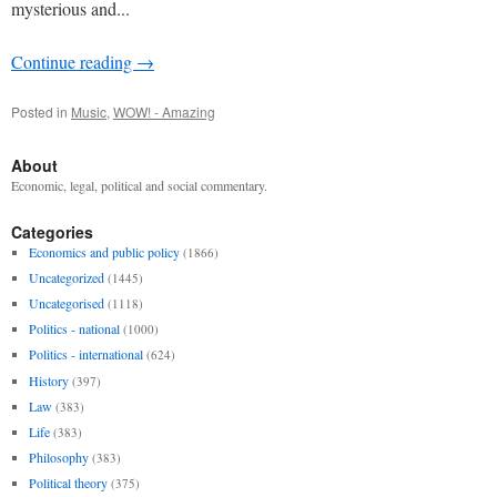
mysterious and...
Continue reading
→
Posted in
Music
,
WOW! - Amazing
About
Economic, legal, political and social commentary.
Categories
Economics and public policy
(1866)
Uncategorized
(1445)
Uncategorised
(1118)
Politics - national
(1000)
Politics - international
(624)
History
(397)
Law
(383)
Life
(383)
Philosophy
(383)
Political theory
(375)