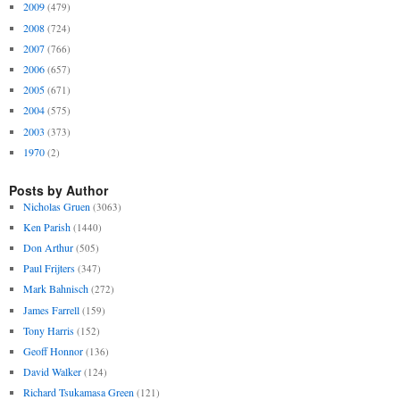
2009
(479)
2008
(724)
2007
(766)
2006
(657)
2005
(671)
2004
(575)
2003
(373)
1970
(2)
Posts by Author
Nicholas Gruen
(3063)
Ken Parish
(1440)
Don Arthur
(505)
Paul Frijters
(347)
Mark Bahnisch
(272)
James Farrell
(159)
Tony Harris
(152)
Geoff Honnor
(136)
David Walker
(124)
Richard Tsukamasa Green
(121)