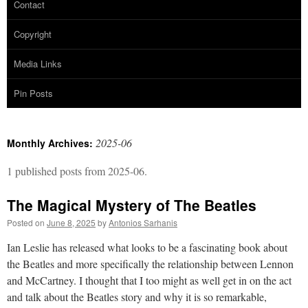
Contact
Copyright
Media Links
Pin Posts
2025-06
Monthly Archives:
1 published posts from 2025-06.
The Magical Mystery of The Beatles
Posted on
June 8, 2025
by
Antonios Sarhanis
Ian Leslie has released what looks to be a fascinating book about
the Beatles and more specifically the relationship between Lennon
and McCartney. I thought that I too might as well get in on the act
and talk about the Beatles story and why it is so remarkable,