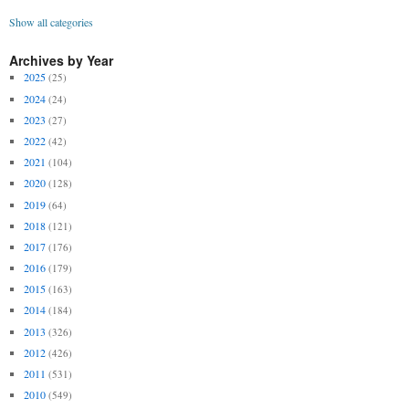
Show all categories
Archives by Year
2025
(25)
2024
(24)
2023
(27)
2022
(42)
2021
(104)
2020
(128)
2019
(64)
2018
(121)
2017
(176)
2016
(179)
2015
(163)
2014
(184)
2013
(326)
2012
(426)
2011
(531)
2010
(549)