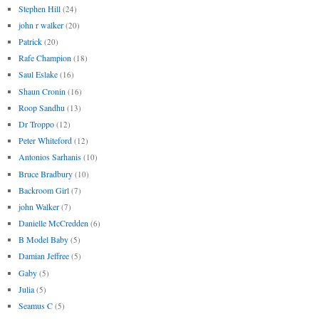
Stephen Hill
(24)
john r walker
(20)
Patrick
(20)
Rafe Champion
(18)
Saul Eslake
(16)
Shaun Cronin
(16)
Roop Sandhu
(13)
Dr Troppo
(12)
Peter Whiteford
(12)
Antonios Sarhanis
(10)
Bruce Bradbury
(10)
Backroom Girl
(7)
john Walker
(7)
Danielle McCredden
(6)
B Model Baby
(5)
Damian Jeffree
(5)
Gaby
(5)
Julia
(5)
Seamus C
(5)