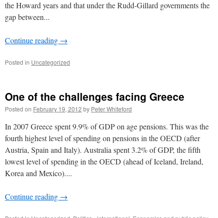
the Howard years and that under the Rudd-Gillard governments the
gap between...
Continue reading
→
Posted in
Uncategorized
One of the challenges facing Greece
Posted on
February 19, 2012
by
Peter Whiteford
In 2007 Greece spent 9.9% of GDP on age pensions. This was the
fourth highest level of spending on pensions in the OECD (after
Austria, Spain and Italy). Australia spent 3.2% of GDP, the fifth
lowest level of spending in the OECD (ahead of Iceland, Ireland,
Korea and Mexico)....
Continue reading
→