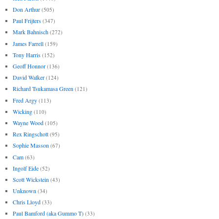
Don Arthur
(505)
Paul Frijters
(347)
Mark Bahnisch
(272)
James Farrell
(159)
Tony Harris
(152)
Geoff Honnor
(136)
David Walker
(124)
Richard Tsukamasa Green
(121)
Fred Argy
(113)
Wicking
(110)
Wayne Wood
(105)
Rex Ringschott
(95)
Sophie Masson
(67)
Cam
(63)
Ingolf Eide
(52)
Scott Wickstein
(43)
Unknown
(34)
Chris Lloyd
(33)
Paul Bamford (aka Gummo T)
(33)