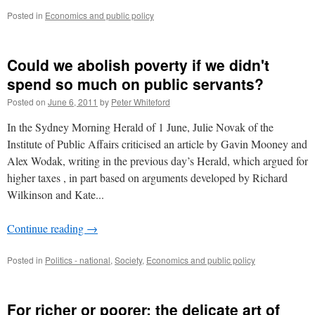
Posted in
Economics and public policy
Could we abolish poverty if we didn't
spend so much on public servants?
Posted on
June 6, 2011
by
Peter Whiteford
In the Sydney Morning Herald of 1 June, Julie Novak of the
Institute of Public Affairs criticised an article by Gavin Mooney and
Alex Wodak, writing in the previous day’s Herald, which argued for
higher taxes , in part based on arguments developed by Richard
Wilkinson and Kate...
Continue reading
→
Posted in
Politics - national
,
Society
,
Economics and public policy
For richer or poorer: the delicate art of