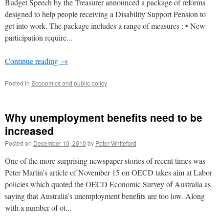
Budget Speech by the Treasurer announced a package of reforms
designed to help people receiving a Disability Support Pension to
get into work. The package includes a range of measures : • New
participation require...
Continue reading
→
Posted in
Economics and public policy
Why unemployment benefits need to be
increased
Posted on
December 10, 2010
by
Peter Whiteford
One of the more surprising newspaper stories of recent times was
Peter Martin’s article of November 15 on OECD takes aim at Labor
policies which quoted the OECD Economic Survey of Australia as
saying that Australia’s unemployment benefits are too low. Along
with a number of ot...