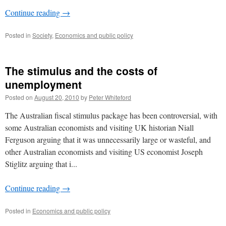
Continue reading
→
Posted in
Society
,
Economics and public policy
The stimulus and the costs of
unemployment
Posted on
August 20, 2010
by
Peter Whiteford
The Australian fiscal stimulus package has been controversial, with
some Australian economists and visiting UK historian Niall
Ferguson arguing that it was unnecessarily large or wasteful, and
other Australian economists and visiting US economist Joseph
Stiglitz arguing that i...
Continue reading
→
Posted in
Economics and public policy