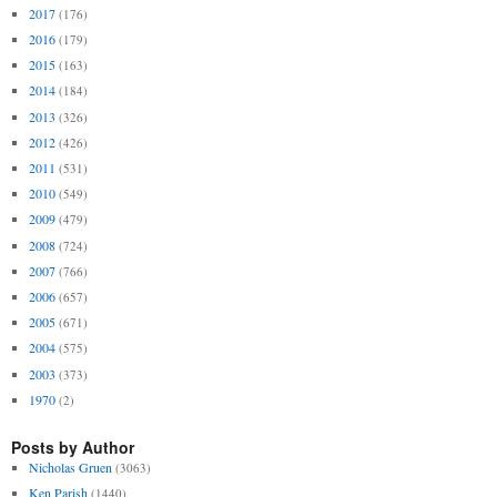
2017
(176)
2016
(179)
2015
(163)
2014
(184)
2013
(326)
2012
(426)
2011
(531)
2010
(549)
2009
(479)
2008
(724)
2007
(766)
2006
(657)
2005
(671)
2004
(575)
2003
(373)
1970
(2)
Posts by Author
Nicholas Gruen
(3063)
Ken Parish
(1440)