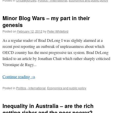
Posted in
Uncategorized
,
Politics - international
,
Economics and public policy
Minor Blog Wars – my part in their
genesis
Posted on
February 12, 2012
by
Peter Whiteford
As a regular reader of Brad DeLong I was slightly alarmed at a
recent post reporting an outbreak of unpleasantness about which
OECD country has the most progressive tax system. Brad DeLong
linked to an article by Jonathan Chait which rather sharply criticised
Veronique de Rugy...
Continue reading
→
Posted in
Politics - international
,
Economics and public policy
Inequality in Australia – are the rich
getting richer and the poor poorer?