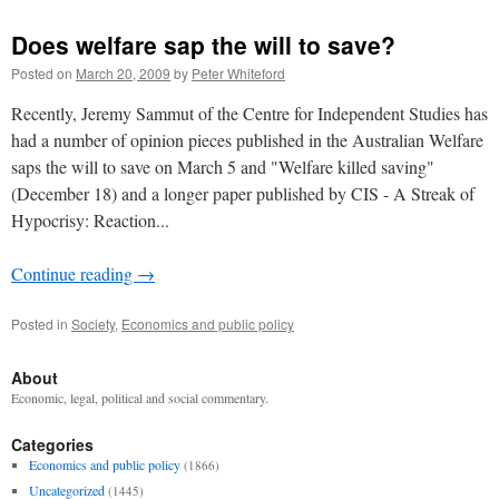
Does welfare sap the will to save?
Posted on
March 20, 2009
by
Peter Whiteford
Recently, Jeremy Sammut of the Centre for Independent Studies has
had a number of opinion pieces published in the Australian Welfare
saps the will to save on March 5 and "Welfare killed saving"
(December 18) and a longer paper published by CIS - A Streak of
Hypocrisy: Reaction...
Continue reading
→
Posted in
Society
,
Economics and public policy
About
Economic, legal, political and social commentary.
Categories
Economics and public policy
(1866)
Uncategorized
(1445)