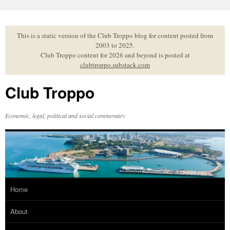
Skip
to
content
This is a static version of the Club Troppo blog for content posted from
2003 to 2025.
Club Troppo content for 2026 and beyond is posted at
clubtroppo.substack.com
Club Troppo
Economic, legal, political and social commentary
Home
About