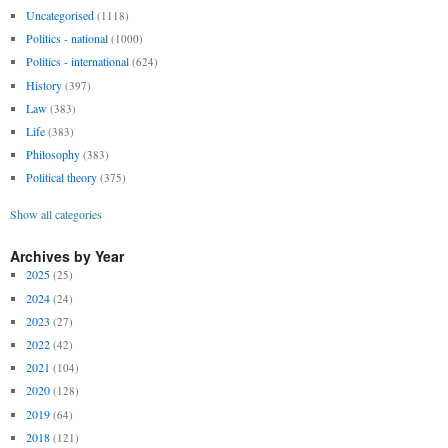
Uncategorised
(1118)
Politics - national
(1000)
Politics - international
(624)
History
(397)
Law
(383)
Life
(383)
Philosophy
(383)
Political theory
(375)
Show all categories
Archives by Year
2025
(25)
2024
(24)
2023
(27)
2022
(42)
2021
(104)
2020
(128)
2019
(64)
2018
(121)