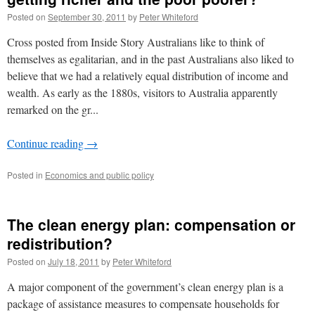
Posted on
September 30, 2011
by
Peter Whiteford
Cross posted from Inside Story Australians like to think of
themselves as egalitarian, and in the past Australians also liked to
believe that we had a relatively equal distribution of income and
wealth. As early as the 1880s, visitors to Australia apparently
remarked on the gr...
Continue reading
→
Posted in
Economics and public policy
The clean energy plan: compensation or
redistribution?
Posted on
July 18, 2011
by
Peter Whiteford
A major component of the government’s clean energy plan is a
package of assistance measures to compensate households for