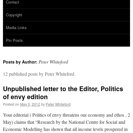
Contact
Copyright
Media Links
Pin Posts
Peter Whiteford
Posts by Author:
12 published posts by Peter Whiteford.
Unpublished letter to the Editor, Politics
of envy edition
Posted on
May 5, 2012
by
Peter Whiteford
Your editorial ( Politics of envy threatens our economy and ethos , 2
May) claims that “Research by the National Centre for Social and
Economic Modelling has shown that all income levels prospered in