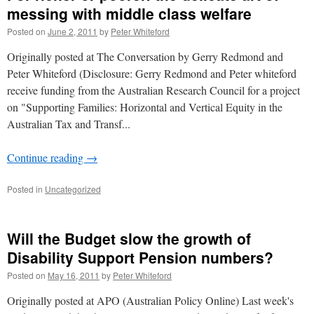
messing with middle class welfare
Posted on
June 2, 2011
by
Peter Whiteford
Originally posted at The Conversation by Gerry Redmond and
Peter Whiteford (Disclosure: Gerry Redmond and Peter whiteford
receive funding from the Australian Research Council for a project
on "Supporting Families: Horizontal and Vertical Equity in the
Australian Tax and Transf...
Continue reading
→
Posted in
Uncategorized
Will the Budget slow the growth of
Disability Support Pension numbers?
Posted on
May 16, 2011
by
Peter Whiteford
Originally posted at APO (Australian Policy Online) Last week's