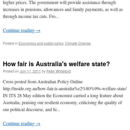
higher prices. The government will provide assistance through
increases in pensions, allowances and family payments, as well as
through income tax cuts. Fro...
Continue reading
→
Posted in
Economics and public policy
,
Climate Change
How fair is Australia's welfare state?
Posted on
July 11, 2011
by
Peter Whiteford
Cross posted from Australian Policy Online
http://inside.org.au/how-fair-is-australia%e2%80%99s-welfare-state/
IN ITS 28 May edition the Economist carried a long feature about
Australia, praising our resilient economy, criticising the quality of
our political discourse, and hi...
Continue reading
→