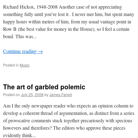
Richard Hickox, 1948-2008 Another case of not appreciating
something fully until you've lost it . I never met him, but spent many
happy hours within metres of him, from my usual vantage point in
Row B (the best value for money in the House), so I feel a certain
bond. This was...
Continue reading
→
Posted in
Music
The art of garbled polemic
Posted on
July 25, 2008
by
James Farrell
Am I the only newspaper reader who expects an opinion column to
develop a coherent thread of argumentation, as distinct from a series
of provocative comments stuck together precariously with specious
howevers and therefores? The editors who approve these pieces
evidently think...