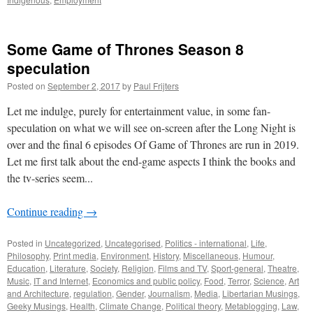
Some Game of Thrones Season 8
speculation
Posted on
September 2, 2017
by
Paul Frijters
Let me indulge, purely for entertainment value, in some fan-
speculation on what we will see on-screen after the Long Night is
over and the final 6 episodes Of Game of Thrones are run in 2019.
Let me first talk about the end-game aspects I think the books and
the tv-series seem...
Continue reading
→
Posted in
Uncategorized
,
Uncategorised
,
Politics - international
,
Life
,
Philosophy
,
Print media
,
Environment
,
History
,
Miscellaneous
,
Humour
,
Education
,
Literature
,
Society
,
Religion
,
Films and TV
,
Sport-general
,
Theatre
,
Music
,
IT and Internet
,
Economics and public policy
,
Food
,
Terror
,
Science
,
Art
and Architecture
,
regulation
,
Gender
,
Journalism
,
Media
,
Libertarian Musings
,
Geeky Musings
,
Health
,
Climate Change
,
Political theory
,
Metablogging
,
Law
,