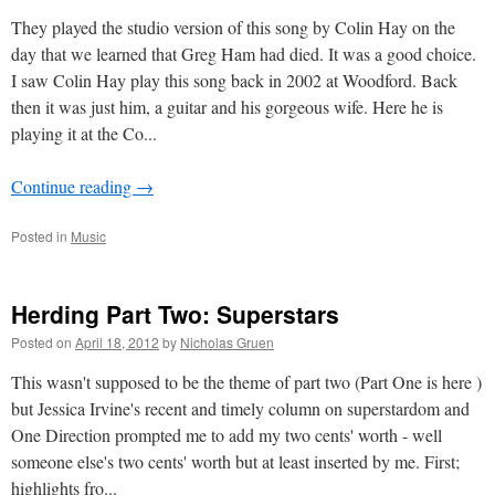
They played the studio version of this song by Colin Hay on the
day that we learned that Greg Ham had died. It was a good choice.
I saw Colin Hay play this song back in 2002 at Woodford. Back
then it was just him, a guitar and his gorgeous wife. Here he is
playing it at the Co...
Continue reading
→
Posted in
Music
Herding Part Two: Superstars
Posted on
April 18, 2012
by
Nicholas Gruen
This wasn't supposed to be the theme of part two (Part One is here )
but Jessica Irvine's recent and timely column on superstardom and
One Direction prompted me to add my two cents' worth - well
someone else's two cents' worth but at least inserted by me. First;
highlights fro...