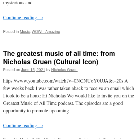
mysterious and...
Continue reading
→
Posted in
Music
,
WOW! - Amazing
The greatest music of all time: from
Nicholas Gruen (Cultural Icon)
Posted on
June 15, 2021
by
Nicholas Gruen
https://www.youtube.com/watch?v=0NCNUoY0UJA&t=20s A
few weeks back I was rather taken aback to receive an email which
I took to be a hoax: Hi Nicholas We would like to invite you on the
Greatest Music of All Time podcast. The episodes are a good
opportunity to promote upcoming...
Continue reading
→