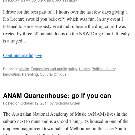
Posted on
March 22, 2015
by
Nicholas Gruen
I drove for the best part of 11 hours over the last few days giving a
Do Lecture (would you believe?) which was fun. In any event I
listened to some seriously great radio. Inside the drug court I was
riveted by three 50 minute docos on the NSW Drug Court. It really
is a traged...
Continue reading
→
Posted in
Music
,
Economics and public policy
,
Health
,
Political theory
,
Innovation
,
Parenting
,
Cultural Critique
ANAM Quartetthouse: go if you can
Posted on
October 12, 2014
by
Nicholas Gruen
The Australian National Academy of Music (ANAM) lives in the
suburb next to mine and is a Good Thing. It's housed in one of the
umpteen magnificent town halls of Melbourne, in this case South