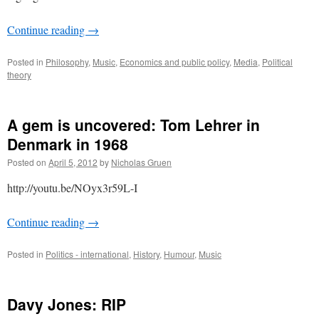
Continue reading
→
Posted in
Philosophy
,
Music
,
Economics and public policy
,
Media
,
Political
theory
A gem is uncovered: Tom Lehrer in
Denmark in 1968
Posted on
April 5, 2012
by
Nicholas Gruen
http://youtu.be/NOyx3r59L-I
Continue reading
→
Posted in
Politics - international
,
History
,
Humour
,
Music
Davy Jones: RIP