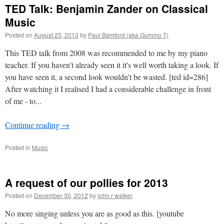
TED Talk: Benjamin Zander on Classical
Music
Posted on
August 23, 2013
by
Paul Bamford (aka Gummo T)
This TED talk from 2008 was recommended to me by my piano
teacher. If you haven't already seen it it's well worth taking a look. If
you have seen it, a second look wouldn't be wasted. [ted id=286]
After watching it I realised I had a considerable challenge in front
of me - to...
Continue reading
→
Posted in
Music
A request of our pollies for 2013
Posted on
December 30, 2012
by
john r walker
No more singing unless you are as good as this. [youtube