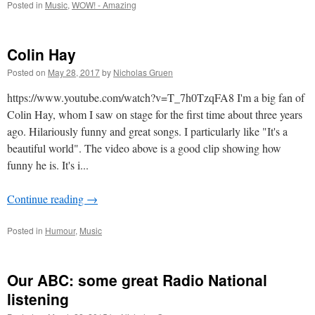
Posted in
Music
,
WOW! - Amazing
Colin Hay
Posted on
May 28, 2017
by
Nicholas Gruen
https://www.youtube.com/watch?v=T_7h0TzqFA8 I'm a big fan of
Colin Hay, whom I saw on stage for the first time about three years
ago. Hilariously funny and great songs. I particularly like "It's a
beautiful world". The video above is a good clip showing how
funny he is. It's i...
Continue reading
→
Posted in
Humour
,
Music
Our ABC: some great Radio National
listening