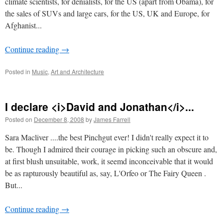
climate scientists, for denialists, for the US (apart from Obama), for
the sales of SUVs and large cars, for the US, UK and Europe, for
Afghanist...
Continue reading
→
Posted in
Music
,
Art and Architecture
I declare <i>David and Jonathan</i>...
Posted on
December 8, 2008
by
James Farrell
Sara Macliver ....the best Pinchgut ever! I didn't really expect it to
be. Though I admired their courage in picking such an obscure and,
at first blush unsuitable, work, it seemd inconceivable that it would
be as rapturously beautiful as, say, L'Orfeo or The Fairy Queen .
But...
Continue reading
→