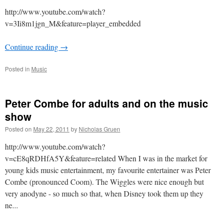
http://www.youtube.com/watch?
v=3Ii8m1jgn_M&feature=player_embedded
Continue reading
→
Posted in
Music
Peter Combe for adults and on the music
show
Posted on
May 22, 2011
by
Nicholas Gruen
http://www.youtube.com/watch?
v=cE8qRDHfA5Y&feature=related When I was in the market for
young kids music entertainment, my favourite entertainer was Peter
Combe (pronounced Coom). The Wiggles were nice enough but
very anodyne - so much so that, when Disney took them up they
ne...