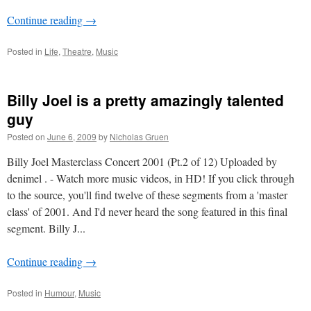
Continue reading
→
Posted in
Life
,
Theatre
,
Music
Billy Joel is a pretty amazingly talented
guy
Posted on
June 6, 2009
by
Nicholas Gruen
Billy Joel Masterclass Concert 2001 (Pt.2 of 12) Uploaded by
denimel . - Watch more music videos, in HD! If you click through
to the source, you'll find twelve of these segments from a 'master
class' of 2001. And I'd never heard the song featured in this final
segment. Billy J...
Continue reading
→
Posted in
Humour
,
Music