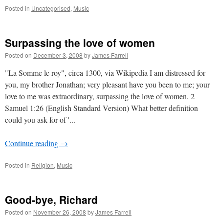
Posted in
Uncategorised
,
Music
Surpassing the love of women
Posted on
December 3, 2008
by
James Farrell
"La Somme le roy", circa 1300, via Wikipedia I am distressed for
you, my brother Jonathan; very pleasant have you been to me; your
love to me was extraordinary, surpassing the love of women. 2
Samuel 1:26 (English Standard Version) What better definition
could you ask for of '...
Continue reading
→
Posted in
Religion
,
Music
Good-bye, Richard
Posted on
November 26, 2008
by
James Farrell