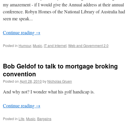
my amazement - if I would give the Annual address at their annual
conference. Robyn Homes of the National Library of Australia had
seen me speak...
Continue reading
→
Posted in
Humour
,
Music
,
IT and Internet
,
Web and Government 2.0
Bob Geldof to talk to mortgage broking
convention
Posted on
April 28, 2010
by
Nicholas Gruen
And why not? I wonder what his golf handicap is.
Continue reading
→
Posted in
Life
,
Music
,
Bargains