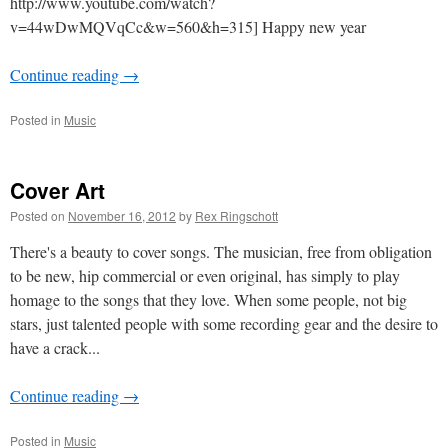
http://www.youtube.com/watch?
v=44wDwMQVqCc&w=560&h=315] Happy new year
Continue reading
→
Posted in
Music
Cover Art
Posted on
November 16, 2012
by
Rex Ringschott
There's a beauty to cover songs. The musician, free from obligation
to be new, hip commercial or even original, has simply to play
homage to the songs that they love. When some people, not big
stars, just talented people with some recording gear and the desire to
have a crack...
Continue reading
→
Posted in
Music