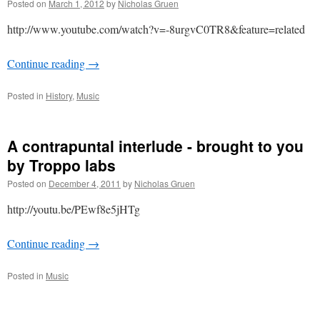
Posted on
March 1, 2012
by
Nicholas Gruen
http://www.youtube.com/watch?v=-8urgvC0TR8&feature=related
Continue reading
→
Posted in
History
,
Music
A contrapuntal interlude - brought to you
by Troppo labs
Posted on
December 4, 2011
by
Nicholas Gruen
http://youtu.be/PEwf8e5jHTg
Continue reading
→
Posted in
Music