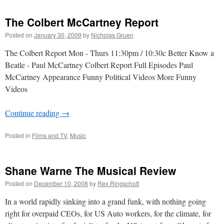
The Colbert McCartney Report
Posted on
January 30, 2009
by
Nicholas Gruen
The Colbert Report Mon - Thurs 11:30pm / 10:30c Better Know a
Beatle - Paul McCartney Colbert Report Full Episodes Paul
McCartney Appearance Funny Political Videos More Funny
Videos
Continue reading
→
Posted in
Films and TV
,
Music
Shane Warne The Musical Review
Posted on
December 10, 2008
by
Rex Ringschott
In a world rapidly sinking into a grand funk, with nothing going
right for overpaid CEOs, for US Auto workers, for the climate, for