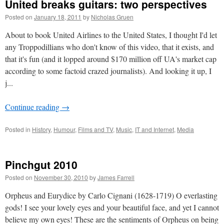
United breaks guitars: two perspectives
Posted on
January 18, 2011
by
Nicholas Gruen
About to book United Airlines to the United States, I thought I'd let
any Troppodillians who don't know of this video, that it exists, and
that it's fun (and it lopped around $170 million off UA's market cap
according to some factoid crazed journalists). And looking it up, I
j...
Continue reading
→
Posted in
History
,
Humour
,
Films and TV
,
Music
,
IT and Internet
,
Media
Pinchgut 2010
Posted on
November 30, 2010
by
James Farrell
Orpheus and Eurydice by Carlo Cignani (1628-1719) O everlasting
gods! I see your lovely eyes and your beautiful face, and yet I cannot
believe my own eyes! These are the sentiments of Orpheus on being