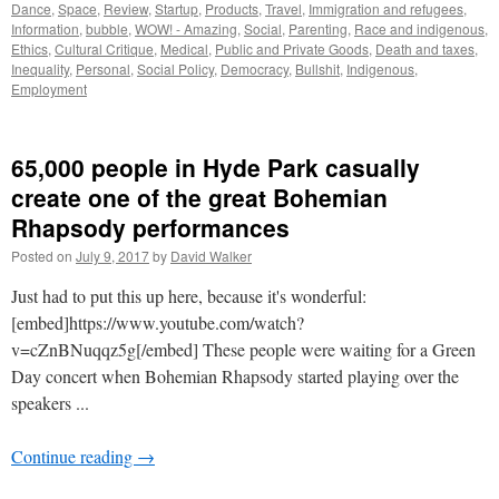
Dance
,
Space
,
Review
,
Startup
,
Products
,
Travel
,
Immigration and refugees
,
Information
,
bubble
,
WOW! - Amazing
,
Social
,
Parenting
,
Race and indigenous
,
Ethics
,
Cultural Critique
,
Medical
,
Public and Private Goods
,
Death and taxes
,
Inequality
,
Personal
,
Social Policy
,
Democracy
,
Bullshit
,
Indigenous
,
Employment
65,000 people in Hyde Park casually
create one of the great Bohemian
Rhapsody performances
Posted on
July 9, 2017
by
David Walker
Just had to put this up here, because it's wonderful:
[embed]https://www.youtube.com/watch?
v=cZnBNuqqz5g[/embed] These people were waiting for a Green
Day concert when Bohemian Rhapsody started playing over the
speakers ...
Continue reading
→