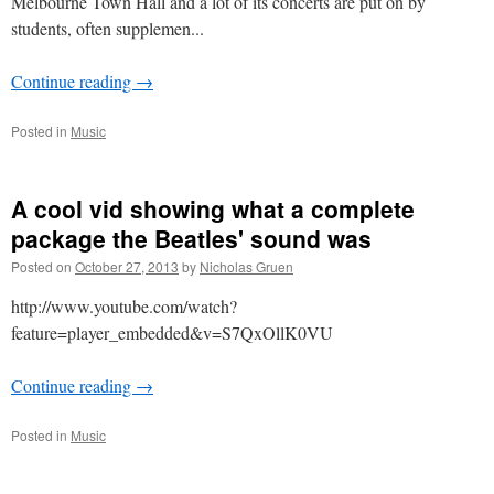
Melbourne Town Hall and a lot of its concerts are put on by
students, often supplemen...
Continue reading
→
Posted in
Music
A cool vid showing what a complete
package the Beatles' sound was
Posted on
October 27, 2013
by
Nicholas Gruen
http://www.youtube.com/watch?
feature=player_embedded&v=S7QxOllK0VU
Continue reading
→
Posted in
Music