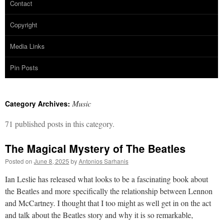
Contact
Copyright
Media Links
Pin Posts
Music
Category Archives:
71 published posts in this category.
The Magical Mystery of The Beatles
Posted on
June 8, 2025
by
Antonios Sarhanis
Ian Leslie has released what looks to be a fascinating book about
the Beatles and more specifically the relationship between Lennon
and McCartney. I thought that I too might as well get in on the act
and talk about the Beatles story and why it is so remarkable,