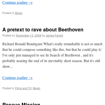
Continue reading
→
Posted in
Music
A pretext to rave about Beethoven
Posted on
November 13, 2009
by
James Farrell
Richard Ronald Brautigam:'What's really remarkable is not so much
that he could compose something like this, but that he could play it.'
I've only just managed to see In Search of Beethoven , and it's
probably nearing the end of its inevitably short season. But it's still
show...
Continue reading
→
Posted in
Films and TV
,
Music
Rescue Mission