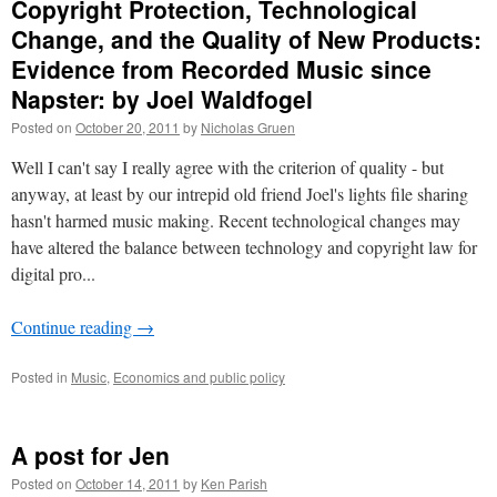
Copyright Protection, Technological
Change, and the Quality of New Products:
Evidence from Recorded Music since
Napster: by Joel Waldfogel
Posted on
October 20, 2011
by
Nicholas Gruen
Well I can't say I really agree with the criterion of quality - but
anyway, at least by our intrepid old friend Joel's lights file sharing
hasn't harmed music making. Recent technological changes may
have altered the balance between technology and copyright law for
digital pro...
Continue reading
→
Posted in
Music
,
Economics and public policy
A post for Jen
Posted on
October 14, 2011
by
Ken Parish