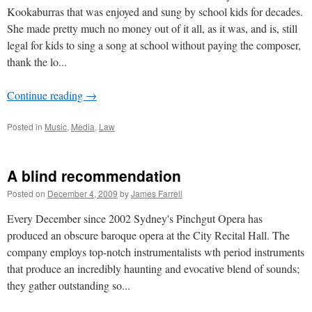
Kookaburras that was enjoyed and sung by school kids for decades.
She made pretty much no money out of it all, as it was, and is, still
legal for kids to sing a song at school without paying the composer,
thank the lo...
Continue reading
→
Posted in
Music
,
Media
,
Law
A blind recommendation
Posted on
December 4, 2009
by
James Farrell
Every December since 2002 Sydney's Pinchgut Opera has
produced an obscure baroque opera at the City Recital Hall. The
company employs top-notch instrumentalists wth period instruments
that produce an incredibly haunting and evocative blend of sounds;
they gather outstanding so...