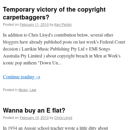
Temporary victory of the copyright
carpetbaggers?
Posted on
February 11, 2010
by
Ken Parish
In addition to Chris Lloyd's contribution below, several other
bloggers have already published posts on last week's Federal Court
decision ( Larrikin Music Publishing Pty Ltd v EMI Songs
Australia Pty Limited ) about copyright breach in Men at Work's
iconic pop anthem "Down Un...
Continue reading
→
Posted in
Music
,
Law
Wanna buy an E flat?
Posted on
February 10, 2010
by
Chris Lloyd
In 1934 an Aussie school teacher wrote a little ditty about