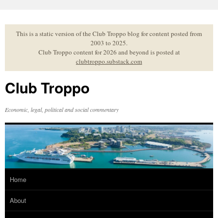
Skip
to
content
This is a static version of the Club Troppo blog for content posted from
2003 to 2025.
Club Troppo content for 2026 and beyond is posted at
clubtroppo.substack.com
Club Troppo
Economic, legal, political and social commentary
Home
About