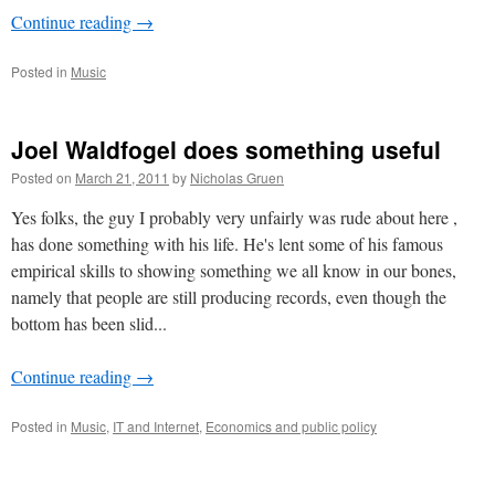
Continue reading
→
Posted in
Music
Joel Waldfogel does something useful
Posted on
March 21, 2011
by
Nicholas Gruen
Yes folks, the guy I probably very unfairly was rude about here ,
has done something with his life. He's lent some of his famous
empirical skills to showing something we all know in our bones,
namely that people are still producing records, even though the
bottom has been slid...
Continue reading
→
Posted in
Music
,
IT and Internet
,
Economics and public policy