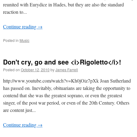
reunited with Eurydice in Hades, but they are also the standard
reaction to...
Continue reading
→
Posted in
Music
Don't cry, go and see <i>Rigoletto</i>!
Posted on
October 12, 2010
by
James Farrell
http://www.youtube.com/watch?v=Kh0jOiz7pXk Joan Sutherland
has passed on. Inevitably, obituarians are taking the opportunity to
contend that she was the greatest soprano, or even the greatest
singer, of the post war period, or even of the 20th Century. Others
are content just...
Continue reading
→