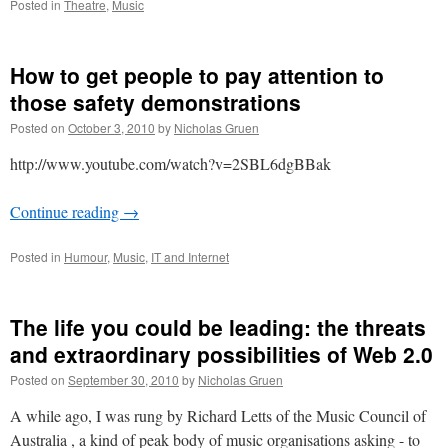
Posted in
Theatre
,
Music
How to get people to pay attention to
those safety demonstrations
Posted on
October 3, 2010
by
Nicholas Gruen
http://www.youtube.com/watch?v=2SBL6dgBBak
Continue reading
→
Posted in
Humour
,
Music
,
IT and Internet
The life you could be leading: the threats
and extraordinary possibilities of Web 2.0
Posted on
September 30, 2010
by
Nicholas Gruen
A while ago, I was rung by Richard Letts of the Music Council of
Australia , a kind of peak body of music organisations asking - to