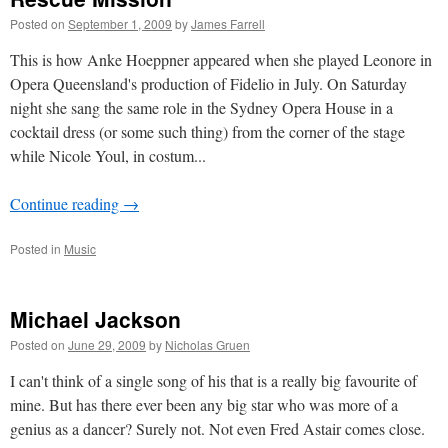
Posted on
September 1, 2009
by
James Farrell
This is how Anke Hoeppner appeared when she played Leonore in
Opera Queensland's production of Fidelio in July. On Saturday
night she sang the same role in the Sydney Opera House in a
cocktail dress (or some such thing) from the corner of the stage
while Nicole Youl, in costum...
Continue reading
→
Posted in
Music
Michael Jackson
Posted on
June 29, 2009
by
Nicholas Gruen
I can't think of a single song of his that is a really big favourite of
mine. But has there ever been any big star who was more of a
genius as a dancer? Surely not. Not even Fred Astair comes close.