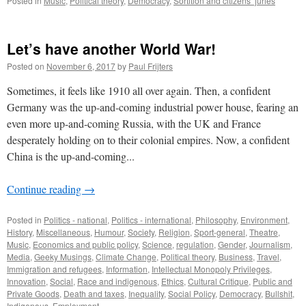
Posted in
Music
,
Political theory
,
Democracy
,
Sortition and citizens’ juries
Let’s have another World War!
Posted on
November 6, 2017
by
Paul Frijters
Sometimes, it feels like 1910 all over again. Then, a confident
Germany was the up-and-coming industrial power house, fearing an
even more up-and-coming Russia, with the UK and France
desperately holding on to their colonial empires. Now, a confident
China is the up-and-coming...
Continue reading
→
Posted in
Politics - national
,
Politics - international
,
Philosophy
,
Environment
,
History
,
Miscellaneous
,
Humour
,
Society
,
Religion
,
Sport-general
,
Theatre
,
Music
,
Economics and public policy
,
Science
,
regulation
,
Gender
,
Journalism
,
Media
,
Geeky Musings
,
Climate Change
,
Political theory
,
Business
,
Travel
,
Immigration and refugees
,
Information
,
Intellectual Monopoly Privileges
,
Innovation
,
Social
,
Race and indigenous
,
Ethics
,
Cultural Critique
,
Public and
Private Goods
,
Death and taxes
,
Inequality
,
Social Policy
,
Democracy
,
Bullshit
,
Indigenous
,
Employment