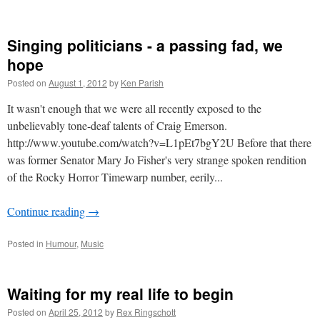
Singing politicians - a passing fad, we
hope
Posted on
August 1, 2012
by
Ken Parish
It wasn't enough that we were all recently exposed to the
unbelievably tone-deaf talents of Craig Emerson.
http://www.youtube.com/watch?v=L1pEt7bgY2U Before that there
was former Senator Mary Jo Fisher's very strange spoken rendition
of the Rocky Horror Timewarp number, eerily...
Continue reading
→
Posted in
Humour
,
Music
Waiting for my real life to begin
Posted on
April 25, 2012
by
Rex Ringschott