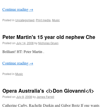
Continue reading
→
Posted in
Uncategorised
,
Print media
,
Music
Peter Martin's 15 year old nephew Che
Posted on
July 14, 2008
by
Nicholas Gruen
Brilliant! HT: Peter Martin .
Continue reading
→
Posted in
Music
Opera Australia's <i>Don Giovanni</i>
Posted on
July 8, 2008
by
James Farrell
Catherine Carby, Rachelle Durkin and Gábor Bretz If one wants