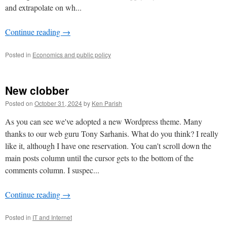
and extrapolate on wh...
Continue reading
→
Posted in
Economics and public policy
New clobber
Posted on
October 31, 2024
by
Ken Parish
As you can see we've adopted a new Wordpress theme. Many
thanks to our web guru Tony Sarhanis. What do you think? I really
like it, although I have one reservation. You can't scroll down the
main posts column until the cursor gets to the bottom of the
comments column. I suspec...
Continue reading
→
Posted in
IT and Internet