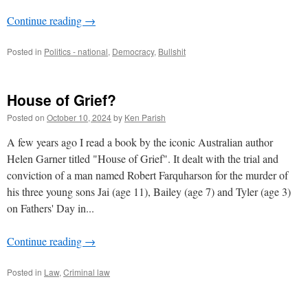
Continue reading
→
Posted in
Politics - national
,
Democracy
,
Bullshit
House of Grief?
Posted on
October 10, 2024
by
Ken Parish
A few years ago I read a book by the iconic Australian author
Helen Garner titled "House of Grief". It dealt with the trial and
conviction of a man named Robert Farquharson for the murder of
his three young sons Jai (age 11), Bailey (age 7) and Tyler (age 3)
on Fathers' Day in...
Continue reading
→
Posted in
Law
,
Criminal law