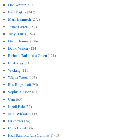
Don Arthur
(505)
Paul Frijters
(347)
Mark Bahnisch
(272)
James Farrell
(159)
Tony Harris
(152)
Geoff Honnor
(136)
David Walker
(124)
Richard Tsukamasa Green
(121)
Fred Argy
(113)
Wicking
(110)
Wayne Wood
(105)
Rex Ringschott
(95)
Sophie Masson
(67)
Cam
(63)
Ingolf Eide
(52)
Scott Wickstein
(43)
Unknown
(34)
Chris Lloyd
(33)
Paul Bamford (aka Gummo T)
(33)