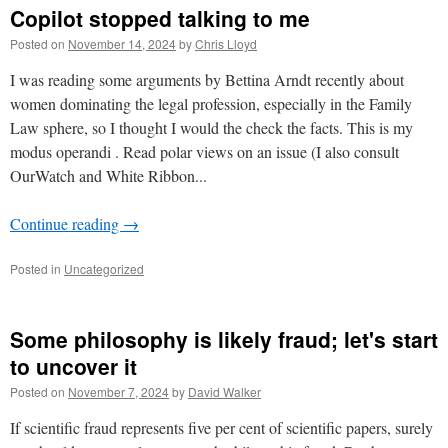
Copilot stopped talking to me
Posted on
November 14, 2024
by
Chris Lloyd
I was reading some arguments by Bettina Arndt recently about
women dominating the legal profession, especially in the Family
Law sphere, so I thought I would the check the facts. This is my
modus operandi . Read polar views on an issue (I also consult
OurWatch and White Ribbon...
Continue reading
→
Posted in
Uncategorized
Some philosophy is likely fraud; let's start
to uncover it
Posted on
November 7, 2024
by
David Walker
If scientific fraud represents five per cent of scientific papers, surely