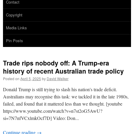
Contact
Copyright
Media Links
Pin Posts
Trade rips nobody off: A Trump-era
history of recent Australian trade policy
Posted on
April 5, 2025
by
David Walker
Donald Trump is still trying to slash his nation's trade deficit.
Australians may recognise this task: we tackled it in the late 1980s,
failed, and found that it mattered less than we thought. [youtube
https://www.youtube.com/watch?v=n7st2oG5AwU?
si=7N7nfVCxlmkOcf7D] Video: Don...
Continue reading
→