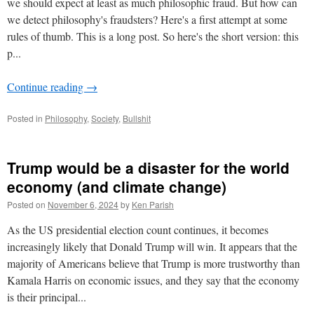
we should expect at least as much philosophic fraud. But how can
we detect philosophy's fraudsters? Here's a first attempt at some
rules of thumb. This is a long post. So here's the short version: this
p...
Continue reading
→
Posted in
Philosophy
,
Society
,
Bullshit
Trump would be a disaster for the world
economy (and climate change)
Posted on
November 6, 2024
by
Ken Parish
As the US presidential election count continues, it becomes
increasingly likely that Donald Trump will win. It appears that the
majority of Americans believe that Trump is more trustworthy than
Kamala Harris on economic issues, and they say that the economy
is their principal...