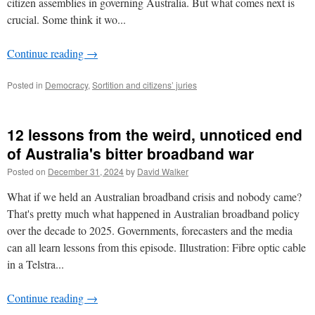
citizen assemblies in governing Australia. But what comes next is
crucial. Some think it wo...
Continue reading
→
Posted in
Democracy
,
Sortition and citizens’ juries
12 lessons from the weird, unnoticed end
of Australia's bitter broadband war
Posted on
December 31, 2024
by
David Walker
What if we held an Australian broadband crisis and nobody came?
That's pretty much what happened in Australian broadband policy
over the decade to 2025. Governments, forecasters and the media
can all learn lessons from this episode. Illustration: Fibre optic cable
in a Telstra...
Continue reading
→