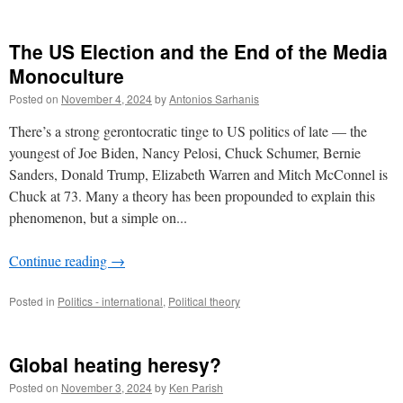
The US Election and the End of the Media
Monoculture
Posted on
November 4, 2024
by
Antonios Sarhanis
There’s a strong gerontocratic tinge to US politics of late — the
youngest of Joe Biden, Nancy Pelosi, Chuck Schumer, Bernie
Sanders, Donald Trump, Elizabeth Warren and Mitch McConnel is
Chuck at 73. Many a theory has been propounded to explain this
phenomenon, but a simple on...
Continue reading
→
Posted in
Politics - international
,
Political theory
Global heating heresy?
Posted on
November 3, 2024
by
Ken Parish