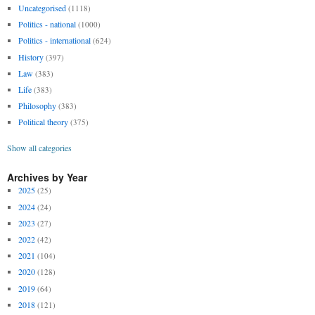
Uncategorised
(1118)
Politics - national
(1000)
Politics - international
(624)
History
(397)
Law
(383)
Life
(383)
Philosophy
(383)
Political theory
(375)
Show all categories
Archives by Year
2025
(25)
2024
(24)
2023
(27)
2022
(42)
2021
(104)
2020
(128)
2019
(64)
2018
(121)