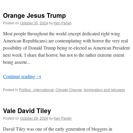
Orange Jesus Trump
Posted on
October 30, 2024
by
Ken Parish
Most people throughout the world (except dedicated right wing
American Republicans) are contemplating with horror the very real
possibility of Donald Trump being re-elected as American President
next week. I share that horror, but not to the rather extreme extent
being asserte...
Continue reading
→
Posted in
Politics - international
,
Climate Change
,
Immigration and refugees
Vale David Tiley
Posted on
October 29, 2024
by
Ken Parish
David Tiley was one of the early generation of bloggers in