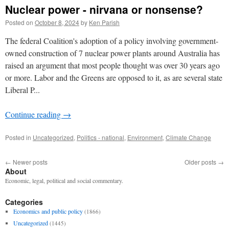
Nuclear power - nirvana or nonsense?
Posted on
October 8, 2024
by
Ken Parish
The federal Coalition's adoption of a policy involving government-
owned construction of 7 nuclear power plants around Australia has
raised an argument that most people thought was over 30 years ago
or more. Labor and the Greens are opposed to it, as are several state
Liberal P...
Continue reading
→
Posted in
Uncategorized
,
Politics - national
,
Environment
,
Climate Change
←
Newer posts
Older posts
→
About
Economic, legal, political and social commentary.
Categories
Economics and public policy
(1866)
Uncategorized
(1445)