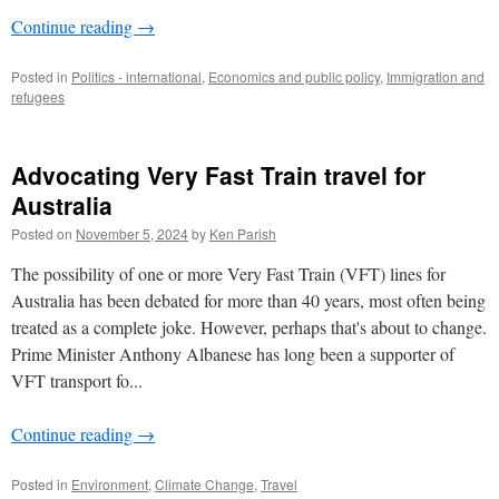
Continue reading
→
Posted in
Politics - international
,
Economics and public policy
,
Immigration and
refugees
Advocating Very Fast Train travel for
Australia
Posted on
November 5, 2024
by
Ken Parish
The possibility of one or more Very Fast Train (VFT) lines for
Australia has been debated for more than 40 years, most often being
treated as a complete joke. However, perhaps that's about to change.
Prime Minister Anthony Albanese has long been a supporter of
VFT transport fo...
Continue reading
→
Posted in
Environment
,
Climate Change
,
Travel