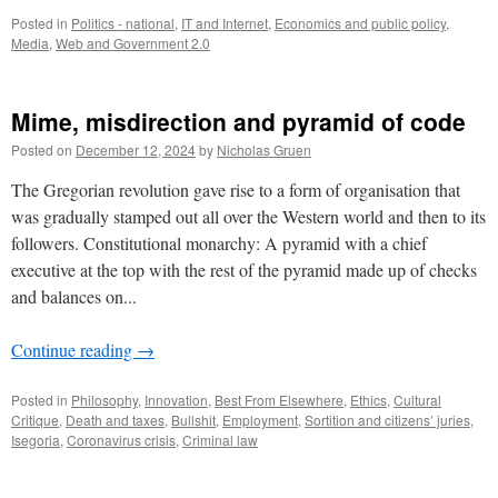
Posted in
Politics - national
,
IT and Internet
,
Economics and public policy
,
Media
,
Web and Government 2.0
Mime, misdirection and pyramid of code
Posted on
December 12, 2024
by
Nicholas Gruen
The Gregorian revolution gave rise to a form of organisation that
was gradually stamped out all over the Western world and then to its
followers. Constitutional monarchy: A pyramid with a chief
executive at the top with the rest of the pyramid made up of checks
and balances on...
Continue reading
→
Posted in
Philosophy
,
Innovation
,
Best From Elsewhere
,
Ethics
,
Cultural
Critique
,
Death and taxes
,
Bullshit
,
Employment
,
Sortition and citizens’ juries
,
Isegoria
,
Coronavirus crisis
,
Criminal law