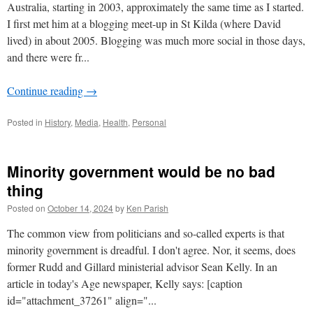
Australia, starting in 2003, approximately the same time as I started.
I first met him at a blogging meet-up in St Kilda (where David
lived) in about 2005. Blogging was much more social in those days,
and there were fr...
Continue reading
→
Posted in
History
,
Media
,
Health
,
Personal
Minority government would be no bad
thing
Posted on
October 14, 2024
by
Ken Parish
The common view from politicians and so-called experts is that
minority government is dreadful. I don't agree. Nor, it seems, does
former Rudd and Gillard ministerial advisor Sean Kelly. In an
article in today's Age newspaper, Kelly says: [caption
id="attachment_37261" align="...