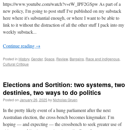
https://www.youtube.com/watch?v=rW_IPF2GSpw As part of a
new policy, I'm going to post stuff I've published on my substack
here where it's substantial enough, or where I want to be able to
link to it without the distraction of all the other stuff I pack into my
weekly substack...
Continue reading
→
Posted in
History
,
Gender
,
Space
,
Review
,
Bargains
,
Race and indigenous
,
Cultural Critique
Elections and Sortition: two systems, two
destinies, two ways to do politics
Posted on
January 26, 2025
by
Nicholas Gruen
In the pretty likely event of a hung parliament after the next
Australian election, the cross-bench becomes kingmaker. I’m
hoping — and expecting — the crossbench to seek greater use of