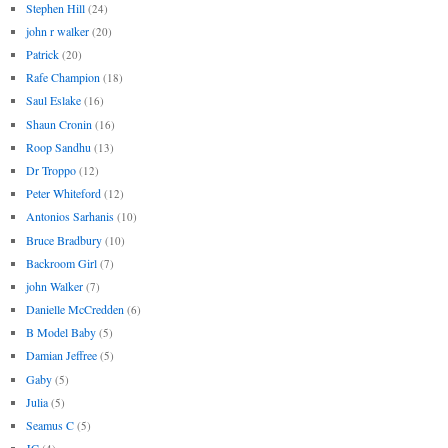
Stephen Hill
(24)
john r walker
(20)
Patrick
(20)
Rafe Champion
(18)
Saul Eslake
(16)
Shaun Cronin
(16)
Roop Sandhu
(13)
Dr Troppo
(12)
Peter Whiteford
(12)
Antonios Sarhanis
(10)
Bruce Bradbury
(10)
Backroom Girl
(7)
john Walker
(7)
Danielle McCredden
(6)
B Model Baby
(5)
Damian Jeffree
(5)
Gaby
(5)
Julia
(5)
Seamus C
(5)