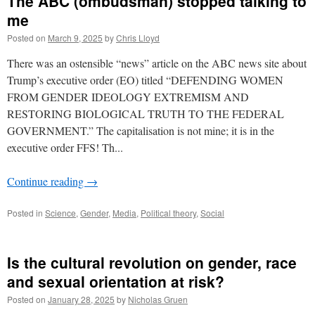
The ABC (ombudsman) stopped talking to
me
Posted on
March 9, 2025
by
Chris Lloyd
There was an ostensible “news” article on the ABC news site about
Trump’s executive order (EO) titled “DEFENDING WOMEN
FROM GENDER IDEOLOGY EXTREMISM AND
RESTORING BIOLOGICAL TRUTH TO THE FEDERAL
GOVERNMENT.” The capitalisation is not mine; it is in the
executive order FFS! Th...
Continue reading
→
Posted in
Science
,
Gender
,
Media
,
Political theory
,
Social
Is the cultural revolution on gender, race
and sexual orientation at risk?
Posted on
January 28, 2025
by
Nicholas Gruen