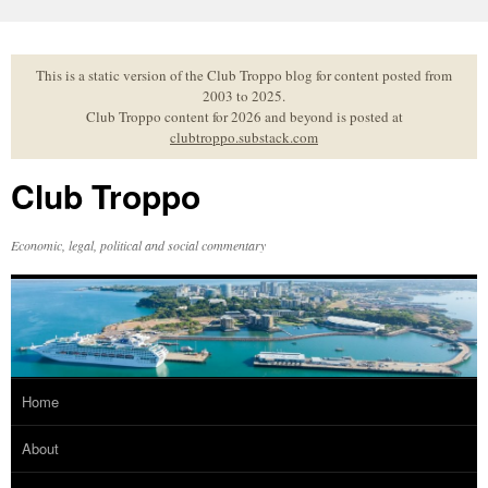
Skip
to
content
This is a static version of the Club Troppo blog for content posted from
2003 to 2025.
Club Troppo content for 2026 and beyond is posted at
clubtroppo.substack.com
Club Troppo
Economic, legal, political and social commentary
Home
About