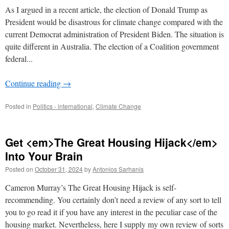
As I argued in a recent article, the election of Donald Trump as
President would be disastrous for climate change compared with the
current Democrat administration of President Biden. The situation is
quite different in Australia. The election of a Coalition government
federal...
Continue reading
→
Posted in
Politics - international
,
Climate Change
Get <em>The Great Housing Hijack</em>
Into Your Brain
Posted on
October 31, 2024
by
Antonios Sarhanis
Cameron Murray’s The Great Housing Hijack is self-
recommending. You certainly don’t need a review of any sort to tell
you to go read it if you have any interest in the peculiar case of the
housing market. Nevertheless, here I supply my own review of sorts