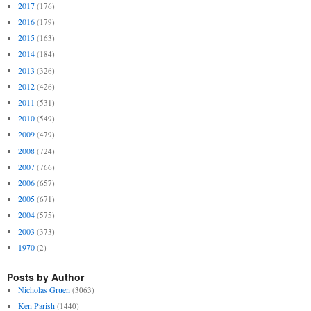
2017
(176)
2016
(179)
2015
(163)
2014
(184)
2013
(326)
2012
(426)
2011
(531)
2010
(549)
2009
(479)
2008
(724)
2007
(766)
2006
(657)
2005
(671)
2004
(575)
2003
(373)
1970
(2)
Posts by Author
Nicholas Gruen
(3063)
Ken Parish
(1440)