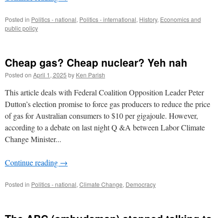
Posted in
Politics - national
,
Politics - international
,
History
,
Economics and
public policy
Cheap gas? Cheap nuclear? Yeh nah
Posted on
April 1, 2025
by
Ken Parish
This article deals with Federal Coalition Opposition Leader Peter
Dutton’s election promise to force gas producers to reduce the price
of gas for Australian consumers to $10 per gigajoule. However,
according to a debate on last night Q &A between Labor Climate
Change Minister...
Continue reading
→
Posted in
Politics - national
,
Climate Change
,
Democracy