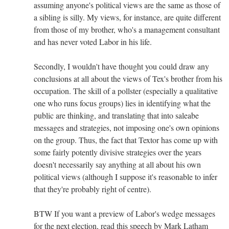
assuming anyone's political views are the same as those of
a sibling is silly. My views, for instance, are quite different
from those of my brother, who's a management consultant
and has never voted Labor in his life.
Secondly, I wouldn't have thought you could draw any
conclusions at all about the views of Tex's brother from his
occupation. The skill of a pollster (especially a qualitative
one who runs focus groups) lies in identifying what the
public are thinking, and translating that into saleabe
messages and strategies, not imposing one's own opinions
on the group. Thus, the fact that Textor has come up with
some fairly potently divisive strategies over the years
doesn't necessarily say anything at all about his own
political views (although I suppose it's reasonable to infer
that they're probably right of centre).
BTW If you want a preview of Labor's wedge messages
for the next election, read this speech by Mark Latham