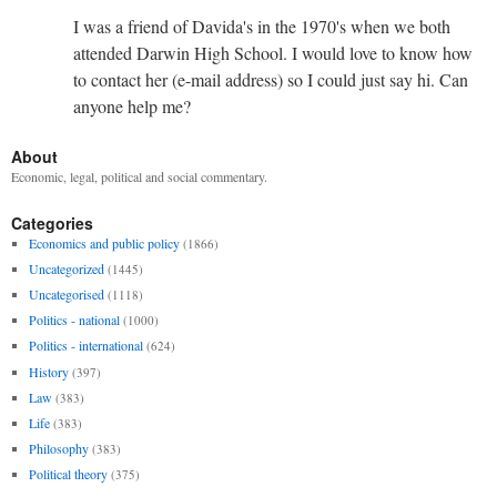
I was a friend of Davida's in the 1970's when we both
attended Darwin High School. I would love to know how
to contact her (e-mail address) so I could just say hi. Can
anyone help me?
About
Economic, legal, political and social commentary.
Categories
Economics and public policy
(1866)
Uncategorized
(1445)
Uncategorised
(1118)
Politics - national
(1000)
Politics - international
(624)
History
(397)
Law
(383)
Life
(383)
Philosophy
(383)
Political theory
(375)