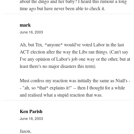
about the dingo and her baby? I heard this rumour a long
time ago but have never been able to check it.
mark
June 16, 2003
Ah, but Tex, *anyone* would've voted Labor in the last
ACT election after the way the Libs ran things. (Can't say
I've any opinion of Labor's job one way or the other, but at
least there's no major disasters this term).
Must confess my reaction was initially the same as Niall's -
- "ah, so *that* explains it!" -- then I thought for a while
and realised what a stupid reaction that was.
Ken Parish
June 16, 2003
Jason,