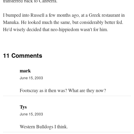
transferred back to Canberra.
I bumped into Russell a few months ago, at a Greek restaurant in
Manuka. He looked much the same, but considerably better fed.
He'd wisely decided that neo-hippiedom wasn't for him.
11 Comments
mark
June 15, 2003
Footscray as it then was? What are they now?
Tys
June 15, 2003
Western Bulldogs I think.