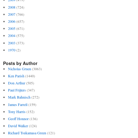
2008
(724)
2007
(766)
2006
(657)
2005
(671)
2004
(575)
2003
(373)
1970
(2)
Posts by Author
Nicholas Gruen
(3063)
Ken Parish
(1440)
Don Arthur
(505)
Paul Frijters
(347)
Mark Bahnisch
(272)
James Farrell
(159)
Tony Harris
(152)
Geoff Honnor
(136)
David Walker
(124)
Richard Tsukamasa Green
(121)