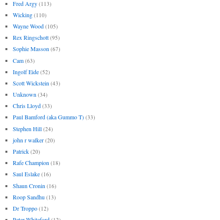
Fred Argy
(113)
Wicking
(110)
Wayne Wood
(105)
Rex Ringschott
(95)
Sophie Masson
(67)
Cam
(63)
Ingolf Eide
(52)
Scott Wickstein
(43)
Unknown
(34)
Chris Lloyd
(33)
Paul Bamford (aka Gummo T)
(33)
Stephen Hill
(24)
john r walker
(20)
Patrick
(20)
Rafe Champion
(18)
Saul Eslake
(16)
Shaun Cronin
(16)
Roop Sandhu
(13)
Dr Troppo
(12)
Peter Whiteford
(12)