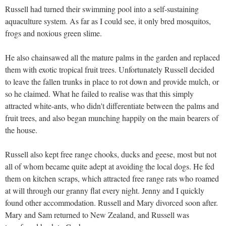
Russell had turned their swimming pool into a self-sustaining
aquaculture system. As far as I could see, it only bred mosquitos,
frogs and noxious green slime.
He also chainsawed all the mature palms in the garden and replaced
them with exotic tropical fruit trees. Unfortunately Russell decided
to leave the fallen trunks in place to rot down and provide mulch, or
so he claimed. What he failed to realise was that this simply
attracted white-ants, who didn't differentiate between the palms and
fruit trees, and also began munching happily on the main bearers of
the house.
Russell also kept free range chooks, ducks and geese, most but not
all of whom became quite adept at avoiding the local dogs. He fed
them on kitchen scraps, which attracted free range rats who roamed
at will through our granny flat every night. Jenny and I quickly
found other accommodation. Russell and Mary divorced soon after.
Mary and Sam returned to New Zealand, and Russell was