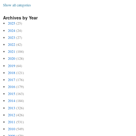
Show all categories
Archives by Year
2025
(25)
2024
(24)
2023
(27)
2022
(42)
2021
(104)
2020
(128)
2019
(64)
2018
(121)
2017
(176)
2016
(179)
2015
(163)
2014
(184)
2013
(326)
2012
(426)
2011
(531)
2010
(549)
2009
(479)