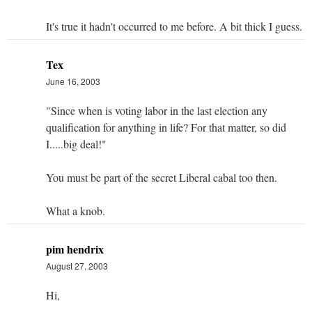
It's true it hadn't occurred to me before. A bit thick I guess.
Tex
June 16, 2003
"Since when is voting labor in the last election any
qualification for anything in life? For that matter, so did
I.....big deal!"
You must be part of the secret Liberal cabal too then.
What a knob.
pim hendrix
August 27, 2003
Hi,