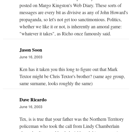
posted on Margo Kingston's Web Diary. These sorts of
messages are every bit as divisive as any of John Howard's
propaganda, so let's not get too sanctimonious. Politics,
whether we like it or not, is inherently an amoral game:
"whatever it takes", as Richo once famously said.
Jason Soon
June 16, 2003
Ken has it taken you this long to figure out that Mark
Textor might be Chris Textor's brother? (same age group,
same surname, looks roughly the same)
Dave Ricardo
June 16, 2003
Tex, is is true that your father was the Northern Territory
policeman who took the call from Lindy Chamberlain