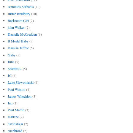
Antonios Sarhanis
(10)
Bruce Bradbury
(10)
Backroom Girl
(7)
john Walker
(7)
Danielle McCredden
(6)
B Model Baby
(5)
Damian Jeffree
(5)
Gaby
(5)
Julia
(5)
Seamus C
(5)
JC
(4)
Luke Slawomirski
(4)
Paul Watson
(4)
James Wheeldon
(3)
Jen
(3)
Paul Martin
(3)
Darlene
(2)
davidsligar
(2)
ellenbroad
(2)