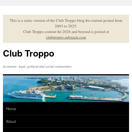
Skip
to
content
This is a static version of the Club Troppo blog for content posted from
2003 to 2025.
Club Troppo content for 2026 and beyond is posted at
clubtroppo.substack.com
Club Troppo
Economic, legal, political and social commentary
Home
About