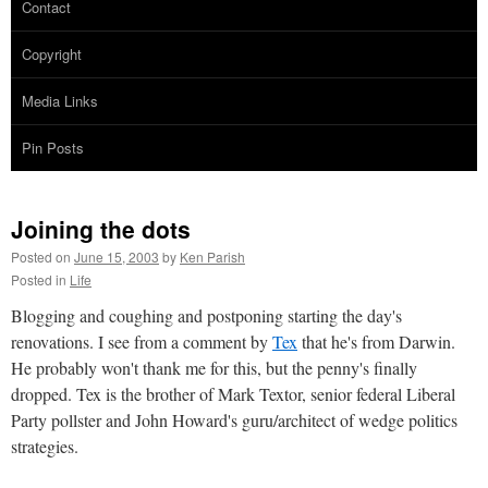
Contact
Copyright
Media Links
Pin Posts
Joining the dots
Posted on
June 15, 2003
by
Ken Parish
Posted in
Life
Blogging and coughing and postponing starting the day's
renovations. I see from a comment by
Tex
that he's from Darwin.
He probably won't thank me for this, but the penny's finally
dropped. Tex is the brother of Mark Textor, senior federal Liberal
Party pollster and John Howard's guru/architect of wedge politics
strategies.