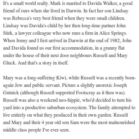
It's a small world really. Mark is married to Davida Walker, a good
friend of ours when she lived in Darwin. In fact her son Lindsay
was Rebecca's very best friend when they were small children.
Lindsay was Davida's child by her then long-time partner John
Stirk, a lawyer colleague who now runs a firm in Alice Springs.
When Jenny and I first arrived in Darwin at the end of 1982, John
and Davida found us our first accommodation, in a granny flat
under the house of their next door neighbours Russell and Mary
Gluck. And that's a story in itself.
Mary was a long-suffering Kiwi, while Russell was a recently born-
again Jew and public servant. Picture a slightly anorexic Joseph
Gutnick (although Russell supported Footscray as it then was).
Russell was also a weekend neo-hippie, who'd decided to turn his
yard into a productive suburban ecosystem. The family attempted to
live entirely on what they produced in their own garden. Russell
and Mary and their 4 year old son Sam were the most malnourished
middle class people I've ever seen.