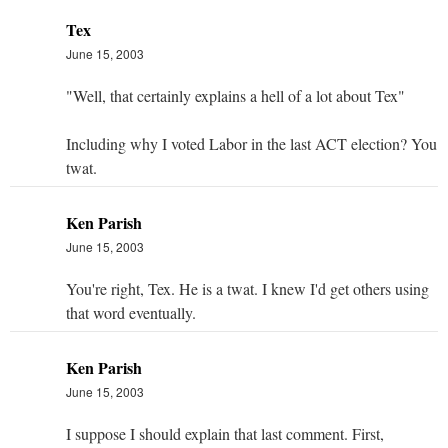
Tex
June 15, 2003
"Well, that certainly explains a hell of a lot about Tex"
Including why I voted Labor in the last ACT election? You
twat.
Ken Parish
June 15, 2003
You're right, Tex. He is a twat. I knew I'd get others using
that word eventually.
Ken Parish
June 15, 2003
I suppose I should explain that last comment. First,