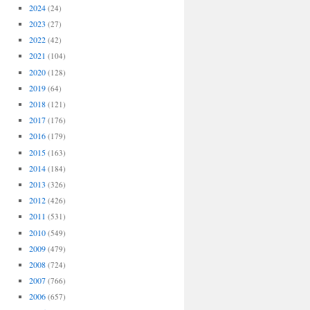
2024
(24)
2023
(27)
2022
(42)
2021
(104)
2020
(128)
2019
(64)
2018
(121)
2017
(176)
2016
(179)
2015
(163)
2014
(184)
2013
(326)
2012
(426)
2011
(531)
2010
(549)
2009
(479)
2008
(724)
2007
(766)
2006
(657)