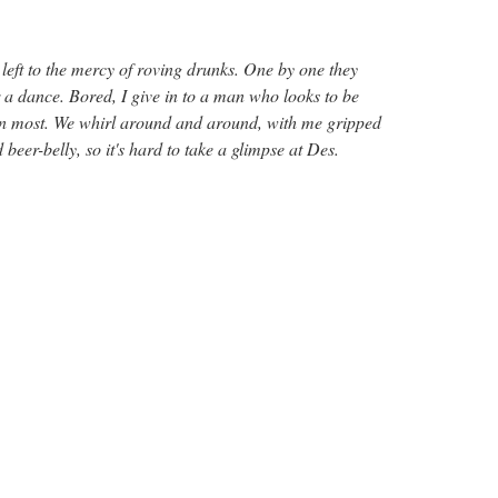
left to the mercy of roving drunks. One by one they
 a dance. Bored, I give in to a man who looks to be
han most. We whirl around and around, with me gripped
 beer-belly, so it's hard to take a glimpse at Des.