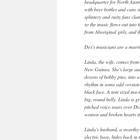
headquarter for North Austra
with beer bottles and cans s
splintery and rusty fans cla
so the music flows out into t
from Aboriginal girls, and t
Des's musicians are a marri
Linda, the wife, comes from 
New Guinea. She's large and
dozens of bobby pins, into a
rhythm in some odd version o
black face. A tent sized mu-
big, round belly. Linda is g
pitched voice soars over De
women and broken hearts it's
Linda's husband, a swarthy-
electric base, hides back in