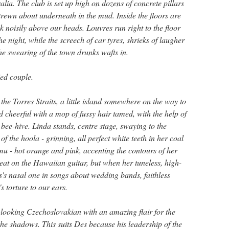
lia. The club is set up high on dozens of concrete pillars
trewn about underneath in the mud. Inside the floors are
nk noisily above our heads. Louvres run right to the floor
he night, while the screech of car tyres, shrieks of laugher
he swearing of the town drunks wafts in.
ed couple.
the Torres Straits, a little island somewhere on the way to
 cheerful with a mop of fussy hair tamed, with the help of
 bee-hive. Linda stands, centre stage, swaying to the
f the hoola - grinning, all perfect white teeth in her coal
mu - hot orange and pink, accenting the contours of her
reat on the Hawaiian guitar, but when her tuneless, high-
s's nasal one in songs about wedding bands, faithless
 torture to our ears.
looking Czechoslovakian with an amazing flair for the
 the shadows. This suits Des because his leadership of the