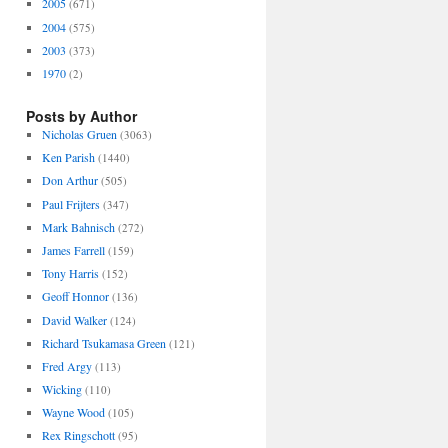
2005
(671)
2004
(575)
2003
(373)
1970
(2)
Posts by Author
Nicholas Gruen
(3063)
Ken Parish
(1440)
Don Arthur
(505)
Paul Frijters
(347)
Mark Bahnisch
(272)
James Farrell
(159)
Tony Harris
(152)
Geoff Honnor
(136)
David Walker
(124)
Richard Tsukamasa Green
(121)
Fred Argy
(113)
Wicking
(110)
Wayne Wood
(105)
Rex Ringschott
(95)