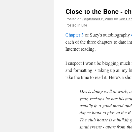
Close to the Bone - ch
Posted on
September 2, 2003
by
Ken Par
Posted in
Life
Chapter 3
of Suzy's autobiography
each of the three chapters to date i
Internet reading.
I suspect I won't be blogging much m
and formatting is taking up all my bl
take the time to read it. Here's a s
Des is doing well at work, 
year, reckons he has his mani
usually in a good mood and 
dance band to play at the R.
The club house is a building
smithereens - apart from th