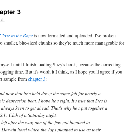
apter 3
ish
Close to the Bone
is now formatted and uploaded. I've broken
nto smaller, bite-sized chunks so they're much more manageable for
yself until I finish loading Suzy's book, because the correcting
ogging time. But it's worth it I think, as I hope you'll agree if you
hort sample from
chapter 3
:
and now that he's held down the same job for nearly a
c depression beat. I hope he's right. It's true that Des is
always keen to get ahead. That's why he's put together a
S.L. Club of a Saturday night.
 left after the war, one of the few not bombed to
e Darwin hotel which the Japs planned to use as their