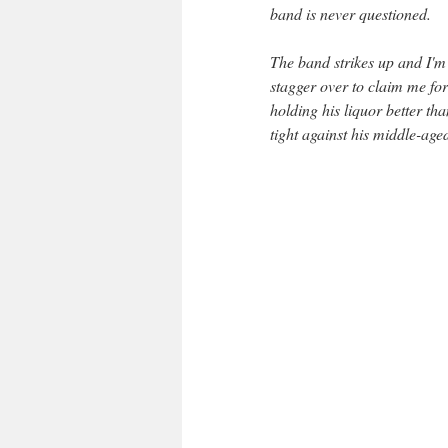
band is never questioned.
The band strikes up and I'm 
stagger over to claim me for
holding his liquor better t
tight against his middle-aged