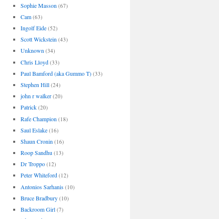
Sophie Masson
(67)
Cam
(63)
Ingolf Eide
(52)
Scott Wickstein
(43)
Unknown
(34)
Chris Lloyd
(33)
Paul Bamford (aka Gummo T)
(33)
Stephen Hill
(24)
john r walker
(20)
Patrick
(20)
Rafe Champion
(18)
Saul Eslake
(16)
Shaun Cronin
(16)
Roop Sandhu
(13)
Dr Troppo
(12)
Peter Whiteford
(12)
Antonios Sarhanis
(10)
Bruce Bradbury
(10)
Backroom Girl
(7)