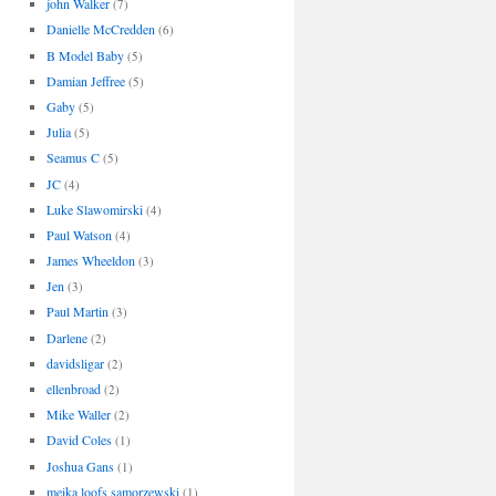
john Walker
(7)
Danielle McCredden
(6)
B Model Baby
(5)
Damian Jeffree
(5)
Gaby
(5)
Julia
(5)
Seamus C
(5)
JC
(4)
Luke Slawomirski
(4)
Paul Watson
(4)
James Wheeldon
(3)
Jen
(3)
Paul Martin
(3)
Darlene
(2)
davidsligar
(2)
ellenbroad
(2)
Mike Waller
(2)
David Coles
(1)
Joshua Gans
(1)
meika loofs samorzewski
(1)