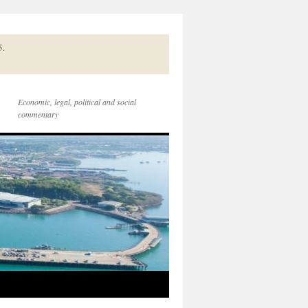
5.
Economic, legal, political and social
commentary