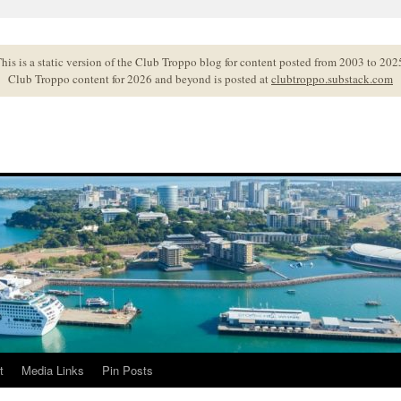
his is a static version of the Club Troppo blog for content posted from 2003 to 202
Club Troppo content for 2026 and beyond is posted at
clubtroppo.substack.com
t
Media Links
Pin Posts