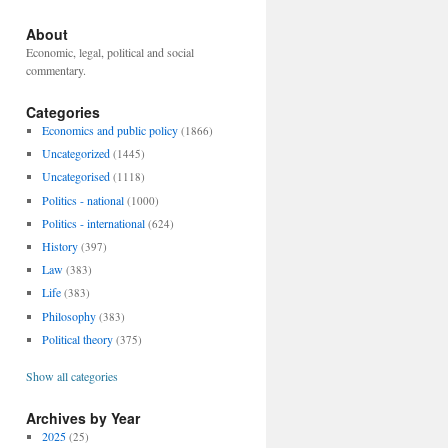
About
Economic, legal, political and social
commentary.
Categories
Economics and public policy
(1866)
Uncategorized
(1445)
Uncategorised
(1118)
Politics - national
(1000)
Politics - international
(624)
History
(397)
Law
(383)
Life
(383)
Philosophy
(383)
Political theory
(375)
Show all categories
Archives by Year
2025
(25)