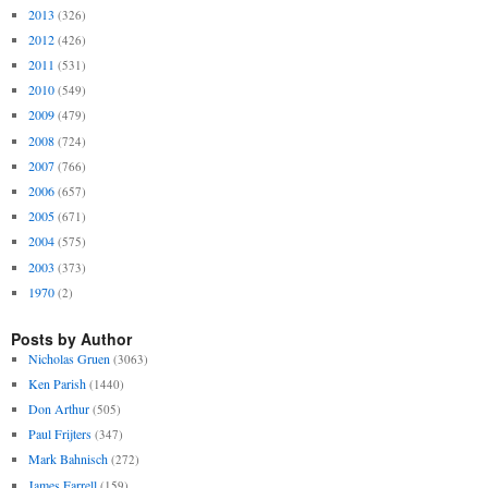
2013
(326)
2012
(426)
2011
(531)
2010
(549)
2009
(479)
2008
(724)
2007
(766)
2006
(657)
2005
(671)
2004
(575)
2003
(373)
1970
(2)
Posts by Author
Nicholas Gruen
(3063)
Ken Parish
(1440)
Don Arthur
(505)
Paul Frijters
(347)
Mark Bahnisch
(272)
James Farrell
(159)