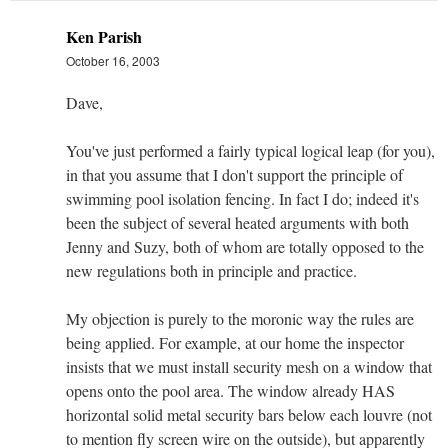
Ken Parish
October 16, 2003
Dave,
You've just performed a fairly typical logical leap (for you),
in that you assume that I don't support the principle of
swimming pool isolation fencing. In fact I do; indeed it's
been the subject of several heated arguments with both
Jenny and Suzy, both of whom are totally opposed to the
new regulations both in principle and practice.
My objection is purely to the moronic way the rules are
being applied. For example, at our home the inspector
insists that we must install security mesh on a window that
opens onto the pool area. The window already HAS
horizontal solid metal security bars below each louvre (not
to mention fly screen wire on the outside), but apparently