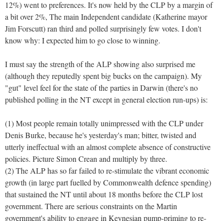
12%) went to preferences. It's now held by the CLP by a margin of
a bit over 2%, The main Independent candidate (Katherine mayor
Jim Forscutt) ran third and polled surprisingly few votes. I don't
know why: I expected him to go close to winning.
I must say the strength of the ALP showing also surprised me
(although they reputedly spent big bucks on the campaign). My
"gut" level feel for the state of the parties in Darwin (there's no
published polling in the NT except in general election run-ups) is:
(1) Most people remain totally unimpressed with the CLP under
Denis Burke, because he's yesterday's man; bitter, twisted and
utterly ineffectual with an almost complete absence of constructive
policies. Picture Simon Crean and multiply by three.
(2) The ALP has so far failed to re-stimulate the vibrant economic
growth (in large part fuelled by Commonwealth defence spending)
that sustained the NT until about 18 months before the CLP lost
government. There are serious constraints on the Martin
government's ability to engage in Keynesian pump-priming to re-