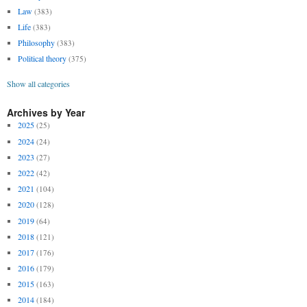
Law
(383)
Life
(383)
Philosophy
(383)
Political theory
(375)
Show all categories
Archives by Year
2025
(25)
2024
(24)
2023
(27)
2022
(42)
2021
(104)
2020
(128)
2019
(64)
2018
(121)
2017
(176)
2016
(179)
2015
(163)
2014
(184)