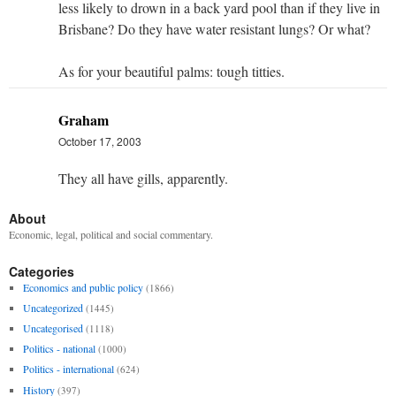
less likely to drown in a back yard pool than if they live in
Brisbane? Do they have water resistant lungs? Or what?
As for your beautiful palms: tough titties.
Graham
October 17, 2003
They all have gills, apparently.
About
Economic, legal, political and social commentary.
Categories
Economics and public policy
(1866)
Uncategorized
(1445)
Uncategorised
(1118)
Politics - national
(1000)
Politics - international
(624)
History
(397)