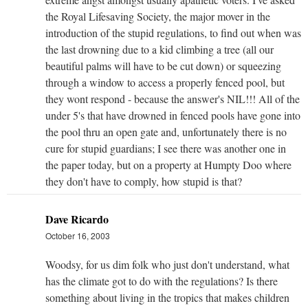
the Royal Lifesaving Society, the major mover in the
introduction of the stupid regulations, to find out when was
the last drowning due to a kid climbing a tree (all our
beautiful palms will have to be cut down) or squeezing
through a window to access a properly fenced pool, but
they wont respond - because the answer's NIL!!! All of the
under 5's that have drowned in fenced pools have gone into
the pool thru an open gate and, unfortunately there is no
cure for stupid guardians; I see there was another one in
the paper today, but on a property at Humpty Doo where
they don't have to comply, how stupid is that?
Dave Ricardo
October 16, 2003
Woodsy, for us dim folk who just don't understand, what
has the climate got to do with the regulations? Is there
something about living in the tropics that makes children