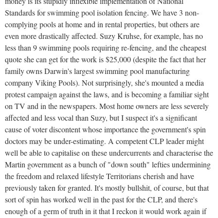
money is its stupidly inflexible implementation of National
Standards for swimming pool isolation fencing. We have 3 non-
complying pools at home and in rental properties, but others are
even more drastically affected. Suzy Kruhse, for example, has no
less than 9 swimming pools requiring re-fencing, and the cheapest
quote she can get for the work is $25,000 (despite the fact that her
family owns Darwin's largest swimming pool manufacturing
company Viking Pools). Not surprisingly, she's mounted a media
protest campaign against the laws, and is becoming a familiar sight
on TV and in the newspapers. Most home owners are less severely
affected and less vocal than Suzy, but I suspect it's a significant
cause of voter discontent whose importance the government's spin
doctors may be under-estimating. A competent CLP leader might
well be able to capitalise on these undercurrents and characterise the
Martin government as a bunch of "down south" lefties undermining
the freedom and relaxed lifestyle Territorians cherish and have
previously taken for granted. It's mostly bullshit, of course, but that
sort of spin has worked well in the past for the CLP, and there's
enough of a germ of truth in it that I reckon it would work again if