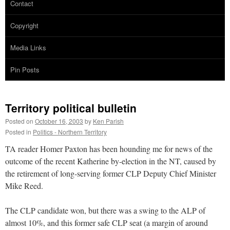
Contact
Copyright
Media Links
Pin Posts
Territory political bulletin
Posted on
October 16, 2003
by
Ken Parish
Posted in
Politics - Northern Territory
TA reader Homer Paxton has been hounding me for news of the
outcome of the recent Katherine by-election in the NT, caused by
the retirement of long-serving former CLP Deputy Chief Minister
Mike Reed.
The CLP candidate won, but there was a swing to the ALP of
almost 10%, and this former safe CLP seat (a margin of around