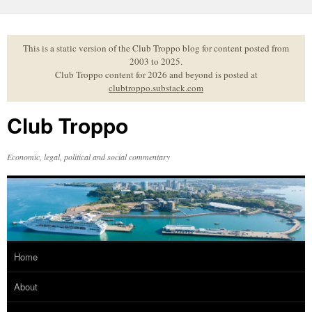
Skip
to
content
This is a static version of the Club Troppo blog for content posted from
2003 to 2025.
Club Troppo content for 2026 and beyond is posted at
clubtroppo.substack.com
Club Troppo
Economic, legal, political and social commentary
Home
About