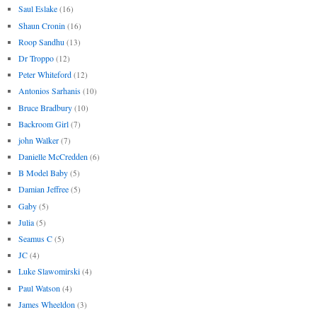
Saul Eslake
(16)
Shaun Cronin
(16)
Roop Sandhu
(13)
Dr Troppo
(12)
Peter Whiteford
(12)
Antonios Sarhanis
(10)
Bruce Bradbury
(10)
Backroom Girl
(7)
john Walker
(7)
Danielle McCredden
(6)
B Model Baby
(5)
Damian Jeffree
(5)
Gaby
(5)
Julia
(5)
Seamus C
(5)
JC
(4)
Luke Slawomirski
(4)
Paul Watson
(4)
James Wheeldon
(3)