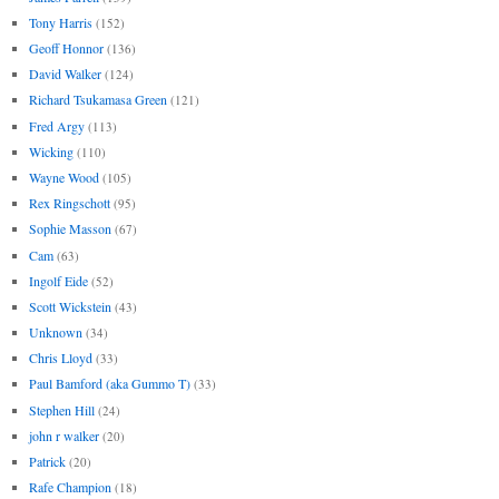
Tony Harris
(152)
Geoff Honnor
(136)
David Walker
(124)
Richard Tsukamasa Green
(121)
Fred Argy
(113)
Wicking
(110)
Wayne Wood
(105)
Rex Ringschott
(95)
Sophie Masson
(67)
Cam
(63)
Ingolf Eide
(52)
Scott Wickstein
(43)
Unknown
(34)
Chris Lloyd
(33)
Paul Bamford (aka Gummo T)
(33)
Stephen Hill
(24)
john r walker
(20)
Patrick
(20)
Rafe Champion
(18)