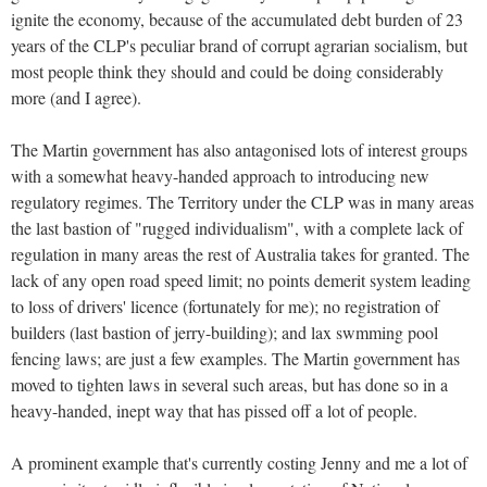
ignite the economy, because of the accumulated debt burden of 23
years of the CLP's peculiar brand of corrupt agrarian socialism, but
most people think they should and could be doing considerably
more (and I agree).
The Martin government has also antagonised lots of interest groups
with a somewhat heavy-handed approach to introducing new
regulatory regimes. The Territory under the CLP was in many areas
the last bastion of "rugged individualism", with a complete lack of
regulation in many areas the rest of Australia takes for granted. The
lack of any open road speed limit; no points demerit system leading
to loss of drivers' licence (fortunately for me); no registration of
builders (last bastion of jerry-building); and lax swmming pool
fencing laws; are just a few examples. The Martin government has
moved to tighten laws in several such areas, but has done so in a
heavy-handed, inept way that has pissed off a lot of people.
A prominent example that's currently costing Jenny and me a lot of