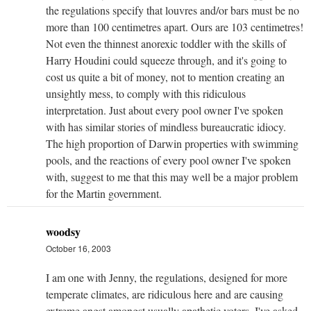
the regulations specify that louvres and/or bars must be no
more than 100 centimetres apart. Ours are 103 centimetres!
Not even the thinnest anorexic toddler with the skills of
Harry Houdini could squeeze through, and it's going to
cost us quite a bit of money, not to mention creating an
unsightly mess, to comply with this ridiculous
interpretation. Just about every pool owner I've spoken
with has similar stories of mindless bureaucratic idiocy.
The high proportion of Darwin properties with swimming
pools, and the reactions of every pool owner I've spoken
with, suggest to me that this may well be a major problem
for the Martin government.
woodsy
October 16, 2003
I am one with Jenny, the regulations, designed for more
temperate climates, are ridiculous here and are causing
extreme angst amongst usually apathetic voters. I've asked