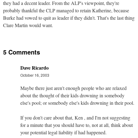
they had a decent leader. From the ALP's viewpoint, they're
probably thankful the CLP managed to retain Katherine, because
Burke had vowed to quit as leader if they didn't. That's the last thing
Clare Martin would want.
5 Comments
Dave Ricardo
October 16, 2003
Maybe there just aren't enough people who are relaxed
about the thought of their kids drowning in somebody
else's pool; or somebody else's kids drowning in their pool.
If you don't care about that, Ken , and I'm not suggesting
for a minute that you should have to, not at all, think about
your potential legal liability if had happened.