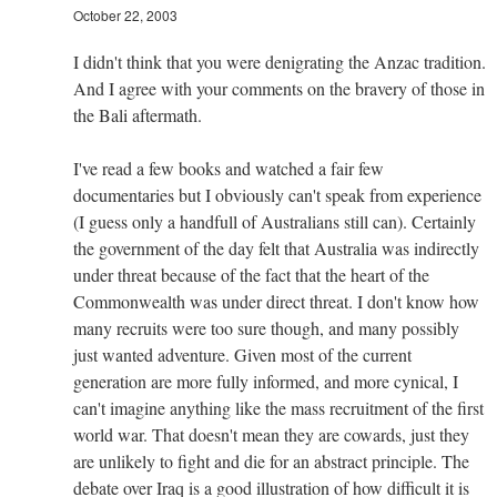
October 22, 2003
I didn't think that you were denigrating the Anzac tradition.
And I agree with your comments on the bravery of those in
the Bali aftermath.
I've read a few books and watched a fair few
documentaries but I obviously can't speak from experience
(I guess only a handfull of Australians still can). Certainly
the government of the day felt that Australia was indirectly
under threat because of the fact that the heart of the
Commonwealth was under direct threat. I don't know how
many recruits were too sure though, and many possibly
just wanted adventure. Given most of the current
generation are more fully informed, and more cynical, I
can't imagine anything like the mass recruitment of the first
world war. That doesn't mean they are cowards, just they
are unlikely to fight and die for an abstract principle. The
debate over Iraq is a good illustration of how difficult it is