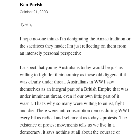
Ken Parish
October 21, 2003
Tysen,
I hope no-one thinks I'm denigrating the Anzac tradition or
the sacrifices they made; I'm just reflecting on them from
an intensely personal perspective.
I suspect that young Australians today would be just as
willing to fight for their country as those old diggers, if it
was clearly under threat. Australians in WW1 saw
themselves as an integral part of a British Empire that was
under imminent threat, even if our own little part of it
wasn't. That's why so many were willing to enlist, fight
and die. There were anti-conscription demos during WW1
every bit as radical and vehement as today's protests. The
existence of protest movements tells us we live in a
democracy; it says nothing at all about the courage or