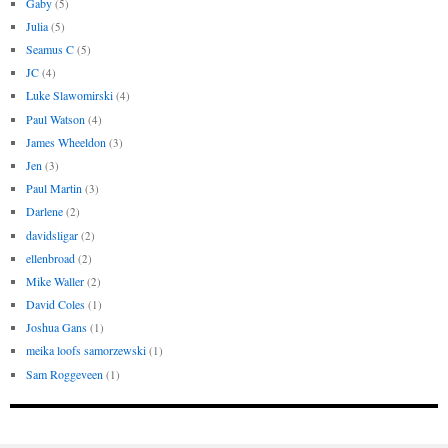
Gaby
(5)
Julia
(5)
Seamus C
(5)
JC
(4)
Luke Slawomirski
(4)
Paul Watson
(4)
James Wheeldon
(3)
Jen
(3)
Paul Martin
(3)
Darlene
(2)
davidsligar
(2)
ellenbroad
(2)
Mike Waller
(2)
David Coles
(1)
Joshua Gans
(1)
meika loofs samorzewski
(1)
Sam Roggeveen
(1)