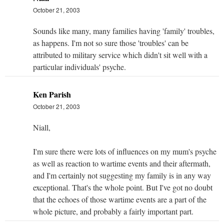
October 21, 2003
Sounds like many, many families having 'family' troubles,
as happens. I'm not so sure those 'troubles' can be
attributed to military service which didn't sit well with a
particular individuals' psyche.
Ken Parish
October 21, 2003
Niall,
I'm sure there were lots of influences on my mum's psyche
as well as reaction to wartime events and their aftermath,
and I'm certainly not suggesting my family is in any way
exceptional. That's the whole point. But I've got no doubt
that the echoes of those wartime events are a part of the
whole picture, and probably a fairly important part.