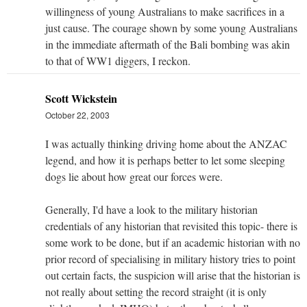
willingness of young Australians to make sacrifices in a
just cause. The courage shown by some young Australians
in the immediate aftermath of the Bali bombing was akin
to that of WW1 diggers, I reckon.
Scott Wickstein
October 22, 2003
I was actually thinking driving home about the ANZAC
legend, and how it is perhaps better to let some sleeping
dogs lie about how great our forces were.
Generally, I'd have a look to the military historian
credentials of any historian that revisited this topic- there is
some work to be done, but if an academic historian with no
prior record of specialising in military history tries to point
out certain facts, the suspicion will arise that the historian is
not really about setting the record straight (it is only