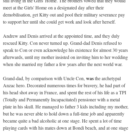
still living in the Girls' Home. The brothers vowed that they would
meet at the Girls' Home on a designated day after their
demobilisation, get Kitty out and pool their military severance pay
to support her until she could get work and look after herself.
Andrew and Denis arrived at the appointed time, and they duly
rescued Kitty. Con never turned up. Grand-dad Denis refused to
speak to Con or even acknowledge his existence for almost 30 years
afterwards, until my mother insisted on inviting him to her wedding
when she married my father a few years after the next world war.
was
Grand-dad, by comparison with Uncle Con,
the archetypal
Anzac hero. Decorated numerous times for bravery, he had part of
his head shot away in France, and spent the rest of his life as a TPI
(Totally and Permanently Incapacitated) pensioner with a metal
plate in his skull. He managed to father 3 kids including my mother,
but he was never able to hold down a full-time job and apparently
became quite a bad alcoholic at one stage. He spent a lot of time
playing cards with his mates down at Bondi beach, and at one stage