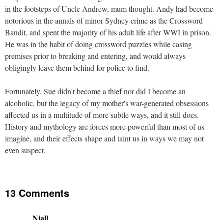
in the footsteps of Uncle Andrew, mum thought. Andy had become
notorious in the annals of minor Sydney crime as the Crossword
Bandit, and spent the majority of his adult life after WWI in prison.
He was in the habit of doing crossword puzzles while casing
premises prior to breaking and entering, and would always
obligingly leave them behind for police to find.
Fortunately, Sue didn't become a thief nor did I become an
alcoholic, but the legacy of my mother's war-generated obsessions
affected us in a multitude of more subtle ways, and it still does.
History and mythology are forces more powerful than most of us
imagine, and their effects shape and taint us in ways we may not
even suspect.
13 Comments
Niall