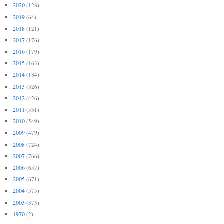
2020
(128)
2019
(64)
2018
(121)
2017
(176)
2016
(179)
2015
(163)
2014
(184)
2013
(326)
2012
(426)
2011
(531)
2010
(549)
2009
(479)
2008
(724)
2007
(766)
2006
(657)
2005
(671)
2004
(575)
2003
(373)
1970
(2)