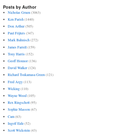
Posts by Author
Nicholas Gruen
(3063)
Ken Parish
(1440)
Don Arthur
(505)
Paul Frijters
(347)
Mark Bahnisch
(272)
James Farrell
(159)
Tony Harris
(152)
Geoff Honnor
(136)
David Walker
(124)
Richard Tsukamasa Green
(121)
Fred Argy
(113)
Wicking
(110)
Wayne Wood
(105)
Rex Ringschott
(95)
Sophie Masson
(67)
Cam
(63)
Ingolf Eide
(52)
Scott Wickstein
(43)