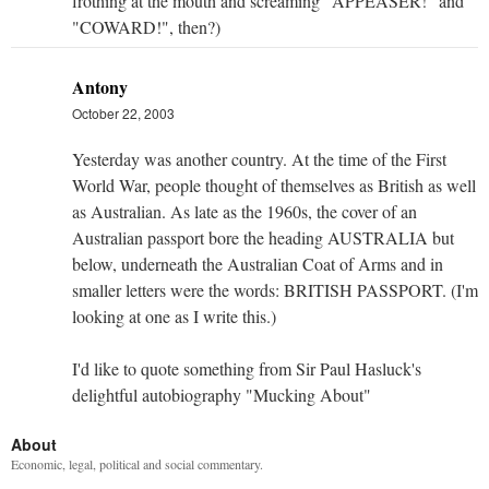
frothing at the mouth and screaming "APPEASER!" and
"COWARD!", then?)
Antony
October 22, 2003
Yesterday was another country. At the time of the First
World War, people thought of themselves as British as well
as Australian. As late as the 1960s, the cover of an
Australian passport bore the heading AUSTRALIA but
below, underneath the Australian Coat of Arms and in
smaller letters were the words: BRITISH PASSPORT. (I'm
looking at one as I write this.)
I'd like to quote something from Sir Paul Hasluck's
delightful autobiography "Mucking About"
About
Economic, legal, political and social commentary.