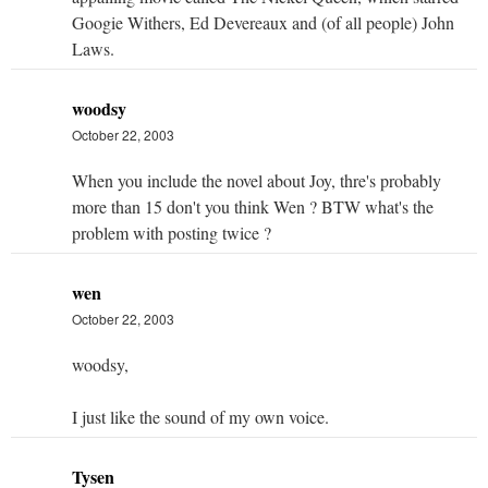
Googie Withers, Ed Devereaux and (of all people) John
Laws.
woodsy
October 22, 2003
When you include the novel about Joy, thre's probably
more than 15 don't you think Wen ? BTW what's the
problem with posting twice ?
wen
October 22, 2003
woodsy,
I just like the sound of my own voice.
Tysen