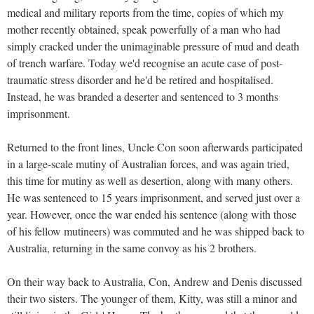
medical and military reports from the time, copies of which my
mother recently obtained, speak powerfully of a man who had
simply cracked under the unimaginable pressure of mud and death
of trench warfare. Today we'd recognise an acute case of post-
traumatic stress disorder and he'd be retired and hospitalised.
Instead, he was branded a deserter and sentenced to 3 months
imprisonment.
Returned to the front lines, Uncle Con soon afterwards participated
in a large-scale mutiny of Australian forces, and was again tried,
this time for mutiny as well as desertion, along with many others.
He was sentenced to 15 years imprisonment, and served just over a
year. However, once the war ended his sentence (along with those
of his fellow mutineers) was commuted and he was shipped back to
Australia, returning in the same convoy as his 2 brothers.
On their way back to Australia, Con, Andrew and Denis discussed
their two sisters. The younger of them, Kitty, was still a minor and