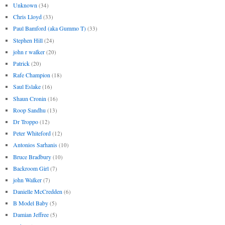
Unknown
(34)
Chris Lloyd
(33)
Paul Bamford (aka Gummo T)
(33)
Stephen Hill
(24)
john r walker
(20)
Patrick
(20)
Rafe Champion
(18)
Saul Eslake
(16)
Shaun Cronin
(16)
Roop Sandhu
(13)
Dr Troppo
(12)
Peter Whiteford
(12)
Antonios Sarhanis
(10)
Bruce Bradbury
(10)
Backroom Girl
(7)
john Walker
(7)
Danielle McCredden
(6)
B Model Baby
(5)
Damian Jeffree
(5)