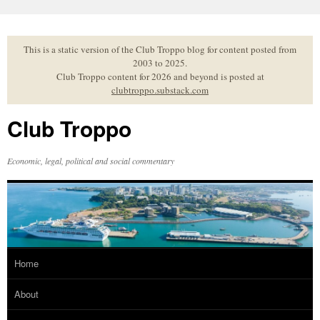
Skip
to
content
This is a static version of the Club Troppo blog for content posted from
2003 to 2025.
Club Troppo content for 2026 and beyond is posted at
clubtroppo.substack.com
Club Troppo
Economic, legal, political and social commentary
Home
About