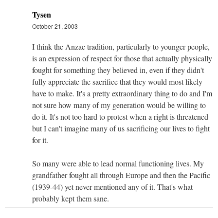
Tysen
October 21, 2003
I think the Anzac tradition, particularly to younger people,
is an expression of respect for those that actually physically
fought for something they believed in, even if they didn't
fully appreciate the sacrifice that they would most likely
have to make. It's a pretty extraordinary thing to do and I'm
not sure how many of my generation would be willing to
do it. It's not too hard to protest when a right is threatened
but I can't imagine many of us sacrificing our lives to fight
for it.
So many were able to lead normal functioning lives. My
grandfather fought all through Europe and then the Pacific
(1939-44) yet never mentioned any of it. That's what
probably kept them sane.