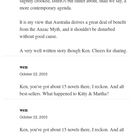
slightly crooked, IMHO) but rather about, shall we say, a
more contemporary agenda.
It is my view that Australia derives a great deal of benefit
from the Anzac Myth, and it shouldn't be disturbed
without good cause.
A very well written story though Ken. Cheers for sharing.
wen
October 22, 2003
Ken, you've got about 15 novels there, I reckon. And all
best-sellers. What happened to Kitty & Martha?
wen
October 22, 2003
Ken, you've got about 15 novels there, I reckon. And all