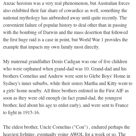
Anzac heroism was a very real phenomenon, but Australian forces
also exhibited their fair share of cowardice as well, something the
national mythology has airbrushed away until quite recently. The
convenient failure of popular history to deal other than in passing
with the bombing of Darwin and the mass desertion that followed
the first huge raid is a case in point, but World War 1 provides the
example that impacts my own family most directly.
My maternal grandfather Denis Cadigan was one of five children
who were orphaned when grand-dad was 10. Grand-dad and his
brothers Cornelius and Andrew were sent to Glebe Boys' Home in
Sydney's inner suburbs, while their sisters Martha and Kitty went to
a girls' home nearby. All three brothers enlisted in the First AIF as
soon as they were old enough (in fact grand-dad, the youngest
brother, lied about his age to enlist early), and were sent to France
to fight in 1915-16.
The eldest brother, Uncle Cornelius ("Con") , endured perhaps the
heaviest fighting, eventually going AWOL for a week or so. The