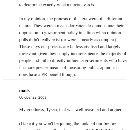
to determine exactly what a threat even is.
In my opinion, the protests of that era were of a different
nature. They were a means for voters to demonstrate their
opposition to government policy in a time when opinion
polls didn't really exist (or weren't nearly as complex).
These days our protests are far less civilised and largely
irrelevant given they simply inconvienience the majority of
people and fail to directly influence governments who have
far more precise means of measuring public opinion. It
does have a PR benefit though.
mark
October 22, 2003
My goodness, Tysen, that was well-reasoned and argued.
(I take it you won't be joining the ranks of our brethren