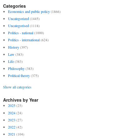
Categories
Economics and public policy
(1866)
Uncategorized
(1445)
Uncategorised
(1118)
Politics - national
(1000)
Politics - international
(624)
History
(397)
Law
(383)
Life
(383)
Philosophy
(383)
Political theory
(375)
Show all categories
Archives by Year
2025
(25)
2024
(24)
2023
(27)
2022
(42)
2021
(104)