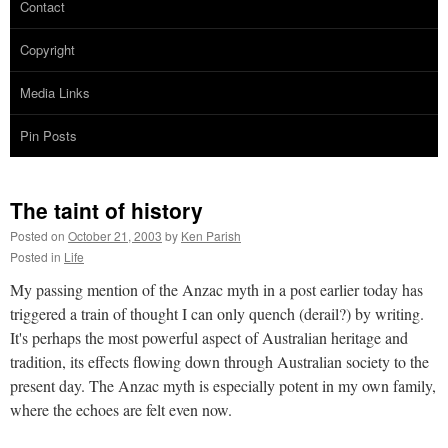
Contact
Copyright
Media Links
Pin Posts
The taint of history
Posted on
October 21, 2003
by
Ken Parish
Posted in
Life
My passing mention of the Anzac myth in a post earlier today has
triggered a train of thought I can only quench (derail?) by writing.
It's perhaps the most powerful aspect of Australian heritage and
tradition, its effects flowing down through Australian society to the
present day. The Anzac myth is especially potent in my own family,
where the echoes are felt even now.