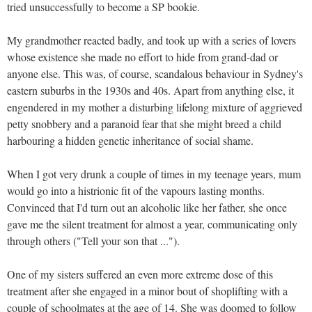
tried unsuccessfully to become a SP bookie.
My grandmother reacted badly, and took up with a series of lovers
whose existence she made no effort to hide from grand-dad or
anyone else. This was, of course, scandalous behaviour in Sydney's
eastern suburbs in the 1930s and 40s. Apart from anything else, it
engendered in my mother a disturbing lifelong mixture of aggrieved
petty snobbery and a paranoid fear that she might breed a child
harbouring a hidden genetic inheritance of social shame.
When I got very drunk a couple of times in my teenage years, mum
would go into a histrionic fit of the vapours lasting months.
Convinced that I'd turn out an alcoholic like her father, she once
gave me the silent treatment for almost a year, communicating only
through others ("Tell your son that ...").
One of my sisters suffered an even more extreme dose of this
treatment after she engaged in a minor bout of shoplifting with a
couple of schoolmates at the age of 14. She was doomed to follow