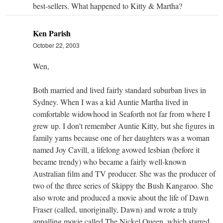
best-sellers. What happened to Kitty & Martha?
Ken Parish
October 22, 2003
Wen,
Both married and lived fairly standard suburban lives in
Sydney. When I was a kid Auntie Martha lived in
comfortable widowhood in Seaforth not far from where I
grew up. I don't remember Auntie Kitty, but she figures in
family yarns because one of her daughters was a woman
named Joy Cavill, a lifelong avowed lesbian (before it
became trendy) who became a fairly well-known
Australian film and TV producer. She was the producer of
two of the three series of Skippy the Bush Kangaroo. She
also wrote and produced a movie about the life of Dawn
Fraser (called, unoriginally, Dawn) and wrote a truly
appalling movie called The Nickel Queen, which starred