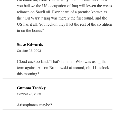
you believe the US occupation of Iraq will lessen the wests
reliance on Saudi oil. Ever heard of a premise known as
the "Oil Wars"? Iraq was merely the first round, and the
US has it all. You reckon they'll let the rest of the co-alition
in on the bonus?
Steve Edwards
October 28, 2003
Cloud cuckoo land? That's familiar. Who was using that
term against Alison Broinowski at around, oh, 11 o'clock
this morning?
Gummo Trotsky
October 28, 2003
Aristophanes maybe?