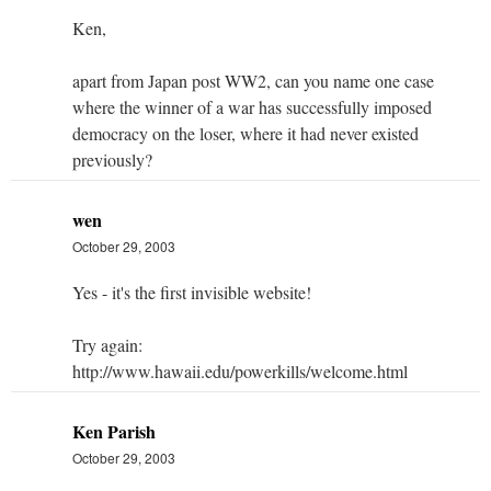
Ken,
apart from Japan post WW2, can you name one case
where the winner of a war has successfully imposed
democracy on the loser, where it had never existed
previously?
wen
October 29, 2003
Yes - it's the first invisible website!
Try again:
http://www.hawaii.edu/powerkills/welcome.html
Ken Parish
October 29, 2003