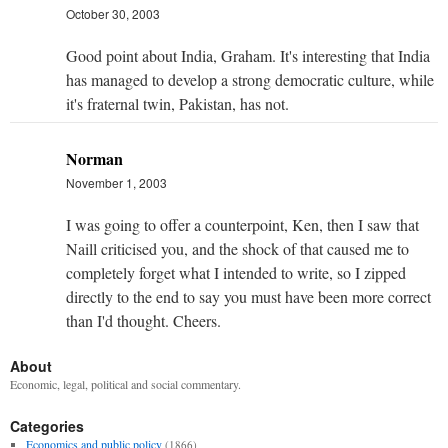
October 30, 2003
Good point about India, Graham. It's interesting that India
has managed to develop a strong democratic culture, while
it's fraternal twin, Pakistan, has not.
Norman
November 1, 2003
I was going to offer a counterpoint, Ken, then I saw that
Naill criticised you, and the shock of that caused me to
completely forget what I intended to write, so I zipped
directly to the end to say you must have been more correct
than I'd thought. Cheers.
About
Economic, legal, political and social commentary.
Categories
Economics and public policy
(1866)