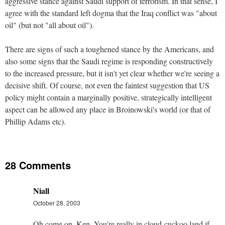
aggressive stance against Saudi support of terrorism. In that sense, I
agree with the standard left dogma that the Iraq conflict was "about
oil" (but not "all about oil").
There are signs of such a toughened stance by the Americans, and
also some signs that the Saudi regime is responding constructively
to the increased pressure, but it isn't yet clear whether we're seeing a
decisive shift. Of course, not even the faintest suggestion that US
policy might contain a marginally positive, strategically intelligent
aspect can be allowed any place in Broinowski's world (or that of
Phillip Adams etc).
28 Comments
Niall
October 28, 2003
Oh come on, Ken. You're really in cloud-cuckoo land if