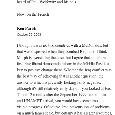
heard of Paul Wolfowitz and his pals.
Now, on the French --
Ken Parish
October 29, 2003
I thought it was no two countries with a McDonalds, but
that was disproved when they bombed Belgrade. I think
Murph is overstating the case, but I agree that somehow
fostering liberal democratic reform in the Middle East is a
key to positive change there. Whether the Iraq conflict was
the best way of achieving that is another question, the
answer to which is presently looking fairly negative,
although it's still relatively early days. If you looked at East
Timor 12 months after the September 1999 referendum
and UNAMET arrival, you would have seen almost no
visible progress. Of course, Iraq presents lots of problems
on a much larger scale, but equally it has greater resources,