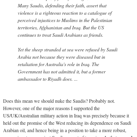
Many Saudis, defending their faith, assert that
violence is a righteous reaction to a catalogue of
perceived injustices to Muslims in the Palestinian
territories, Afghanistan and Iraq. But the US
continues to treat Saudi Arabians as friends.
Yet the sheep stranded at sea were refused by Saudi
Arabia not because they were diseased but in
retaliation for Australia's role in Iraq. The
Government has not admitted it, but a former
ambassador to Riyadh does. ...
Does this mean we should nuke the Saudis? Probably not.
However, one of the major reasons I supported the
US/UK/Australian military action in Iraq was precisely because it
held out the promise of the West reducing its dependence on Saudi
Arabian oil, and hence being in a position to take a more robust,