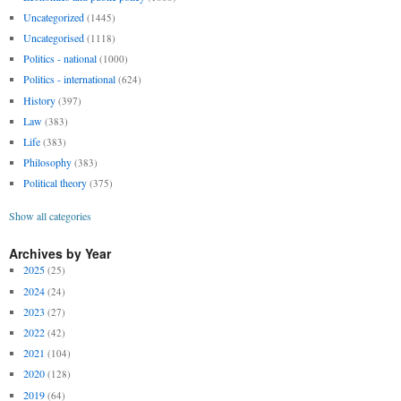
Uncategorized
(1445)
Uncategorised
(1118)
Politics - national
(1000)
Politics - international
(624)
History
(397)
Law
(383)
Life
(383)
Philosophy
(383)
Political theory
(375)
Show all categories
Archives by Year
2025
(25)
2024
(24)
2023
(27)
2022
(42)
2021
(104)
2020
(128)
2019
(64)