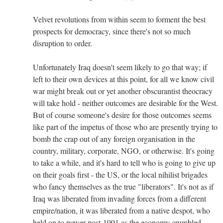
Velvet revolutions from within seem to forment the best
prospects for democracy, since there's not so much
disruption to order.
Unfortunately Iraq doesn't seem likely to go that way; if
left to their own devices at this point, for all we know civil
war might break out or yet another obscurantist theocracy
will take hold - neither outcomes are desirable for the West.
But of course someone's desire for those outcomes seems
like part of the impetus of those who are presently trying to
bomb the crap out of any foreign organisation in the
country, military, corporate, NGO, or otherwise. It's going
to take a while, and it's hard to tell who is going to give up
on their goals first - the US, or the local nihilist brigades
who fancy themselves as the true "liberators". It's not as if
Iraq was liberated from invading forces from a different
empire/nation, it was liberated from a native despot, who
held on to power post-1991 as the economy crumbled