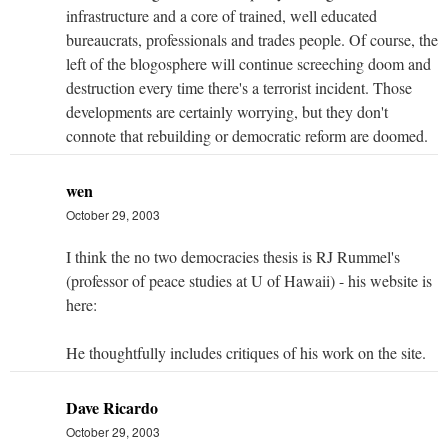
infrastructure and a core of trained, well educated
bureaucrats, professionals and trades people. Of course, the
left of the blogosphere will continue screeching doom and
destruction every time there's a terrorist incident. Those
developments are certainly worrying, but they don't
connote that rebuilding or democratic reform are doomed.
wen
October 29, 2003
I think the no two democracies thesis is RJ Rummel's
(professor of peace studies at U of Hawaii) - his website is
here:
He thoughtfully includes critiques of his work on the site.
Dave Ricardo
October 29, 2003