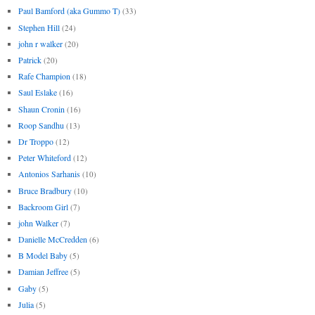
Paul Bamford (aka Gummo T)
(33)
Stephen Hill
(24)
john r walker
(20)
Patrick
(20)
Rafe Champion
(18)
Saul Eslake
(16)
Shaun Cronin
(16)
Roop Sandhu
(13)
Dr Troppo
(12)
Peter Whiteford
(12)
Antonios Sarhanis
(10)
Bruce Bradbury
(10)
Backroom Girl
(7)
john Walker
(7)
Danielle McCredden
(6)
B Model Baby
(5)
Damian Jeffree
(5)
Gaby
(5)
Julia
(5)