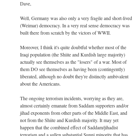
Dave,
Well, Germany was also only a very fragile and short-lived
(Weimar) democracy. In a very real sense democracy was
built there from scratch by the victors of WWII.
Moreover, I think it's quite doubtful whether most of the
Iraqi population (the Shiite and Kurdish large majority)
actually see themselves as the "losers" of a war. Most of
them DO see themselves as having been (contingently)
liberated, although no doubt they're distinctly ambivalent
about the Americans.
The ongoing terrorism incidents, worrying as they are,
almost certainly emanate from Saddam supporters and/or
jihad exponents from other parts of the Middle East, and
not from the Shiite and Kurdish majority. It may yet
happen that the combined effect of Saddam/jihadist
terrorism and a sullen substantial Sunni minority that has