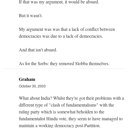
If that was my argument, it would be absurd.
But it wasn't.
My argument was was that a lack of conflict between
democracies was due to a lack of democracies.
And that isn't absurd.
As for the Serbs: they removed Slobba themselves.
Graham
October 30, 2003
What about India? Whilst they're got their problems with a
different type of "clash of fundamentalisms" with the
ruling party which is somewhat beholden to the
fundamentalist Hindu vote, they seem to have managed to
maintain a working democracy post-Partition.