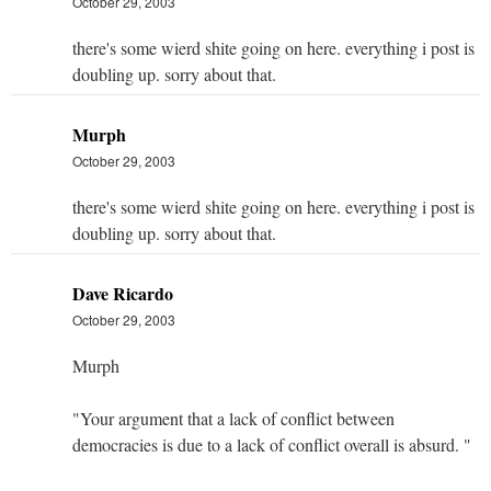
October 29, 2003
there's some wierd shite going on here. everything i post is
doubling up. sorry about that.
Murph
October 29, 2003
there's some wierd shite going on here. everything i post is
doubling up. sorry about that.
Dave Ricardo
October 29, 2003
Murph
"Your argument that a lack of conflict between
democracies is due to a lack of conflict overall is absurd. "