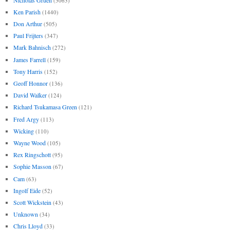
(3063)
Ken Parish
(1440)
Don Arthur
(505)
Paul Frijters
(347)
Mark Bahnisch
(272)
James Farrell
(159)
Tony Harris
(152)
Geoff Honnor
(136)
David Walker
(124)
Richard Tsukamasa Green
(121)
Fred Argy
(113)
Wicking
(110)
Wayne Wood
(105)
Rex Ringschott
(95)
Sophie Masson
(67)
Cam
(63)
Ingolf Eide
(52)
Scott Wickstein
(43)
Unknown
(34)
Chris Lloyd
(33)