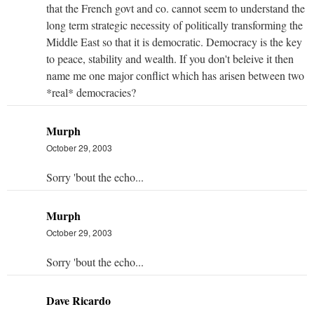
that the French govt and co. cannot seem to understand the
long term strategic necessity of politically transforming the
Middle East so that it is democratic. Democracy is the key
to peace, stability and wealth. If you don't beleive it then
name me one major conflict which has arisen between two
*real* democracies?
Murph
October 29, 2003
Sorry 'bout the echo...
Murph
October 29, 2003
Sorry 'bout the echo...
Dave Ricardo