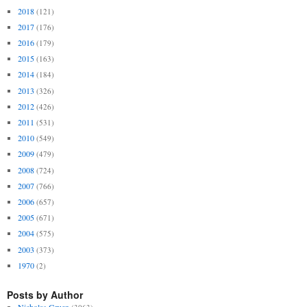
2018
(121)
2017
(176)
2016
(179)
2015
(163)
2014
(184)
2013
(326)
2012
(426)
2011
(531)
2010
(549)
2009
(479)
2008
(724)
2007
(766)
2006
(657)
2005
(671)
2004
(575)
2003
(373)
1970
(2)
Posts by Author
Nicholas Gruen