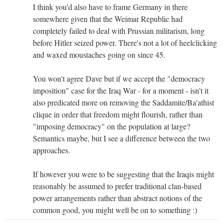
I think you'd also have to frame Germany in there
somewhere given that the Weimar Republic had
completely failed to deal with Prussian militarism, long
before Hitler seized power. There's not a lot of heelclicking
and waxed moustaches going on since 45.
You won't agree Dave but if we accept the "democracy
imposition" case for the Iraq War - for a moment - isn't it
also predicated more on removing the Saddamite/Ba'athist
clique in order that freedom might flourish, rather than
"imposing democracy" on the population at large?
Semantics maybe, but I see a difference between the two
approaches.
If however you were to be suggesting that the Iraqis might
reasonably be assumed to prefer traditional clan-based
power arrangements rather than abstract notions of the
common good, you might well be on to something :)