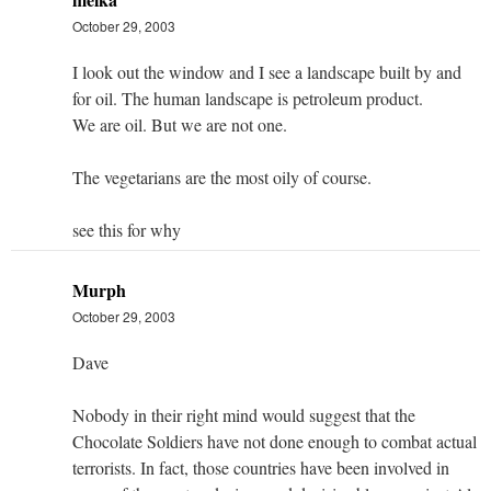
October 29, 2003
I look out the window and I see a landscape built by and
for oil. The human landscape is petroleum product.
We are oil. But we are not one.
The vegetarians are the most oily of course.
see this for why
Murph
October 29, 2003
Dave
Nobody in their right mind would suggest that the
Chocolate Soldiers have not done enough to combat actual
terrorists. In fact, those countries have been involved in