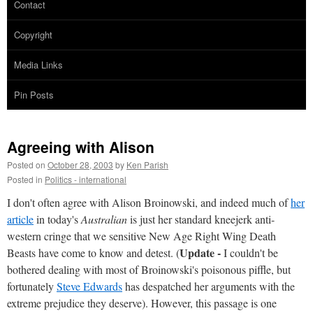
Contact
Copyright
Media Links
Pin Posts
Agreeing with Alison
Posted on
October 28, 2003
by
Ken Parish
Posted in
Politics - international
I don't often agree with Alison Broinowski, and indeed much of
her
article
in today's
Australian
is just her standard kneejerk anti-
western cringe that we sensitive New Age Right Wing Death
Update -
Beasts have come to know and detest. (
I couldn't be
bothered dealing with most of Broinowski's poisonous piffle, but
fortunately
Steve Edwards
has despatched her arguments with the
extreme prejudice they deserve). However, this passage is one