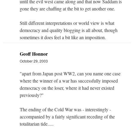
until the evil west came along and that now Saddam is
gone they are chaffing at the bit to get another one.
Still different interpretations or world view is what
democracy and quality blogging is all about, though
sometimes it does feel a bit like an imposition.
Geoff Honnor
October 29, 2003
"apart from Japan post WW2, can you name one case
where the winner of a war has successfully imposed
democracy on the loser, where it had never existed
previously?"
The ending of the Cold War was - interestingly -
accompanied by a fairly significant receding of the
totalitarian tide.....