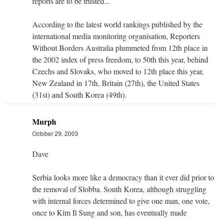
reports are to be trusted...
According to the latest world rankings published by the
international media monitoring organisation, Reporters
Without Borders Australia plummeted from 12th place in
the 2002 index of press freedom, to 50th this year, behind
Czechs and Slovaks, who moved to 12th place this year,
New Zealand in 17th, Britain (27th), the United States
(31st) and South Korea (49th).
Murph
October 29, 2003
Dave
Serbia looks more like a democracy than it ever did prior to
the removal of Slobba. South Korea, although struggling
with internal forces determined to give one man, one vote,
once to Kim Il Sung and son, has eventually made