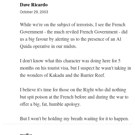
Dave Ricardo
October 29, 2003
While we're on the subject of terrorists, I see the French
Government - the much reviled French Government - did
us a big favour by alerting us to the presence of an Al
Quida operative in our midsts.
I don't know what this character was doing here for 5
months on his tourist visa, but I suspect he wasn't taking in
the wonders of Kakadu and the Barrier Reef.
I believe it's time for those on the Right who did nothing
but spit poison at the French before and during the war to
offer a big, fat, humble apology.
But I won't be holding my breath waiting for it to happen.
meika