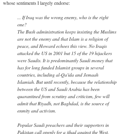
whose sentiments I largely endorse:
... If Iraq was the wrong enemy, who is the right
one?
The Bush administration keeps insisting the Muslims
are not the enemy and that Islam is a religion of
peace, and Howard echoes this view. No Iraqis
attacked the US in 2001 but 15 of the 19 hijackers
were Saudis. It is predominantly Saudi money that
has for long funded Islamist groups in several
countries, including al-Qa'ida and Jemaah
Islamiah. But until recently, because the relationship
between the US and Saudi Arabia has been
quarantined from scrutiny and criticism, few will
admit that Riyadh, not Baghdad, is the source of
enmity and activism.
Popular Saudi preachers and their supporters in
Pakistan call openly for a jihad against the West.