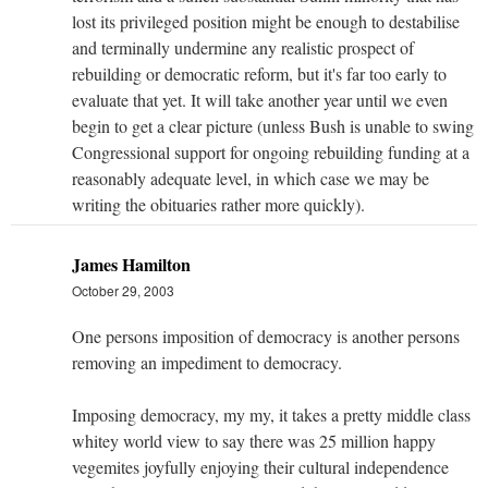
lost its privileged position might be enough to destabilise
and terminally undermine any realistic prospect of
rebuilding or democratic reform, but it's far too early to
evaluate that yet. It will take another year until we even
begin to get a clear picture (unless Bush is unable to swing
Congressional support for ongoing rebuilding funding at a
reasonably adequate level, in which case we may be
writing the obituaries rather more quickly).
James Hamilton
October 29, 2003
One persons imposition of democracy is another persons
removing an impediment to democracy.
Imposing democracy, my my, it takes a pretty middle class
whitey world view to say there was 25 million happy
vegemites joyfully enjoying their cultural independence