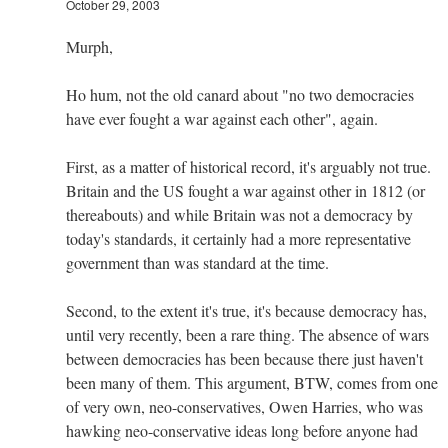
October 29, 2003
Murph,
Ho hum, not the old canard about "no two democracies
have ever fought a war against each other", again.
First, as a matter of historical record, it's arguably not true.
Britain and the US fought a war against other in 1812 (or
thereabouts) and while Britain was not a democracy by
today's standards, it certainly had a more representative
government than was standard at the time.
Second, to the extent it's true, it's because democracy has,
until very recently, been a rare thing. The absence of wars
between democracies has been because there just haven't
been many of them. This argument, BTW, comes from one
of very own, neo-conservatives, Owen Harries, who was
hawking neo-conservative ideas long before anyone had