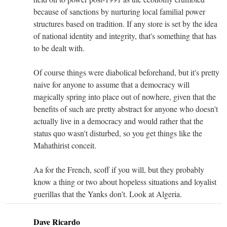
because of sanctions by nurturing local familial power
structures based on tradition. If any store is set by the idea
of national identity and integrity, that's something that has
to be dealt with.
Of course things were diabolical beforehand, but it's pretty
naive for anyone to assume that a democracy will
magically spring into place out of nowhere, given that the
benefits of such are pretty abstract for anyone who doesn't
actually live in a democracy and would rather that the
status quo wasn't disturbed, so you get things like the
Mahathirist conceit.
Aa for the French, scoff if you will, but they probably
know a thing or two about hopeless situations and loyalist
guerillas that the Yanks don't. Look at Algeria.
Dave Ricardo