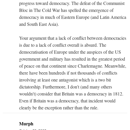
progress toward democracy. The defeat of the Communist
Bloc in The Cold War has spelled the emergence of
democracy in much of Eastern Europe (and Latin America
and South East Asia).
Your argument that a lack of conflict between democracies
is due to a lack of conflict overall is absurd. The
democratisation of Europe under the auspices of the US
government and military has resulted in the greatest period
of peace on that continent since Charlemagne. Meanwhile,
there have been hundreds if not thousands of conflicts
involving at least one antagonist which is a two bit
dictatorship. Furthermore, I don't (and many others
wouldn't) consider that Britain was a democracy in 1812.
Even if Britain was a democracy, that incident would
clearly be the exception rather than the rule.
Murph