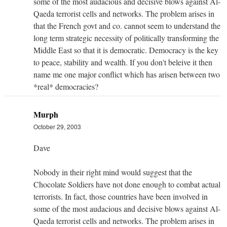
some of the most audacious and decisive blows against Al-
Qaeda terrorist cells and networks. The problem arises in
that the French govt and co. cannot seem to understand the
long term strategic necessity of politically transforming the
Middle East so that it is democratic. Democracy is the key
to peace, stability and wealth. If you don't beleive it then
name me one major conflict which has arisen between two
*real* democracies?
Murph
October 29, 2003
Dave
Nobody in their right mind would suggest that the
Chocolate Soldiers have not done enough to combat actual
terrorists. In fact, those countries have been involved in
some of the most audacious and decisive blows against Al-
Qaeda terrorist cells and networks. The problem arises in