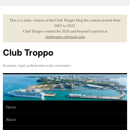
Skip
to
content
This is a static version of the Club Troppo blog for content posted from
2003 to 2025.
Club Troppo content for 2026 and beyond is posted at
clubtroppo.substack.com
Club Troppo
Economic, legal, political and social commentary
Home
About