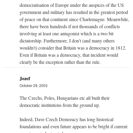
democratisation of Europe under the auspices of the US
government and military has resulted in the greatest period
of peace on that continent since Charlemagne. Meanwhile,
there have been hundreds if not thousands of conflicts
involving at least one antagonist which is a two bit
dictatorship. Furthermore, I don't (and many others
wouldn't) consider that Britain was a democracy in 1812.
Even if Britain was a democracy, that incident would
clearly be the exception rather than the rule.
Jozef
October 29, 2003
The Czechs, Poles, Hungarians etc all built their
democratic institutions from the ground up.
Indeed, Dave Czech Demoracy has long historical
foundations and even future appears to be bright if current