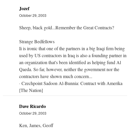
Jozef
October 29, 2003
Sheep, black gold...Remember the Great Contracts?
Strange Bedfellows
Ii is ironic that one of the partners in a big Iraqi firm being
used by US contractors in Iraq is also a founding partner in
an organization that's been identified as helping fund Al
Qaeda. So far, however, neither the government nor the
contractors have shown much concern...
· Czechpoint Sadoon Al-Bunnia: Contract with Amerika
[The Nation]
Dave Ricardo
October 29, 2003
Ken, James, Geoff