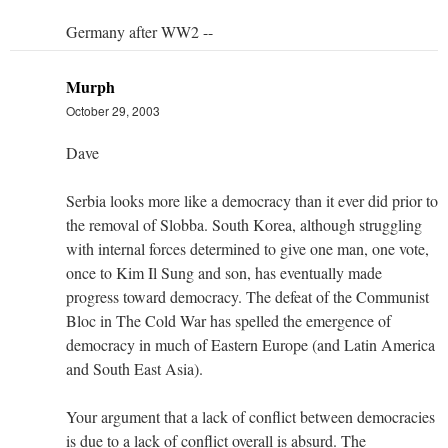
Germany after WW2 --
Murph
October 29, 2003
Dave
Serbia looks more like a democracy than it ever did prior to
the removal of Slobba. South Korea, although struggling
with internal forces determined to give one man, one vote,
once to Kim Il Sung and son, has eventually made
progress toward democracy. The defeat of the Communist
Bloc in The Cold War has spelled the emergence of
democracy in much of Eastern Europe (and Latin America
and South East Asia).
Your argument that a lack of conflict between democracies
is due to a lack of conflict overall is absurd. The