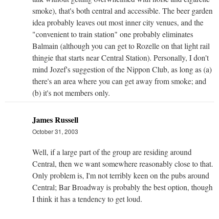
smoke), that's both central and accessible. The beer garden
idea probably leaves out most inner city venues, and the
"convenient to train station" one probably eliminates
Balmain (although you can get to Rozelle on that light rail
thingie that starts near Central Station). Personally, I don't
mind Jozef's suggestion of the Nippon Club, as long as (a)
there's an area where you can get away from smoke; and
(b) it's not members only.
James Russell
October 31, 2003
Well, if a large part of the group are residing around
Central, then we want somewhere reasonably close to that.
Only problem is, I'm not terribly keen on the pubs around
Central; Bar Broadway is probably the best option, though
I think it has a tendency to get loud.