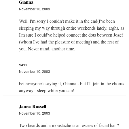
Gianna
November 10, 2003
Well, I'm sorry I couldn't make it in the end(I've been
sleeping my way through entire weekends lately..argh), as
I'm sure I could've helped connect the dots between Jozef
(whom I've had the pleasure of meeting) and the rest of
you. Never mind, another time.
wen
November 10, 2003
bet everyone's saying it, Gianna - but I'll join in the chorus
anyway - sleep while you can!
James Russell
November 10, 2003
Two beards and a moustache is an excess of facial hair?