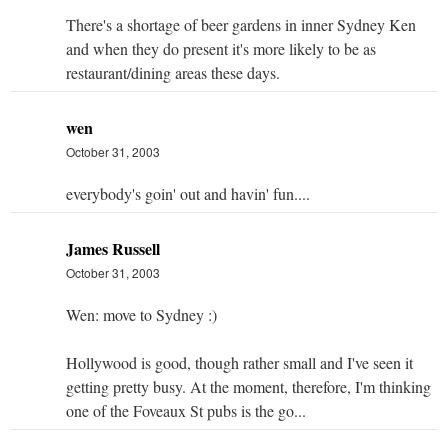
There's a shortage of beer gardens in inner Sydney Ken
and when they do present it's more likely to be as
restaurant/dining areas these days.
wen
October 31, 2003
everybody's goin' out and havin' fun....
James Russell
October 31, 2003
Wen: move to Sydney :)
Hollywood is good, though rather small and I've seen it
getting pretty busy. At the moment, therefore, I'm thinking
one of the Foveaux St pubs is the go...