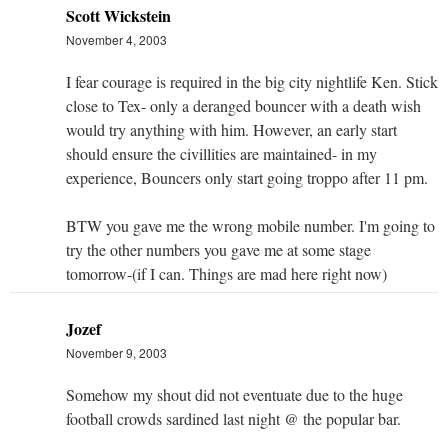
Scott Wickstein
November 4, 2003
I fear courage is required in the big city nightlife Ken. Stick
close to Tex- only a deranged bouncer with a death wish
would try anything with him. However, an early start
should ensure the civillities are maintained- in my
experience, Bouncers only start going troppo after 11 pm.
BTW you gave me the wrong mobile number. I'm going to
try the other numbers you gave me at some stage
tomorrow-(if I can. Things are mad here right now)
Jozef
November 9, 2003
Somehow my shout did not eventuate due to the huge
football crowds sardined last night @ the popular bar.