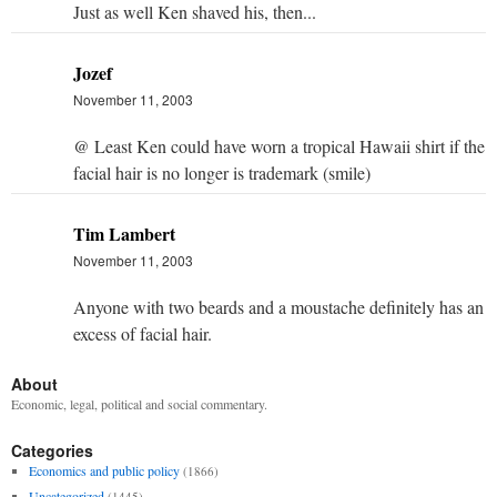
Just as well Ken shaved his, then...
Jozef
November 11, 2003
@ Least Ken could have worn a tropical Hawaii shirt if the
facial hair is no longer is trademark (smile)
Tim Lambert
November 11, 2003
Anyone with two beards and a moustache definitely has an
excess of facial hair.
About
Economic, legal, political and social commentary.
Categories
Economics and public policy
(1866)
Uncategorized
(1445)