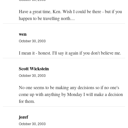
Have a great time, Ken. Wish I could be there - but if you
happen to be travelling north....
wen
October 30, 2003
I mean it - honest. I'll say it again if you don't believe me.
Scott Wickstein
October 30, 2003
No one seems to be making any decisions so if no one's
come up with anything by Monday I will make a decision
for them.
jozef
October 30, 2003