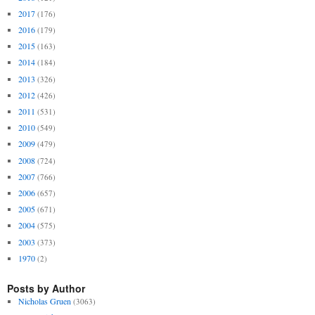
2017
(176)
2016
(179)
2015
(163)
2014
(184)
2013
(326)
2012
(426)
2011
(531)
2010
(549)
2009
(479)
2008
(724)
2007
(766)
2006
(657)
2005
(671)
2004
(575)
2003
(373)
1970
(2)
Posts by Author
Nicholas Gruen
(3063)