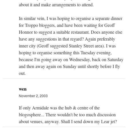
about it and make arrangements to attend.
In similar vein, I was hoping to organise a separate dinner
for Troppo bloggers, and have been waiting for Geoff
Honnor to suggest a suitable restaurant. Does anyone else
have any suggestions in that regard? Again preferably
inner city (Geoff suggested Stanley Street area). I was
hoping to organise something this Tuesday evening,
because I'm going away on Wednesday, back on Saturday
and then away again on Sunday until shortly before I fly
out.
wen
November 2, 2003
If only Armidale was the hub & centre of the
blogosphere... There wouldn't be too much discussion
about venues, anyway. Shall I send down my Lear jet?