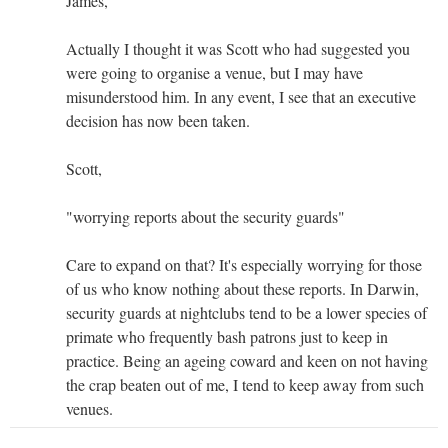
James,
Actually I thought it was Scott who had suggested you
were going to organise a venue, but I may have
misunderstood him. In any event, I see that an executive
decision has now been taken.
Scott,
"worrying reports about the security guards"
Care to expand on that? It's especially worrying for those
of us who know nothing about these reports. In Darwin,
security guards at nightclubs tend to be a lower species of
primate who frequently bash patrons just to keep in
practice. Being an ageing coward and keen on not having
the crap beaten out of me, I tend to keep away from such
venues.