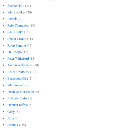
Stephen Hill
(24)
john r walker
(20)
Patrick
(20)
Rafe Champion
(18)
Saul Eslake
(16)
Shaun Cronin
(16)
Roop Sandhu
(13)
Dr Troppo
(12)
Peter Whiteford
(12)
Antonios Sarhanis
(10)
Bruce Bradbury
(10)
Backroom Girl
(7)
john Walker
(7)
Danielle McCredden
(6)
B Model Baby
(5)
Damian Jeffree
(5)
Gaby
(5)
Julia
(5)
Seamus C
(5)