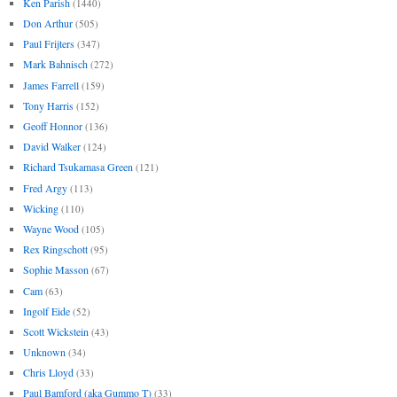
Ken Parish
(1440)
Don Arthur
(505)
Paul Frijters
(347)
Mark Bahnisch
(272)
James Farrell
(159)
Tony Harris
(152)
Geoff Honnor
(136)
David Walker
(124)
Richard Tsukamasa Green
(121)
Fred Argy
(113)
Wicking
(110)
Wayne Wood
(105)
Rex Ringschott
(95)
Sophie Masson
(67)
Cam
(63)
Ingolf Eide
(52)
Scott Wickstein
(43)
Unknown
(34)
Chris Lloyd
(33)
Paul Bamford (aka Gummo T)
(33)