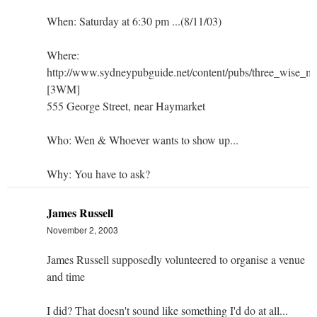
When: Saturday at 6:30 pm ...(8/11/03)
Where:
http://www.sydneypubguide.net/content/pubs/three_wise_m
[3WM]
555 George Street, near Haymarket
Who: Wen & Whoever wants to show up...
Why: You have to ask?
James Russell
November 2, 2003
James Russell supposedly volunteered to organise a venue
and time
I did? That doesn't sound like something I'd do at all...