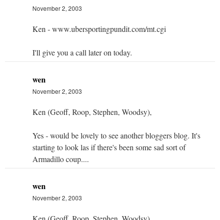
November 2, 2003
Ken - www.ubersportingpundit.com/mt.cgi
I'll give you a call later on today.
wen
November 2, 2003
Ken (Geoff, Roop, Stephen, Woodsy),
Yes - would be lovely to see another bloggers blog. It's
starting to look las if there's been some sad sort of
Armadillo coup....
wen
November 2, 2003
Ken (Geoff, Roop, Stephen, Woodsy),