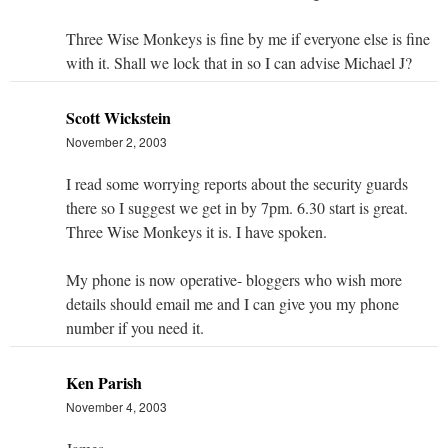
Three Wise Monkeys is fine by me if everyone else is fine
with it. Shall we lock that in so I can advise Michael J?
Scott Wickstein
November 2, 2003
I read some worrying reports about the security guards
there so I suggest we get in by 7pm. 6.30 start is great.
Three Wise Monkeys it is. I have spoken.
My phone is now operative- bloggers who wish more
details should email me and I can give you my phone
number if you need it.
Ken Parish
November 4, 2003