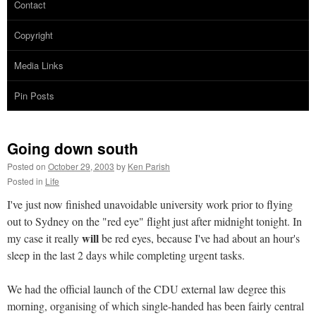
Contact
Copyright
Media Links
Pin Posts
Going down south
Posted on
October 29, 2003
by
Ken Parish
Posted in
Life
I've just now finished unavoidable university work prior to flying
out to Sydney on the "red eye" flight just after midnight tonight. In
will
my case it really
be red eyes, because I've had about an hour's
sleep in the last 2 days while completing urgent tasks.
We had the official launch of the CDU external law degree this
morning, organising of which single-handed has been fairly central