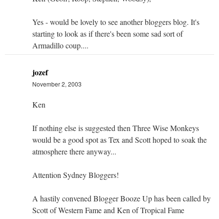
Yes - would be lovely to see another bloggers blog. It's
starting to look as if there's been some sad sort of
Armadillo coup....
jozef
November 2, 2003
Ken
If nothing else is suggested then Three Wise Monkeys
would be a good spot as Tex and Scott hoped to soak the
atmosphere there anyway...
Attention Sydney Bloggers!
A hastily convened Blogger Booze Up has been called by
Scott of Western Fame and Ken of Tropical Fame