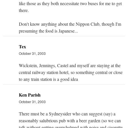
like those as they both necessitate two buses for me to get
there.
Don't know anything about the Nippon Club, though I'm
presuming the food is Japanese...
Tex
October 31, 2003
Wickstein, Jennings, Castel and myself are staying at the
central railway station hotel, so something central or close
to any train station is a good idea
Ken Parish
October 31, 2003
There must be a Sydneysider who can suggest (say) a
reasonably salubrious pub with a beer garden (so we can
talk without getting overwhelmed with noise and cigarette