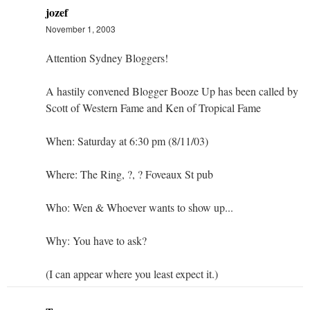
jozef
November 1, 2003
Attention Sydney Bloggers!
A hastily convened Blogger Booze Up has been called by
Scott of Western Fame and Ken of Tropical Fame
When: Saturday at 6:30 pm (8/11/03)
Where: The Ring, ?, ? Foveaux St pub
Who: Wen & Whoever wants to show up...
Why: You have to ask?
(I can appear where you least expect it.)