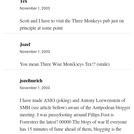
Tex
November 1, 2003
Scott and I have to visit the Three Monkeys pub just on
principle at some point
Jozef
November 1, 2003
You mean Three Wise Mon(k)eys Tex!? (smile)
jozefimrich
November 1, 2003
I have made ASIO (joking) and Antony Loewenstein of
SMH (see article bellow) aware of the Antipodean blogger
meeting. I was pussyfooting around Fillips Foot is
Forresters the latest? 00000 The blogs of war If everyone
has 15 minutes of fame ahead of them, blogging is the