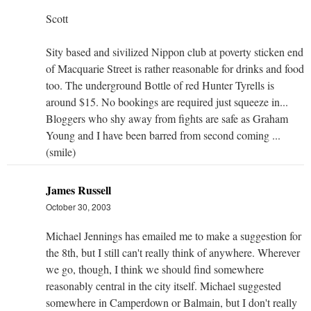
Scott
Sity based and sivilized Nippon club at poverty sticken end
of Macquarie Street is rather reasonable for drinks and food
too. The underground Bottle of red Hunter Tyrells is
around $15. No bookings are required just squeeze in...
Bloggers who shy away from fights are safe as Graham
Young and I have been barred from second coming ...
(smile)
James Russell
October 30, 2003
Michael Jennings has emailed me to make a suggestion for
the 8th, but I still can't really think of anywhere. Wherever
we go, though, I think we should find somewhere
reasonably central in the city itself. Michael suggested
somewhere in Camperdown or Balmain, but I don't really