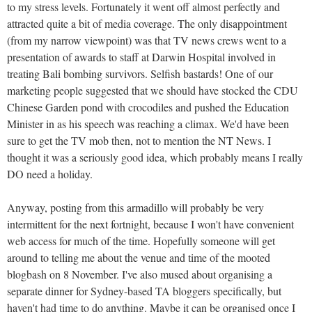
to my stress levels. Fortunately it went off almost perfectly and
attracted quite a bit of media coverage. The only disappointment
(from my narrow viewpoint) was that TV news crews went to a
presentation of awards to staff at Darwin Hospital involved in
treating Bali bombing survivors. Selfish bastards! One of our
marketing people suggested that we should have stocked the CDU
Chinese Garden pond with crocodiles and pushed the Education
Minister in as his speech was reaching a climax. We'd have been
sure to get the TV mob then, not to mention the NT News. I
thought it was a seriously good idea, which probably means I really
DO need a holiday.
Anyway, posting from this armadillo will probably be very
intermittent for the next fortnight, because I won't have convenient
web access for much of the time. Hopefully someone will get
around to telling me about the venue and time of the mooted
blogbash on 8 November. I've also mused about organising a
separate dinner for Sydney-based TA bloggers specifically, but
haven't had time to do anything. Maybe it can be organised once I