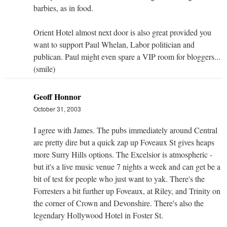
barbies, as in food.
Orient Hotel almost next door is also great provided you
want to support Paul Whelan, Labor politician and
publican. Paul might even spare a VIP room for bloggers...
(smile)
Geoff Honnor
October 31, 2003
I agree with James. The pubs immediately around Central
are pretty dire but a quick zap up Foveaux St gives heaps
more Surry Hills options. The Excelsior is atmospheric -
but it's a live music venue 7 nights a week and can get be a
bit of test for people who just want to yak. There's the
Forresters a bit further up Foveaux, at Riley, and Trinity on
the corner of Crown and Devonshire. There's also the
legendary Hollywood Hotel in Foster St.