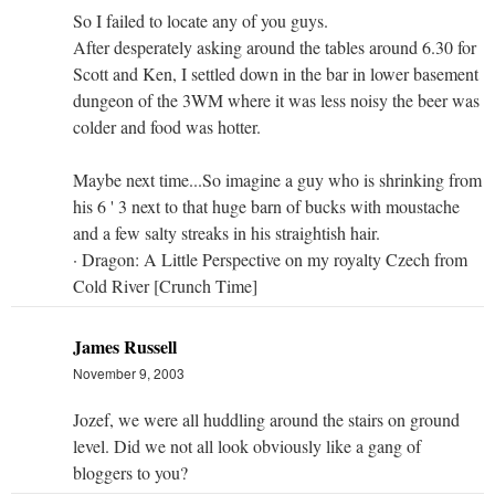
So I failed to locate any of you guys.
After desperately asking around the tables around 6.30 for
Scott and Ken, I settled down in the bar in lower basement
dungeon of the 3WM where it was less noisy the beer was
colder and food was hotter.
Maybe next time...So imagine a guy who is shrinking from
his 6 ' 3 next to that huge barn of bucks with moustache
and a few salty streaks in his straightish hair.
· Dragon: A Little Perspective on my royalty Czech from
Cold River [Crunch Time]
James Russell
November 9, 2003
Jozef, we were all huddling around the stairs on ground
level. Did we not all look obviously like a gang of
bloggers to you?