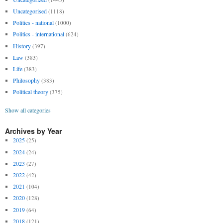
Uncategorised
(1118)
Politics - national
(1000)
Politics - international
(624)
History
(397)
Law
(383)
Life
(383)
Philosophy
(383)
Political theory
(375)
Show all categories
Archives by Year
2025
(25)
2024
(24)
2023
(27)
2022
(42)
2021
(104)
2020
(128)
2019
(64)
2018
(121)