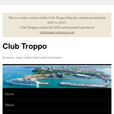
Skip
to
content
This is a static version of the Club Troppo blog for content posted from
2003 to 2025.
Club Troppo content for 2026 and beyond is posted at
clubtroppo.substack.com
Club Troppo
Economic, legal, political and social commentary
Home
About