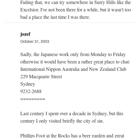
Failing that, we can try somewhere in Surry Hills like the
Excelsior. I've not been there for a while, but it wasn't too
bad a place the last time I was there.
jozef
October 31, 2003
Sadly, the Japanese work only from Monday to Friday
otherwise it would have been a rather great place to chat:
International Nippon Australia and New Zealand Club
229 Macquarie Street
Sydney
9232-2688
=========
Last century I spent over a decade in Sydney, but this
century I only visited briefly the city of sin.
Phillips Foot at the Rocks has a beer garden and great