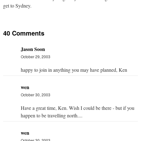
get to Sydney.
40 Comments
Jason Soon
October 29, 2003
happy to join in anything you may have planned, Ken
wen
October 30, 2003
Have a great time, Ken. Wish I could be there - but if you
happen to be travelling north....
wen
October 30, 2003