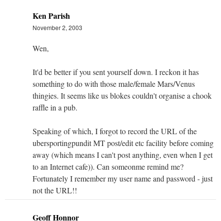
Ken Parish
November 2, 2003
Wen,
It'd be better if you sent yourself down. I reckon it has
something to do with those male/female Mars/Venus
thingies. It seems like us blokes couldn't organise a chook
raffle in a pub.
Speaking of which, I forgot to record the URL of the
ubersportingpundit MT post/edit etc facility before coming
away (which means I can't post anything, even when I get
to an Internet cafe)). Can someonme remind me?
Fortunately I remember my user name and password - just
not the URL!!
Geoff Honnor