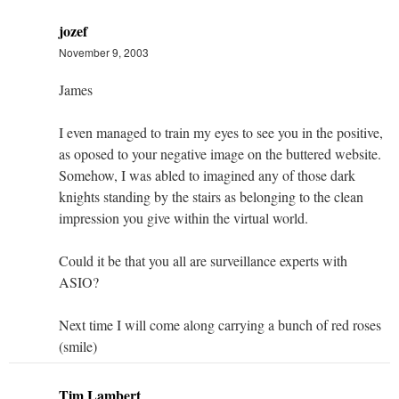
jozef
November 9, 2003
James
I even managed to train my eyes to see you in the positive,
as oposed to your negative image on the buttered website.
Somehow, I was abled to imagined any of those dark
knights standing by the stairs as belonging to the clean
impression you give within the virtual world.
Could it be that you all are surveillance experts with
ASIO?
Next time I will come along carrying a bunch of red roses
(smile)
Tim Lambert