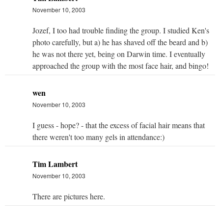
November 10, 2003
Jozef, I too had trouble finding the group. I studied Ken's
photo carefully, but a) he has shaved off the beard and b)
he was not there yet, being on Darwin time. I eventually
approached the group with the most face hair, and bingo!
wen
November 10, 2003
I guess - hope? - that the excess of facial hair means that
there weren't too many gels in attendance:)
Tim Lambert
November 10, 2003
There are pictures here.