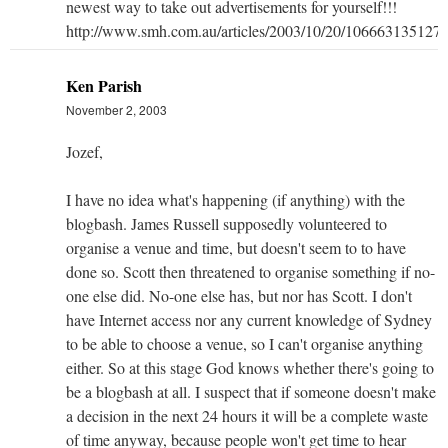
newest way to take out advertisements for yourself!!!
http://www.smh.com.au/articles/2003/10/20/1066631351276
Ken Parish
November 2, 2003
Jozef,
I have no idea what's happening (if anything) with the
blogbash. James Russell supposedly volunteered to
organise a venue and time, but doesn't seem to to have
done so. Scott then threatened to organise something if no-
one else did. No-one else has, but nor has Scott. I don't
have Internet access nor any current knowledge of Sydney
to be able to choose a venue, so I can't organise anything
either. So at this stage God knows whether there's going to
be a blogbash at all. I suspect that if someone doesn't make
a decision in the next 24 hours it will be a complete waste
of time anyway, because people won't get time to hear