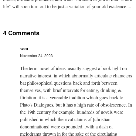
life" will soon turn out to be just a variation of your old existence....
4 Comments
wen
November 24, 2003
The term 'novel of ideas' usually suggest a book light on
narrative interest, in which abnormally articulate characters
bat philosophical questions back and forth between
themselves, with brief intervals for eating, drinking &
flirtation. it is a venerable tradition which goes back to
Plato's Dialogues, but it has a high rate of obsolescence. In
the 19th century for example, hundreds of novels were
published in which the rival claims of [christian
denominations] were expounded...with a dash of
melodrama thrown in for the sake of the circulating