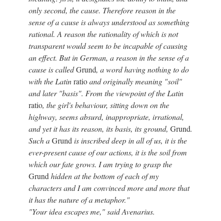
only second, the cause. Therefore reason in the
sense of a cause is always understood as something
rational. A reason the rationality of which is not
transparent would seem to be incapable of causing
an effect. But in German, a reason in the sense of a
cause is called
Grund
, a word having nothing to do
with the Latin
ratio
and originally meaning "soil"
and later "basis". From the viewpoint of the Latin
ratio
, the girl's behaviour, sitting down on the
highway, seems absurd, inappropriate, irrational,
and yet it has its reason, its basis, its ground,
Grund
.
Such a
Grund
is inscribed deep in all of us, it is the
ever-present cause of our actions, it is the soil from
which our fate grows. I am trying to grasp the
Grund
hidden at the bottom of each of my
characters and I am convinced more and more that
it has the nature of a metaphor."
"Your idea escapes me," said Avenarius.