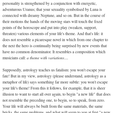
personality is strengthened by a conjunction with energetic,
adventurous Uranus; that your sexuality symbolised by Luna is
connected with dreamy Neptune, and so on. But in the course of
their motions the hands of the moving stars will touch the fixed
points of the horoscope and put into play (weaken, support,
threaten) various elements of your life's theme. And that's life: it
does not resemble a picaresque novel in which from one chapter to
the next the hero is continually being surprised by new events that
have no common denominator. It resembles a composition which
musicians call:
a theme with variations
....
Supposedly, astrology teaches us fatalism: you won't escape your
fate! But in my view, astrology (please understand, astrology as a
metaphor of life) says something far more subtle: you won't escape
your life's theme! From this it follows, for example, that it is sheer
illusion to want to start all over again, to begin "a new life" that does
not resemble the preceding one, to begin, so to speak, from zero.
Your life will always be built from the same materials, the same
bricks, the same problems, and what will seem to you at first "a new