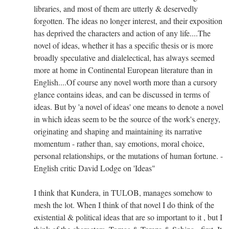
libraries, and most of them are utterly & deservedly
forgotten. The ideas no longer interest, and their exposition
has deprived the characters and action of any life....The
novel of ideas, whether it has a specific thesis or is more
broadly speculative and dialelectical, has always seemed
more at home in Continental European literature than in
English....Of course any novel worth more than a cursory
glance contains ideas, and can be discussed in terms of
ideas. But by 'a novel of ideas' one means to denote a novel
in which ideas seem to be the source of the work's energy,
originating and shaping and maintaining its narrative
momentum - rather than, say emotions, moral choice,
personal relationships, or the mutations of human fortune. -
English critic David Lodge on 'Ideas"
I think that Kundera, in TULOB, manages somehow to
mesh the lot. When I think of that novel I do think of the
existential & political ideas that are so important to it , but I