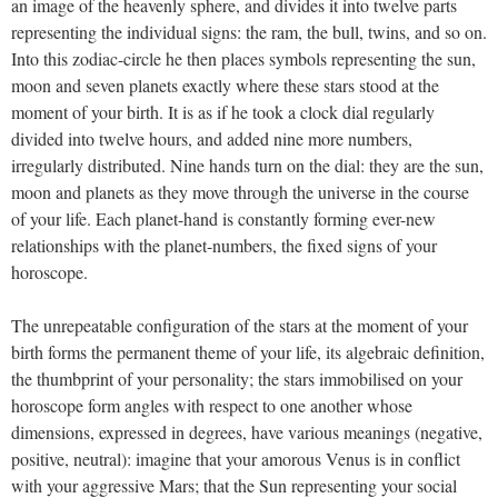
an image of the heavenly sphere, and divides it into twelve parts
representing the individual signs: the ram, the bull, twins, and so on.
Into this zodiac-circle he then places symbols representing the sun,
moon and seven planets exactly where these stars stood at the
moment of your birth. It is as if he took a clock dial regularly
divided into twelve hours, and added nine more numbers,
irregularly distributed. Nine hands turn on the dial: they are the sun,
moon and planets as they move through the universe in the course
of your life. Each planet-hand is constantly forming ever-new
relationships with the planet-numbers, the fixed signs of your
horoscope.
The unrepeatable configuration of the stars at the moment of your
birth forms the permanent theme of your life, its algebraic definition,
the thumbprint of your personality; the stars immobilised on your
horoscope form angles with respect to one another whose
dimensions, expressed in degrees, have various meanings (negative,
positive, neutral): imagine that your amorous Venus is in conflict
with your aggressive Mars; that the Sun representing your social