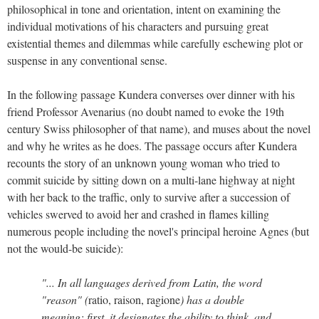
philosophical in tone and orientation, intent on examining the
individual motivations of his characters and pursuing great
existential themes and dilemmas while carefully eschewing plot or
suspense in any conventional sense.
In the following passage Kundera converses over dinner with his
friend Professor Avenarius (no doubt named to evoke the 19th
century Swiss philosopher of that name), and muses about the novel
and why he writes as he does. The passage occurs after Kundera
recounts the story of an unknown young woman who tried to
commit suicide by sitting down on a multi-lane highway at night
with her back to the traffic, only to survive after a succession of
vehicles swerved to avoid her and crashed in flames killing
numerous people including the novel's principal heroine Agnes (but
not the would-be suicide):
"... In all languages derived from Latin, the word
"reason" (
ratio, raison, ragione
) has a double
meaning: first, it designates the ability to think, and