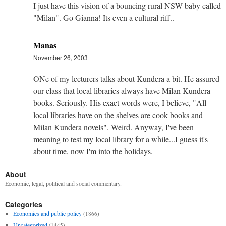
I just have this vision of a bouncing rural NSW baby called
"Milan". Go Gianna! Its even a cultural riff..
Manas
November 26, 2003
ONe of my lecturers talks about Kundera a bit. He assured
our class that local libraries always have Milan Kundera
books. Seriously. His exact words were, I believe, "All
local libraries have on the shelves are cook books and
Milan Kundera novels". Weird. Anyway, I've been
meaning to test my local library for a while...I guess it's
about time, now I'm into the holidays.
About
Economic, legal, political and social commentary.
Categories
Economics and public policy
(1866)
Uncategorized
(1445)