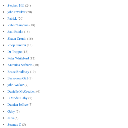
Stephen Hill
(24)
john r walker
(20)
Patrick
(20)
Rafe Champion
(18)
Saul Eslake
(16)
Shaun Cronin
(16)
Roop Sandhu
(13)
Dr Troppo
(12)
Peter Whiteford
(12)
Antonios Sarhanis
(10)
Bruce Bradbury
(10)
Backroom Girl
(7)
john Walker
(7)
Danielle McCredden
(6)
B Model Baby
(5)
Damian Jeffree
(5)
Gaby
(5)
Julia
(5)
Seamus C
(5)