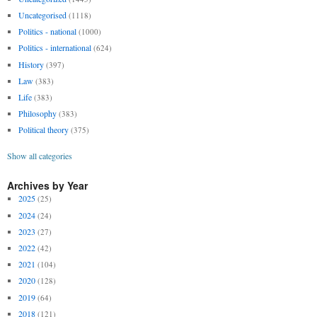
Uncategorised
(1118)
Politics - national
(1000)
Politics - international
(624)
History
(397)
Law
(383)
Life
(383)
Philosophy
(383)
Political theory
(375)
Show all categories
Archives by Year
2025
(25)
2024
(24)
2023
(27)
2022
(42)
2021
(104)
2020
(128)
2019
(64)
2018
(121)