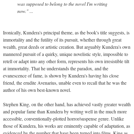
was supposed to belong to the novel I'm writing
now." ...
Ironically, Kundera's principal theme, as the book's title suggests, is
immortality and the futility of its pursuit, whether through great
wealth, great deeds or artistic creation. But arguably Kundera's own
mannered pursuit of a quirky, unique novelistic style, impossible to
retell or adapt into any other form, represents his own irresistible tilt
at immortality. That he understands the paradox, and the
evanescence of fame, is shown by Kundera's having his close
friend, the erudite Avenarius, unable even to recall that he was the
author of his own best-known novel.
Stephen King, on the other hand, has achieved vastly greater wealth
and popular fame than Kundera by writing well in the much more
accessible, conventionally-plotted horror/suspense genre. Unlike
those of Kundera, his works are eminently capable of adaptation, as
evidenced by the number that have been turned into films. King as