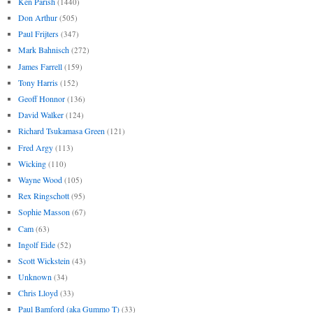
Ken Parish
(1440)
Don Arthur
(505)
Paul Frijters
(347)
Mark Bahnisch
(272)
James Farrell
(159)
Tony Harris
(152)
Geoff Honnor
(136)
David Walker
(124)
Richard Tsukamasa Green
(121)
Fred Argy
(113)
Wicking
(110)
Wayne Wood
(105)
Rex Ringschott
(95)
Sophie Masson
(67)
Cam
(63)
Ingolf Eide
(52)
Scott Wickstein
(43)
Unknown
(34)
Chris Lloyd
(33)
Paul Bamford (aka Gummo T)
(33)