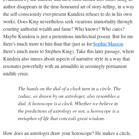
author disappears in the time-honoured art of story-telling, in a way
the self-consciously ever-present Kundera refuses to do in his own
works. Does King nevertheless seek vicarious immortality through
courting authorial wealth and fame? Who knows? Who cares?
Maybe Kundera is just a pretentious intellectual poseur. But for me
there's much more to him than that (just as for
Sophie Masson
there's much more to Stephen King). Take this later passage, where
Kundera also muses about aspects of narrative style in a way that
resonates powerfully with an armadillo in seemingly permanent
midlife crisis:
The hands on the dial of a clock turn in a circle. The
zodiac, as drawn by an astrologer, also resembles a
dial. A horoscope is a clock. Whether we believe in
the predictions of astrology or not, a horoscope is a
metaphor of life that conceals great wisdom.
How does an astrologer draw your horoscope? He makes a circle,