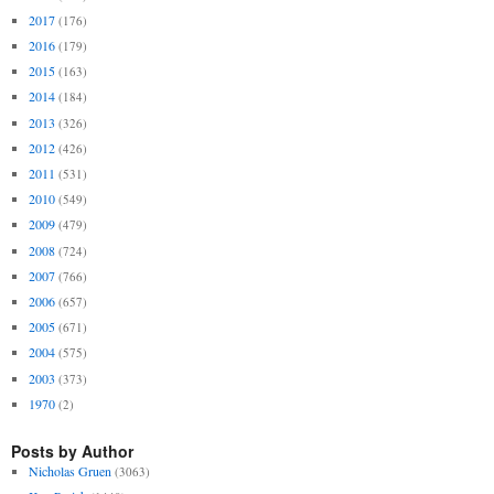
2017
(176)
2016
(179)
2015
(163)
2014
(184)
2013
(326)
2012
(426)
2011
(531)
2010
(549)
2009
(479)
2008
(724)
2007
(766)
2006
(657)
2005
(671)
2004
(575)
2003
(373)
1970
(2)
Posts by Author
Nicholas Gruen
(3063)