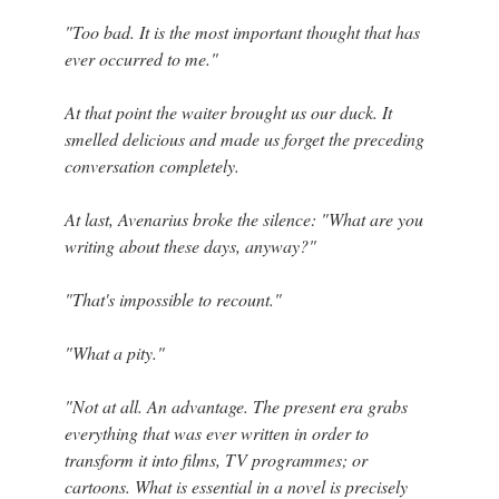
"Too bad. It is the most important thought that has
ever occurred to me."
At that point the waiter brought us our duck. It
smelled delicious and made us forget the preceding
conversation completely.
At last, Avenarius broke the silence: "What are you
writing about these days, anyway?"
"That's impossible to recount."
"What a pity."
"Not at all. An advantage. The present era grabs
everything that was ever written in order to
transform it into films, TV programmes; or
cartoons. What is essential in a novel is precisely