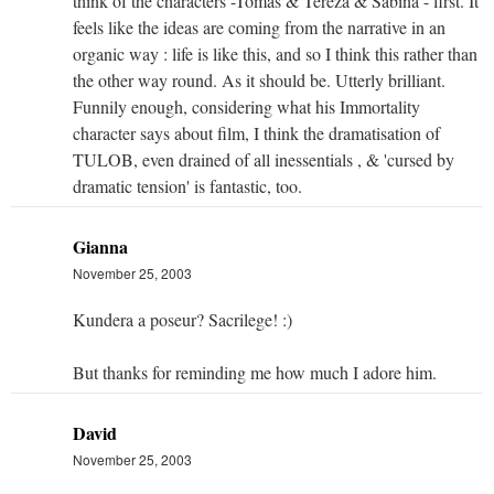
think of the characters -Tomas & Tereza & Sabina - first. It
feels like the ideas are coming from the narrative in an
organic way : life is like this, and so I think this rather than
the other way round. As it should be. Utterly brilliant.
Funnily enough, considering what his Immortality
character says about film, I think the dramatisation of
TULOB, even drained of all inessentials , & 'cursed by
dramatic tension' is fantastic, too.
Gianna
November 25, 2003
Kundera a poseur? Sacrilege! :)
But thanks for reminding me how much I adore him.
David
November 25, 2003