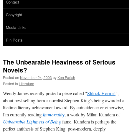
Contact
Copyright
Media Links
Pin Posts
The Unbearable Heaviness of Serious
Novels?
Posted on
November 24, 2003
by
Ken Parish
Posted in
Literature
Wendy James recently posted a piece called "
Shlock Horror!
",
about best-selling horror novelist Stephen King's being awarded a
lifetime literary achievement award. By coincidence or otherwise,
I'm currently reading
Immortality
, a work by Milan Kundera of
Unbearable Lightness of Being
fame. Kundera is perhaps the
perfect antithesis of Stephen King: post-modern, deeply