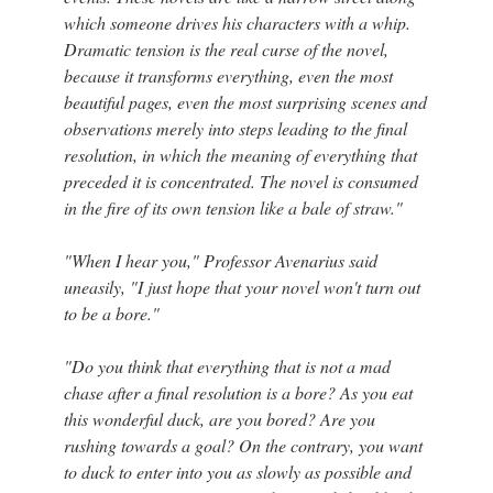
which someone drives his characters with a whip.
Dramatic tension is the real curse of the novel,
because it transforms everything, even the most
beautiful pages, even the most surprising scenes and
observations merely into steps leading to the final
resolution, in which the meaning of everything that
preceded it is concentrated. The novel is consumed
in the fire of its own tension like a bale of straw."
"When I hear you," Professor Avenarius said
uneasily, "I just hope that your novel won't turn out
to be a bore."
"Do you think that everything that is not a mad
chase after a final resolution is a bore? As you eat
this wonderful duck, are you bored? Are you
rushing towards a goal? On the contrary, you want
to duck to enter into you as slowly as possible and