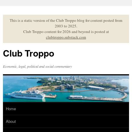
Skip
to
content
This is a static version of the Club Troppo blog for content posted from
2003 to 2025.
Club Troppo content for 2026 and beyond is posted at
clubtroppo.substack.com
Club Troppo
Economic, legal, political and social commentary
Home
About