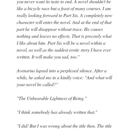
you never want its taste to end. A novel shouldn't be
like a bicycle race but a feast of many courses. I am
really looking forward to Part Six. A completely new
character will enter the novel. And at the end of that
part he will disappear without trace. He causes
nothing and leaves no effects. That is precisely what
I like about him. Part Six will be a novel within a
novel, as well as the saddest erotic story I have ever
written. It will make you sad, too."
Avenarius lapsed into a perplexed silence. After a
while, he asked me in a kindly voice: "And what will
your novel be called?"
"The Unbearable Lightness of Being."
"I think somebody has already written that."
"I did! But I was wrong about the title then. The title