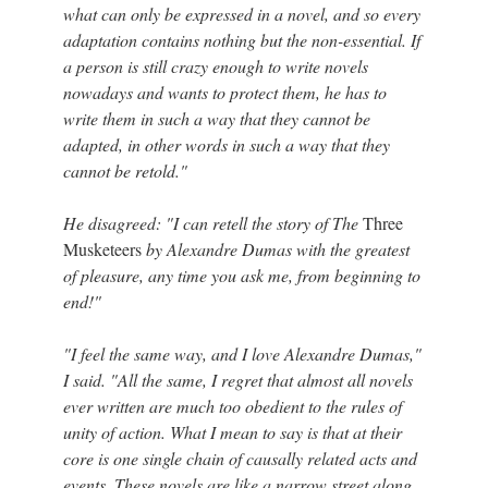
what can only be expressed in a novel, and so every
adaptation contains nothing but the non-essential. If
a person is still crazy enough to write novels
nowadays and wants to protect them, he has to
write them in such a way that they cannot be
adapted, in other words in such a way that they
cannot be retold."
He disagreed: "I can retell the story of The
Three
Musketeers
by Alexandre Dumas with the greatest
of pleasure, any time you ask me, from beginning to
end!"
"I feel the same way, and I love Alexandre Dumas,"
I said. "All the same, I regret that almost all novels
ever written are much too obedient to the rules of
unity of action. What I mean to say is that at their
core is one single chain of causally related acts and
events. These novels are like a narrow street along