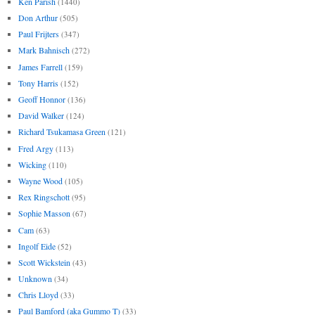
Ken Parish
(1440)
Don Arthur
(505)
Paul Frijters
(347)
Mark Bahnisch
(272)
James Farrell
(159)
Tony Harris
(152)
Geoff Honnor
(136)
David Walker
(124)
Richard Tsukamasa Green
(121)
Fred Argy
(113)
Wicking
(110)
Wayne Wood
(105)
Rex Ringschott
(95)
Sophie Masson
(67)
Cam
(63)
Ingolf Eide
(52)
Scott Wickstein
(43)
Unknown
(34)
Chris Lloyd
(33)
Paul Bamford (aka Gummo T)
(33)