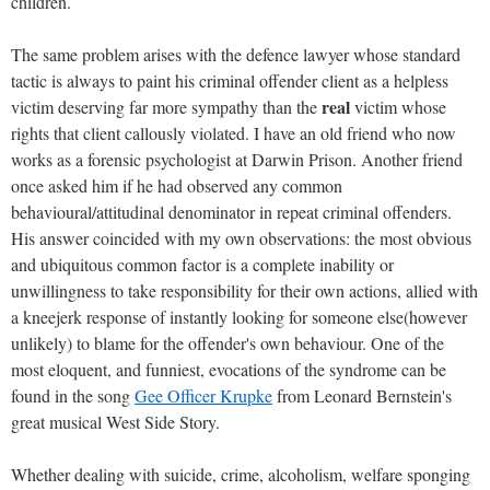
children.
The same problem arises with the defence lawyer whose standard
tactic is always to paint his criminal offender client as a helpless
real
victim deserving far more sympathy than the
victim whose
rights that client callously violated. I have an old friend who now
works as a forensic psychologist at Darwin Prison. Another friend
once asked him if he had observed any common
behavioural/attitudinal denominator in repeat criminal offenders.
His answer coincided with my own observations: the most obvious
and ubiquitous common factor is a complete inability or
unwillingness to take responsibility for their own actions, allied with
a kneejerk response of instantly looking for someone else(however
unlikely) to blame for the offender's own behaviour. One of the
most eloquent, and funniest, evocations of the syndrome can be
found in the song
Gee Officer Krupke
from Leonard Bernstein's
great musical West Side Story.
Whether dealing with suicide, crime, alcoholism, welfare sponging