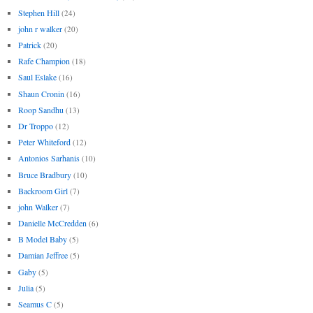
Stephen Hill
(24)
john r walker
(20)
Patrick
(20)
Rafe Champion
(18)
Saul Eslake
(16)
Shaun Cronin
(16)
Roop Sandhu
(13)
Dr Troppo
(12)
Peter Whiteford
(12)
Antonios Sarhanis
(10)
Bruce Bradbury
(10)
Backroom Girl
(7)
john Walker
(7)
Danielle McCredden
(6)
B Model Baby
(5)
Damian Jeffree
(5)
Gaby
(5)
Julia
(5)
Seamus C
(5)