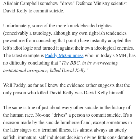
Alisdair Campbell somehow "drove" Defence Ministry scientist
David Kelly to commit suicide.
Unfortunately, some of the more knuckleheaded righties
(conceivably a tautology, although my own right-ish tendencies
prevent me from conceding that point ) have instantly adopted the
left's idiot logic and turned it against their own ideological enemies.
The latest example is
Paddy McGuinness
who, in today's SMH, has
no difficulty concluding that "
The BBC, in its overweening
institutional arrogance, killed David Kelly
."
Well Paddy, as far as I know the evidence rather suggests that the
only person who killed David Kelly was David Kelly himself.
The same is true of just about every other suicide in the history of
the human race. No-one "drives" a person to commit suicide. It's a
decision made by the suicide him/herself and, except sometimes in
the later stages of a terminal illness, it's almost always an utterly
selfish, immature, self-indulgent decision giving little consideration