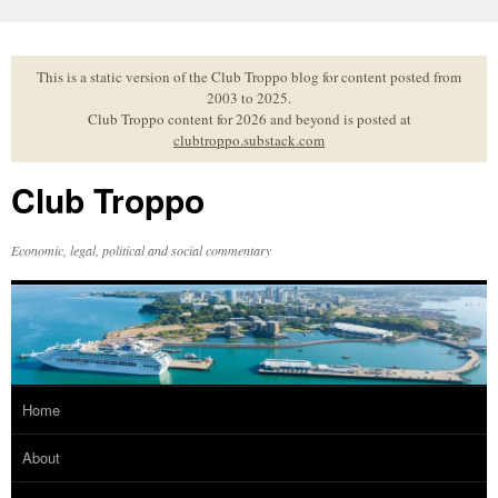
Skip
to
content
This is a static version of the Club Troppo blog for content posted from
2003 to 2025.
Club Troppo content for 2026 and beyond is posted at
clubtroppo.substack.com
Club Troppo
Economic, legal, political and social commentary
Home
About