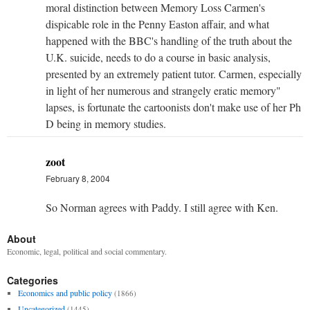
moral distinction between Memory Loss Carmen's
dispicable role in the Penny Easton affair, and what
happened with the BBC's handling of the truth about the
U.K. suicide, needs to do a course in basic analysis,
presented by an extremely patient tutor. Carmen, especially
in light of her numerous and strangely eratic memory"
lapses, is fortunate the cartoonists don't make use of her Ph
D being in memory studies.
zoot
February 8, 2004
So Norman agrees with Paddy. I still agree with Ken.
About
Economic, legal, political and social commentary.
Categories
Economics and public policy
(1866)
Uncategorized
(1445)