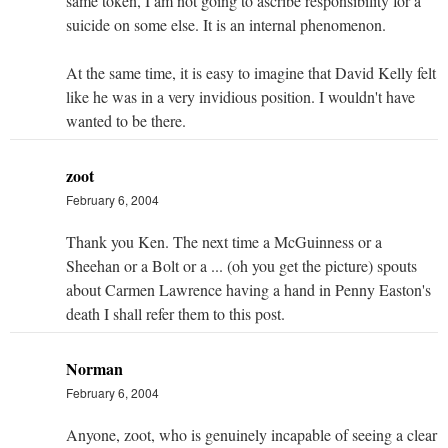
same token, I am not going to ascribe responsibility for a
suicide on some else. It is an internal phenomenon.
At the same time, it is easy to imagine that David Kelly felt
like he was in a very invidious position. I wouldn't have
wanted to be there.
zoot
February 6, 2004
Thank you Ken. The next time a McGuinness or a
Sheehan or a Bolt or a ... (oh you get the picture) spouts
about Carmen Lawrence having a hand in Penny Easton's
death I shall refer them to this post.
Norman
February 6, 2004
Anyone, zoot, who is genuinely incapable of seeing a clear