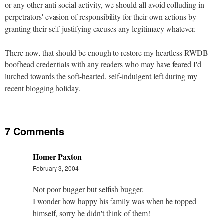
or any other anti-social activity, we should all avoid colluding in
perpetrators' evasion of responsibility for their own actions by
granting their self-justifying excuses any legitimacy whatever.
There now, that should be enough to restore my heartless RWDB
boofhead credentials with any readers who may have feared I'd
lurched towards the soft-hearted, self-indulgent left during my
recent blogging holiday.
7 Comments
Homer Paxton
February 3, 2004
Not poor bugger but selfish bugger.
I wonder how happy his family was when he topped
himself, sorry he didn't think of them!