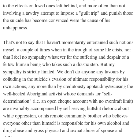
to the effects on loved ones left behind, and more often than not
involving a tawdry attempt to impose a "guilt trip" and punish those
the suicide has become convinced were the cause of his
unhappiness.
That's not to say that I haven't momentarily entertained such notions
myself a couple of times when in the trough of some life crisis, nor
that I feel no sympathy whatever for the suffering and despair of a
fellow human being who takes such a drastic step. But my
sympathy is strictly limited. We don't do anyone any favours by
colluding in the suicide's evasion of ultimate responsibility for his
own actions, any more than by credulously applauding/excusing the
well-heeled Aboriginal activist whose demands for "self-
determination" (i.e. an open cheque account with no overdraft limit)
are invariably accompanied by self-serving bullshit rhetoric about
white oppression, or his remote community brother who believes
everyone other than himself is responsible for his own alcohol and
drug abuse and gross physical and sexual abuse of spouse and