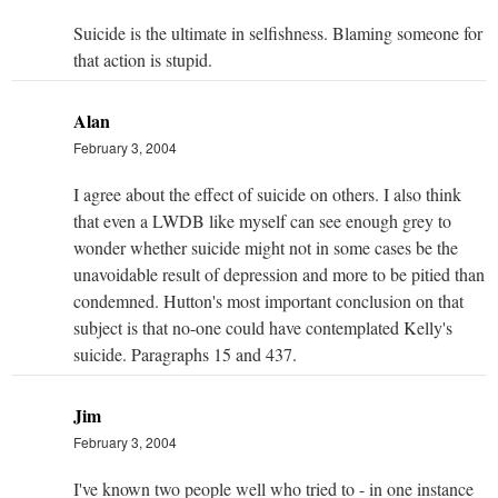
Suicide is the ultimate in selfishness. Blaming someone for
that action is stupid.
Alan
February 3, 2004
I agree about the effect of suicide on others. I also think
that even a LWDB like myself can see enough grey to
wonder whether suicide might not in some cases be the
unavoidable result of depression and more to be pitied than
condemned. Hutton's most important conclusion on that
subject is that no-one could have contemplated Kelly's
suicide. Paragraphs 15 and 437.
Jim
February 3, 2004
I've known two people well who tried to - in one instance