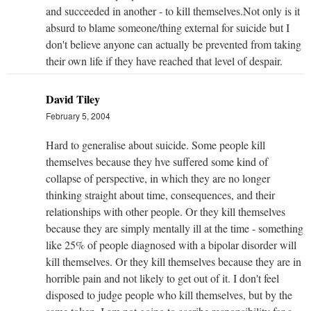
and succeeded in another - to kill themselves.Not only is it
absurd to blame someone/thing external for suicide but I
don't believe anyone can actually be prevented from taking
their own life if they have reached that level of despair.
David Tiley
February 5, 2004
Hard to generalise about suicide. Some people kill
themselves because they hve suffered some kind of
collapse of perspective, in which they are no longer
thinking straight about time, consequences, and their
relationships with other people. Or they kill themselves
because they are simply mentally ill at the time - something
like 25% of people diagnosed with a bipolar disorder will
kill themselves. Or they kill themselves because they are in
horrible pain and not likely to get out of it. I don't feel
disposed to judge people who kill themselves, but by the