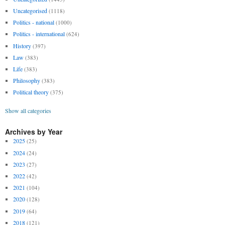
Uncategorised
(1118)
Politics - national
(1000)
Politics - international
(624)
History
(397)
Law
(383)
Life
(383)
Philosophy
(383)
Political theory
(375)
Show all categories
Archives by Year
2025
(25)
2024
(24)
2023
(27)
2022
(42)
2021
(104)
2020
(128)
2019
(64)
2018
(121)