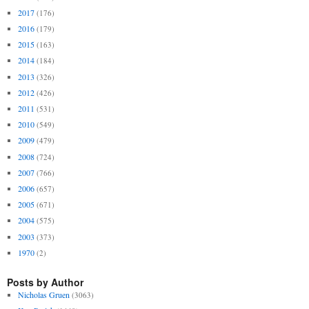
2017
(176)
2016
(179)
2015
(163)
2014
(184)
2013
(326)
2012
(426)
2011
(531)
2010
(549)
2009
(479)
2008
(724)
2007
(766)
2006
(657)
2005
(671)
2004
(575)
2003
(373)
1970
(2)
Posts by Author
Nicholas Gruen
(3063)