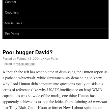
Contact
Copyright
Media Links
Pin Posts
Poor bugger David?
Posted on
February 3, 2004
by
Ken Parish
Posted in
Miscellaneous
Although the left has lost no time in dismissing the Hutton report as
a pathetic whitewash, while simultaneously demanding to know
why Lord Hutton didn't enquire into questions totally outside his
terms of reference (like why US/UK intelligence on Iraqi WMD
has
capabilities was so wide of the mark), one thing Hutton
apparently achieved is to stop the lefties from claiming
ad nauseum
that Tony Blair, Geoff Hoon or former New Labour spin doctor