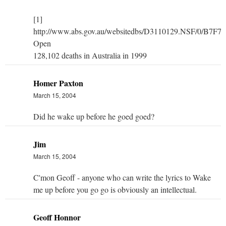
[1]
http://www.abs.gov.au/websitedbs/D3110129.NSF/0/
Open
128,102 deaths in Australia in 1999
Homer Paxton
March 15, 2004
Did he wake up before he goed goed?
Jim
March 15, 2004
C'mon Geoff - anyone who can write the lyrics to Wake
me up before you go go is obviously an intellectual.
Geoff Honnor