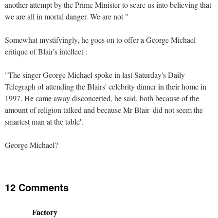
another attempt by the Prime Minister to scare us into believing that
we are all in mortal danger. We are not "
Somewhat mystifyingly, he goes on to offer a George Michael
critique of Blair's intellect :
"The singer George Michael spoke in last Saturday's Daily
Telegraph of attending the Blairs' celebrity dinner in their home in
1997. He came away disconcerted, he said, both because of the
amount of religion talked and because Mr Blair 'did not seem the
smartest man at the table'.
George Michael?
12 Comments
Factory