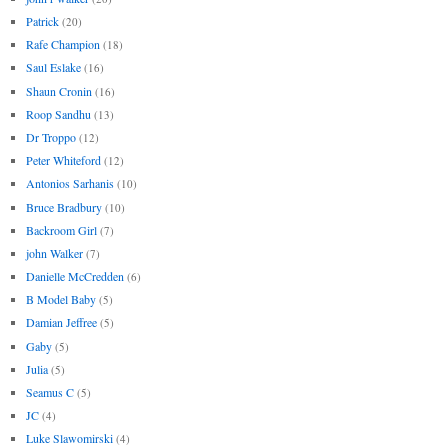
Patrick
(20)
Rafe Champion
(18)
Saul Eslake
(16)
Shaun Cronin
(16)
Roop Sandhu
(13)
Dr Troppo
(12)
Peter Whiteford
(12)
Antonios Sarhanis
(10)
Bruce Bradbury
(10)
Backroom Girl
(7)
john Walker
(7)
Danielle McCredden
(6)
B Model Baby
(5)
Damian Jeffree
(5)
Gaby
(5)
Julia
(5)
Seamus C
(5)
JC
(4)
Luke Slawomirski
(4)