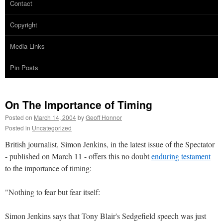
Contact
Copyright
Media Links
Pin Posts
On The Importance of Timing
Posted on
March 14, 2004
by
Geoff Honnor
Posted in
Uncategorized
British journalist, Simon Jenkins, in the latest issue of the Spectator
- published on March 11 - offers this no doubt
enduring testament
to the importance of timing:
"Nothing to fear but fear itself:
Simon Jenkins says that Tony Blair's Sedgefield speech was just