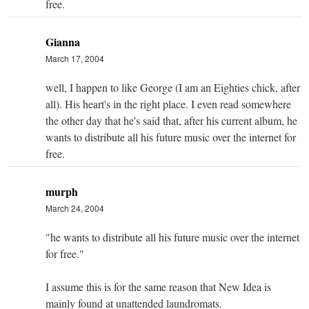
free.
Gianna
March 17, 2004
well, I happen to like George (I am an Eighties chick, after
all). His heart's in the right place. I even read somewhere
the other day that he's said that, after his current album, he
wants to distribute all his future music over the internet for
free.
murph
March 24, 2004
"he wants to distribute all his future music over the internet
for free."
I assume this is for the same reason that New Idea is
mainly found at unattended laundromats.