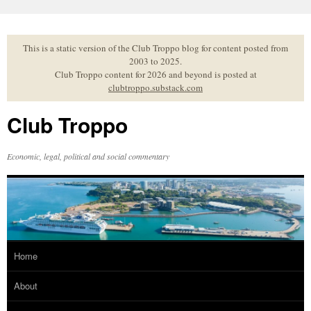
Skip
to
content
This is a static version of the Club Troppo blog for content posted from
2003 to 2025.
Club Troppo content for 2026 and beyond is posted at
clubtroppo.substack.com
Club Troppo
Economic, legal, political and social commentary
Home
About