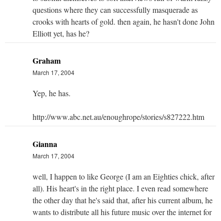
questions where they can successfully masquerade as
crooks with hearts of gold. then again, he hasn't done John
Elliott yet, has he?
Graham
March 17, 2004
Yep, he has.
http://www.abc.net.au/enoughrope/stories/s827222.htm
Gianna
March 17, 2004
well, I happen to like George (I am an Eighties chick, after
all). His heart's in the right place. I even read somewhere
the other day that he's said that, after his current album, he
wants to distribute all his future music over the internet for