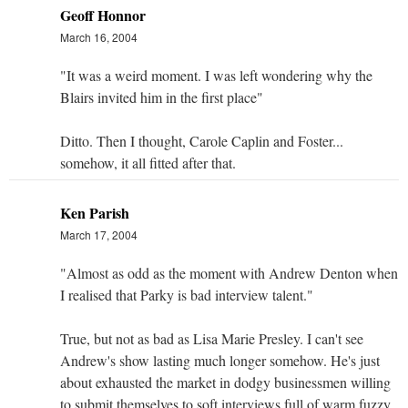
Geoff Honnor
March 16, 2004
"It was a weird moment. I was left wondering why the
Blairs invited him in the first place"
Ditto. Then I thought, Carole Caplin and Foster...
somehow, it all fitted after that.
Ken Parish
March 17, 2004
"Almost as odd as the moment with Andrew Denton when
I realised that Parky is bad interview talent."
True, but not as bad as Lisa Marie Presley. I can't see
Andrew's show lasting much longer somehow. He's just
about exhausted the market in dodgy businessmen willing
to submit themselves to soft interviews full of warm fuzzy