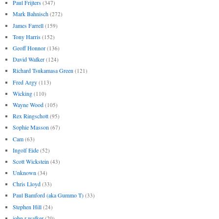
Paul Frijters
(347)
Mark Bahnisch
(272)
James Farrell
(159)
Tony Harris
(152)
Geoff Honnor
(136)
David Walker
(124)
Richard Tsukamasa Green
(121)
Fred Argy
(113)
Wicking
(110)
Wayne Wood
(105)
Rex Ringschott
(95)
Sophie Masson
(67)
Cam
(63)
Ingolf Eide
(52)
Scott Wickstein
(43)
Unknown
(34)
Chris Lloyd
(33)
Paul Bamford (aka Gummo T)
(33)
Stephen Hill
(24)
john r walker
(20)