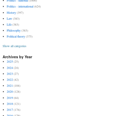
Politics - national
(1000)
Politics - international
(624)
History
(397)
Law
(383)
Life
(383)
Philosophy
(383)
Political theory
(375)
Show all categories
Archives by Year
2025
(25)
2024
(24)
2023
(27)
2022
(42)
2021
(104)
2020
(128)
2019
(64)
2018
(121)
2017
(176)
2016
(179)