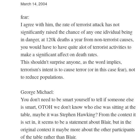
March 14, 2004
fear:
I agree with him, the rate of terrorist attack has not
significantly raised the chance of any one idividual being
in danger, at 120k deaths a year from non-terrorist causes,
you would have to have quite alot of terrorist activities to
make a significant affect on death rates.
This shouldn't surprise anyone, as the word implies,
terrorism's intent is to cause terror (or in this case fear), not
to reduce populations.
George Michael:
You don't need to be smart yourself to tell if someone else
is smart, OTOH we don't know who else was sitting at the
table, maybe it was Stephen Hawking? From the context it
is set in, it seems to be a statement about Blair, but in the
original context it maybe more about the other participants
of the table rather than Blair.