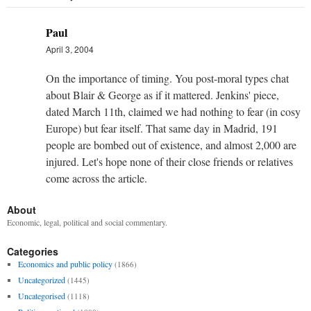
Paul
April 3, 2004
On the importance of timing. You post-moral types chat
about Blair & George as if it mattered. Jenkins' piece,
dated March 11th, claimed we had nothing to fear (in cosy
Europe) but fear itself. That same day in Madrid, 191
people are bombed out of existence, and almost 2,000 are
injured. Let's hope none of their close friends or relatives
come across the article.
About
Economic, legal, political and social commentary.
Categories
Economics and public policy
(1866)
Uncategorized
(1445)
Uncategorised
(1118)