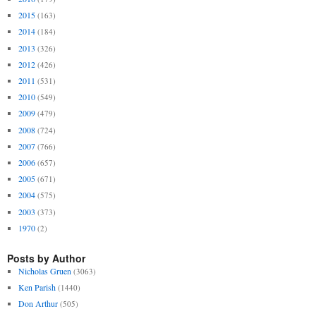
2015
(163)
2014
(184)
2013
(326)
2012
(426)
2011
(531)
2010
(549)
2009
(479)
2008
(724)
2007
(766)
2006
(657)
2005
(671)
2004
(575)
2003
(373)
1970
(2)
Posts by Author
Nicholas Gruen
(3063)
Ken Parish
(1440)
Don Arthur
(505)