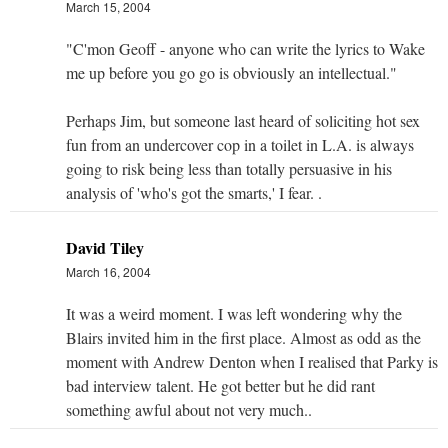
March 15, 2004
"C'mon Geoff - anyone who can write the lyrics to Wake
me up before you go go is obviously an intellectual."
Perhaps Jim, but someone last heard of soliciting hot sex
fun from an undercover cop in a toilet in L.A. is always
going to risk being less than totally persuasive in his
analysis of 'who's got the smarts,' I fear. .
David Tiley
March 16, 2004
It was a weird moment. I was left wondering why the
Blairs invited him in the first place. Almost as odd as the
moment with Andrew Denton when I realised that Parky is
bad interview talent. He got better but he did rant
something awful about not very much..