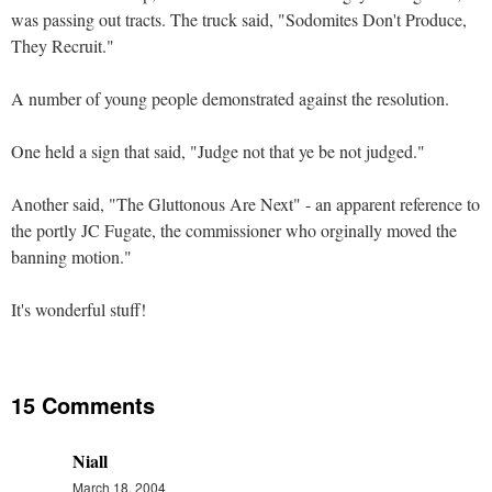
was passing out tracts. The truck said, "Sodomites Don't Produce,
They Recruit."
A number of young people demonstrated against the resolution.
One held a sign that said, "Judge not that ye be not judged."
Another said, "The Gluttonous Are Next" - an apparent reference to
the portly JC Fugate, the commissioner who orginally moved the
banning motion."
It's wonderful stuff!
15 Comments
Niall
March 18, 2004