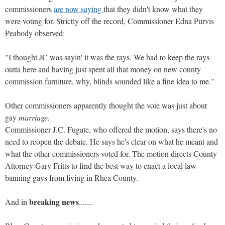
commissioners
are now saying
that they didn't know what they
were voting for. Strictly off the record, Commissioner Edna Purvis
Peabody observed:
"I thought JC was sayin' it was the rays. We had to keep the rays
outta here and having just spent all that money on new county
commission furniture, why, blinds sounded like a fine idea to me."
Other commissioners apparently thought the vote was just about
gay
marriage
.
Commissioner J.C. Fugate, who offered the motion, says there's no
need to reopen the debate. He says he's clear on what he meant and
what the other commissioners voted for. The motion directs County
Attorney Gary Fritts to find the best way to enact a local law
banning gays from living in Rhea County.
breaking news
And in
.......