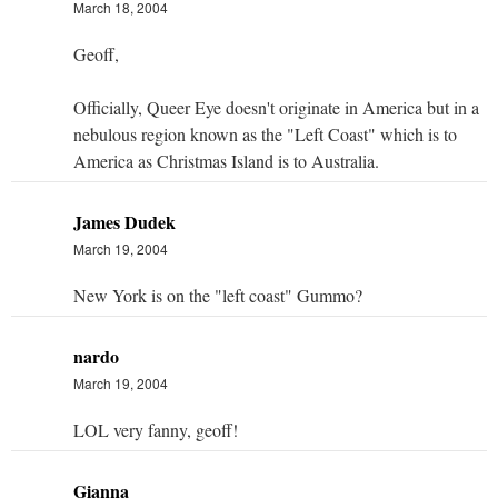
March 18, 2004
Geoff,
Officially, Queer Eye doesn't originate in America but in a
nebulous region known as the "Left Coast" which is to
America as Christmas Island is to Australia.
James Dudek
March 19, 2004
New York is on the "left coast" Gummo?
nardo
March 19, 2004
LOL very fanny, geoff!
Gianna