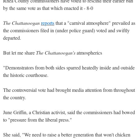
Rhea County commissioners have voted to rescind their earlier ban
by the same vote as that which enacted it - 8-0
The Chattanoogan
reports
that a "carnival atmosphere" prevailed as
the commissioners filed in (under police guard) voted and swiftly
departed.
But let me share
The Chattanoogan's
atmospherics
"Demonstrators from both sides sparred heatedly inside and outside
the historic courthouse.
The controversial vote had brought media attention from throughout
the country.
June Griffin, a Christian activist, said the commissioners had bowed
to "pressure from the liberal press."
She said, "We need to raise a better generation that won't chicken