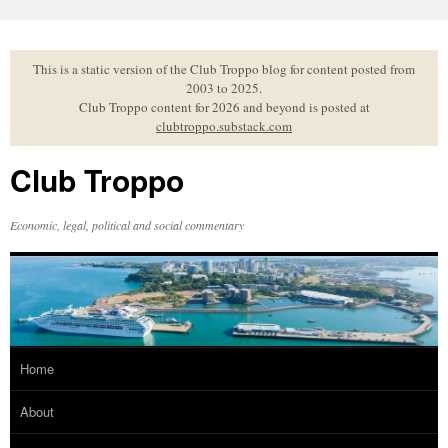
Skip
to
content
This is a static version of the Club Troppo blog for content posted from
2003 to 2025.
Club Troppo content for 2026 and beyond is posted at
clubtroppo.substack.com
Club Troppo
Economic, legal, political and social commentary
Home
About