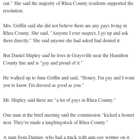
out." She said the majority of Rhea County residents supported the
resolution.
Mrs. Griffin said she did not believe there are any gays living in
Rhea County. She said, "Anyone I ever suspect, I go up and ask
them directly." She said anyone she had asked had denied it.
But Daniel Shipley said he lives in Graysville near the Hamilton
County line and is "gay and proud of it."
He walked up to June Griffin and said, "Honey, I'm gay and I want
you to know I'm dressed as good as you."
Mr. Shipley said there are "a lot of gays in Rhea County."
One man at the brief meeting said the commission "kicked a hornet
nest. They've made a laughingstock of Rhea County."
A man from Dunlap, who had a truck with anti-gay writing on it,