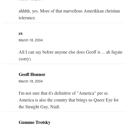
ahhhh, yes. More of that marvellous Amerikkan christian
tolerance.
cs
March 18, 2004
All I can say before anyone else does Geoff is ... ah fugate
(sorry)
Geoff Honnor
March 18, 2004
I'm not sure that it's definitive of "America" per se.
America is also the country that brings us Queer Eye for
the Straight Guy, Niall.
Gummo Trotsky