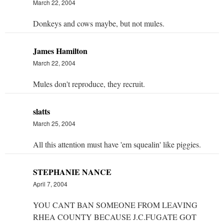
March 22, 2004
Donkeys and cows maybe, but not mules.
James Hamilton
March 22, 2004
Mules don't reproduce, they recruit.
slatts
March 25, 2004
All this attention must have 'em squealin' like piggies.
STEPHANIE NANCE
April 7, 2004
YOU CANT BAN SOMEONE FROM LEAVING
RHEA COUNTY BECAUSE J.C.FUGATE GOT