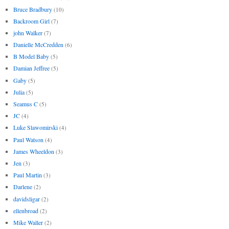
Bruce Bradbury
(10)
Backroom Girl
(7)
john Walker
(7)
Danielle McCredden
(6)
B Model Baby
(5)
Damian Jeffree
(5)
Gaby
(5)
Julia
(5)
Seamus C
(5)
JC
(4)
Luke Slawomirski
(4)
Paul Watson
(4)
James Wheeldon
(3)
Jen
(3)
Paul Martin
(3)
Darlene
(2)
davidsligar
(2)
ellenbroad
(2)
Mike Waller
(2)