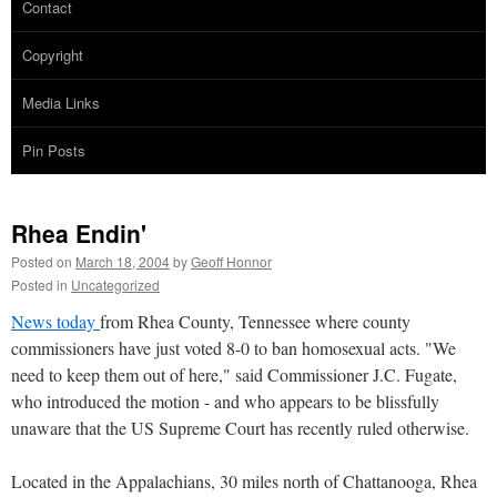
Contact
Copyright
Media Links
Pin Posts
Rhea Endin'
Posted on
March 18, 2004
by
Geoff Honnor
Posted in
Uncategorized
News today
from Rhea County, Tennessee where county
commissioners have just voted 8-0 to ban homosexual acts. "We
need to keep them out of here," said Commissioner J.C. Fugate,
who introduced the motion - and who appears to be blissfully
unaware that the US Supreme Court has recently ruled otherwise.
Located in the Appalachians, 30 miles north of Chattanooga, Rhea