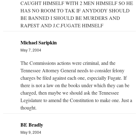
CAUGHT HIMSELF WITH 2 MEN HIMSELF SO HE
HAS NO ROOM TO TAK IF ANYDODY SHOULD
BE BANNED I SHOULD BE MURDERS AND
RAPEST AND J.C.FUGATE HIMSELF
Michael Saripkin
May 7, 2004
The Commissions actions were criminal, and the
Tennessee Attorney General needs to consider felony
charges be filed against each one, especially Fugate. If
there is not a law on the books under which they can be
charged, then maybe we should ask the Tennessee
Legislature to amend the Constitution to make one. Just a
thought.
BE Bradly
May 9, 2004