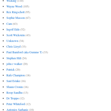
Wicking
(110)
Wayne Wood
(105)
Rex Ringschott
(95)
Sophie Masson
(67)
Cam
(63)
Ingolf Eide
(52)
Scott Wickstein
(43)
Unknown
(34)
Chris Lloyd
(33)
Paul Bamford (aka Gummo T)
(33)
Stephen Hill
(24)
john r walker
(20)
Patrick
(20)
Rafe Champion
(18)
Saul Eslake
(16)
Shaun Cronin
(16)
Roop Sandhu
(13)
Dr Troppo
(12)
Peter Whiteford
(12)
Antonios Sarhanis
(10)