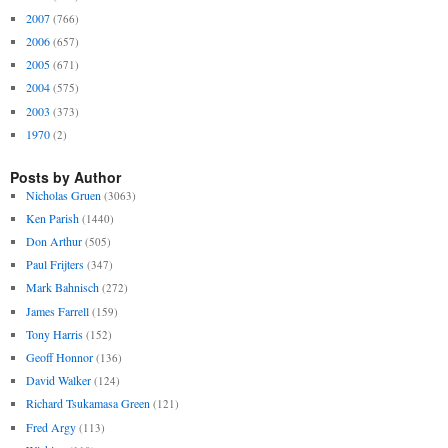
2007
(766)
2006
(657)
2005
(671)
2004
(575)
2003
(373)
1970
(2)
Posts by Author
Nicholas Gruen
(3063)
Ken Parish
(1440)
Don Arthur
(505)
Paul Frijters
(347)
Mark Bahnisch
(272)
James Farrell
(159)
Tony Harris
(152)
Geoff Honnor
(136)
David Walker
(124)
Richard Tsukamasa Green
(121)
Fred Argy
(113)