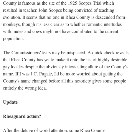
County is famous as the site of the 1925 Scopes Trial which
resulted in teacher, John Scopes being convicted of teaching
evolution. It seems that no-one in Rhea County is descended from
monkeys, though it's less clear as to whether romantic interludes
with mules and cows might not have contributed to the current
population.
The Commissioners' fears may be misplaced. A quick check reveals
that Rhea County has yet to make it onto the list of highly desirable
gay locales despite the obviously intoxicating allure of the County's
name. If I was J.C. Fugate, I'd be more worried about getting the
County's name changed before all this notoriety gives some people
entirely the wrong idea.
Update
Rheaguard action?
After the deluge of world attention, some Rhea County