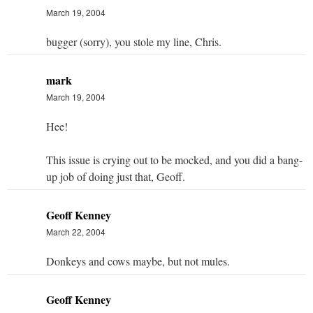
March 19, 2004
bugger (sorry), you stole my line, Chris.
mark
March 19, 2004
Hee!
This issue is crying out to be mocked, and you did a bang-
up job of doing just that, Geoff.
Geoff Kenney
March 22, 2004
Donkeys and cows maybe, but not mules.
Geoff Kenney