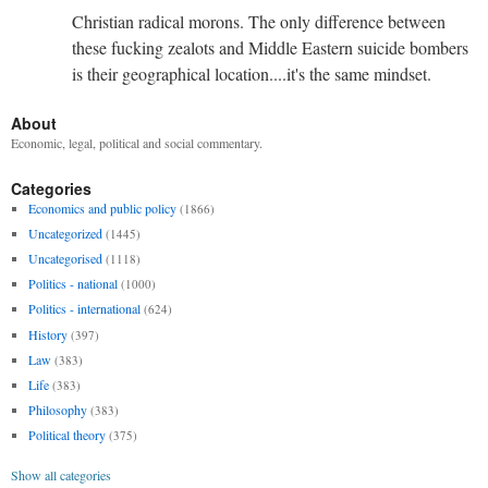
Christian radical morons. The only difference between
these fucking zealots and Middle Eastern suicide bombers
is their geographical location....it's the same mindset.
About
Economic, legal, political and social commentary.
Categories
Economics and public policy
(1866)
Uncategorized
(1445)
Uncategorised
(1118)
Politics - national
(1000)
Politics - international
(624)
History
(397)
Law
(383)
Life
(383)
Philosophy
(383)
Political theory
(375)
Show all categories