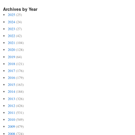
Archives by Year
2025
(25)
2024
(24)
2023
(27)
2022
(42)
2021
(104)
2020
(128)
2019
(64)
2018
(121)
2017
(176)
2016
(179)
2015
(163)
2014
(184)
2013
(326)
2012
(426)
2011
(531)
2010
(549)
2009
(479)
2008
(724)