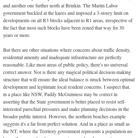
and another one further north at Brinkin. The Martin Labor
government buckled at the knees and imposed a 3-storey limit on
developments on all R3 blocks adjacent to R1 areas, irrespective of
the fact that most such blocks have been zoned that way for 30
years or more.
But there are other situations where concerns about traffic density,
residential amenity and inadequate infrastructure are perfectly
reasonable. Like most areas of public policy, there's no universal
correct answer. Nor is there any magical political decision-making
structure that will ensure the ideal balance is struck between optimal
development and legitimate local resident concerns. I suspect that,
in a place like NSW, Paddy McGuinness may be correct in
asserting that the State government is better placed to resist self-
interested parochial pressures and make planning decisions in the
broader public interest. However, the northern beaches example
suggests it's a far from perfect solution. And in a place as small as
the NT, where the Territory government represents a population no