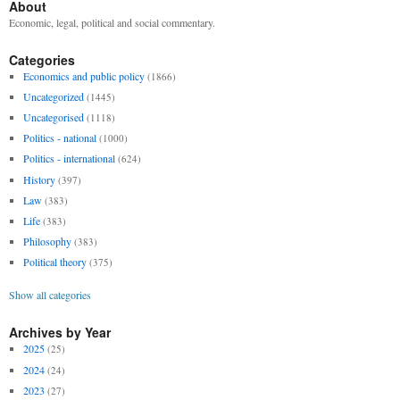
About
Economic, legal, political and social commentary.
Categories
Economics and public policy
(1866)
Uncategorized
(1445)
Uncategorised
(1118)
Politics - national
(1000)
Politics - international
(624)
History
(397)
Law
(383)
Life
(383)
Philosophy
(383)
Political theory
(375)
Show all categories
Archives by Year
2025
(25)
2024
(24)
2023
(27)