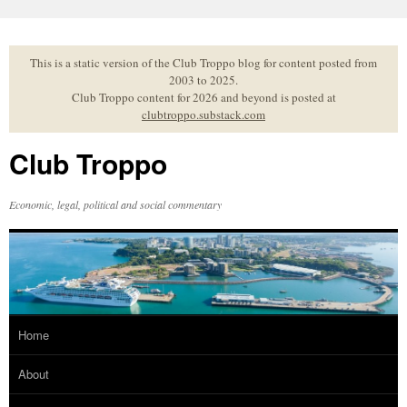
Skip
to
content
This is a static version of the Club Troppo blog for content posted from
2003 to 2025.
Club Troppo content for 2026 and beyond is posted at
clubtroppo.substack.com
Club Troppo
Economic, legal, political and social commentary
Home
About