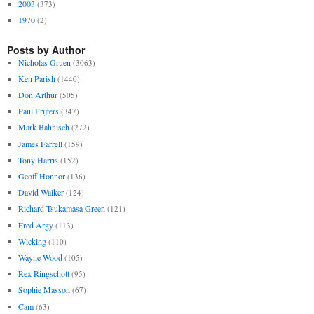
2003
(373)
1970
(2)
Posts by Author
Nicholas Gruen
(3063)
Ken Parish
(1440)
Don Arthur
(505)
Paul Frijters
(347)
Mark Bahnisch
(272)
James Farrell
(159)
Tony Harris
(152)
Geoff Honnor
(136)
David Walker
(124)
Richard Tsukamasa Green
(121)
Fred Argy
(113)
Wicking
(110)
Wayne Wood
(105)
Rex Ringschott
(95)
Sophie Masson
(67)
Cam
(63)