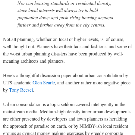
Nor can housing standards or residential density,
since local interests will always try to hold
population down and push rising housing demand
further and further away from the city centres.
Not all planning, whether on local or higher levels, is, of course,
well thought out. Planners have their fads and fashions, and some of
the worst urban planning disasters have been produced by well-
meaning architects and planners.
Here's a thoughtful discussion paper about urban consolidation by
UTS academic
Glen Searle
, and another rather more negative piece
by
Tony Recsei
.
Urban consolidation is a topic seldom covered intelligently in the
mainstream media. Medium-high density inner urban developments
are either presented by developers and town planners as heralding
the approach of paradise on earth, or by NIMBY-ish local resident
groups as cynical money-making exercises by greedy corporate