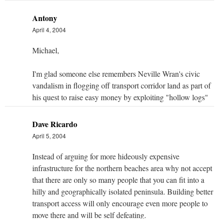
Antony
April 4, 2004
Michael,
I'm glad someone else remembers Neville Wran's civic
vandalism in flogging off transport corridor land as part of
his quest to raise easy money by exploiting "hollow logs"
Dave Ricardo
April 5, 2004
Instead of arguing for more hideously expensive
infrastructure for the northern beaches area why not accept
that there are only so many people that you can fit into a
hilly and geographically isolated peninsula. Building better
transport access will only encourage even more people to
move there and will be self defeating.