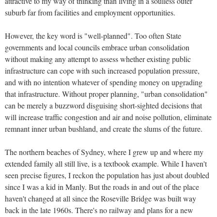
attractive to my way of thinking than living in a soulless outer
suburb far from facilities and employment opportunities.
However, the key word is "well-planned". Too often State
governments and local councils embrace urban consolidation
without making any attempt to assess whether existing public
infrastructure can cope with such increased population pressure,
and with no intention whatever of spending money on upgrading
that infrastructure. Without proper planning, "urban consolidation"
can be merely a buzzword disguising short-sighted decisions that
will increase traffic congestion and air and noise pollution, eliminate
remnant inner urban bushland, and create the slums of the future.
The northern beaches of Sydney, where I grew up and where my
extended family all still live, is a textbook example. While I haven't
seen precise figures, I reckon the population has just about doubled
since I was a kid in Manly. But the roads in and out of the place
haven't changed at all since the Roseville Bridge was built way
back in the late 1960s. There's no railway and plans for a new