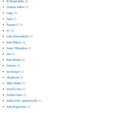
B Model Baby
(5)
Damian Jeffree
(5)
Gaby
(5)
Julia
(5)
Seamus C
(5)
JC
(4)
Luke Slawomirski
(4)
Paul Watson
(4)
James Wheeldon
(3)
Jen
(3)
Paul Martin
(3)
Darlene
(2)
davidsligar
(2)
ellenbroad
(2)
Mike Waller
(2)
David Coles
(1)
Joshua Gans
(1)
meika loofs samorzewski
(1)
Sam Roggeveen
(1)