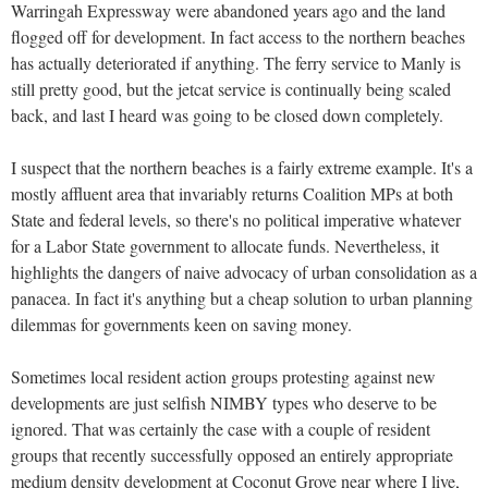
Warringah Expressway were abandoned years ago and the land
flogged off for development. In fact access to the northern beaches
has actually deteriorated if anything. The ferry service to Manly is
still pretty good, but the jetcat service is continually being scaled
back, and last I heard was going to be closed down completely.
I suspect that the northern beaches is a fairly extreme example. It's a
mostly affluent area that invariably returns Coalition MPs at both
State and federal levels, so there's no political imperative whatever
for a Labor State government to allocate funds. Nevertheless, it
highlights the dangers of naive advocacy of urban consolidation as a
panacea. In fact it's anything but a cheap solution to urban planning
dilemmas for governments keen on saving money.
Sometimes local resident action groups protesting against new
developments are just selfish NIMBY types who deserve to be
ignored. That was certainly the case with a couple of resident
groups that recently successfully opposed an entirely appropriate
medium density development at Coconut Grove near where I live,