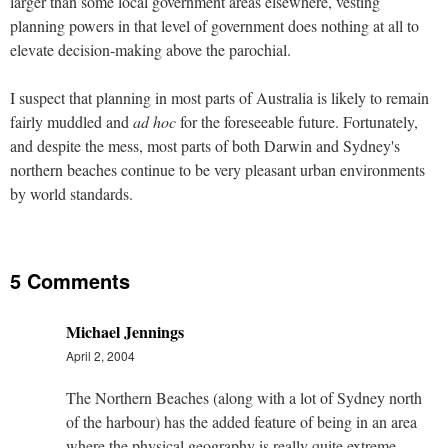
larger than some local government areas elsewhere, vesting
planning powers in that level of government does nothing at all to
elevate decision-making above the parochial.
I suspect that planning in most parts of Australia is likely to remain
fairly muddled and
ad hoc
for the foreseeable future. Fortunately,
and despite the mess, most parts of both Darwin and Sydney's
northern beaches continue to be very pleasant urban environments
by world standards.
5 Comments
Michael Jennings
April 2, 2004
The Northern Beaches (along with a lot of Sydney north
of the harbour) has the added feature of being in an area
where the physical geography is really quite extreme.