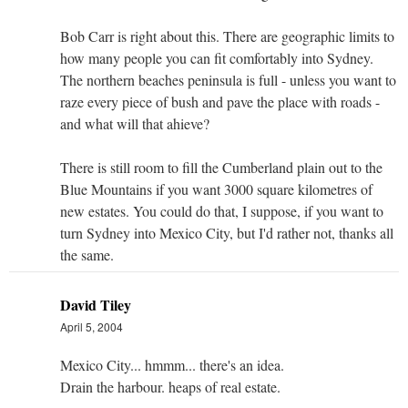
Bob Carr is right about this. There are geographic limits to
how many people you can fit comfortably into Sydney.
The northern beaches peninsula is full - unless you want to
raze every piece of bush and pave the place with roads -
and what will that ahieve?
There is still room to fill the Cumberland plain out to the
Blue Mountains if you want 3000 square kilometres of
new estates. You could do that, I suppose, if you want to
turn Sydney into Mexico City, but I'd rather not, thanks all
the same.
David Tiley
April 5, 2004
Mexico City... hmmm... there's an idea.
Drain the harbour. heaps of real estate.