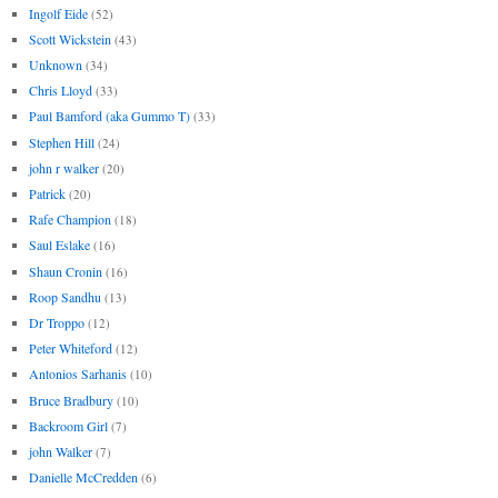
Ingolf Eide
(52)
Scott Wickstein
(43)
Unknown
(34)
Chris Lloyd
(33)
Paul Bamford (aka Gummo T)
(33)
Stephen Hill
(24)
john r walker
(20)
Patrick
(20)
Rafe Champion
(18)
Saul Eslake
(16)
Shaun Cronin
(16)
Roop Sandhu
(13)
Dr Troppo
(12)
Peter Whiteford
(12)
Antonios Sarhanis
(10)
Bruce Bradbury
(10)
Backroom Girl
(7)
john Walker
(7)
Danielle McCredden
(6)