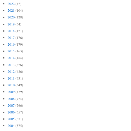
2022
(42)
2021
(104)
2020
(128)
2019
(64)
2018
(121)
2017
(176)
2016
(179)
2015
(163)
2014
(184)
2013
(326)
2012
(426)
2011
(531)
2010
(549)
2009
(479)
2008
(724)
2007
(766)
2006
(657)
2005
(671)
2004
(575)