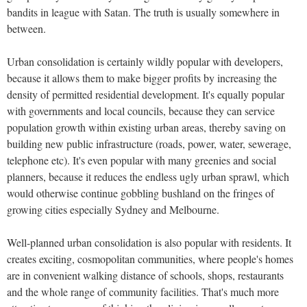
bandits in league with Satan. The truth is usually somewhere in
between.
Urban consolidation is certainly wildly popular with developers,
because it allows them to make bigger profits by increasing the
density of permitted residential development. It's equally popular
with governments and local councils, because they can service
population growth within existing urban areas, thereby saving on
building new public infrastructure (roads, power, water, sewerage,
telephone etc). It's even popular with many greenies and social
planners, because it reduces the endless ugly urban sprawl, which
would otherwise continue gobbling bushland on the fringes of
growing cities especially Sydney and Melbourne.
Well-planned urban consolidation is also popular with residents. It
creates exciting, cosmopolitan communities, where people's homes
are in convenient walking distance of schools, shops, restaurants
and the whole range of community facilities. That's much more