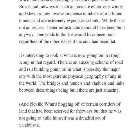
Roads and railways in such an area are either very windy
and slow, or they involve immense numbers of roads and
tunnels and are extremely expensive to build. While this is
not an excuse - better infrastructure should have been built
anyway - one tends to think it would have been built
regardless of the other issues if the area had been flat.
It's interesting to look at what is now going on in Hong
Kong in that regard. There is an amazing scheme of road
and rail building going on in what is possibly the major
city with the most extreme physical geography of any in
the world. The bridges and tunnels and viaducts and links
between these things being built there are just amazing.
(And Neville Wran's flogging off of certain corridors of
land that had been reserved for freeways but that he was
not going to build himself was a dreadful act of
vandalism).