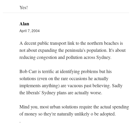
Yes!
Alan
April 7, 2004
A decent public transport link to the northern beaches is
not about expanding the peninsula's population. It's about
reducing congestion and pollution across Sydney.
Bob Carr is terrific at identifying problems but his
solutions (even on the rare occasions he actually
implements anything) are vacuous past believing. Sadly
the liberals' Sydney plans are actually worse.
Mind you, most urban solutions require the actual spending
of money so they're naturally unlikely o be adopted.
.