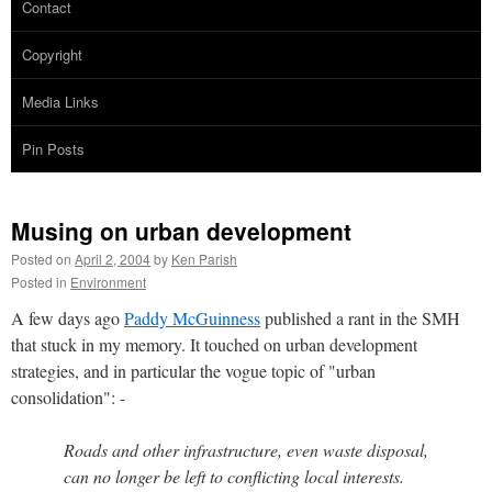
Contact
Copyright
Media Links
Pin Posts
Musing on urban development
Posted on
April 2, 2004
by
Ken Parish
Posted in
Environment
A few days ago
Paddy McGuinness
published a rant in the SMH
that stuck in my memory. It touched on urban development
strategies, and in particular the vogue topic of "urban
consolidation": -
Roads and other infrastructure, even waste disposal,
can no longer be left to conflicting local interests.