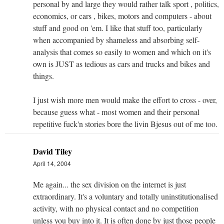
personal by and large they would rather talk sport , politics,
economics, or cars , bikes, motors and computers - about
stuff and good on 'em. I like that stuff too, particularly
when accompanied by shameless and absorbing self-
analysis that comes so easily to women and which on it's
own is JUST as tedious as cars and trucks and bikes and
things.
I just wish more men would make the effort to cross - over,
because guess what - most women and their personal
repetitive fuck'n stories bore the livin Bjesus out of me too.
David Tiley
April 14, 2004
Me again... the sex division on the internet is just
extraordinary. It's a voluntary and totally uninstitutionalised
activity, with no physical contact and no competition
unless you buy into it. It is often done by just those people