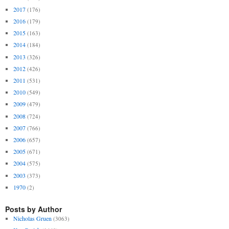
2017
(176)
2016
(179)
2015
(163)
2014
(184)
2013
(326)
2012
(426)
2011
(531)
2010
(549)
2009
(479)
2008
(724)
2007
(766)
2006
(657)
2005
(671)
2004
(575)
2003
(373)
1970
(2)
Posts by Author
Nicholas Gruen
(3063)