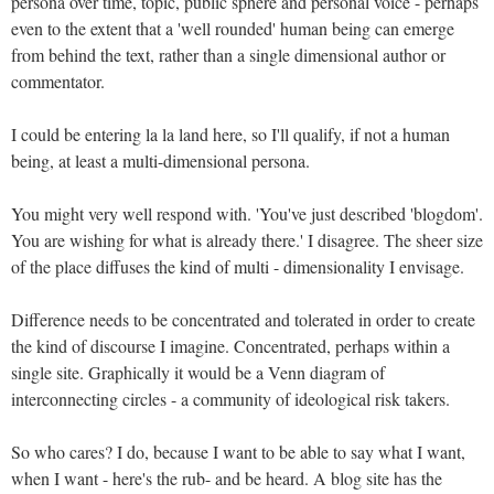
persona over time, topic, public sphere and personal voice - perhaps
even to the extent that a 'well rounded' human being can emerge
from behind the text, rather than a single dimensional author or
commentator.
I could be entering la la land here, so I'll qualify, if not a human
being, at least a multi-dimensional persona.
You might very well respond with. 'You've just described 'blogdom'.
You are wishing for what is already there.' I disagree. The sheer size
of the place diffuses the kind of multi - dimensionality I envisage.
Difference needs to be concentrated and tolerated in order to create
the kind of discourse I imagine. Concentrated, perhaps within a
single site. Graphically it would be a Venn diagram of
interconnecting circles - a community of ideological risk takers.
So who cares? I do, because I want to be able to say what I want,
when I want - here's the rub- and be heard. A blog site has the