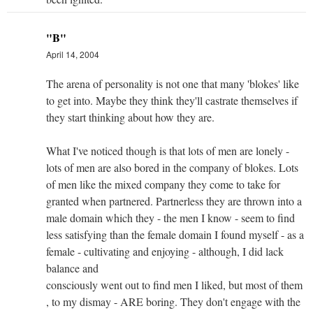
"B"
April 14, 2004
The arena of personality is not one that many 'blokes' like
to get into. Maybe they think they'll castrate themselves if
they start thinking about how they are.
What I've noticed though is that lots of men are lonely -
lots of men are also bored in the company of blokes. Lots
of men like the mixed company they come to take for
granted when partnered. Partnerless they are thrown into a
male domain which they - the men I know - seem to find
less satisfying than the female domain I found myself - as a
female - cultivating and enjoying - although, I did lack
balance and
consciously went out to find men I liked, but most of them
, to my dismay - ARE boring. They don't engage with the