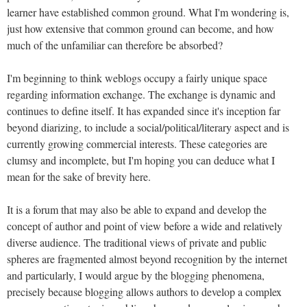
learner have established common ground. What I'm wondering is,
just how extensive that common ground can become, and how
much of the unfamiliar can therefore be absorbed?
I'm beginning to think weblogs occupy a fairly unique space
regarding information exchange. The exchange is dynamic and
continues to define itself. It has expanded since it's inception far
beyond diarizing, to include a social/political/literary aspect and is
currently growing commercial interests. These categories are
clumsy and incomplete, but I'm hoping you can deduce what I
mean for the sake of brevity here.
It is a forum that may also be able to expand and develop the
concept of author and point of view before a wide and relatively
diverse audience. The traditional views of private and public
spheres are fragmented almost beyond recognition by the internet
and particularly, I would argue by the blogging phenomena,
precisely because blogging allows authors to develop a complex