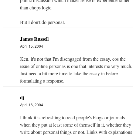
public discussion which makes sense of experience rather
than chops logic.
But I don't do personal.
James Russell
April 15, 2004
Ken, it's not that I'm disengaged from the essay, cos the
issue of online personas is one that interests me very much.
Just need a bit more time to take the essay in before
formulating a response.
dj
April 16, 2004
I think it is refreshing to read people's blogs or journals
when they put at least some of themself in it, whether they
write about personal things or not. Links with explanations