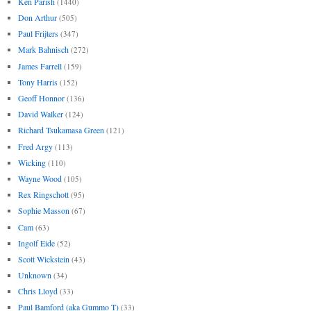
Ken Parish
(1440)
Don Arthur
(505)
Paul Frijters
(347)
Mark Bahnisch
(272)
James Farrell
(159)
Tony Harris
(152)
Geoff Honnor
(136)
David Walker
(124)
Richard Tsukamasa Green
(121)
Fred Argy
(113)
Wicking
(110)
Wayne Wood
(105)
Rex Ringschott
(95)
Sophie Masson
(67)
Cam
(63)
Ingolf Eide
(52)
Scott Wickstein
(43)
Unknown
(34)
Chris Lloyd
(33)
Paul Bamford (aka Gummo T)
(33)