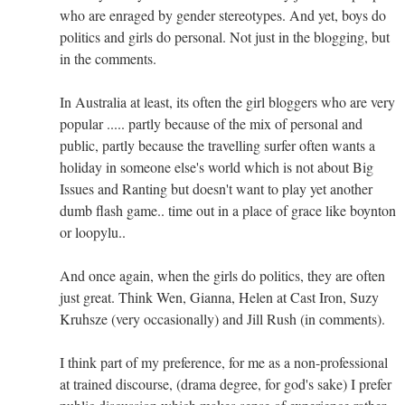
who are enraged by gender stereotypes. And yet, boys do
politics and girls do personal. Not just in the blogging, but
in the comments.
In Australia at least, its often the girl bloggers who are very
popular ..... partly because of the mix of personal and
public, partly because the travelling surfer often wants a
holiday in someone else's world which is not about Big
Issues and Ranting but doesn't want to play yet another
dumb flash game.. time out in a place of grace like boynton
or loopylu..
And once again, when the girls do politics, they are often
just great. Think Wen, Gianna, Helen at Cast Iron, Suzy
Kruhsze (very occasionally) and Jill Rush (in comments).
I think part of my preference, for me as a non-professional
at trained discourse, (drama degree, for god's sake) I prefer