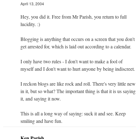
April 13, 2004
Hey, you did it. Free from Mr Parish, you return to full
lucidity. :)
Blogging is anything that occurs on a screen that you don't
get arrested for, which is laid out according to a calendar.
I only have two rules - I don't want to make a fool of
myself and I don't want to hurt anyone by being indiscreet.
I reckon blogs are like rock and roll. There's very little new
in it, but so what? The important thing is that it is us saying
it, and saying it now.
This is all a long way of saying: suck it and see. Keep
smiling and have fun.
Ken Parish