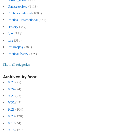
Uncategorised
(1118)
Politics - national
(1000)
Politics - international
(624)
History
(397)
Law
(383)
Life
(383)
Philosophy
(383)
Political theory
(375)
Show all categories
Archives by Year
2025
(25)
2024
(24)
2023
(27)
2022
(42)
2021
(104)
2020
(128)
2019
(64)
2018
(121)