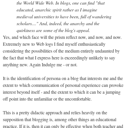
the World Wide Web. In blogs, one can find "that
educated, anarchic spirit rather as I imagine
medieval universities to have been, full of wandering
scholars...." And, indeed, the anarchy and the
quirkiness are some of the blog's appeal.
Yes, and which face will the prism reflect now, and now, and now.
Extremely new to Web logs I find myself enthusiastically
considering the possibilities of the medium entirely undaunted by
the fact that what I express here is exceeedingly unlikely to say
anything new. Again Indulge me - or not.
It is the identification of persona on a blog that interests me and the
extent to which communication of personal experience can provoke
interest beyond itself - and the extent to which it can be a jumping
off point into the unfamiliar or the uncomfortable.
This is a pretty didactic approach and relies heavily on the
supposition that blogging is, among other things an educational
practice. If it is, then it can only be effective when both teacher and