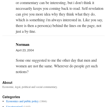
or commentary can be interesting, but i don't think it
necessarily keeps you coming back to read. Self-revelation
can give you more idea why they think what they do,
which is something i'm always interested in. Like you say,
there is then a person(a) behind the lines on the page, not
just a by-line.
Norman
April 23, 2004
Some one suggested to me the other day that men and
women are not the same. Wherever do people get such
notions?
About
Economic, legal, political and social commentary.
Categories
Economics and public policy
(1866)
Uncategorized
(1445)