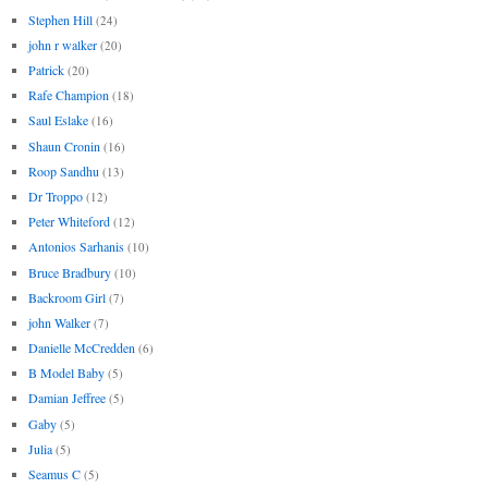
Stephen Hill
(24)
john r walker
(20)
Patrick
(20)
Rafe Champion
(18)
Saul Eslake
(16)
Shaun Cronin
(16)
Roop Sandhu
(13)
Dr Troppo
(12)
Peter Whiteford
(12)
Antonios Sarhanis
(10)
Bruce Bradbury
(10)
Backroom Girl
(7)
john Walker
(7)
Danielle McCredden
(6)
B Model Baby
(5)
Damian Jeffree
(5)
Gaby
(5)
Julia
(5)
Seamus C
(5)