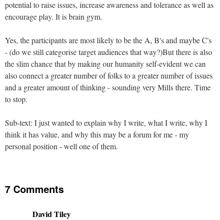
potential to raise issues, increase awareness and tolerance as well as
encourage play. It is brain gym.
Yes, the participants are most likely to be the A, B's and maybe C's
- (do we still categorise target audiences that way?)But there is also
the slim chance that by making our humanity self-evident we can
also connect a greater number of folks to a greater number of issues
and a greater amount of thinking - sounding very Mills there. Time
to stop.
Sub-text: I just wanted to explain why I write, what I write, why I
think it has value, and why this may be a forum for me - my
personal position - well one of them.
7 Comments
David Tiley