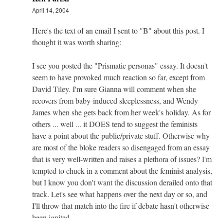
April 14, 2004
Here's the text of an email I sent to "B" about this post. I
thought it was worth sharing:
I see you posted the "Prismatic personas" essay. It doesn't
seem to have provoked much reaction so far, except from
David Tiley. I'm sure Gianna will comment when she
recovers from baby-induced sleeplessness, and Wendy
James when she gets back from her week's holiday. As for
others ... well ... it DOES tend to suggest the feminists
have a point about the public/private stuff. Otherwise why
are most of the bloke readers so disengaged from an essay
that is very well-written and raises a plethora of issues? I'm
tempted to chuck in a comment about the feminist analysis,
but I know you don't want the discussion derailed onto that
track. Let's see what happens over the next day or so, and
I'll throw that match into the fire if debate hasn't otherwise
been ignited.