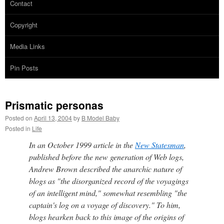
Contact
Copyright
Media Links
Pin Posts
Prismatic personas
Posted on
April 13, 2004
by
B Model Baby
Posted in
Life
In an October 1999 article in the
New Statesman
,
published before the new generation of Web logs,
Andrew Brown described the anarchic nature of
blogs as "the disorganized record of the voyagings
of an intelligent mind," somewhat resembling "the
captain's log on a voyage of discovery." To him,
blogs hearken back to this image of the origins of