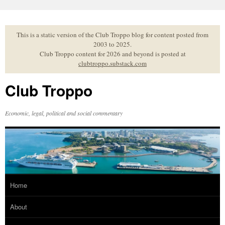
Skip
to
content
This is a static version of the Club Troppo blog for content posted from
2003 to 2025.
Club Troppo content for 2026 and beyond is posted at
clubtroppo.substack.com
Club Troppo
Economic, legal, political and social commentary
Home
About