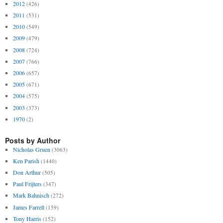
2012
(426)
2011
(531)
2010
(549)
2009
(479)
2008
(724)
2007
(766)
2006
(657)
2005
(671)
2004
(575)
2003
(373)
1970
(2)
Posts by Author
Nicholas Gruen
(3063)
Ken Parish
(1440)
Don Arthur
(505)
Paul Frijters
(347)
Mark Bahnisch
(272)
James Farrell
(159)
Tony Harris
(152)