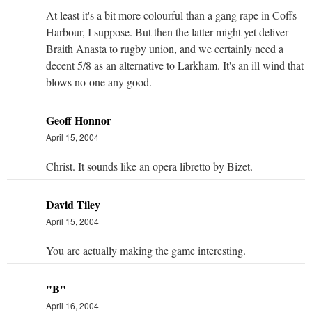
At least it's a bit more colourful than a gang rape in Coffs
Harbour, I suppose. But then the latter might yet deliver
Braith Anasta to rugby union, and we certainly need a
decent 5/8 as an alternative to Larkham. It's an ill wind that
blows no-one any good.
Geoff Honnor
April 15, 2004
Christ. It sounds like an opera libretto by Bizet.
David Tiley
April 15, 2004
You are actually making the game interesting.
"B"
April 16, 2004