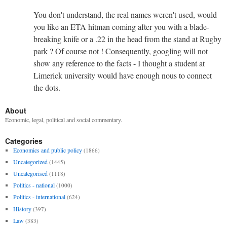
You don't understand, the real names weren't used, would
you like an ETA hitman coming after you with a blade-
breaking knife or a .22 in the head from the stand at Rugby
park ? Of course not ! Consequently, googling will not
show any reference to the facts - I thought a student at
Limerick university would have enough nous to connect
the dots.
About
Economic, legal, political and social commentary.
Categories
Economics and public policy
(1866)
Uncategorized
(1445)
Uncategorised
(1118)
Politics - national
(1000)
Politics - international
(624)
History
(397)
Law
(383)