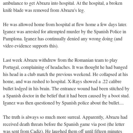
ambulance to get Abrazu into hospital. At the hospital, a broken
knife blade was removed from Abrazu's leg.
He was allowed home from hospital at flew home a few days later.
Iganez was arrested for attempted murder by the Spanish Police in
Pamplona. Iganez has continually denied any wrong doing (and
video evidence supports this).
Last week Abrazu withdrew from the Romanian team to play
Portugal, complaining of headaches. It was thought he had banged
his head in a club match the previous weekend. He collapsed at his
home, and was rushed to hospital. X-Rays showed a .22 calibre
bullet lodged in his brain. The entrance wound had been stitched by
a Spanish doctor in the belief that it had been caused by a boot stud.
Iganez was then questioned by Spanish police about the bullet....
The truth is always so much more surreal. Apparently, Abrazu had
received death threats before the Spanish game via post (the letter
was sent from Cadiz). He laughed them off until fifteen minutes