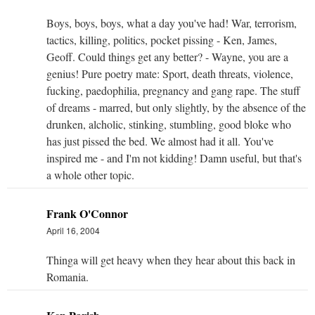
Boys, boys, boys, what a day you've had! War, terrorism,
tactics, killing, politics, pocket pissing - Ken, James,
Geoff. Could things get any better? - Wayne, you are a
genius! Pure poetry mate: Sport, death threats, violence,
fucking, paedophilia, pregnancy and gang rape. The stuff
of dreams - marred, but only slightly, by the absence of the
drunken, alcholic, stinking, stumbling, good bloke who
has just pissed the bed. We almost had it all. You've
inspired me - and I'm not kidding! Damn useful, but that's
a whole other topic.
Frank O'Connor
April 16, 2004
Thinga will get heavy when they hear about this back in
Romania.