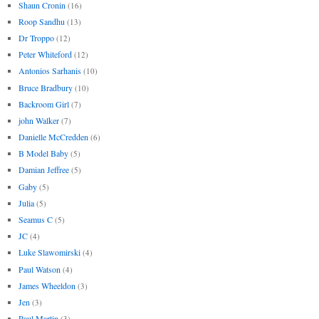
Shaun Cronin
(16)
Roop Sandhu
(13)
Dr Troppo
(12)
Peter Whiteford
(12)
Antonios Sarhanis
(10)
Bruce Bradbury
(10)
Backroom Girl
(7)
john Walker
(7)
Danielle McCredden
(6)
B Model Baby
(5)
Damian Jeffree
(5)
Gaby
(5)
Julia
(5)
Seamus C
(5)
JC
(4)
Luke Slawomirski
(4)
Paul Watson
(4)
James Wheeldon
(3)
Jen
(3)
Paul Martin
(3)