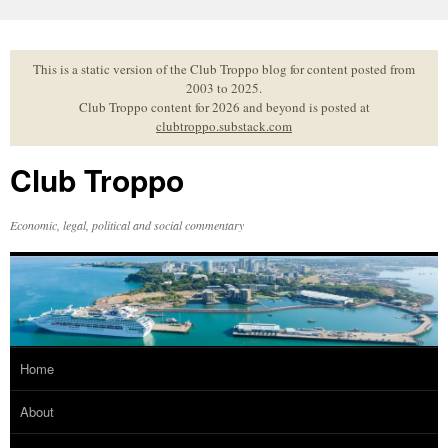
Skip
to
content
This is a static version of the Club Troppo blog for content posted from
2003 to 2025.
Club Troppo content for 2026 and beyond is posted at
clubtroppo.substack.com
Club Troppo
Economic, legal, political and social commentary
Home
About