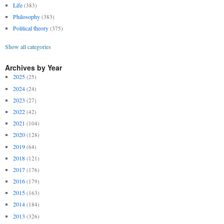
Life
(383)
Philosophy
(383)
Political theory
(375)
Show all categories
Archives by Year
2025
(25)
2024
(24)
2023
(27)
2022
(42)
2021
(104)
2020
(128)
2019
(64)
2018
(121)
2017
(176)
2016
(179)
2015
(163)
2014
(184)
2013
(326)