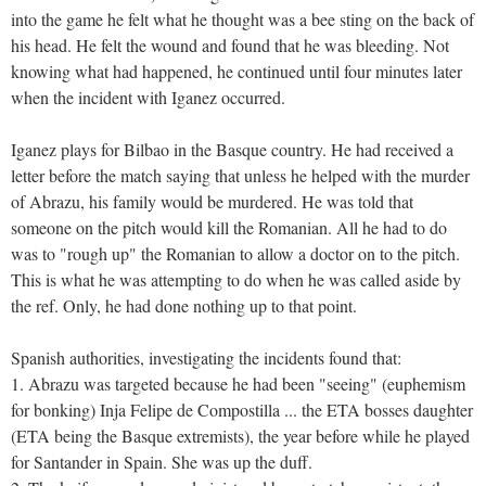
into the game he felt what he thought was a bee sting on the back of
his head. He felt the wound and found that he was bleeding. Not
knowing what had happened, he continued until four minutes later
when the incident with Iganez occurred.
Iganez plays for Bilbao in the Basque country. He had received a
letter before the match saying that unless he helped with the murder
of Abrazu, his family would be murdered. He was told that
someone on the pitch would kill the Romanian. All he had to do
was to "rough up" the Romanian to allow a doctor on to the pitch.
This is what he was attempting to do when he was called aside by
the ref. Only, he had done nothing up to that point.
Spanish authorities, investigating the incidents found that:
1. Abrazu was targeted because he had been "seeing" (euphemism
for bonking) Inja Felipe de Compostilla ... the ETA bosses daughter
(ETA being the Basque extremists), the year before while he played
for Santander in Spain. She was up the duff.