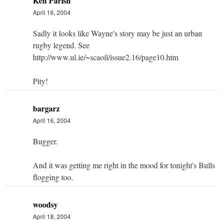
Ken Parish
April 16, 2004
Sadly it looks like Wayne's story may be just an urban
rugby legend. See
http://www.ul.ie/~scaoil/issue2.16/page10.htm
Pity!
bargarz
April 16, 2004
Bugger.
And it was getting me right in the mood for tonight's Bulls
flogging too.
woodsy
April 18, 2004