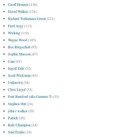
Geoff Honnor
(136)
David Walker
(124)
Richard Tsukamasa Green
(121)
Fred Argy
(113)
Wicking
(110)
Wayne Wood
(105)
Rex Ringschott
(95)
Sophie Masson
(67)
Cam
(63)
Ingolf Eide
(52)
Scott Wickstein
(43)
Unknown
(34)
Chris Lloyd
(33)
Paul Bamford (aka Gummo T)
(33)
Stephen Hill
(24)
john r walker
(20)
Patrick
(20)
Rafe Champion
(18)
Saul Eslake
(16)