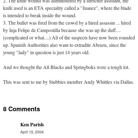
2. The knife wound was administered by a stretcher assistant, the
knife used is an ETA speciality called a "Juanez", where the blade
is intended to break inside the wound.
3. The bullet was fired from the crowd by a hired assassin ... hired
by Inja Felipe de Campostilla because she was up the duff....
(complicated or what....) All of the suspects have now been rounded
up. Spanish Authorities also want to extradite Abrazu, since the
young "lady" in question is just 14 years old.
And we thought the All Blacks and Springboks were a tough lot.
This was sent to me by Stubbies member Andy Whittles via Dallas.
8 Comments
Ken Parish
April 15, 2004