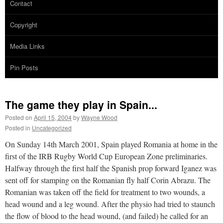
Contact
Copyright
Media Links
Pin Posts
The game they play in Spain...
Posted on
April 15, 2004
by
Wayne Wood
Posted in
Uncategorized
On Sunday 14th March 2001, Spain played Romania at home in the
first of the IRB Rugby World Cup European Zone preliminaries.
Halfway through the first half the Spanish prop forward Iganez was
sent off for stamping on the Romanian fly half Corin Abrazu. The
Romanian was taken off the field for treatment to two wounds, a
head wound and a leg wound. After the physio had tried to staunch
the flow of blood to the head wound, (and failed) he called for an