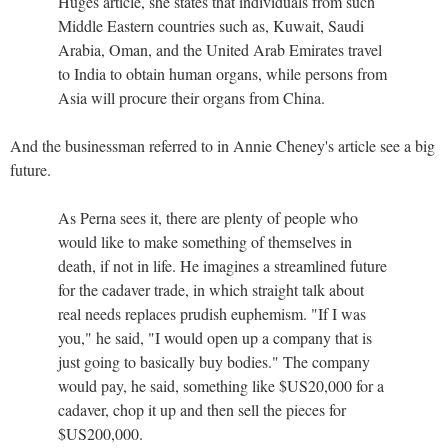
Huges article, she states that individuals from such
Middle Eastern countries such as, Kuwait, Saudi
Arabia, Oman, and the United Arab Emirates travel
to India to obtain human organs, while persons from
Asia will procure their organs from China.
And the businessman referred to in Annie Cheney's article see a big
future.
As Perna sees it, there are plenty of people who
would like to make something of themselves in
death, if not in life. He imagines a streamlined future
for the cadaver trade, in which straight talk about
real needs replaces prudish euphemism. "If I was
you," he said, "I would open up a company that is
just going to basically buy bodies." The company
would pay, he said, something like $US20,000 for a
cadaver, chop it up and then sell the pieces for
$US200,000.