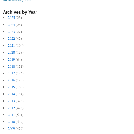
Archives by Year
2025
(25)
2024
(24)
2023
(27)
2022
(42)
2021
(104)
2020
(128)
2019
(64)
2018
(121)
2017
(176)
2016
(179)
2015
(163)
2014
(184)
2013
(326)
2012
(426)
2011
(531)
2010
(549)
2009
(479)