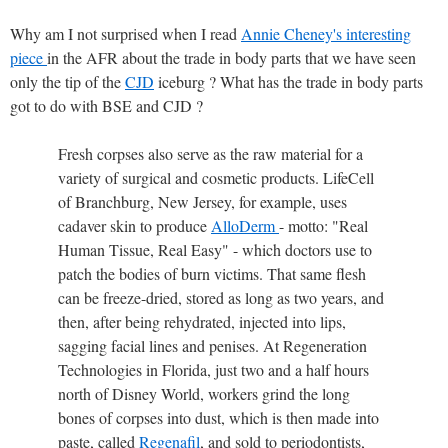
Why am I not surprised when I read
Annie Cheney's interesting
piece
in the AFR about the trade in body parts that we have seen
only the tip of the
CJD
iceburg ? What has the trade in body parts
got to do with BSE and CJD ?
Fresh corpses also serve as the raw material for a
variety of surgical and cosmetic products. LifeCell
of Branchburg, New Jersey, for example, uses
cadaver skin to produce
AlloDerm
- motto: "Real
Human Tissue, Real Easy" - which doctors use to
patch the bodies of burn victims. That same flesh
can be freeze-dried, stored as long as two years, and
then, after being rehydrated, injected into lips,
sagging facial lines and penises. At Regeneration
Technologies in Florida, just two and a half hours
north of Disney World, workers grind the long
bones of corpses into dust, which is then made into
paste, called
Regenafil
, and sold to periodontists,