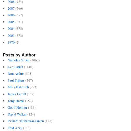
2008
(724)
2007
(766)
2006
(657)
2005
(671)
2004
(575)
2003
(373)
1970
(2)
Posts by Author
Nicholas Gruen
(3063)
Ken Parish
(1440)
Don Arthur
(505)
Paul Frijters
(347)
Mark Bahnisch
(272)
James Farrell
(159)
Tony Harris
(152)
Geoff Honnor
(136)
David Walker
(124)
Richard Tsukamasa Green
(121)
Fred Argy
(113)