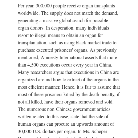
Per year, 300,000 people receive organ transplants
worldwide. The supply does not match the demand,
generating a massive global search for possible
organ donors. In desperation, many individuals
resort to illegal means to obtain an organ for
transplantation, such as using black market trade to
purchase executed prisoners' organs. As previously
mentioned, Amnesty International asserts that more
than 4,500 executions occur every year in China.
Many researchers argue that executions in China are
organized around how to extract of the organs in the
most efficient manner. Hence, it is fair to assume that
most of these prisoners killed by the death penalty, if
not all killed, have their organs removed and sold.
The numerous non-Chinese government articles
written related to this case, state that the sale of
human organs can procure an upwards amount of
30,000 U.S. dollars per organ. In Ms. Scheper-