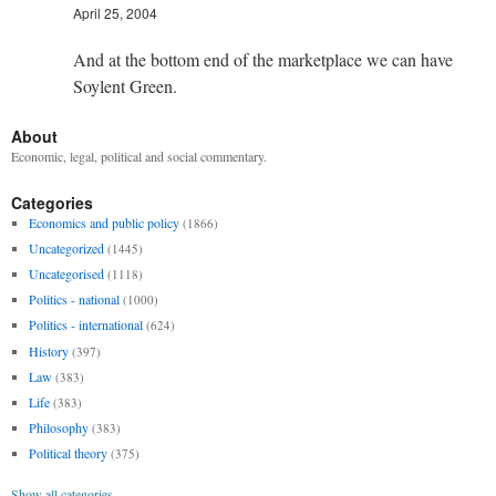
April 25, 2004
And at the bottom end of the marketplace we can have
Soylent Green.
About
Economic, legal, political and social commentary.
Categories
Economics and public policy
(1866)
Uncategorized
(1445)
Uncategorised
(1118)
Politics - national
(1000)
Politics - international
(624)
History
(397)
Law
(383)
Life
(383)
Philosophy
(383)
Political theory
(375)
Show all categories