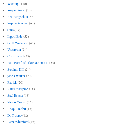
Wicking
(110)
Wayne Wood
(105)
Rex Ringschott
(95)
Sophie Masson
(67)
Cam
(63)
Ingolf Eide
(52)
Scott Wickstein
(43)
Unknown
(34)
Chris Lloyd
(33)
Paul Bamford (aka Gummo T)
(33)
Stephen Hill
(24)
john r walker
(20)
Patrick
(20)
Rafe Champion
(18)
Saul Eslake
(16)
Shaun Cronin
(16)
Roop Sandhu
(13)
Dr Troppo
(12)
Peter Whiteford
(12)