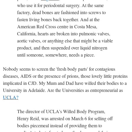
who use it for periodontal surgery. At the same
factory, dead bones are fashioned into screws to
fasten living bones back together. And at the
American Red Cross centre in Costa Mesa,
California, hearts are broken into pulmonic valves,
aortic valves, or anything else that might be a viable
product, and then suspended over liquid nitrogen
until someone, somewhere, needs a piece.
Nobody seems to screen the 'fresh body parts' for contagious
diseases, AIDS or the presence of prions, those lovely little proteins
implicated in CJD. My Mum and Dad have willed their bodies to a
University in Adelaide. Are the Universities as entrepreneurial as
UCLA?
The director of UCLA's Willed Body Program,
Henry Reid, was arrested on March 6 for selling off
bodies piecemeal instead of providing them to