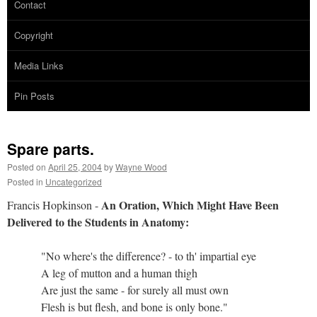
Contact
Copyright
Media Links
Pin Posts
Spare parts.
Posted on
April 25, 2004
by
Wayne Wood
Posted in
Uncategorized
An Oration, Which Might Have Been
Francis Hopkinson -
Delivered to the Students in Anatomy:
"No where's the difference? - to th' impartial eye
A leg of mutton and a human thigh
Are just the same - for surely all must own
Flesh is but flesh, and bone is only bone."