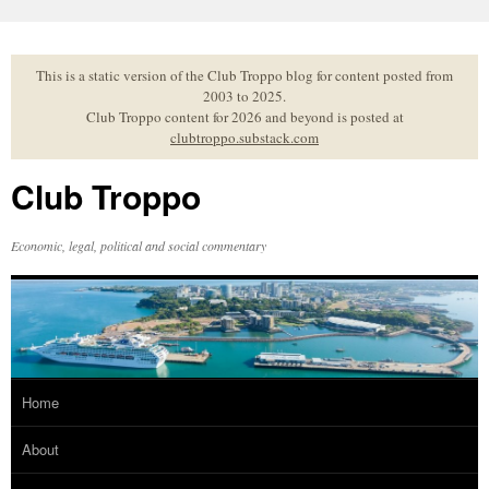
Skip
to
content
This is a static version of the Club Troppo blog for content posted from
2003 to 2025.
Club Troppo content for 2026 and beyond is posted at
clubtroppo.substack.com
Club Troppo
Economic, legal, political and social commentary
Home
About