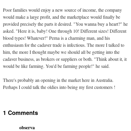
Poor families would enjoy a new source of income, the company
would make a large profit, and the marketplace would finally be
provided precisely the parts it desired. "You wanna buy a heart?" he
asked. "Here it is, baby! One through 10! Different sizes! Different
blood types! Whatever!" Perna is a charming man, and his
enthusiasm for the cadaver trade is infectious. The more I talked to
him, the more I thought maybe we should all be getting into the
cadaver business, as brokers or suppliers or both. "Think about it, it
would be like farming. You'd be farming people!" he said.
There's probably an opening in the market here in Australia.
Perhaps I could talk the oldies into being my first customers !
1 Comments
observa