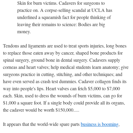
Skin for burn victims. Cadavers for surgeons to
practice on. A corpse-selling scandal at UCLA has
underlined a squeamish fact for people thinking of
leaving their remains to science: Bodies are big
money.
Tendons and ligaments are used to treat sports injuries, long bones
to replace those eaten away by cancer, shaped bone products for
spinal surgery, ground bone in dental surgery. Cadavers supply
corneas and heart valves; help medical students learn anatomy; give
surgeons practice in cutting, stitching, and other techniques; and
have even served as crash test dummies. Cadaver collagen finds its
way into people's lips. Heart valves can fetch $5,000 to $7,000
each. Skin, used to dress the wounds of burn victims, can go for
$1,000 a square foot. If a single body could provide all its organs,
the cadaver would be worth $150,000.....
It appears that the world-wide spare parts
business is booming
,