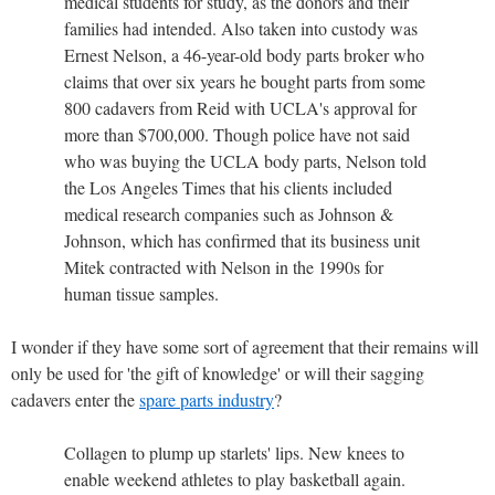
medical students for study, as the donors and their
families had intended. Also taken into custody was
Ernest Nelson, a 46-year-old body parts broker who
claims that over six years he bought parts from some
800 cadavers from Reid with UCLA's approval for
more than $700,000. Though police have not said
who was buying the UCLA body parts, Nelson told
the Los Angeles Times that his clients included
medical research companies such as Johnson &
Johnson, which has confirmed that its business unit
Mitek contracted with Nelson in the 1990s for
human tissue samples.
I wonder if they have some sort of agreement that their remains will
only be used for 'the gift of knowledge' or will their sagging
cadavers enter the
spare parts industry
?
Collagen to plump up starlets' lips. New knees to
enable weekend athletes to play basketball again.