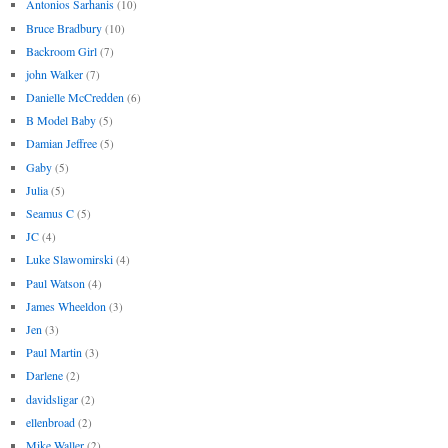
Antonios Sarhanis
(10)
Bruce Bradbury
(10)
Backroom Girl
(7)
john Walker
(7)
Danielle McCredden
(6)
B Model Baby
(5)
Damian Jeffree
(5)
Gaby
(5)
Julia
(5)
Seamus C
(5)
JC
(4)
Luke Slawomirski
(4)
Paul Watson
(4)
James Wheeldon
(3)
Jen
(3)
Paul Martin
(3)
Darlene
(2)
davidsligar
(2)
ellenbroad
(2)
Mike Waller
(2)