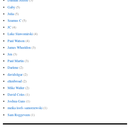
Damian Jeffree
(5)
Gaby
(5)
Julia
(5)
Seamus C
(5)
JC
(4)
Luke Slawomirski
(4)
Paul Watson
(4)
James Wheeldon
(3)
Jen
(3)
Paul Martin
(3)
Darlene
(2)
davidsligar
(2)
ellenbroad
(2)
Mike Waller
(2)
David Coles
(1)
Joshua Gans
(1)
meika loofs samorzewski
(1)
Sam Roggeveen
(1)