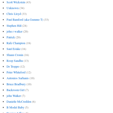
Scott Wickstein
(43)
Unknown
(34)
Chris Lloyd
(33)
Paul Bamford (aka Gummo T)
(33)
Stephen Hill
(24)
john r walker
(20)
Patrick
(20)
Rafe Champion
(18)
Saul Eslake
(16)
Shaun Cronin
(16)
Roop Sandhu
(13)
Dr Troppo
(12)
Peter Whiteford
(12)
Antonios Sarhanis
(10)
Bruce Bradbury
(10)
Backroom Girl
(7)
john Walker
(7)
Danielle McCredden
(6)
B Model Baby
(5)