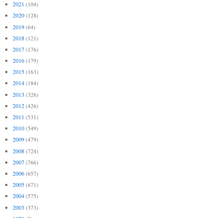
2021
(104)
2020
(128)
2019
(64)
2018
(121)
2017
(176)
2016
(179)
2015
(163)
2014
(184)
2013
(326)
2012
(426)
2011
(531)
2010
(549)
2009
(479)
2008
(724)
2007
(766)
2006
(657)
2005
(671)
2004
(575)
2003
(373)