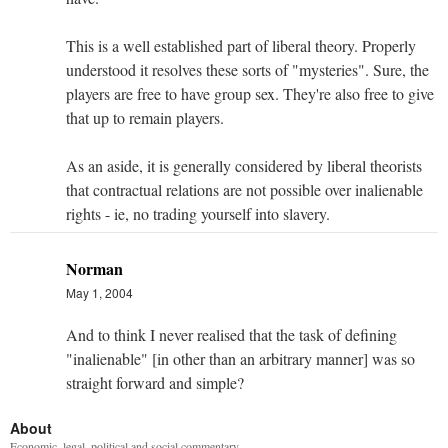
This is a well established part of liberal theory. Properly
understood it resolves these sorts of "mysteries". Sure, the
players are free to have group sex. They're also free to give
that up to remain players.
As an aside, it is generally considered by liberal theorists
that contractual relations are not possible over inalienable
rights - ie, no trading yourself into slavery.
Norman
May 1, 2004
And to think I never realised that the task of defining
"inalienable" [in other than an arbitrary manner] was so
straight forward and simple?
About
Economic, legal, political and social commentary.