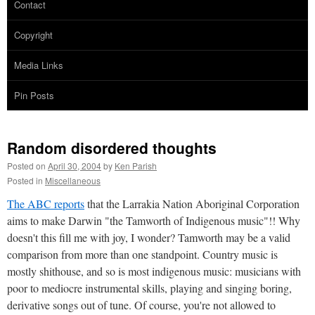
Contact
Copyright
Media Links
Pin Posts
Random disordered thoughts
Posted on
April 30, 2004
by
Ken Parish
Posted in
Miscellaneous
The ABC reports
that the Larrakia Nation Aboriginal Corporation
aims to make Darwin "the Tamworth of Indigenous music"!! Why
doesn't this fill me with joy, I wonder? Tamworth may be a valid
comparison from more than one standpoint. Country music is
mostly shithouse, and so is most indigenous music: musicians with
poor to mediocre instrumental skills, playing and singing boring,
derivative songs out of tune. Of course, you're not allowed to