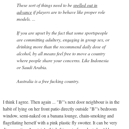
These sort of things need to be
spelled out in
advance
if players are to behave like proper role
models. ...
If you are upset by the fact that some sportspeople
are committing adultery, engaging in group sex, or
drinking more than the recommend daily dose of
alcohol, by all means feel free to move a country
where people share your concerns. Like Indonesia
or Saudi Arabia.
Australia is a free fucking country.
I think I agree. Then again ... "B"'s next door neighbour is in the
habit of lying on her front patio directly outside "B"'s bedroom
window, semi-naked on a banana lounge, chain-smoking and
flagellating herself with a pink plastic fly swotter. It can be very