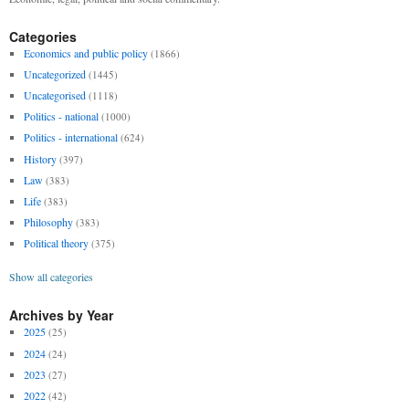
Categories
Economics and public policy
(1866)
Uncategorized
(1445)
Uncategorised
(1118)
Politics - national
(1000)
Politics - international
(624)
History
(397)
Law
(383)
Life
(383)
Philosophy
(383)
Political theory
(375)
Show all categories
Archives by Year
2025
(25)
2024
(24)
2023
(27)
2022
(42)