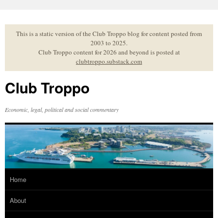
Skip
to
content
This is a static version of the Club Troppo blog for content posted from
2003 to 2025.
Club Troppo content for 2026 and beyond is posted at
clubtroppo.substack.com
Club Troppo
Economic, legal, political and social commentary
Home
About