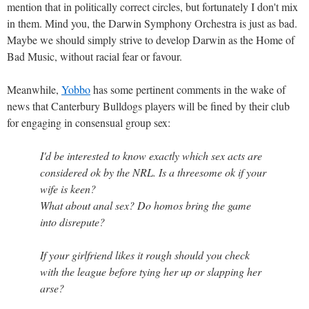
mention that in politically correct circles, but fortunately I don't mix
in them. Mind you, the Darwin Symphony Orchestra is just as bad.
Maybe we should simply strive to develop Darwin as the Home of
Bad Music, without racial fear or favour.
Meanwhile,
Yobbo
has some pertinent comments in the wake of
news that Canterbury Bulldogs players will be fined by their club
for engaging in consensual group sex:
I'd be interested to know exactly which sex acts are
considered ok by the NRL. Is a threesome ok if your
wife is keen?
What about anal sex? Do homos bring the game
into disrepute?
If your girlfriend likes it rough should you check
with the league before tying her up or slapping her
arse?