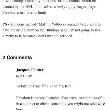
disconcerting. I certainly think this sort of conduct should be
banned by the NRL if it involves a beefy rugby league player.
Freedom must have its limits.
PS -
Someone named "Mat" in Yobbo's comment box claims to
have the inside story on the Bulldogs saga. I'm not going to link
directly to it, because I don't want to get sued.
2 Comments
Jacques Chester
May 1, 2004
I'll take this one for 200 points, Ken.
Freedom is mostly alienable. You can surrender a lot of it
in a contract to obtain something you might not otherwise
have.