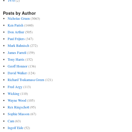
1970
(2)
Posts by Author
Nicholas Gruen
(3063)
Ken Parish
(1440)
Don Arthur
(505)
Paul Frijters
(347)
Mark Bahnisch
(272)
James Farrell
(159)
Tony Harris
(152)
Geoff Honnor
(136)
David Walker
(124)
Richard Tsukamasa Green
(121)
Fred Argy
(113)
Wicking
(110)
Wayne Wood
(105)
Rex Ringschott
(95)
Sophie Masson
(67)
Cam
(63)
Ingolf Eide
(52)