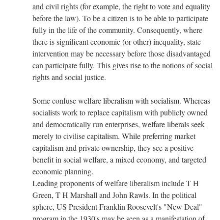
and civil rights (for example, the right to vote and equality
before the law). To be a citizen is to be able to participate
fully in the life of the community. Consequently, where
there is significant economic (or other) inequality, state
intervention may be necessary before those disadvantaged
can participate fully. This gives rise to the notions of social
rights and social justice.
Some confuse welfare liberalism with socialism. Whereas
socialists work to replace capitalism with publicly owned
and democratically run enterprises, welfare liberals seek
merely to civilise capitalism. While preferring market
capitalism and private ownership, they see a positive
benefit in social welfare, a mixed economy, and targeted
economic planning.
Leading proponents of welfare liberalism include T H
Green, T H Marshall and John Rawls. In the political
sphere, US President Franklin Roosevelt's "New Deal"
program in the 1930's may be seen as a manifestation of