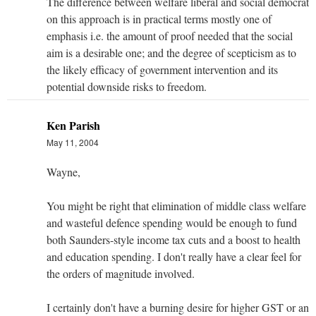
The difference between welfare liberal and social democrat
on this approach is in practical terms mostly one of
emphasis i.e. the amount of proof needed that the social
aim is a desirable one; and the degree of scepticism as to
the likely efficacy of government intervention and its
potential downside risks to freedom.
Ken Parish
May 11, 2004
Wayne,
You might be right that elimination of middle class welfare
and wasteful defence spending would be enough to fund
both Saunders-style income tax cuts and a boost to health
and education spending. I don't really have a clear feel for
the orders of magnitude involved.
I certainly don't have a burning desire for higher GST or an