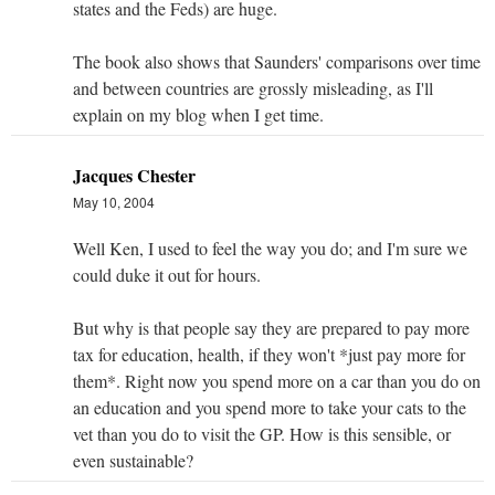
states and the Feds) are huge.
The book also shows that Saunders' comparisons over time
and between countries are grossly misleading, as I'll
explain on my blog when I get time.
Jacques Chester
May 10, 2004
Well Ken, I used to feel the way you do; and I'm sure we
could duke it out for hours.
But why is that people say they are prepared to pay more
tax for education, health, if they won't *just pay more for
them*. Right now you spend more on a car than you do on
an education and you spend more to take your cats to the
vet than you do to visit the GP. How is this sensible, or
even sustainable?