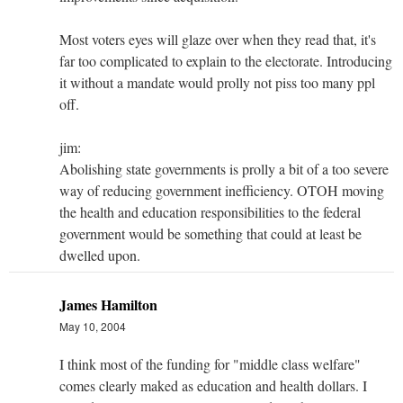
Most voters eyes will glaze over when they read that, it's
far too complicated to explain to the electorate. Introducing
it without a mandate would prolly not piss too many ppl
off.
jim:
Abolishing state governments is prolly a bit of a too severe
way of reducing government inefficiency. OTOH moving
the health and education responsibilities to the federal
government would be something that could at least be
dwelled upon.
James Hamilton
May 10, 2004
I think most of the funding for "middle class welfare"
comes clearly maked as education and health dollars. I