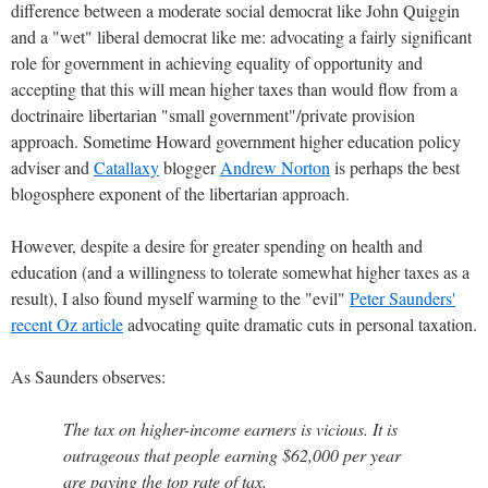
difference between a moderate social democrat like John Quiggin
and a "wet" liberal democrat like me: advocating a fairly significant
role for government in achieving equality of opportunity and
accepting that this will mean higher taxes than would flow from a
doctrinaire libertarian "small government"/private provision
approach. Sometime Howard government higher education policy
adviser and
Catallaxy
blogger
Andrew Norton
is perhaps the best
blogosphere exponent of the libertarian approach.
However, despite a desire for greater spending on health and
education (and a willingness to tolerate somewhat higher taxes as a
result), I also found myself warming to the "evil"
Peter Saunders'
recent Oz article
advocating quite dramatic cuts in personal taxation.
As Saunders observes:
The tax on higher-income earners is vicious. It is
outrageous that people earning $62,000 per year
are paying the top rate of tax.