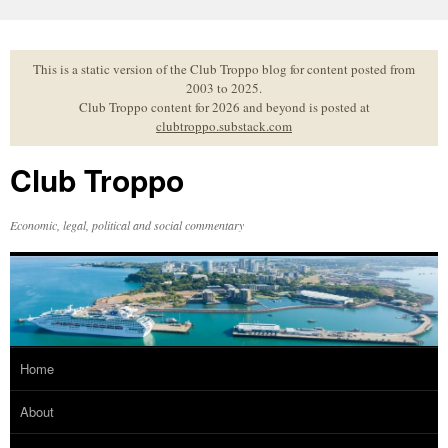
Skip
to
content
This is a static version of the Club Troppo blog for content posted from
2003 to 2025.
Club Troppo content for 2026 and beyond is posted at
clubtroppo.substack.com
Club Troppo
Economic, legal, political and social commentary
Home
About