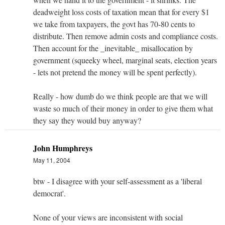
deadweight loss costs of taxation mean that for every $1
we take from taxpayers, the govt has 70-80 cents to
distribute. Then remove admin costs and compliance costs.
Then account for the _inevitable_ misallocation by
government (squeeky wheel, marginal seats, election years
- lets not pretend the money will be spent perfectly).
Really - how dumb do we think people are that we will
waste so much of their money in order to give them what
they say they would buy anyway?
John Humphreys
May 11, 2004
btw - I disagree with your self-assessment as a 'liberal
democrat'.
None of your views are inconsistent with social