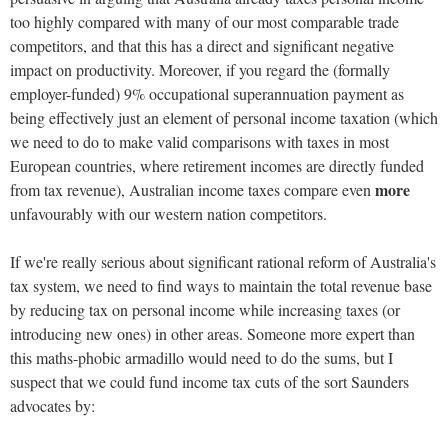
too highly compared with many of our most comparable trade
competitors, and that this has a direct and significant negative
impact on productivity. Moreover, if you regard the (formally
employer-funded) 9% occupational superannuation payment as
being effectively just an element of personal income taxation (which
we need to do to make valid comparisons with taxes in most
European countries, where retirement incomes are directly funded
more
from tax revenue), Australian income taxes compare even
unfavourably with our western nation competitors.
If we're really serious about significant rational reform of Australia's
tax system, we need to find ways to maintain the total revenue base
by reducing tax on personal income while increasing taxes (or
introducing new ones) in other areas. Someone more expert than
this maths-phobic armadillo would need to do the sums, but I
suspect that we could fund income tax cuts of the sort Saunders
advocates by: