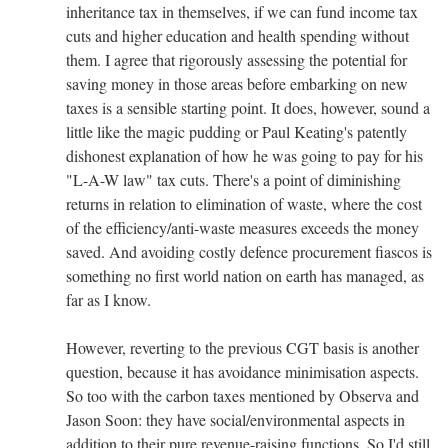
inheritance tax in themselves, if we can fund income tax
cuts and higher education and health spending without
them. I agree that rigorously assessing the potential for
saving money in those areas before embarking on new
taxes is a sensible starting point. It does, however, sound a
little like the magic pudding or Paul Keating's patently
dishonest explanation of how he was going to pay for his
"L-A-W law" tax cuts. There's a point of diminishing
returns in relation to elimination of waste, where the cost
of the efficiency/anti-waste measures exceeds the money
saved. And avoiding costly defence procurement fiascos is
something no first world nation on earth has managed, as
far as I know.
However, reverting to the previous CGT basis is another
question, because it has avoidance minimisation aspects.
So too with the carbon taxes mentioned by Observa and
Jason Soon: they have social/environmental aspects in
addition to their pure revenue-raising functions. So I'd still