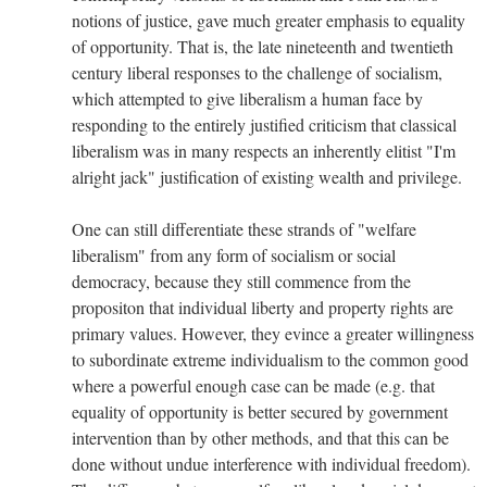
notions of justice, gave much greater emphasis to equality
of opportunity. That is, the late nineteenth and twentieth
century liberal responses to the challenge of socialism,
which attempted to give liberalism a human face by
responding to the entirely justified criticism that classical
liberalism was in many respects an inherently elitist "I'm
alright jack" justification of existing wealth and privilege.
One can still differentiate these strands of "welfare
liberalism" from any form of socialism or social
democracy, because they still commence from the
propositon that individual liberty and property rights are
primary values. However, they evince a greater willingness
to subordinate extreme individualism to the common good
where a powerful enough case can be made (e.g. that
equality of opportunity is better secured by government
intervention than by other methods, and that this can be
done without undue interference with individual freedom).