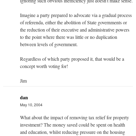
ignoring such obvious inefficiency just doesn't make sense.
Imagine a party prepared to advocate via a gradual process
of referenda, either the abolition of State governments or
the reduction of their executive and administrative powers
to the point where there was little or no duplication
between levels of government.
Regardless of which party proposed it, that would be a
concept worth voting for!
Jim
dan
May 10, 2004
What about the impact of removing tax relief for property
investment? The money saved could be spent on health
and education, whilst reducing pressure on the housing