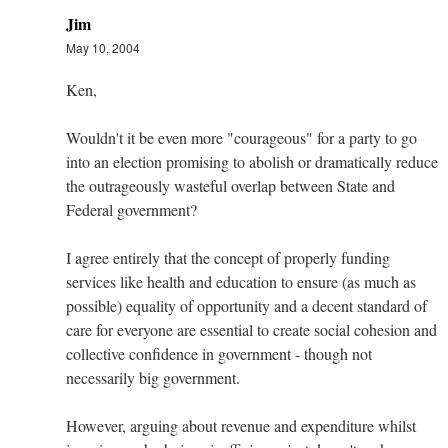
Jim
May 10, 2004
Ken,
Wouldn't it be even more "courageous" for a party to go
into an election promising to abolish or dramatically reduce
the outrageously wasteful overlap between State and
Federal government?
I agree entirely that the concept of properly funding
services like health and education to ensure (as much as
possible) equality of opportunity and a decent standard of
care for everyone are essential to create social cohesion and
collective confidence in government - though not
necessarily big government.
However, arguing about revenue and expenditure whilst