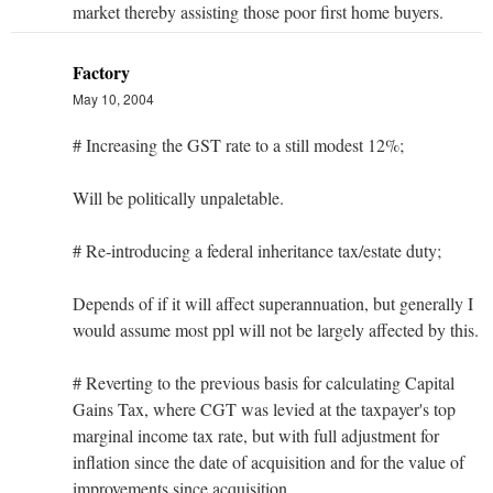
market thereby assisting those poor first home buyers.
Factory
May 10, 2004
# Increasing the GST rate to a still modest 12%;
Will be politically unpaletable.
# Re-introducing a federal inheritance tax/estate duty;
Depends of if it will affect superannuation, but generally I
would assume most ppl will not be largely affected by this.
# Reverting to the previous basis for calculating Capital
Gains Tax, where CGT was levied at the taxpayer's top
marginal income tax rate, but with full adjustment for
inflation since the date of acquisition and for the value of
improvements since acquisition.