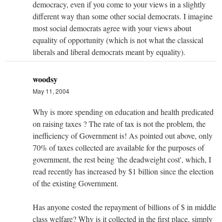
democracy, even if you come to your views in a slightly
different way than some other social democrats. I imagine
most social democrats agree with your views about
equality of opportunity (which is not what the classical
liberals and liberal democrats meant by equality).
woodsy
May 11, 2004
Why is more spending on education and health predicated
on raising taxes ? The rate of tax is not the problem, the
inefficiency of Government is! As pointed out above, only
70% of taxes collected are available for the purposes of
government, the rest being 'the deadweight cost', which, I
read recently has increased by $1 billion since the election
of the existing Government.
Has anyone costed the repayment of billions of $ in middle
class welfare? Why is it collected in the first place, simply