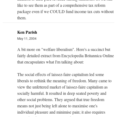
like to see them as part of a comprehensive tax reform
package even if we COULD fund income tax cuts without
them.
Ken Parish
May 11, 2004
A bit more on "welfare liberalism". Here's a succinct but
fairly detailed extract from Encyclopedia Britannica Online
that encapsulates what I'm talking about:
The social effects of laissez-faire capitalism led some
liberals to rethink the meaning of freedom. Many came to
view the unfettered market of laissez-faire capitalism as
socially harmful. It resulted in deep seated poverty and
other social problems. They argued that true freedom
means not just being left alone to maximise one's
individual pleasure and minimise pain; it also requires