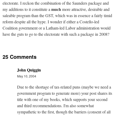
electorate. I reckon the combination of the Saunders package and
much
my additions to it constitute a
more attractive, desirable and
saleable program than the GST, which was in essence a fairly timid
reform despite all the hype. I wonder if either a Costello-led
Coalition government or a Latham-led Labor administration would
have the guts to go to the electorate with such a package in 2008?
25 Comments
John Quiggin
May 10, 2004
Due to the shortage of tax-related puns (maybe we need a
government program to generate more) your post shares its
title with one of my books, which supports your second
and third recommendations. I'm also somewhat
sympathetic to the first, though the barriers (consent of all