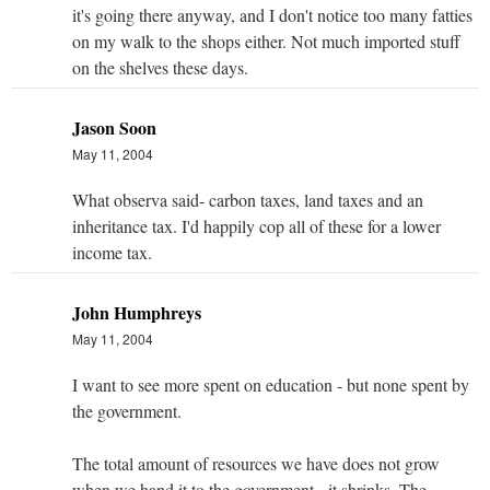
it's going there anyway, and I don't notice too many fatties
on my walk to the shops either. Not much imported stuff
on the shelves these days.
Jason Soon
May 11, 2004
What observa said- carbon taxes, land taxes and an
inheritance tax. I'd happily cop all of these for a lower
income tax.
John Humphreys
May 11, 2004
I want to see more spent on education - but none spent by
the government.
The total amount of resources we have does not grow
when we hand it to the government - it shrinks. The