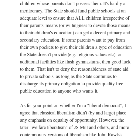
children whose parents don't possess them. It's hardly a
meritocracy. The State should fund public schools at an
adequate level to ensure that ALL children irrespective of
their parents' means (or willingness to devote those means
to their children's education) can get a decent primary and
secondary education. If some parents want to pay from
their own pockets to give their children a type of education
the State doesn't provide (e.g. religious values etc), or
additional facilities like flash gymnasiums, then good luck
to them. That isn't to deny the reasonableness of state aid
to private schools, as long as the State continues to
discharge its primary obligation to provide quality free
public education to anyone who wants it.
As for your point on whether I'm a "liberal democrat", I
agree that classical liberalism didn't (by and large) place
any emphasis on equality of opportunity. However, the
later "welfare liberalism" of JS Mill and others, and more
contemporary versions of liberalism like John Rawls's