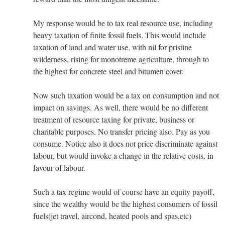
My response would be to tax real resource use, including
heavy taxation of finite fossil fuels. This would include
taxation of land and water use, with nil for pristine
wilderness, rising for monotreme agriculture, through to
the highest for concrete steel and bitumen cover.
Now such taxation would be a tax on consumption and not
impact on savings. As well, there would be no different
treatment of resource taxing for private, business or
charitable purposes. No transfer pricing also. Pay as you
consume. Notice also it does not price discriminate against
labour, but would invoke a change in the relative costs, in
favour of labour.
Such a tax regime would of course have an equity payoff,
since the wealthy would be the highest consumers of fossil
fuels(jet travel, aircond, heated pools and spas,etc)