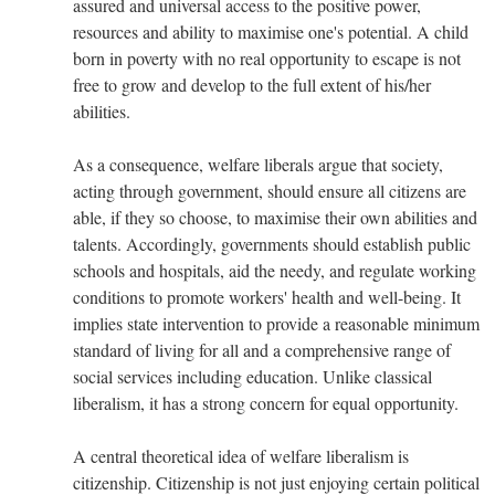
assured and universal access to the positive power,
resources and ability to maximise one's potential. A child
born in poverty with no real opportunity to escape is not
free to grow and develop to the full extent of his/her
abilities.
As a consequence, welfare liberals argue that society,
acting through government, should ensure all citizens are
able, if they so choose, to maximise their own abilities and
talents. Accordingly, governments should establish public
schools and hospitals, aid the needy, and regulate working
conditions to promote workers' health and well-being. It
implies state intervention to provide a reasonable minimum
standard of living for all and a comprehensive range of
social services including education. Unlike classical
liberalism, it has a strong concern for equal opportunity.
A central theoretical idea of welfare liberalism is
citizenship. Citizenship is not just enjoying certain political