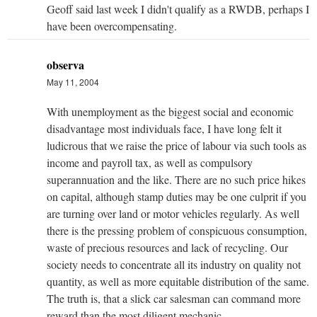
Geoff said last week I didn't qualify as a RWDB, perhaps I
have been overcompensating.
observa
May 11, 2004
With unemployment as the biggest social and economic
disadvantage most individuals face, I have long felt it
ludicrous that we raise the price of labour via such tools as
income and payroll tax, as well as compulsory
superannuation and the like. There are no such price hikes
on capital, although stamp duties may be one culprit if you
are turning over land or motor vehicles regularly. As well
there is the pressing problem of conspicuous consumption,
waste of precious resources and lack of recycling. Our
society needs to concentrate all its industry on quality not
quantity, as well as more equitable distribution of the same.
The truth is, that a slick car salesman can command more
reward than the most diligent mechanic.