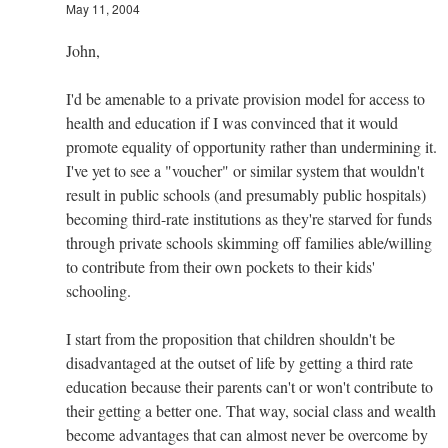
May 11, 2004
John,
I'd be amenable to a private provision model for access to
health and education if I was convinced that it would
promote equality of opportunity rather than undermining it.
I've yet to see a "voucher" or similar system that wouldn't
result in public schools (and presumably public hospitals)
becoming third-rate institutions as they're starved for funds
through private schools skimming off families able/willing
to contribute from their own pockets to their kids'
schooling.
I start from the proposition that children shouldn't be
disadvantaged at the outset of life by getting a third rate
education because their parents can't or won't contribute to
their getting a better one. That way, social class and wealth
become advantages that can almost never be overcome by