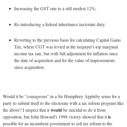
Increasing the GST rate to a still modest 12%;
Re-introducing a federal inheritance tax/estate duty;
Reverting to the previous basis for calculating Capital Gains
Tax, where CGT was levied at the taxpayer's top marginal
income tax rate, but with full adjustment for inflation since
the date of acquisition and for the value of improvements
since acquisition.
Would it be "courageous" in a Sir Humphrey Appleby sense for a
party to submit itself to the electorate with a tax reform program like
would
the above? I suspect that it
be suicidal to do it from
is
opposition, but John Howard's 1998 victory showed that it
possible for an incumbent government to sell tax reform to the