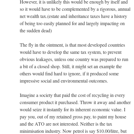
However, it is unlikely this would be enough by itself and
so it would have to be complemented by a rigorous, annual
net wealth tax.(estate and inheritance taxes have a history
of being too easily planned for and largely impacting on
the sudden dead)
The fly in the ointment, is that most developed countries
would have to develop the same tax system, to prevent
obvious leakages, unless one country was prepared to run
a bit of a closed shop. Still, it might set an example the
others would find hard to ignore, if it produced some
impressive social and environmental outcomes.
Imagine a society that paid the cost of recycling in every
consumer product it purchased. Throw it away and another
would seize it instantly for its inherent economic value. I
pay you, out of my retained gross pay, to paint my house
and the ATO are not interested. Neither is the tax
minimisation industry. Now petrol is say $10.00/litre, but