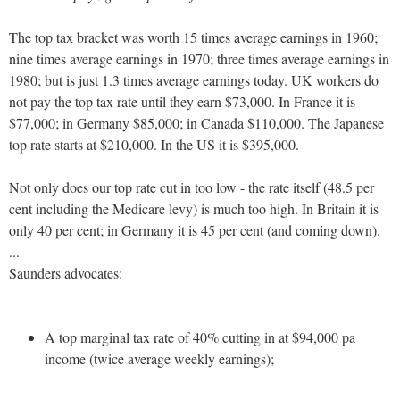
The top tax bracket was worth 15 times average earnings in 1960;
nine times average earnings in 1970; three times average earnings in
1980; but is just 1.3 times average earnings today. UK workers do
not pay the top tax rate until they earn $73,000. In France it is
$77,000; in Germany $85,000; in Canada $110,000. The Japanese
top rate starts at $210,000. In the US it is $395,000.
Not only does our top rate cut in too low - the rate itself (48.5 per
cent including the Medicare levy) is much too high. In Britain it is
only 40 per cent; in Germany it is 45 per cent (and coming down).
...
Saunders advocates:
A top marginal tax rate of 40% cutting in at $94,000 pa
income (twice average weekly earnings);