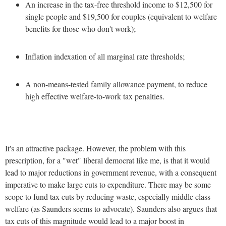
An increase in the tax-free threshold income to $12,500 for
single people and $19,500 for couples (equivalent to welfare
benefits for those who don't work);
Inflation indexation of all marginal rate thresholds;
A non-means-tested family allowance payment, to reduce
high effective welfare-to-work tax penalties.
It's an attractive package. However, the problem with this
prescription, for a "wet" liberal democrat like me, is that it would
lead to major reductions in government revenue, with a consequent
imperative to make large cuts to expenditure. There may be some
scope to fund tax cuts by reducing waste, especially middle class
welfare (as Saunders seems to advocate). Saunders also argues that
tax cuts of this magnitude would lead to a major boost in