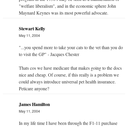
"welfare liberalism", and in the economic sphere John
Maynard Keynes was its most powerful advocate.
Stewart Kelly
May 11, 2004
"...you spend more to take your cats to the vet than you do
to visit the GP" - Jacques Chester
Thats cos we have medicare that makes going to the docs
nice and cheap. Of course, if this really is a problem we
could always introduce universal pet health insurance.
Peticare anyone?
James Hamilton
May 11, 2004
In my life time I have been through the F1-11 purchase