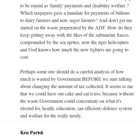
to be repaid as 'family' payments and disability welfare ?
Which taxpayers gave a mandate for payments of billions
to dairy farmers and now suger farmers? And don't get me
started on the waste perpetrated by the ADF. How do they
keep getting away with the likes of the submarine fiasco,
compounded by the sea sprites, now the tiger helicopters
and God knows how much the new fighters are going to
cost.
Perhaps some one should do a careful analysis of how
much is wasted by Government BEFORE we start talking
about changing the amount of tax collected. It seems to me
that we could have our cake and eat it too, because without
the waste Government could concentrate on what it's
elected for, health, education, (an efficient) defence system
and welfare for the really needy.
Ken Parish