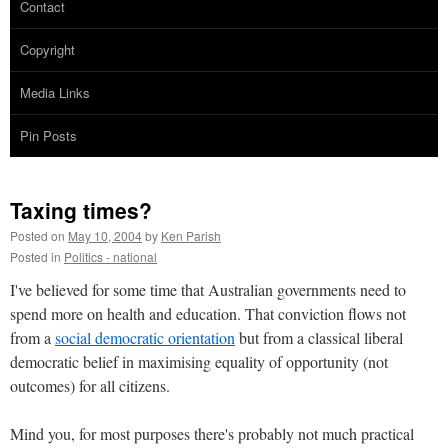
Contact
Copyright
Media Links
Pin Posts
Taxing times?
Posted on
May 10, 2004
by
Ken Parish
Posted in
Politics - national
I've believed for some time that Australian governments need to
spend more on health and education. That conviction flows not
from a
social democratic orientation
but from a classical liberal
democratic belief in maximising equality of opportunity (not
outcomes) for all citizens.
Mind you, for most purposes there's probably not much practical