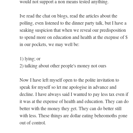
would not support a non means tested anything.
Ive read the chat on blogs, read the articles about the
polling, even listened to the dinner party talk, but I have a
seaking suspicion that when we reveal our predisposition
to spend more on education and health at the exepnse of $
in our pockets, we may well be:
1) lying; or
2) talking about other people's money not ours
Now I have left myself open to the polite invitation to
speak for myself so let me apologise in advance and
decline. I have always said I wanted to pay less tax even if
it was at the expense of health and education. They can do
better with the money they get. They can do better still
with less. These things are dollar eating beheomoths gone
out of control.