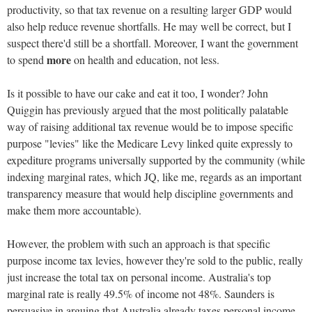
productivity, so that tax revenue on a resulting larger GDP would
also help reduce revenue shortfalls. He may well be correct, but I
suspect there'd still be a shortfall. Moreover, I want the government
more
to spend
on health and education, not less.
Is it possible to have our cake and eat it too, I wonder? John
Quiggin has previously argued that the most politically palatable
way of raising additional tax revenue would be to impose specific
purpose "levies" like the Medicare Levy linked quite expressly to
expediture programs universally supported by the community (while
indexing marginal rates, which JQ, like me, regards as an important
transparency measure that would help discipline governments and
make them more accountable).
However, the problem with such an approach is that specific
purpose income tax levies, however they're sold to the public, really
just increase the total tax on personal income. Australia's top
marginal rate is really 49.5% of income not 48%. Saunders is
persuasive in arguing that Australia already taxes personal income