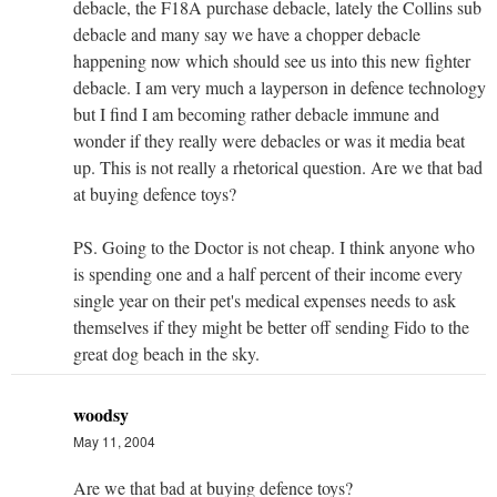
debacle, the F18A purchase debacle, lately the Collins sub
debacle and many say we have a chopper debacle
happening now which should see us into this new fighter
debacle. I am very much a layperson in defence technology
but I find I am becoming rather debacle immune and
wonder if they really were debacles or was it media beat
up. This is not really a rhetorical question. Are we that bad
at buying defence toys?
PS. Going to the Doctor is not cheap. I think anyone who
is spending one and a half percent of their income every
single year on their pet's medical expenses needs to ask
themselves if they might be better off sending Fido to the
great dog beach in the sky.
woodsy
May 11, 2004
Are we that bad at buying defence toys?