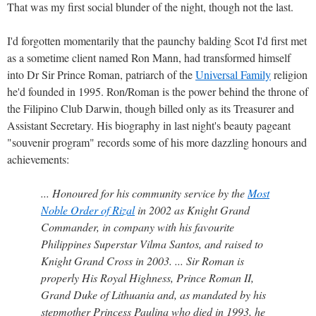
That was my first social blunder of the night, though not the last.
I'd forgotten momentarily that the paunchy balding Scot I'd first met
as a sometime client named Ron Mann, had transformed himself
into Dr Sir Prince Roman, patriarch of the
Universal Family
religion
he'd founded in 1995. Ron/Roman is the power behind the throne of
the Filipino Club Darwin, though billed only as its Treasurer and
Assistant Secretary. His biography in last night's beauty pageant
"souvenir program" records some of his more dazzling honours and
achievements:
... Honoured for his community service by the
Most
Noble Order of Rizal
in 2002 as Knight Grand
Commander, in company with his favourite
Philippines Superstar Vilma Santos, and raised to
Knight Grand Cross in 2003. ... Sir Roman is
properly His Royal Highness, Prince Roman II,
Grand Duke of Lithuania and, as mandated by his
stepmother Princess Paulina who died in 1993, he