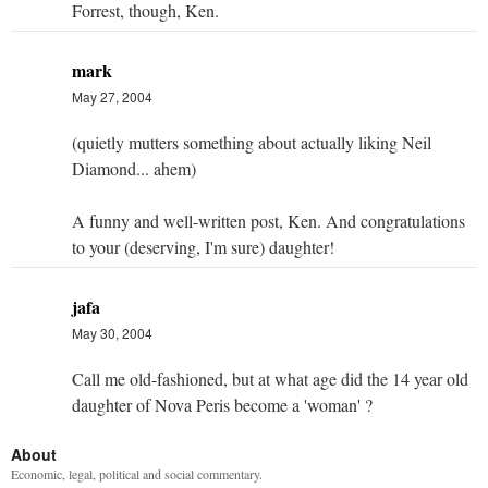
Forrest, though, Ken.
mark
May 27, 2004
(quietly mutters something about actually liking Neil
Diamond... ahem)
A funny and well-written post, Ken. And congratulations
to your (deserving, I'm sure) daughter!
jafa
May 30, 2004
Call me old-fashioned, but at what age did the 14 year old
daughter of Nova Peris become a 'woman' ?
About
Economic, legal, political and social commentary.