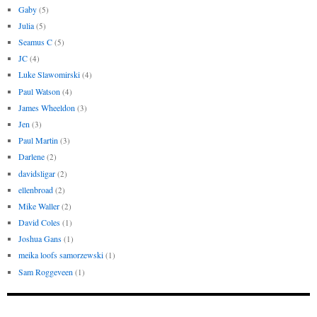
Gaby
(5)
Julia
(5)
Seamus C
(5)
JC
(4)
Luke Slawomirski
(4)
Paul Watson
(4)
James Wheeldon
(3)
Jen
(3)
Paul Martin
(3)
Darlene
(2)
davidsligar
(2)
ellenbroad
(2)
Mike Waller
(2)
David Coles
(1)
Joshua Gans
(1)
meika loofs samorzewski
(1)
Sam Roggeveen
(1)