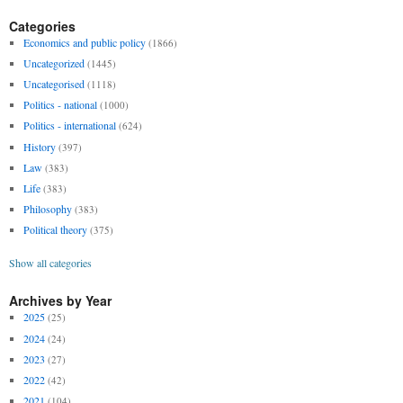
Categories
Economics and public policy
(1866)
Uncategorized
(1445)
Uncategorised
(1118)
Politics - national
(1000)
Politics - international
(624)
History
(397)
Law
(383)
Life
(383)
Philosophy
(383)
Political theory
(375)
Show all categories
Archives by Year
2025
(25)
2024
(24)
2023
(27)
2022
(42)
2021
(104)