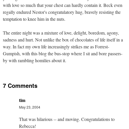
with love so much that your chest can hardly contain it. Beck even
regally endured Nestor's congratulatory hug, bravely resisting the
temptation to knee him in the nuts.
The entire night was a mixture of love, delight, boredom, agony,
sadness and hurt. Not unlike the box of chocolates of life itself in a
way. In fact my own life increasingly strikes me as Forrest-
Gumpish, with this blog the bus-stop where I sit and bore passers-
by with rambling homilies about it.
7 Comments
tim
May 23, 2004
That was hilarious -- and moving. Congratulations to
Rebecca!