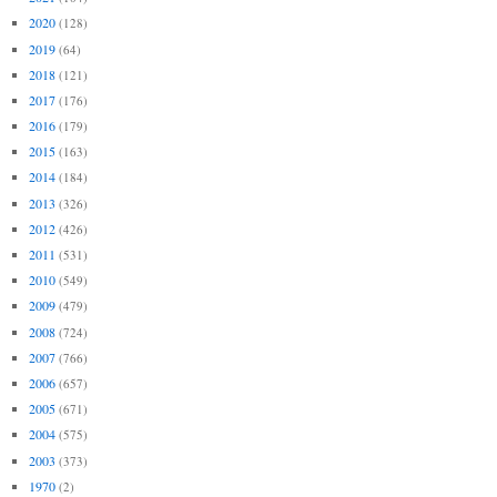
2020
(128)
2019
(64)
2018
(121)
2017
(176)
2016
(179)
2015
(163)
2014
(184)
2013
(326)
2012
(426)
2011
(531)
2010
(549)
2009
(479)
2008
(724)
2007
(766)
2006
(657)
2005
(671)
2004
(575)
2003
(373)
1970
(2)