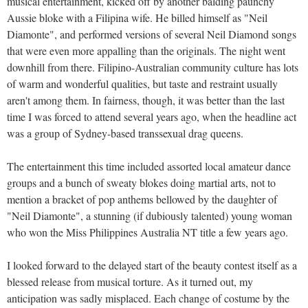
musical entertainment, kicked off by another balding paunchy
Aussie bloke with a Filipina wife. He billed himself as "Neil
Diamonte", and performed versions of several Neil Diamond songs
that were even more appalling than the originals. The night went
downhill from there. Filipino-Australian community culture has lots
of warm and wonderful qualities, but taste and restraint usually
aren't among them. In fairness, though, it was better than the last
time I was forced to attend several years ago, when the headline act
was a group of Sydney-based transsexual drag queens.
The entertainment this time included assorted local amateur dance
groups and a bunch of sweaty blokes doing martial arts, not to
mention a bracket of pop anthems bellowed by the daughter of
"Neil Diamonte", a stunning (if dubiously talented) young woman
who won the Miss Philippines Australia NT title a few years ago.
I looked forward to the delayed start of the beauty contest itself as a
blessed release from musical torture. As it turned out, my
anticipation was sadly misplaced. Each change of costume by the