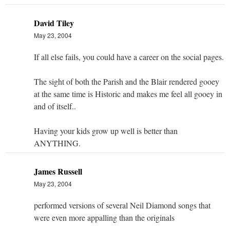
David Tiley
May 23, 2004
If all else fails, you could have a career on the social pages.
The sight of both the Parish and the Blair rendered gooey
at the same time is Historic and makes me feel all gooey in
and of itself..
Having your kids grow up well is better than
ANYTHING.
James Russell
May 23, 2004
performed versions of several Neil Diamond songs that
were even more appalling than the originals