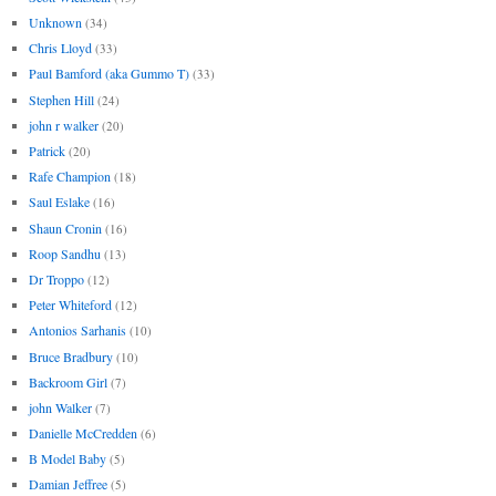
Unknown
(34)
Chris Lloyd
(33)
Paul Bamford (aka Gummo T)
(33)
Stephen Hill
(24)
john r walker
(20)
Patrick
(20)
Rafe Champion
(18)
Saul Eslake
(16)
Shaun Cronin
(16)
Roop Sandhu
(13)
Dr Troppo
(12)
Peter Whiteford
(12)
Antonios Sarhanis
(10)
Bruce Bradbury
(10)
Backroom Girl
(7)
john Walker
(7)
Danielle McCredden
(6)
B Model Baby
(5)
Damian Jeffree
(5)