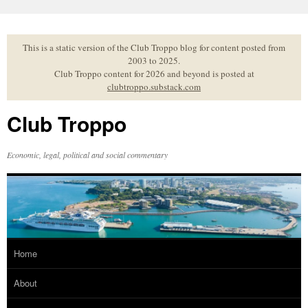
Skip
to
content
This is a static version of the Club Troppo blog for content posted from
2003 to 2025.
Club Troppo content for 2026 and beyond is posted at
clubtroppo.substack.com
Club Troppo
Economic, legal, political and social commentary
Home
About