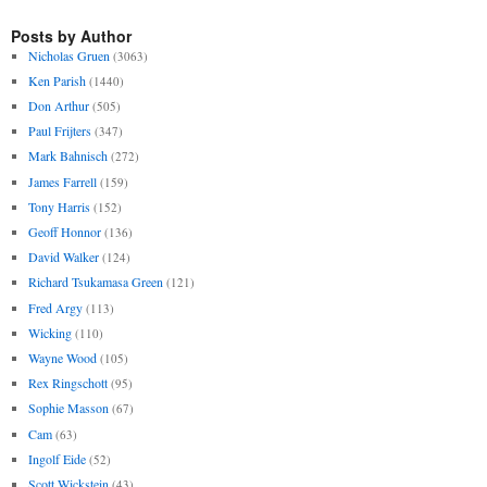
Posts by Author
Nicholas Gruen
(3063)
Ken Parish
(1440)
Don Arthur
(505)
Paul Frijters
(347)
Mark Bahnisch
(272)
James Farrell
(159)
Tony Harris
(152)
Geoff Honnor
(136)
David Walker
(124)
Richard Tsukamasa Green
(121)
Fred Argy
(113)
Wicking
(110)
Wayne Wood
(105)
Rex Ringschott
(95)
Sophie Masson
(67)
Cam
(63)
Ingolf Eide
(52)
Scott Wickstein
(43)