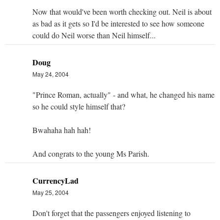
Now that would've been worth checking out. Neil is about
as bad as it gets so I'd be interested to see how someone
could do Neil worse than Neil himself...
Doug
May 24, 2004
"Prince Roman, actually" - and what, he changed his name
so he could style himself that?
Bwahaha hah hah!
And congrats to the young Ms Parish.
CurrencyLad
May 25, 2004
Don't forget that the passengers enjoyed listening to