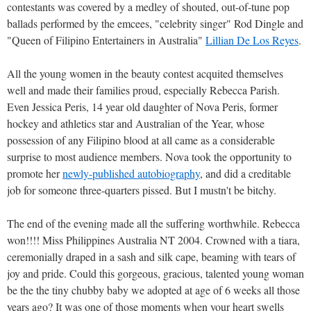
contestants was covered by a medley of shouted, out-of-tune pop
ballads performed by the emcees, "celebrity singer" Rod Dingle and
"Queen of Filipino Entertainers in Australia"
Lillian De Los Reyes
.
All the young women in the beauty contest acquited themselves
well and made their families proud, especially Rebecca Parish.
Even Jessica Peris, 14 year old daughter of Nova Peris, former
hockey and athletics star and Australian of the Year, whose
possession of any Filipino blood at all came as a considerable
surprise to most audience members. Nova took the opportunity to
promote her
newly-published autobiography
, and did a creditable
job for someone three-quarters pissed. But I mustn't be bitchy.
The end of the evening made all the suffering worthwhile. Rebecca
won!!!! Miss Philippines Australia NT 2004. Crowned with a tiara,
ceremonially draped in a sash and silk cape, beaming with tears of
joy and pride. Could this gorgeous, gracious, talented young woman
be the the tiny chubby baby we adopted at age of 6 weeks all those
years ago? It was one of those moments when your heart swells