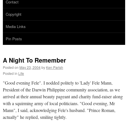
Contact
Copyright
Media Links
Pin Posts
A Night To Remember
Posted on
May 23, 2004
by
Ken Parish
Posted in
Life
"Good evening Fele". I nodded politely to 'Lady' Fele Mann,
President of the Darwin Philippine community association, as we
arrived at their annual beauty pageant and charity fund-raiser along
with a squirming army of local politicians. "Good evening, Mr
Mann", I said, acknowledging Fele's husband. "Prince Roman,
actually" he replied, smiling tightly.