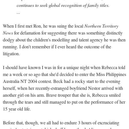
continues to seek global recognition of family titles.
...
When I first met Ron, he was suing the local
Northern Territory
News
for defamation for suggesting there was something distinctly
dodgy about the children's modelling and talent agency he was then
running. I don't remember if I ever heard the outcome of the
litigation.
I should have known I was in for a unique night when Rebecca told
me a week or so ago that she'd decided to enter the Miss Philippines
Australia NT 2004 contest. Beck had a rocky start to the evening
herself, when her recently-estranged boyfriend Nestor arrived with
another girl on his arm. Brave trouper that she is, Rebecca smiled
through the tears and still managed to put on the performance of her
15 year old life.
Before that, though, we all had to endure 3 hours of excruciating