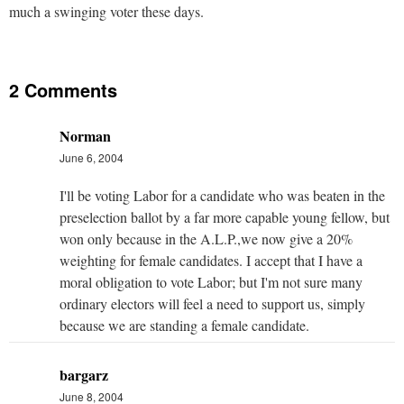
much a swinging voter these days.
2 Comments
Norman
June 6, 2004
I'll be voting Labor for a candidate who was beaten in the
preselection ballot by a far more capable young fellow, but
won only because in the A.L.P.,we now give a 20%
weighting for female candidates. I accept that I have a
moral obligation to vote Labor; but I'm not sure many
ordinary electors will feel a need to support us, simply
because we are standing a female candidate.
bargarz
June 8, 2004