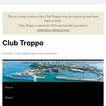
Skip
to
content
This is a static version of the Club Troppo blog for content posted from
2003 to 2025.
Club Troppo content for 2026 and beyond is posted at
clubtroppo.substack.com
Club Troppo
Economic, legal, political and social commentary
Home
About