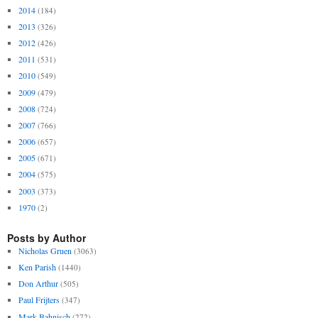
2014
(184)
2013
(326)
2012
(426)
2011
(531)
2010
(549)
2009
(479)
2008
(724)
2007
(766)
2006
(657)
2005
(671)
2004
(575)
2003
(373)
1970
(2)
Posts by Author
Nicholas Gruen
(3063)
Ken Parish
(1440)
Don Arthur
(505)
Paul Frijters
(347)
Mark Bahnisch
(272)