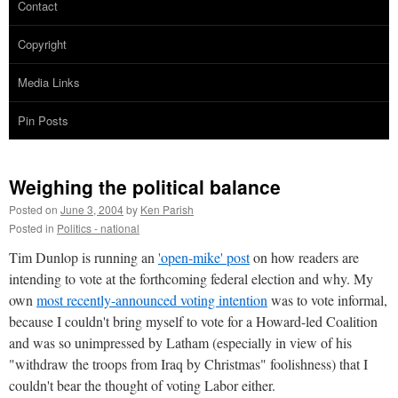
Contact
Copyright
Media Links
Pin Posts
Weighing the political balance
Posted on
June 3, 2004
by
Ken Parish
Posted in
Politics - national
Tim Dunlop is running an
'open-mike' post
on how readers are
intending to vote at the forthcoming federal election and why. My
own
most recently-announced voting intention
was to vote informal,
because I couldn't bring myself to vote for a Howard-led Coalition
and was so unimpressed by Latham (especially in view of his
"withdraw the troops from Iraq by Christmas" foolishness) that I
couldn't bear the thought of voting Labor either.