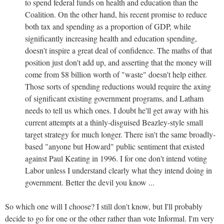
to spend federal funds on health and education than the
Coalition. On the other hand, his recent promise to reduce
both tax and spending as a proportion of GDP, while
significantly increasing health and education spending,
doesn't inspire a great deal of confidence. The maths of that
position just don't add up, and asserting that the money will
come from $8 billion worth of "waste" doesn't help either.
Those sorts of spending reductions would require the axing
of significant existing government programs, and Latham
needs to tell us which ones. I doubt he'll get away with his
current attempts at a thinly-disguised Beazley-style small
target strategy for much longer. There isn't the same broadly-
based "anyone but Howard" public sentiment that existed
against Paul Keating in 1996. I for one don't intend voting
Labor unless I understand clearly what they intend doing in
government. Better the devil you know ...
So which one will I choose? I still don't know, but I'll probably
decide to go for one or the other rather than vote Informal. I'm very