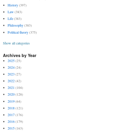
History
(397)
Law
(383)
Life
(383)
Philosophy
(383)
Political theory
(375)
Show all categories
Archives by Year
2025
(25)
2024
(24)
2023
(27)
2022
(42)
2021
(104)
2020
(128)
2019
(64)
2018
(121)
2017
(176)
2016
(179)
2015
(163)