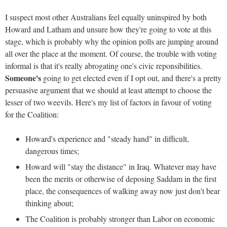
I suspect most other Australians feel equally uninspired by both
Howard and Latham and unsure how they're going to vote at this
stage, which is probably why the opinion polls are jumping around
all over the place at the moment. Of course, the trouble with voting
informal is that it's really abrogating one's civic reponsibilities.
Someone's
going to get elected even if I opt out, and there's a pretty
persuasive argument that we should at least attempt to choose the
lesser of two weevils. Here's my list of factors in favour of voting
for the Coalition:
Howard's experience and "steady hand" in difficult,
dangerous times;
Howard will "stay the distance" in Iraq. Whatever may have
been the merits or otherwise of deposing Saddam in the first
place, the consequences of walking away now just don't bear
thinking about;
The Coalition is probably stronger than Labor on economic