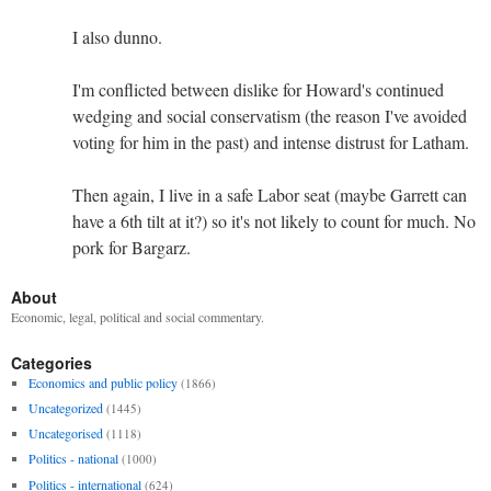
I also dunno.
I'm conflicted between dislike for Howard's continued
wedging and social conservatism (the reason I've avoided
voting for him in the past) and intense distrust for Latham.
Then again, I live in a safe Labor seat (maybe Garrett can
have a 6th tilt at it?) so it's not likely to count for much. No
pork for Bargarz.
About
Economic, legal, political and social commentary.
Categories
Economics and public policy
(1866)
Uncategorized
(1445)
Uncategorised
(1118)
Politics - national
(1000)
Politics - international
(624)