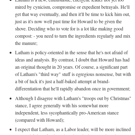
mired by cynicism, compromise or expedient betrayals. He'll
get that way eventually, and then it'll be time to kick him out,
just as it's now well past time for Howard to be given the
shove. Deciding who to vote for is a lot like making good
compost: - you need to turn the ingredients regularly and mix
the manure;
Latham is policy-oriented in the sense that he's not afraid of
ideas and analysis. By contrast, I doubt that Howard has had
an original thought in 20 years. Of course, a significant part
of Latham's "third way" stuff is egregious nonsense, but with
a bit of luck it's just a half-baked attempt at brand-
differentiation that he'll rapidly abandon once in government;
Although I disagree with Latham's "troops out by Christmas"
stance, I agree generally with his somewhat more
independent, less sycophantically pro-American stance
(compared with Howard);
I expect that Latham, as a Labor leader, will be more inclined