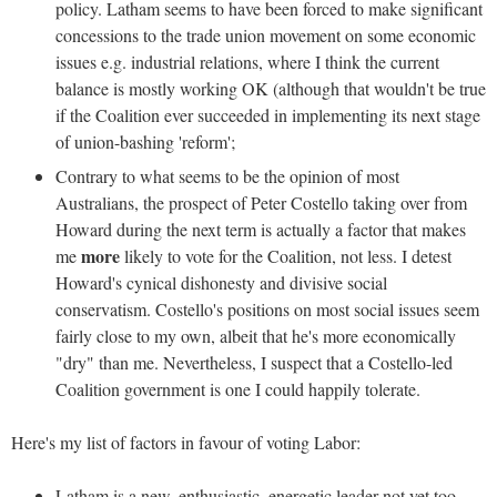
policy. Latham seems to have been forced to make significant
concessions to the trade union movement on some economic
issues e.g. industrial relations, where I think the current
balance is mostly working OK (although that wouldn't be true
if the Coalition ever succeeded in implementing its next stage
of union-bashing 'reform';
Contrary to what seems to be the opinion of most
Australians, the prospect of Peter Costello taking over from
Howard during the next term is actually a factor that makes
more
me
likely to vote for the Coalition, not less. I detest
Howard's cynical dishonesty and divisive social
conservatism. Costello's positions on most social issues seem
fairly close to my own, albeit that he's more economically
"dry" than me. Nevertheless, I suspect that a Costello-led
Coalition government is one I could happily tolerate.
Here's my list of factors in favour of voting Labor:
Latham is a new, enthusiastic, energetic leader not yet too