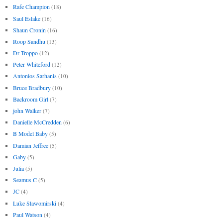
Rafe Champion
(18)
Saul Eslake
(16)
Shaun Cronin
(16)
Roop Sandhu
(13)
Dr Troppo
(12)
Peter Whiteford
(12)
Antonios Sarhanis
(10)
Bruce Bradbury
(10)
Backroom Girl
(7)
john Walker
(7)
Danielle McCredden
(6)
B Model Baby
(5)
Damian Jeffree
(5)
Gaby
(5)
Julia
(5)
Seamus C
(5)
JC
(4)
Luke Slawomirski
(4)
Paul Watson
(4)