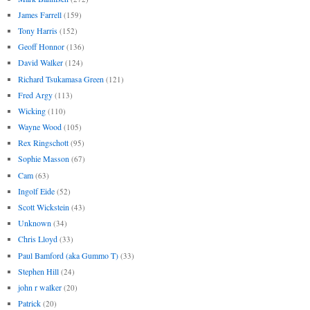
James Farrell
(159)
Tony Harris
(152)
Geoff Honnor
(136)
David Walker
(124)
Richard Tsukamasa Green
(121)
Fred Argy
(113)
Wicking
(110)
Wayne Wood
(105)
Rex Ringschott
(95)
Sophie Masson
(67)
Cam
(63)
Ingolf Eide
(52)
Scott Wickstein
(43)
Unknown
(34)
Chris Lloyd
(33)
Paul Bamford (aka Gummo T)
(33)
Stephen Hill
(24)
john r walker
(20)
Patrick
(20)