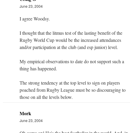
June 23, 2004
I agree Woodsy.
I thought that the litmus test of the lasting benefit of the
Rugby World Cup would be the increased attendances
and/or participation at the club (and esp junior) level.
My empirical observations to date do not support such a
thing has happened.
The strong tendency at the top level to sign on players
poached from Rugby League must be so discouraging to
those on all the levels below.
Mork
June 23, 2004
Oh come on! He's the best footballer in the world. And, in