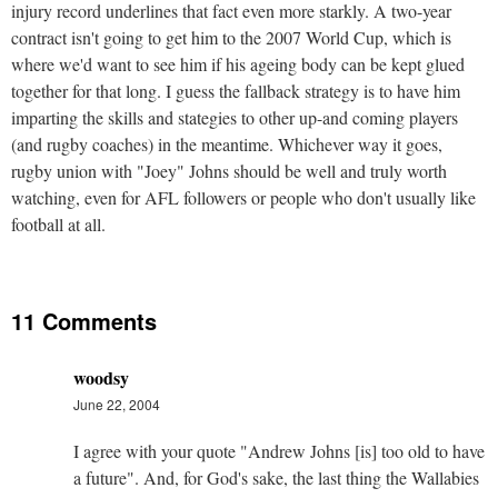
injury record underlines that fact even more starkly. A two-year
contract isn't going to get him to the 2007 World Cup, which is
where we'd want to see him if his ageing body can be kept glued
together for that long. I guess the fallback strategy is to have him
imparting the skills and stategies to other up-and coming players
(and rugby coaches) in the meantime. Whichever way it goes,
rugby union with "Joey" Johns should be well and truly worth
watching, even for AFL followers or people who don't usually like
football at all.
11 Comments
woodsy
June 22, 2004
I agree with your quote "Andrew Johns [is] too old to have
a future". And, for God's sake, the last thing the Wallabies