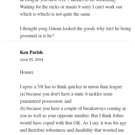
Waiting for the rucks or mauls 9 sorry I can't work out
which is which) is not quite the same.
I thought youg Giteau looked the goods why isn't he being
groomed or is he?
Ken Parish
June 25, 2004
Homer,
I agree a 5/8 has to think quicker in union than league:
(a) because you don't have a static 6 tackles semi-
guaranteed possession; and
(b) because you have a couple of breakaways coming at
you as well as your opposite number. But I think Johns
would have coped with that OK. As I say, it was his age
and therefore robustness and durability that worried me.