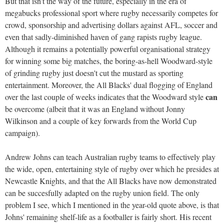
But that isn't the way of the future, especially in the era of
megabucks professional sport where rugby necessarily competes for
crowd, sponsorship and advertising dollars against AFL, soccer and
even that sadly-diminished haven of gang rapists rugby league.
Although it remains a potentially powerful organisational strategy
for winning some big matches, the boring-as-hell Woodward-style
of grinding rugby just doesn't cut the mustard as sporting
entertainment. Moreover, the All Blacks' dual flogging of England
can
over the last couple of weeks indicates that the Woodward style
be overcome (albeit that it was an England without Jonny
Wilkinson and a couple of key forwards from the World Cup
campaign).
Andrew Johns can teach Australian rugby teams to effectively play
the wide, open, entertaining style of rugby over which he presides at
Newcastle Knights, and that the All Blacks have now demonstrated
can be succesfully adapted on the rugby union field. The only
problem I see, which I mentioned in the year-old quote above, is that
Johns' remaining shelf-life as a footballer is fairly short. His recent