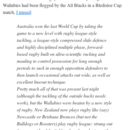
Wallabies had been flogged by the All Blacks in a Bledisloe Cup
match,
I mused
:
Australia won the last World Cup by taking the
game to a new level with rugby league-style
tackling, a league-style compressed slide defence
and highly disciplined multiple phase, forward-
based rugby built on ultra-scientific rucking and
mauling to control possession for long enough
periods to suck in enough opposition defenders to
then launch occasional attacks out wide, as well as
excellent lineout technique.
Pretty much all of that was present last night
(although the tackling of the outside backs needs
work), but the Wallabies were beaten by a new style
of rugby. New Zealand now plays rugby like (say)
Newcastle or Brisbane Broncos (but not the
Bulldogs or Roosters) play rugby league: strung out