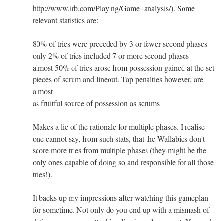
http://www.irb.com/Playing/Game+analysis/). Some
relevant statistics are:
80% of tries were preceded by 3 or fewer second phases
only 2% of tries included 7 or more second phases
almost 50% of tries arose from possession gained at the set
pieces of scrum and lineout. Tap penalties however, are
almost
as fruitful source of possession as scrums
Makes a lie of the rationale for multiple phases. I realise
one cannot say, from such stats, that the Wallabies don't
score more tries from multiple phases (they might be the
only ones capable of doing so and responsible for all those
tries!).
It backs up my impressions after watching this gameplan
for sometime. Not only do you end up with a mismash of