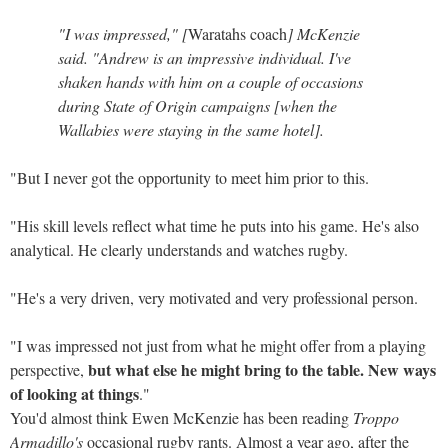
"I was impressed," [
Waratahs coach
] McKenzie
said. "Andrew is an impressive individual. I've
shaken hands with him on a couple of occasions
during State of Origin campaigns [when the
Wallabies were staying in the same hotel].
"But I never got the opportunity to meet him prior to this.
"His skill levels reflect what time he puts into his game. He's also
analytical. He clearly understands and watches rugby.
"He's a very driven, very motivated and very professional person.
"I was impressed not just from what he might offer from a playing
but what else he might bring to the table. New ways
perspective,
of looking at things
."
You'd almost think Ewen McKenzie has been reading
Troppo
Armadillo's
occasional rugby rants. Almost a year ago, after the