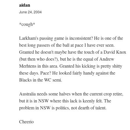
aidan
June 24, 2004
*cough*
Larkham's passing game is inconsistent? He is one of the
best long passers of the ball at pace I have ever seen.
Granted he doesn't maybe have the touch of a David Knox
(but then who does?), but he is the equal of Andrew
Merhtens in this area. Granted his kicking is pretty shitty
these days. Pace? He looked fairly handy against the
Blacks in the WC semi.
Australia needs some halves when the current crop retire,
but it is in NSW where this lack is keenly felt. The
problem in NSW is politics, not dearth of talent.
Cheerio