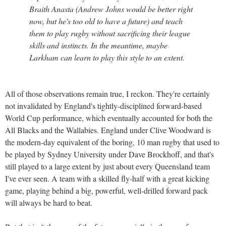
Braith Anasta (Andrew Johns would be better right
now, but he's too old to have a future) and teach
them to play rugby without sacrificing their league
skills and instincts. In the meantime, maybe
Larkham can learn to play this style to an extent.
All of those observations remain true, I reckon. They're certainly
not invalidated by England's tightly-disciplined forward-based
World Cup performance, which eventually accounted for both the
All Blacks and the Wallabies. England under Clive Woodward is
the modern-day equivalent of the boring, 10 man rugby that used to
be played by Sydney University under Dave Brockhoff, and that's
still played to a large extent by just about every Queensland team
I've ever seen. A team with a skilled fly-half with a great kicking
game, playing behind a big, powerful, well-drilled forward pack
will always be hard to beat.