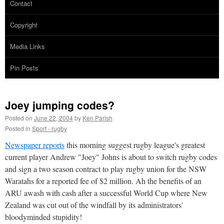
Contact
Copyright
Media Links
Pin Posts
Joey jumping codes?
Posted on
June 22, 2004
by
Ken Parish
Posted in
Sport - rugby
Newspaper reports
this morning suggest rugby league's greatest
current player Andrew "Joey" Johns is about to switch rugby codes
and sign a two season contract to play rugby union for the NSW
Waratahs for a reported fee of $2 million. Ah the benefits of an
ARU awash with cash after a successful World Cup where New
Zealand was cut out of the windfall by its administrators'
bloodyminded stupidity!