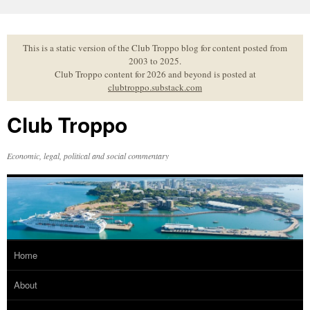
Skip
to
content
This is a static version of the Club Troppo blog for content posted from
2003 to 2025.
Club Troppo content for 2026 and beyond is posted at
clubtroppo.substack.com
Club Troppo
Economic, legal, political and social commentary
Home
About