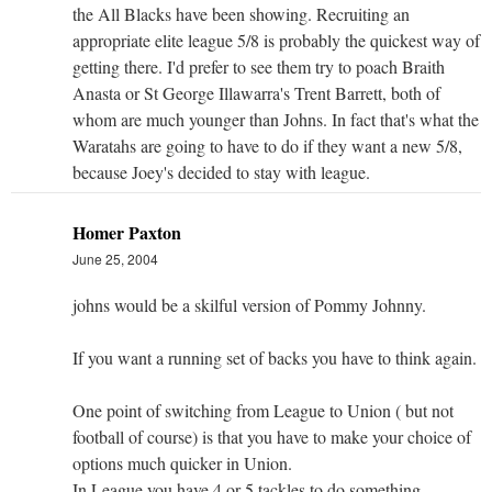
the All Blacks have been showing. Recruiting an
appropriate elite league 5/8 is probably the quickest way of
getting there. I'd prefer to see them try to poach Braith
Anasta or St George Illawarra's Trent Barrett, both of
whom are much younger than Johns. In fact that's what the
Waratahs are going to have to do if they want a new 5/8,
because Joey's decided to stay with league.
Homer Paxton
June 25, 2004
johns would be a skilful version of Pommy Johnny.
If you want a running set of backs you have to think again.
One point of switching from League to Union ( but not
football of course) is that you have to make your choice of
options much quicker in Union.
In League you have 4 or 5 tackles to do something.