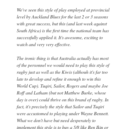
We've seen this style of play employed at provincial
level by Auckland Blues for the last 2 or 3 seasons
with great success, but this (and last week against
South Africa) is the first time the national team has
successfully applied it. It's awesome, exciting to
watch and very very effective.
The ironic thing is that Australia actually has most
of the personnel we would need to play this style of
rugby just as well as the Kiwis (althouh it's far too
late to develop and refine it enough to win this
World Cup). Tuqiri, Sailor, Rogers and maybe Joe
Roff and Latham (but not Matthew Burke, whose
day is over) could thrive on this brand of rugby. In
fact, it's precisely the style that Sailor and Tuqiri
were accustomed to playing under Wayne Bennett.
What we don't have but need desperately to
implement this style is to buy a 5/8 like Ben Ikin or