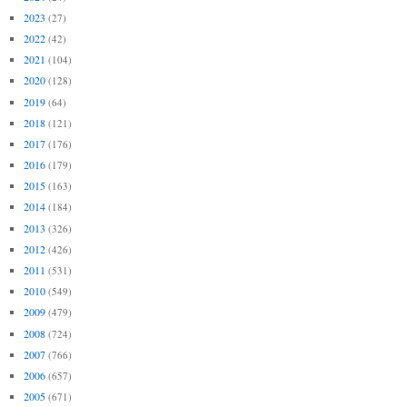
2023
(27)
2022
(42)
2021
(104)
2020
(128)
2019
(64)
2018
(121)
2017
(176)
2016
(179)
2015
(163)
2014
(184)
2013
(326)
2012
(426)
2011
(531)
2010
(549)
2009
(479)
2008
(724)
2007
(766)
2006
(657)
2005
(671)