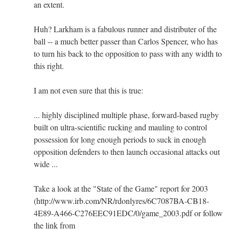
an extent.
Huh? Larkham is a fabulous runner and distributer of the
ball -- a much better passer than Carlos Spencer, who has
to turn his back to the opposition to pass with any width to
this right.
I am not even sure that this is true:
... highly disciplined multiple phase, forward-based rugby
built on ultra-scientific rucking and mauling to control
possession for long enough periods to suck in enough
opposition defenders to then launch occasional attacks out
wide ...
Take a look at the "State of the Game" report for 2003
(http://www.irb.com/NR/rdonlyres/6C7087BA-CB18-
4E89-A466-C276EEC91EDC/0/game_2003.pdf or follow
the link from