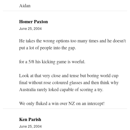
Aidan
Homer Paxton
June 25, 2004
He takes the wrong options too many times and he doesn't
put a lot of people into the gap.
for a 5/8 his kicking game is woeful.
Look at that very close and tense but boring world cup
final without rose coloured glasses and then think why
Australia rarely loked capable of scoring a try.
We only fluked a win over NZ on an intercept!
Ken Parish
June 25, 2004