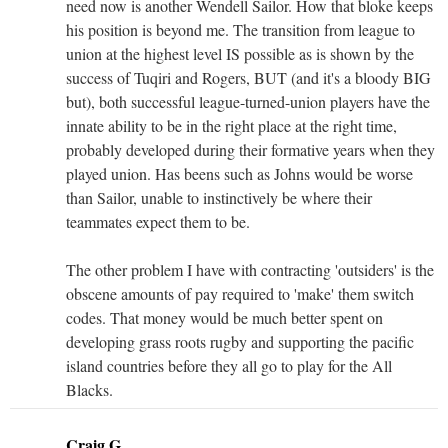
need now is another Wendell Sailor. How that bloke keeps
his position is beyond me. The transition from league to
union at the highest level IS possible as is shown by the
success of Tuqiri and Rogers, BUT (and it's a bloody BIG
but), both successful league-turned-union players have the
innate ability to be in the right place at the right time,
probably developed during their formative years when they
played union. Has beens such as Johns would be worse
than Sailor, unable to instinctively be where their
teammates expect them to be.
The other problem I have with contracting 'outsiders' is the
obscene amounts of pay required to 'make' them switch
codes. That money would be much better spent on
developing grass roots rugby and supporting the pacific
island countries before they all go to play for the All
Blacks.
Craig G