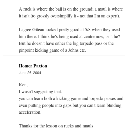
A ruck is where the ball is on the ground; a maul is where
it isn't (to grossly oversimplify it - not that I'm an expert).
I agree Giteau looked pretty good at 5/8 when they used
him there. I think he's being used at centre now, isn't he?
But he doesn't have either the big torpedo pass or the
pinpoint kicking game of a Johns etc.
Homer Paxton
June 26, 2004
Ken,
I wasn't suggesting that.
you can learn both a kicking game and torpedo passes and
even putting people into gaps but you can't learn blinding
acceleration.
Thanks for the lesson on rucks and mauls