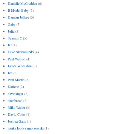
Danielle McCredden
(6)
B Model Baby
(5)
Damian Jeffree
(5)
Gaby
(5)
Julia
(5)
Seamus C
(5)
JC
(4)
Luke Slawomirski
(4)
Paul Watson
(4)
James Wheeldon
(3)
Jen
(3)
Paul Martin
(3)
Darlene
(2)
davidsligar
(2)
ellenbroad
(2)
Mike Waller
(2)
David Coles
(1)
Joshua Gans
(1)
meika loofs samorzewski
(1)