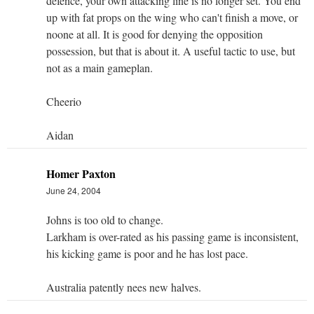
defence, your own attacking line is no longer set. You end
up with fat props on the wing who can't finish a move, or
noone at all. It is good for denying the opposition
possession, but that is about it. A useful tactic to use, but
not as a main gameplan.
Cheerio
Aidan
Homer Paxton
June 24, 2004
Johns is too old to change.
Larkham is over-rated as his passing game is inconsistent,
his kicking game is poor and he has lost pace.
Australia patently nees new halves.