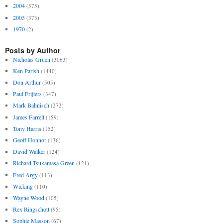
2004
(575)
2003
(373)
1970
(2)
Posts by Author
Nicholas Gruen
(3063)
Ken Parish
(1440)
Don Arthur
(505)
Paul Frijters
(347)
Mark Bahnisch
(272)
James Farrell
(159)
Tony Harris
(152)
Geoff Honnor
(136)
David Walker
(124)
Richard Tsukamasa Green
(121)
Fred Argy
(113)
Wicking
(110)
Wayne Wood
(105)
Rex Ringschott
(95)
Sophie Masson
(67)