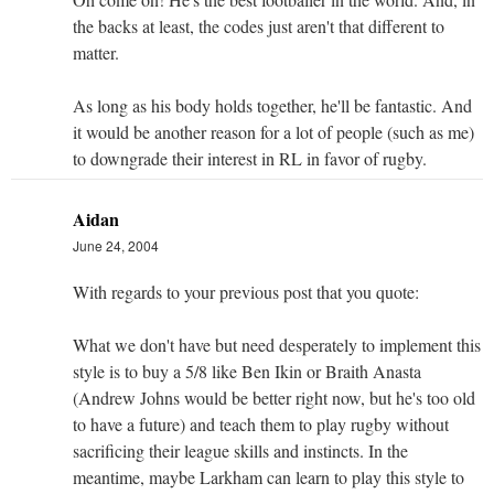
the backs at least, the codes just aren't that different to
matter.
As long as his body holds together, he'll be fantastic. And
it would be another reason for a lot of people (such as me)
to downgrade their interest in RL in favor of rugby.
Aidan
June 24, 2004
With regards to your previous post that you quote:
What we don't have but need desperately to implement this
style is to buy a 5/8 like Ben Ikin or Braith Anasta
(Andrew Johns would be better right now, but he's too old
to have a future) and teach them to play rugby without
sacrificing their league skills and instincts. In the
meantime, maybe Larkham can learn to play this style to