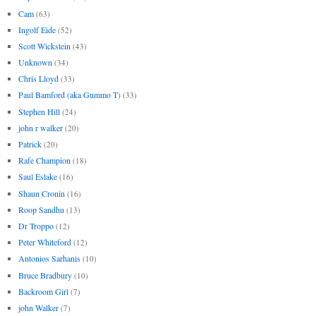
Cam
(63)
Ingolf Eide
(52)
Scott Wickstein
(43)
Unknown
(34)
Chris Lloyd
(33)
Paul Bamford (aka Gummo T)
(33)
Stephen Hill
(24)
john r walker
(20)
Patrick
(20)
Rafe Champion
(18)
Saul Eslake
(16)
Shaun Cronin
(16)
Roop Sandhu
(13)
Dr Troppo
(12)
Peter Whiteford
(12)
Antonios Sarhanis
(10)
Bruce Bradbury
(10)
Backroom Girl
(7)
john Walker
(7)