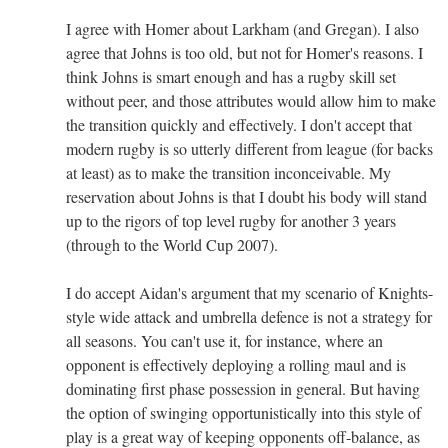
I agree with Homer about Larkham (and Gregan). I also
agree that Johns is too old, but not for Homer's reasons. I
think Johns is smart enough and has a rugby skill set
without peer, and those attributes would allow him to make
the transition quickly and effectively. I don't accept that
modern rugby is so utterly different from league (for backs
at least) as to make the transition inconceivable. My
reservation about Johns is that I doubt his body will stand
up to the rigors of top level rugby for another 3 years
(through to the World Cup 2007).
I do accept Aidan's argument that my scenario of Knights-
style wide attack and umbrella defence is not a strategy for
all seasons. You can't use it, for instance, where an
opponent is effectively deploying a rolling maul and is
dominating first phase possession in general. But having
the option of swinging opportunistically into this style of
play is a great way of keeping opponents off-balance, as