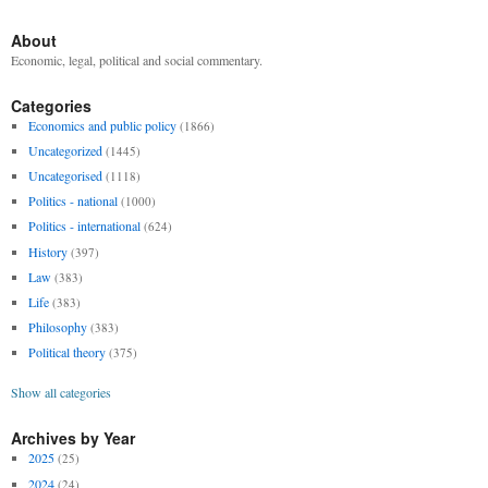
About
Economic, legal, political and social commentary.
Categories
Economics and public policy
(1866)
Uncategorized
(1445)
Uncategorised
(1118)
Politics - national
(1000)
Politics - international
(624)
History
(397)
Law
(383)
Life
(383)
Philosophy
(383)
Political theory
(375)
Show all categories
Archives by Year
2025
(25)
2024
(24)