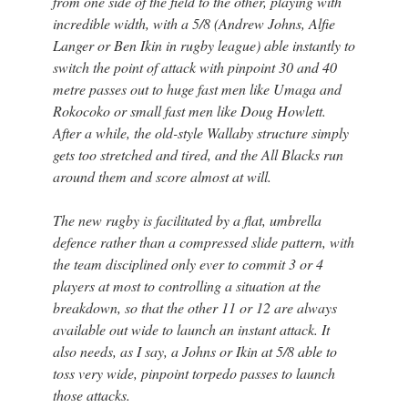
from one side of the field to the other, playing with
incredible width, with a 5/8 (Andrew Johns, Alfie
Langer or Ben Ikin in rugby league) able instantly to
switch the point of attack with pinpoint 30 and 40
metre passes out to huge fast men like Umaga and
Rokocoko or small fast men like Doug Howlett.
After a while, the old-style Wallaby structure simply
gets too stretched and tired, and the All Blacks run
around them and score almost at will.
The new rugby is facilitated by a flat, umbrella
defence rather than a compressed slide pattern, with
the team disciplined only ever to commit 3 or 4
players at most to controlling a situation at the
breakdown, so that the other 11 or 12 are always
available out wide to launch an instant attack. It
also needs, as I say, a Johns or Ikin at 5/8 able to
toss very wide, pinpoint torpedo passes to launch
those attacks.