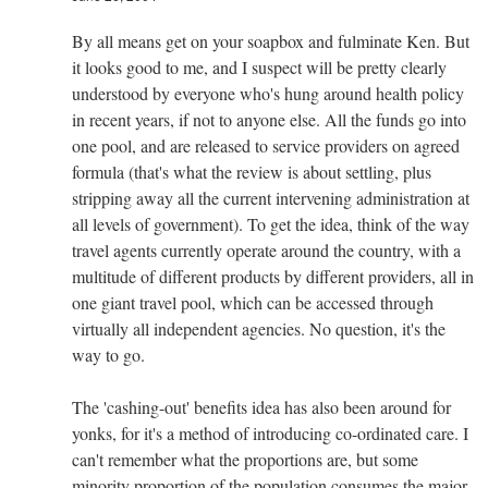
By all means get on your soapbox and fulminate Ken. But
it looks good to me, and I suspect will be pretty clearly
understood by everyone who's hung around health policy
in recent years, if not to anyone else. All the funds go into
one pool, and are released to service providers on agreed
formula (that's what the review is about settling, plus
stripping away all the current intervening administration at
all levels of government). To get the idea, think of the way
travel agents currently operate around the country, with a
multitude of different products by different providers, all in
one giant travel pool, which can be accessed through
virtually all independent agencies. No question, it's the
way to go.
The 'cashing-out' benefits idea has also been around for
yonks, for it's a method of introducing co-ordinated care. I
can't remember what the proportions are, but some
minority proportion of the population consumes the major