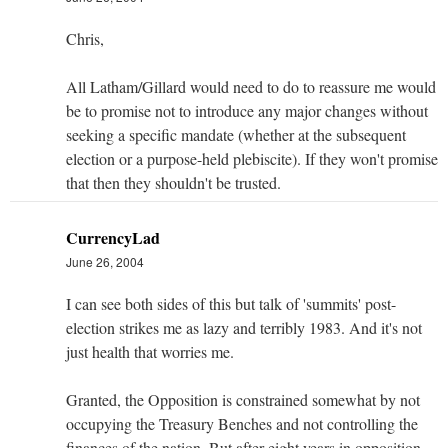
Chris,
All Latham/Gillard would need to do to reassure me would
be to promise not to introduce any major changes without
seeking a specific mandate (whether at the subsequent
election or a purpose-held plebiscite). If they won't promise
that then they shouldn't be trusted.
CurrencyLad
June 26, 2004
I can see both sides of this but talk of 'summits' post-
election strikes me as lazy and terribly 1983. And it's not
just health that worries me.
Granted, the Opposition is constrained somewhat by not
occupying the Treasury Benches and not controlling the
finances of the nation. But after eight years in opposition,