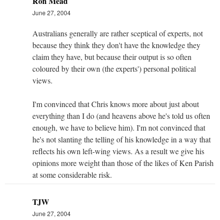
Ron Mead
June 27, 2004
Australians generally are rather sceptical of experts, not
because they think they don't have the knowledge they
claim they have, but because their output is so often
coloured by their own (the experts') personal political
views.
I'm convinced that Chris knows more about just about
everything than I do (and heavens above he's told us often
enough, we have to believe him). I'm not convinced that
he's not slanting the telling of his knowledge in a way that
reflects his own left-wing views. As a result we give his
opinions more weight than those of the likes of Ken Parish
at some considerable risk.
TJW
June 27, 2004