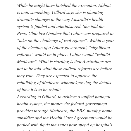
While he might have botched the execution, Abbott
is onto something. Gillard says she is planning
dramatic changes to the way Australia's health
system is funded and administered. She told the
Press Club last October that Labor was prepared to
"take on the challenge of real reform". Within a year
of the election of a Labor government, "significant
reforms" would be in place. Labor would "rebuild
Medicare". What is startling is that Australians are
not to be told what these radical reforms are before
they vote. They are expected to approve the
rebuilding of Medicare without knowing the details
of how it is to be rebuilt.
According to Gillard, to achieve a unified national
health system, the money the federal government
provides through Medicare, the PBS, nursing home
subsidies and the Health Care Agreement would be
pooled with funds the states now spend on hospitals