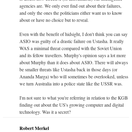
agencies are. We only ever find out about their failures,
and only the ones the politicians either want us to know
about or have no choice but to reveal.
Even with the benefit of hidsight, I don't think you can say
ASIO was guilty of a drastic failure on Ustasha. It really
WAS a minimal threat compared with the Soviet Union
and its fellow travellers. Murphy's opinion says a lot more
about Murphy than it does about ASIO. There will always
be smaller threats like Ustasha back in those days (or
Ananda Marga) who will sometimes be overlooked, unless
we turn Australia into a police state like the USSR was.
I'm not sure to what you're referring in relation to the KGB
finding out about the US's growing computer and digital
technology. Was it a secret?
Robert Merkel