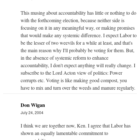
This musing about accountability has little or nothing to do
with the forthcoming election, because neither side is
focusing on it in any meaningful way, or making promises
that would make any systemic difference. I expect Labor to
be the lesser of two weevils for a while at least, and that's
the main reason why I'll probably be voting for them. But,
in the absence of systemic reform to enhance
accountability, I don't expect anything will really change. I
subscribe to the Lord Acton view of politics: Power
corrupts etc. Voting is like making good compost, you
have to mix and turn over the weeds and manure regularly.
Don Wigan
July 24, 2004
I think we are together now, Ken. I agree that Labor has
shown an equally lamentable commitment to