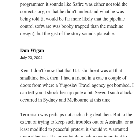
programmer, it sounds like Safire was either not told the
correct story, or that he didn't understand what he was
being told (it would be far more likely that the pipeline
control software was booby trapped than the machine
design), but the gist of the story sounds plausible.
Don Wigan
July 23, 2004
Ken, I don't know that that Ustashi threat was all that
smalltime back then. I had a friend in a cafe a couple of
doors from where a Yugoslav Travel agency got bombed. I
can tell you it shook her up quite a bit. Several such attacks
occurred in Sydney and Melbourne at this time.
Terrorism was perhaps not such a big deal then. But to the
extent of trying to keep such troubles out of Australia, or at
least modified to peaceful protest, it should've warranted
more attention. It was certainly much more important to