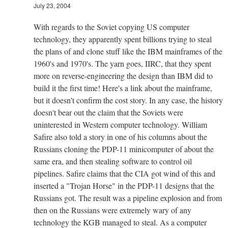
July 23, 2004
With regards to the Soviet copying US computer
technology, they apparently spent billions trying to steal
the plans of and clone stuff like the IBM mainframes of the
1960's and 1970's. The yarn goes, IIRC, that they spent
more on reverse-engineering the design than IBM did to
build it the first time! Here's a link about the mainframe,
but it doesn't confirm the cost story. In any case, the history
doesn't bear out the claim that the Soviets were
uninterested in Western computer technology. William
Safire also told a story in one of his columns about the
Russians cloning the PDP-11 minicomputer of about the
same era, and then stealing software to control oil
pipelines. Safire claims that the CIA got wind of this and
inserted a "Trojan Horse" in the PDP-11 designs that the
Russians got. The result was a pipeline explosion and from
then on the Russians were extremely wary of any
technology the KGB managed to steal. As a computer