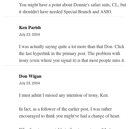
You might have a point about Donnie's safari suits, CL, but
it shouldn't have needed Special Branch and ASIO.
Ken Parish
July 23, 2004
I was actually saying quite a lot more than that Don. Click
the last hyperlink in the primary post. The problem with
irony (even where you signal it) is that most people miss it.
Don Wigan
July 23, 2004
I must admit I missed any intention of irony, Ken.
In fact, as a follower of the earlier post, I was rather
encouraged to think you might've had a change of heart.