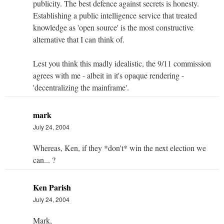
publicity. The best defence against secrets is honesty.
Establishing a public intelligence service that treated
knowledge as 'open source' is the most constructive
alternative that I can think of.
Lest you think this madly idealistic, the 9/11 commission
agrees with me - albeit in it's opaque rendering -
'decentralizing the mainframe'.
mark
July 24, 2004
Whereas, Ken, if they *don't* win the next election we
can... ?
Ken Parish
July 24, 2004
Mark,