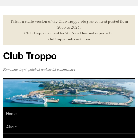
Skip
to
content
This is a static version of the Club Troppo blog for content posted from
2003 to 2025.
Club Troppo content for 2026 and beyond is posted at
clubtroppo.substack.com
Club Troppo
Economic, legal, political and social commentary
Home
About