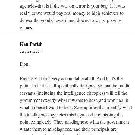
agencies-that is if the war on terror is your bag. If it was
real war we would pay real money to high achievers to
deliver the goods,howard and downer are just playing
games.
Ken Parish
July 23, 2004
Don,
Precisely. It isn't very accountable at all. And that's the
point. In fact it's all specifically designed so that the public
servants (including the intelligence chappies) will tell the
government exactly what it wants to hear, and won't tell it
what it doesn't want to hear. So enquiries that identify what
the intelligence agencies misdiagnosed are missing the
point completely. They misdiagnose what the government
wants them to misdiagnose, and their principals are