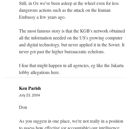
Still, in Oz we've been asleep at the wheel even for less
dangerous actions such as the attack on the Iranian
Embassy a few years ago.
The most famous story is that the KGB's network obtained
all the information needed on the US's growing computer
and digital technology, but never applied it in the Soviet. It
never got past the higher bureaucratic echelons.
I fear that might happen in all agencies, eg like the Jakarta
lobby allegations here.
Ken Parish
July 23, 2004
Don
As you suggest in one place, we're not really in a position
to assess how effective (or accountable) our intelligence