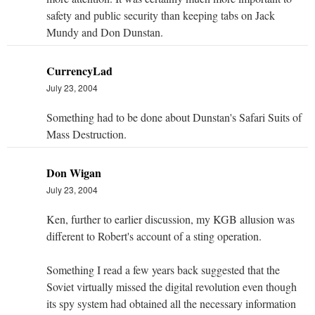
safety and public security than keeping tabs on Jack
Mundy and Don Dunstan.
CurrencyLad
July 23, 2004
Something had to be done about Dunstan's Safari Suits of
Mass Destruction.
Don Wigan
July 23, 2004
Ken, further to earlier discussion, my KGB allusion was
different to Robert's account of a sting operation.
Something I read a few years back suggested that the
Soviet virtually missed the digital revolution even though
its spy system had obtained all the necessary information