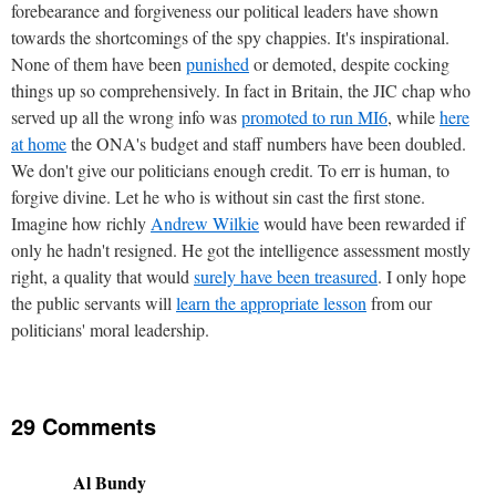
forebearance and forgiveness our political leaders have shown
towards the shortcomings of the spy chappies. It's inspirational.
None of them have been
punished
or demoted, despite cocking
things up so comprehensively. In fact in Britain, the JIC chap who
served up all the wrong info was
promoted to run MI6
, while
here
at home
the ONA's budget and staff numbers have been doubled.
We don't give our politicians enough credit. To err is human, to
forgive divine. Let he who is without sin cast the first stone.
Imagine how richly
Andrew Wilkie
would have been rewarded if
only he hadn't resigned. He got the intelligence assessment mostly
right, a quality that would
surely have been treasured
. I only hope
the public servants will
learn the appropriate lesson
from our
politicians' moral leadership.
29 Comments
Al Bundy