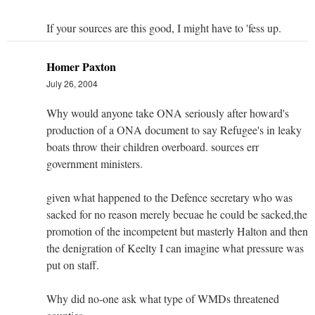
If your sources are this good, I might have to 'fess up.
Homer Paxton
July 26, 2004
Why would anyone take ONA seriously after howard's
production of a ONA document to say Refugee's in leaky
boats throw their children overboard. sources err
government ministers.
given what happened to the Defence secretary who was
sacked for no reason merely becuae he could be sacked,the
promotion of the incompetent but masterly Halton and then
the denigration of Keelty I can imagine what pressure was
put on staff.
Why did no-one ask what type of WMDs threatened