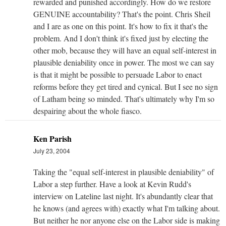
rewarded and punished accordingly. How do we restore
GENUINE accountability? That's the point. Chris Sheil
and I are as one on this point. It's how to fix it that's the
problem. And I don't think it's fixed just by electing the
other mob, because they will have an equal self-interest in
plausible deniability once in power. The most we can say
is that it might be possible to persuade Labor to enact
reforms before they get tired and cynical. But I see no sign
of Latham being so minded. That's ultimately why I'm so
despairing about the whole fiasco.
Ken Parish
July 23, 2004
Taking the "equal self-interest in plausible deniability" of
Labor a step further. Have a look at Kevin Rudd's
interview on Lateline last night. It's abundantly clear that
he knows (and agrees with) exactly what I'm talking about.
But neither he nor anyone else on the Labor side is making