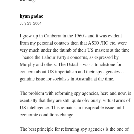
kyan gadac
July 23, 2004
I grew up in Canberra in the 1960's and it was evident
from my personal contacts then that ASIO /JIO etc. were
very much under the thumb of their US masters at the time
- hence the Labour Party's concerns, as expressed by
Murphy and others. The Ustasha was a touchstone for
concern about US imperialism and their spy agencies - a
genuine issue for socialists in Australia at the time.
The problem with reforming spy agencies, here and now, is
esentially that they are still, quite obviously, virtual arms of
US intelligence. This remains an insuperable issue until
economic conditions change.
The best principle for reforming spy agencies is the one of