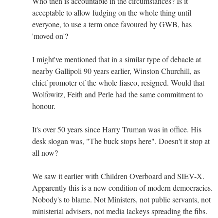
Who then is accountable in the circumstances? Is it
acceptable to allow fudging on the whole thing until
everyone, to use a term once favoured by GWB, has
'moved on'?
I might've mentioned that in a similar type of debacle at
nearby Gallipoli 90 years earlier, Winston Churchill, as
chief promoter of the whole fiasco, resigned. Would that
Wolfowitz, Feith and Perle had the same commitment to
honour.
It's over 50 years since Harry Truman was in office. His
desk slogan was, "The buck stops here". Doesn't it stop at
all now?
We saw it earlier with Children Overboard and SIEV-X.
Apparently this is a new condition of modern democracies.
Nobody's to blame. Not Ministers, not public servants, not
ministerial advisers, not media lackeys spreading the fibs.