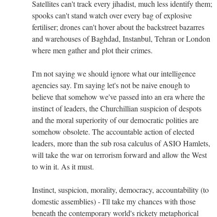
Satellites can't track every jihadist, much less identify them;
spooks can't stand watch over every bag of explosive
fertiliser; drones can't hover about the backstreet bazarres
and warehouses of Baghdad, Instanbul, Tehran or London
where men gather and plot their crimes.
I'm not saying we should ignore what our intelligence
agencies say. I'm saying let's not be naive enough to
believe that somehow we've passed into an era where the
instinct of leaders, the Churchillian suspicion of despots
and the moral superiority of our democratic polities are
somehow obsolete. The accountable action of elected
leaders, more than the sub rosa calculus of ASIO Hamlets,
will take the war on terrorism forward and allow the West
to win it. As it must.
Instinct, suspicion, morality, democracy, accountability (to
domestic assemblies) - I'll take my chances with those
beneath the contemporary world's rickety metaphorical