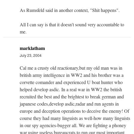
As Rumsfeld said in another context, "Shit happens".
All I can say is that it doesn't sound very accountable to
me.
marklatham
July 23, 2004
Cal me a crusty old reactionary,but my old man was in
british army intelligence in WW2 and his brother was a
corvette comander and experienced U boat hunter who
helped develop asdic. In a real war in WW2 the british
recruited the best and the brightest to break german and
japanese codes,develop asdic,radar and run agents in
europe and deception operations to deceive the enemy! Of
course they had many linguists as well-how many linguists
in our spy agencies-bugger all. We are fighting a phoney
war using useless bureaucrats to run our most important