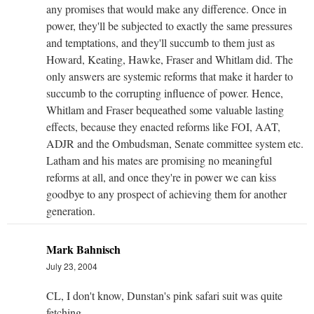
any promises that would make any difference. Once in
power, they'll be subjected to exactly the same pressures
and temptations, and they'll succumb to them just as
Howard, Keating, Hawke, Fraser and Whitlam did. The
only answers are systemic reforms that make it harder to
succumb to the corrupting influence of power. Hence,
Whitlam and Fraser bequeathed some valuable lasting
effects, because they enacted reforms like FOI, AAT,
ADJR and the Ombudsman, Senate committee system etc.
Latham and his mates are promising no meaningful
reforms at all, and once they're in power we can kiss
goodbye to any prospect of achieving them for another
generation.
Mark Bahnisch
July 23, 2004
CL, I don't know, Dunstan's pink safari suit was quite
fetching.