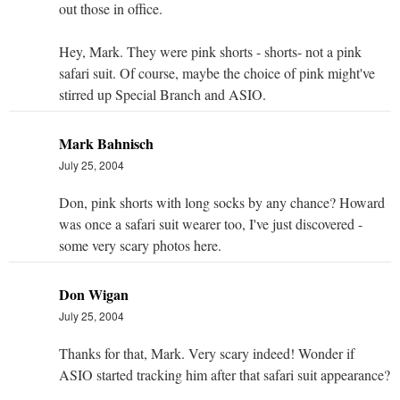
out those in office.
Hey, Mark. They were pink shorts - shorts- not a pink
safari suit. Of course, maybe the choice of pink might've
stirred up Special Branch and ASIO.
Mark Bahnisch
July 25, 2004
Don, pink shorts with long socks by any chance? Howard
was once a safari suit wearer too, I've just discovered -
some very scary photos here.
Don Wigan
July 25, 2004
Thanks for that, Mark. Very scary indeed! Wonder if
ASIO started tracking him after that safari suit appearance?