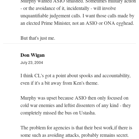
Murphy wanted ASIO smashed. Sometimes military action
- or the avoidance of it, incidentally - will involve
unquantifiable judgement calls. I want those calls made by
an elected Prime Minister, not an ASIO or ONA egghead.
But that's just me.
Don Wigan
July 23, 2004
I think CL's got a point about spooks and accountability,
even if it's a bit away from Ken's theme.
Murphy was upset because ASIO then only focused on
cold war enemies and leftist dissenters of any kind - they
completely missed the bus on Ustasha.
The problem for agencies is that their best work,if there is
some such as avoiding attacks, probably remains secret.