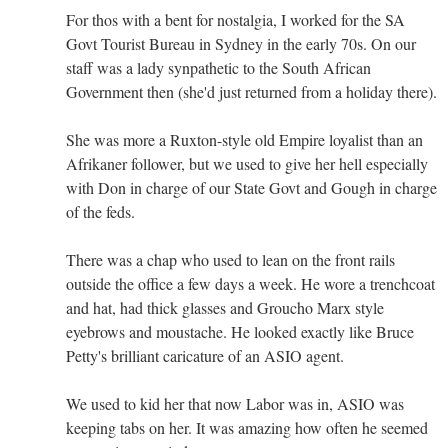
For thos with a bent for nostalgia, I worked for the SA
Govt Tourist Bureau in Sydney in the early 70s. On our
staff was a lady synpathetic to the South African
Government then (she'd just returned from a holiday there).
She was more a Ruxton-style old Empire loyalist than an
Afrikaner follower, but we used to give her hell especially
with Don in charge of our State Govt and Gough in charge
of the feds.
There was a chap who used to lean on the front rails
outside the office a few days a week. He wore a trenchcoat
and hat, had thick glasses and Groucho Marx style
eyebrows and moustache. He looked exactly like Bruce
Petty's brilliant caricature of an ASIO agent.
We used to kid her that now Labor was in, ASIO was
keeping tabs on her. It was amazing how often he seemed