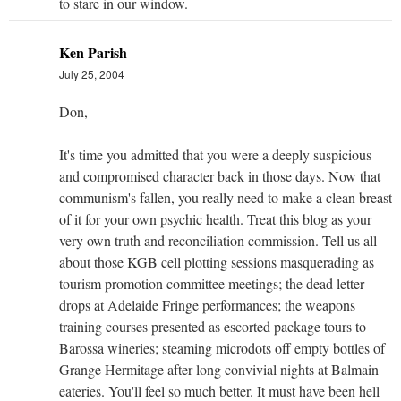
to stare in our window.
Ken Parish
July 25, 2004
Don,
It's time you admitted that you were a deeply suspicious
and compromised character back in those days. Now that
communism's fallen, you really need to make a clean breast
of it for your own psychic health. Treat this blog as your
very own truth and reconciliation commission. Tell us all
about those KGB cell plotting sessions masquerading as
tourism promotion committee meetings; the dead letter
drops at Adelaide Fringe performances; the weapons
training courses presented as escorted package tours to
Barossa wineries; steaming microdots off empty bottles of
Grange Hermitage after long convivial nights at Balmain
eateries. You'll feel so much better. It must have been hell