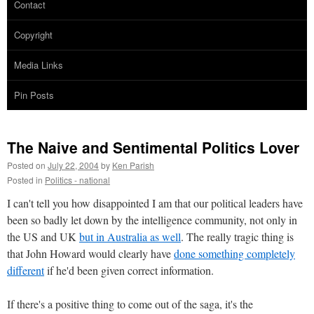
Contact
Copyright
Media Links
Pin Posts
The Naive and Sentimental Politics Lover
Posted on
July 22, 2004
by
Ken Parish
Posted in
Politics - national
I can't tell you how disappointed I am that our political leaders have
been so badly let down by the intelligence community, not only in
the US and UK
but in Australia as well
. The really tragic thing is
that John Howard would clearly have
done something completely
different
if he'd been given correct information.
If there's a positive thing to come out of the saga, it's the