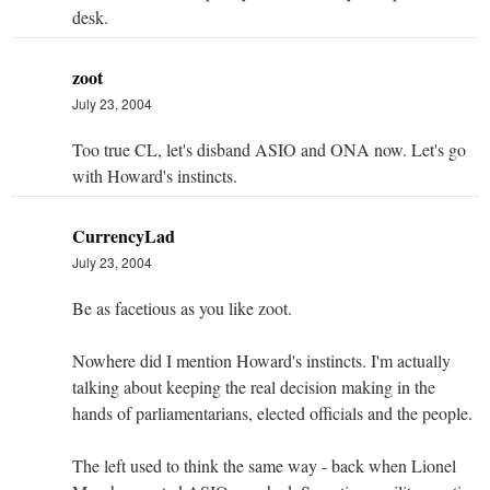
desk.
zoot
July 23, 2004
Too true CL, let's disband ASIO and ONA now. Let's go
with Howard's instincts.
CurrencyLad
July 23, 2004
Be as facetious as you like zoot.
Nowhere did I mention Howard's instincts. I'm actually
talking about keeping the real decision making in the
hands of parliamentarians, elected officials and the people.
The left used to think the same way - back when Lionel