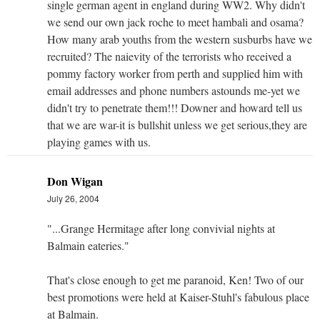
single german agent in england during WW2. Why didn't
we send our own jack roche to meet hambali and osama?
How many arab youths from the western susburbs have we
recruited? The naievity of the terrorists who received a
pommy factory worker from perth and supplied him with
email addresses and phone numbers astounds me-yet we
didn't try to penetrate them!!! Downer and howard tell us
that we are war-it is bullshit unless we get serious,they are
playing games with us.
Don Wigan
July 26, 2004
"...Grange Hermitage after long convivial nights at
Balmain eateries."
That's close enough to get me paranoid, Ken! Two of our
best promotions were held at Kaiser-Stuhl's fabulous place
at Balmain.