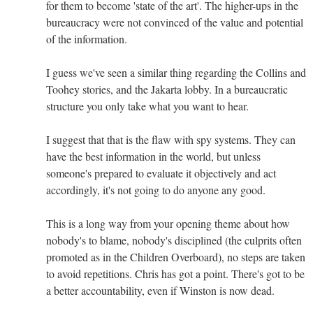
for them to become 'state of the art'. The higher-ups in the
bureaucracy were not convinced of the value and potential
of the information.
I guess we've seen a similar thing regarding the Collins and
Toohey stories, and the Jakarta lobby. In a bureaucratic
structure you only take what you want to hear.
I suggest that that is the flaw with spy systems. They can
have the best information in the world, but unless
someone's prepared to evaluate it objectively and act
accordingly, it's not going to do anyone any good.
This is a long way from your opening theme about how
nobody's to blame, nobody's disciplined (the culprits often
promoted as in the Children Overboard), no steps are taken
to avoid repetitions. Chris has got a point. There's got to be
a better accountability, even if Winston is now dead.