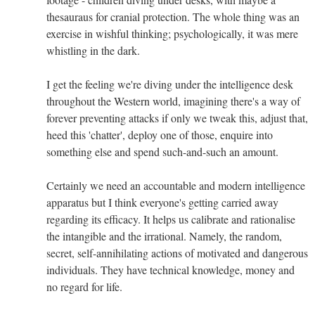
thesauraus for cranial protection. The whole thing was an
exercise in wishful thinking; psychologically, it was mere
whistling in the dark.
I get the feeling we're diving under the intelligence desk
throughout the Western world, imagining there's a way of
forever preventing attacks if only we tweak this, adjust that,
heed this 'chatter', deploy one of those, enquire into
something else and spend such-and-such an amount.
Certainly we need an accountable and modern intelligence
apparatus but I think everyone's getting carried away
regarding its efficacy. It helps us calibrate and rationalise
the intangible and the irrational. Namely, the random,
secret, self-annihilating actions of motivated and dangerous
individuals. They have technical knowledge, money and
no regard for life.