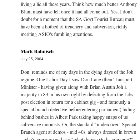
living a lie all these years. Think how much better Anthony
Blunt must have felt once it had all come out. Yes, I don't
doubt for a moment that the SA Govt Tourist Bureau must
have been a hotbed of treachery and subversion, richly
meriting ASIO's fumbling attentions.
Mark Bahnisch
July 25, 2004
Don, reminds me of my days in the dying days of the Joh
regime. One Labor Day I saw Don Lane (then Transport
Minister - having given along with Brian Austin Joh a
majority in 83 in his own right by defecting from the Libs
post election in return for a cabinet gig - and famously a
special branch detective before entering parliament) hiding
behind bushes in Albert Park taking happy snaps of us
subversive unionists. Or, the standard "undercover" Special
Branch agent at demos - mid 40s, always dressed in brown
- who'd come up and say "what do you study, comrade?",