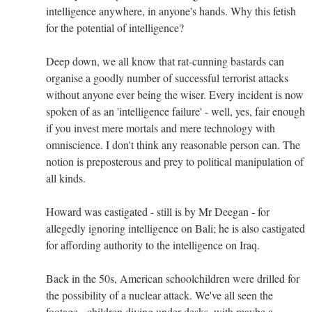
intelligence anywhere, in anyone's hands. Why this fetish
for the potential of intelligence?
Deep down, we all know that rat-cunning bastards can
organise a goodly number of successful terrorist attacks
without anyone ever being the wiser. Every incident is now
spoken of as an 'intelligence failure' - well, yes, fair enough
if you invest mere mortals and mere technology with
omniscience. I don't think any reasonable person can. The
notion is preposterous and prey to political manipulation of
all kinds.
Howard was castigated - still is by Mr Deegan - for
allegedly ignoring intelligence on Bali; he is also castigated
for affording authority to the intelligence on Iraq.
Back in the 50s, American schoolchildren were drilled for
the possibility of a nuclear attack. We've all seen the
footage - children diving under desks, with maybe a