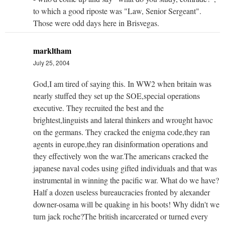
to which a good riposte was "Law, Senior Sergeant".
Those were odd days here in Brisvegas.
markltham
July 25, 2004
God,I am tired of saying this. In WW2 when britain was
nearly stuffed they set up the SOE,special operations
executive. They recruited the best and the
brightest,linguists and lateral thinkers and wrought havoc
on the germans. They cracked the enigma code,they ran
agents in europe,they ran disinformation operations and
they effectively won the war.The americans cracked the
japanese naval codes using gifted individuals and that was
instrumental in winning the pacific war. What do we have?
Half a dozen useless bureaucracies fronted by alexander
downer-osama will be quaking in his boots! Why didn't we
turn jack roche?The british incarcerated or turned every