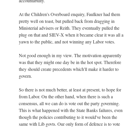
accountability.
At the Children's Overboard enquiry, Faulkner had them
pretty well on toast, but pulled back from dragging in
Ministerial advisers or Reith. They eventually pulled the
plug on that and SIEV-X when it became clear it was all a
yawn to the public, and not winning any Labor votes.
Not good enough in my view. The motivation apparently
was that they might one day be in the hot spot. Therefore
they should create precedents which'll make it harder to
govern.
So there is not much better, at least at present, to hope for
from Labor. On the other hand, when there is such a
consensus, all we can do is vote out the party governing.
This is what happened with the State Banks failures, even
though the policies contributing to it would've been the
same with Lib govts. Our only form of defence is to vote