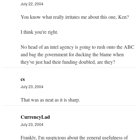
July 22, 2004
You know what really irritates me about this one, Ken?
I think you're right.
No head of an intel agency is going to rush onto the ABC
and bag the government for ducking the blame when
they've just had their funding doubled, are they?
cs
July 23, 2004
That was as neat as it is sharp.
CurrencyLad
July 23, 2004
Frankly, I'm suspicious about the general usefulness of