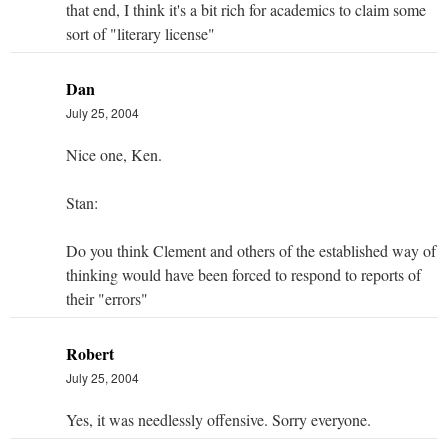
that end, I think it's a bit rich for academics to claim some
sort of "literary license"
Dan
July 25, 2004
Nice one, Ken.
Stan:
Do you think Clement and others of the established way of
thinking would have been forced to respond to reports of
their "errors"
Robert
July 25, 2004
Yes, it was needlessly offensive. Sorry everyone.