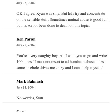
July 27, 2004
OK I agree, Kyan was silly. But let's try and concentrate
on the sensible stuff. Sometimes mutual abuse is good fun,
but it's sort of been done to death on this topic.
Ken Parish
July 27, 2004
You're a very naughty boy, Al. I want you to go and write
100 times "I must not resort to ad hominem abuse unless
some arsehole drives me crazy and I can't help myself."
Mark Bahnisch
July 28, 2004
No worries, Stan.
Gary