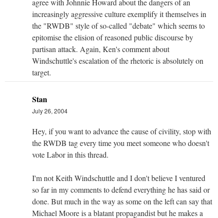
agree with Johnnie Howard about the dangers of an
increasingly aggressive culture exemplify it themselves in
the "RWDB" style of so-called "debate" which seems to
epitomise the elision of reasoned public discourse by
partisan attack. Again, Ken's comment about
Windschuttle's escalation of the rhetoric is absolutely on
target.
Stan
July 26, 2004
Hey, if you want to advance the cause of civility, stop with
the RWDB tag every time you meet someone who doesn't
vote Labor in this thread.
I'm not Keith Windschuttle and I don't believe I ventured
so far in my comments to defend everything he has said or
done. But much in the way as some on the left can say that
Michael Moore is a blatant propagandist but he makes a