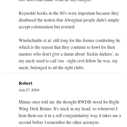
Reynolds books in the 80's were important because they
disabused the notion that Aborginal people didn't simply
accept colonization but resisted.
Windschuttle et al. still long for this former comforting lie
which is the reason that they continue to howl for their
masters who don't give a damn about 'fuckin darkies', as
my uncle used to call 'em - right civil fellow he was, my
uncle, belonged to all the right clubs.
Robert
July 27, 2004
Manas once told me she thought RWDB stood for Right
Wing Dick Brains. It's stuck in my head, so whenever I
hear them use it in a self-congratulatory way it takes me a
second before I remember the other acronym.