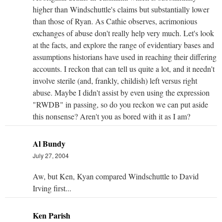
higher than Windschuttle's claims but substantially lower
than those of Ryan. As Cathie observes, acrimonious
exchanges of abuse don't really help very much. Let's look
at the facts, and explore the range of evidentiary bases and
assumptions historians have used in reaching their differing
accounts. I reckon that can tell us quite a lot, and it needn't
involve sterile (and, frankly, childish) left versus right
abuse. Maybe I didn't assist by even using the expression
"RWDB" in passing, so do you reckon we can put aside
this nonsense? Aren't you as bored with it as I am?
Al Bundy
July 27, 2004
Aw, but Ken, Kyan compared Windschuttle to David
Irving first...
Ken Parish