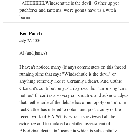
"AIEEEEEE,Windschuttle is the devil! Gather up yer
pitchforks and lanterns, we're gonna have us a witch-
burnin'."
Ken Parish
July 27, 2004
Al (and james)
I haven't noticed many (if any) commenters on this thread
running aline that says "Windschutle is the devil" or
anything remotely like it. Certainly I didn't. And Cathie
Clement's contribution yesterday (see the "terrorising terra
nullius" thread) is also very constructive and acknowledges
that neither side of the debate has a monopoly on truth. In
fact Cathie has offered to obtain and post a copy of the
recent work of HA Willis, who has reviewed all the
evidence and formulated a detailed assessment of
Aboriginal deaths in Tasmania which is substantially