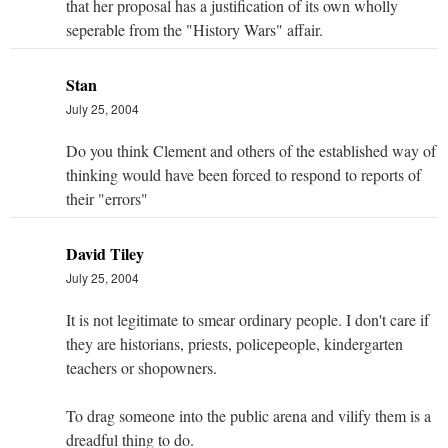
that her proposal has a justification of its own wholly
seperable from the "History Wars" affair.
Stan
July 25, 2004
Do you think Clement and others of the established way of
thinking would have been forced to respond to reports of
their "errors"
David Tiley
July 25, 2004
It is not legitimate to smear ordinary people. I don't care if
they are historians, priests, policepeople, kindergarten
teachers or shopowners.
To drag someone into the public arena and vilify them is a
dreadful thing to do.