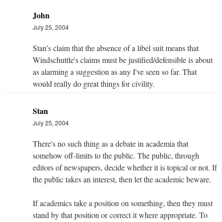
John
July 25, 2004
Stan's claim that the absence of a libel suit means that
Windschuttle's claims must be justified/defensible is about
as alarming a suggestion as any I've seen so far. That
would really do great things for civility.
Stan
July 25, 2004
There's no such thing as a debate in academia that
somehow off-limits to the public. The public, through
editors of newspapers, decide whether it is topical or not. If
the public takes an interest, then let the academic beware.
If academics take a position on something, then they must
stand by that position or correct it where appropriate. To