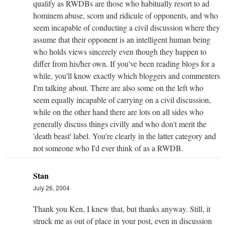
qualify as RWDBs are those who habitually resort to ad
hominem abuse, scorn and ridicule of opponents, and who
seem incapable of conducting a civil discussion where they
assume that their opponent is an intelligent human being
who holds views sincerely even though they happen to
differ from his/her own. If you've been reading blogs for a
while, you'll know exactly which bloggers and commenters
I'm talking about. There are also some on the left who
seem equally incapable of carrying on a civil discussion,
while on the other hand there are lots on all sides who
generally discuss things civilly and who don't merit the
'death beast' label. You're clearly in the latter category and
not someone who I'd ever think of as a RWDB.
Stan
July 26, 2004
Thank you Ken, I knew that, but thanks anyway. Still, it
struck me as out of place in your post, even in discussion