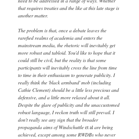
need to be addressed in a range of ways. Whether
that requires treaties and the like at this late stage is
another matter.
The problem is that, once a debate leaves the
rarefied realms of academia and enters the
mainstream media, the rhetoric will inevitably get
more robust and tabloid. You'd like to hope that it
could still be civil, but the reality is that some
participants will inevitably cross the line from time
to time in their enthusiasm to generate publicity. I
really think the 'black armband' mob (including
Cathie Clement) should be a little less precious and
defensive, and a little more relaxed about it all.
Despite the glare of publicity and the unaccustomed
robust language, I reckon truth will still prevail. I
don't really see any sign that the broader
propaganda aims of Windschuttle
et al
are being
achieved, except among some RWDBs who never