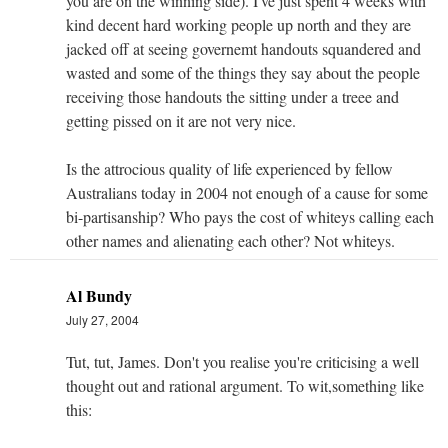
you are on the winning side). I've just spent 4 weeks with
kind decent hard working people up north and they are
jacked off at seeing governemt handouts squandered and
wasted and some of the things they say about the people
receiving those handouts the sitting under a treee and
getting pissed on it are not very nice.
Is the attrocious quality of life experienced by fellow
Australians today in 2004 not enough of a cause for some
bi-partisanship? Who pays the cost of whiteys calling each
other names and alienating each other? Not whiteys.
Al Bundy
July 27, 2004
Tut, tut, James. Don't you realise you're criticising a well
thought out and rational argument. To wit,something like
this: