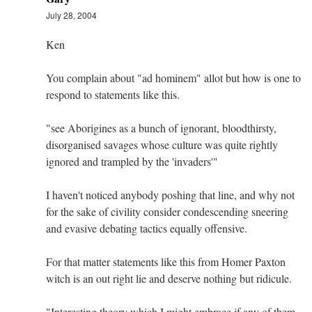
July 28, 2004
Ken
You complain about "ad hominem" allot but how is one to
respond to statements like this.
"see Aborigines as a bunch of ignorant, bloodthirsty,
disorganised savages whose culture was quite rightly
ignored and trampled by the 'invaders'"
I haven't noticed anybody poshing that line, and why not
for the sake of civility consider condescending sneering
and evasive debating tactics equally offensive.
For that matter statements like this from Homer Paxton
witch is an out right lie and deserve nothing but ridicule.
"Interesting theory which I might embrace if any of them