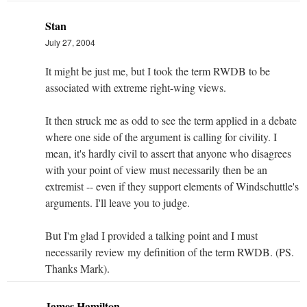
Stan
July 27, 2004
It might be just me, but I took the term RWDB to be
associated with extreme right-wing views.
It then struck me as odd to see the term applied in a debate
where one side of the argument is calling for civility. I
mean, it's hardly civil to assert that anyone who disagrees
with your point of view must necessarily then be an
extremist -- even if they support elements of Windschuttle's
arguments. I'll leave you to judge.
But I'm glad I provided a talking point and I must
necessarily review my definition of the term RWDB. (PS.
Thanks Mark).
James Hamilton