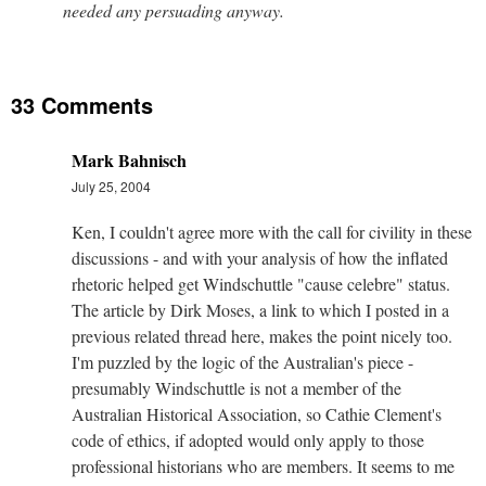
needed any persuading anyway.
33 Comments
Mark Bahnisch
July 25, 2004
Ken, I couldn't agree more with the call for civility in these
discussions - and with your analysis of how the inflated
rhetoric helped get Windschuttle "cause celebre" status.
The article by Dirk Moses, a link to which I posted in a
previous related thread here, makes the point nicely too.
I'm puzzled by the logic of the Australian's piece -
presumably Windschuttle is not a member of the
Australian Historical Association, so Cathie Clement's
code of ethics, if adopted would only apply to those
professional historians who are members. It seems to me