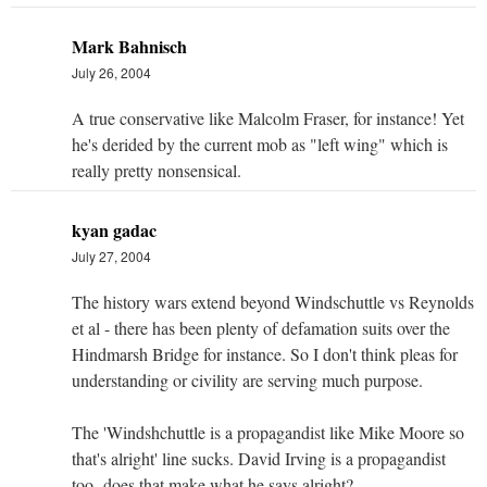
Mark Bahnisch
July 26, 2004
A true conservative like Malcolm Fraser, for instance! Yet
he's derided by the current mob as "left wing" which is
really pretty nonsensical.
kyan gadac
July 27, 2004
The history wars extend beyond Windschuttle vs Reynolds
et al - there has been plenty of defamation suits over the
Hindmarsh Bridge for instance. So I don't think pleas for
understanding or civility are serving much purpose.
The 'Windshchuttle is a propagandist like Mike Moore so
that's alright' line sucks. David Irving is a propagandist
too- does that make what he says alright?