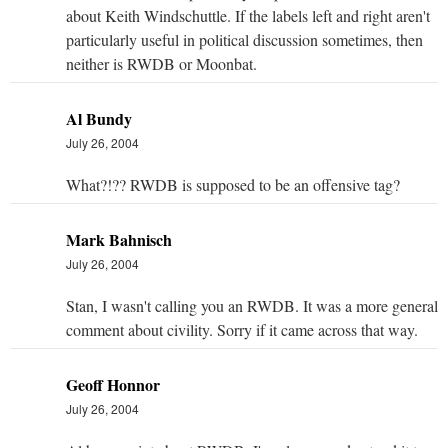
about Keith Windschuttle. If the labels left and right aren't
particularly useful in political discussion sometimes, then
neither is RWDB or Moonbat.
Al Bundy
July 26, 2004
What?!?? RWDB is supposed to be an offensive tag?
Mark Bahnisch
July 26, 2004
Stan, I wasn't calling you an RWDB. It was a more general
comment about civility. Sorry if it came across that way.
Geoff Honnor
July 26, 2004