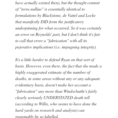
have actually existed then), but the thought content
of "terra nullius" is essentially identical to
formulations by Blackstone, de Vattel and Locke
that manifestly DID form the justificatory
underpinning for what occurred. So it was certainly
an error on Reynolds' part, but I don't think it's fair
to call that error a "fabrication" with all its
pejorative implications (i.e. impugning integrity).
It's a little harder to defend Ryan on that sort of
basis. However, even there, the fact that she made a
highly exaggerated estimate of the number of
deaths, in some areas without any or any adequate
evidentiary basis, doesn't make her account a
"fabrication" any more than Windschuttle's fairly
clearly seriously UNDERSTATED death toll
(according to Willis, who seems to have done the
hard yards on research and analysis) can
reasonably be so labelled.