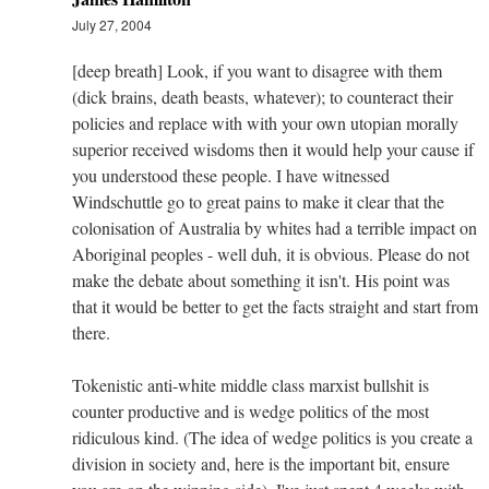
July 27, 2004
[deep breath] Look, if you want to disagree with them
(dick brains, death beasts, whatever); to counteract their
policies and replace with with your own utopian morally
superior received wisdoms then it would help your cause if
you understood these people. I have witnessed
Windschuttle go to great pains to make it clear that the
colonisation of Australia by whites had a terrible impact on
Aboriginal peoples - well duh, it is obvious. Please do not
make the debate about something it isn't. His point was
that it would be better to get the facts straight and start from
there.
Tokenistic anti-white middle class marxist bullshit is
counter productive and is wedge politics of the most
ridiculous kind. (The idea of wedge politics is you create a
division in society and, here is the important bit, ensure