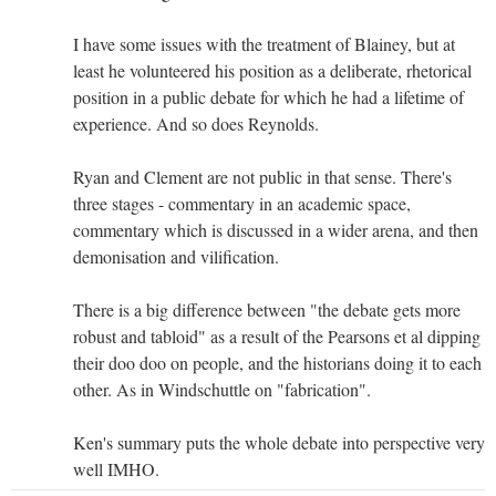
I have some issues with the treatment of Blainey, but at
least he volunteered his position as a deliberate, rhetorical
position in a public debate for which he had a lifetime of
experience. And so does Reynolds.
Ryan and Clement are not public in that sense. There's
three stages - commentary in an academic space,
commentary which is discussed in a wider arena, and then
demonisation and vilification.
There is a big difference between "the debate gets more
robust and tabloid" as a result of the Pearsons et al dipping
their doo doo on people, and the historians doing it to each
other. As in Windschuttle on "fabrication".
Ken's summary puts the whole debate into perspective very
well IMHO.