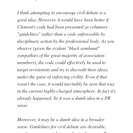
I think attempting to encourage civil debate is a
good idea. However, it would have been better if
Clement's code had been presented as voluntary
"guidelines" rather than a code enforceable by
disciplinary action by the professional body. As you
observe (given the evident "black armband"
sympathies of the great majority of association
members), the code could effectively be used to
target revisionists and try to discredit their ideas,
under the guise of enforcing civility. Even if that
wasn't the case, it would inevitably be seen that way
in the current highly-charged atmosphere. In fact it's
already happened. So it was a dumb idea in a PR
sense.
Moreover, it may be a dumb idea in a broader
sense. Guidelines for civil debate are desirable,