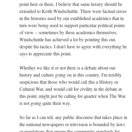
point here or there, I believe that same luxury should be
extended to Keith Windschuttle. There were factual errors
in the histories used by our established academics that in
turn were being used to support particular political points
of view -- sometimes by these academics themselves.
Windschuttle has achieved a lot by pointing this out,
despite his tactics. I don't have to agree with everything he
says to appreciate this point.
Whether we like it or not there is a debate about our
history and culture going on in this country. I'm terribly
suspicious that those who would call this a History or
Cultural War, and would call for civility in the debate at
this point, might just be calling for quarter when The War
is not going quite their way.
So far as I can tell, any public discourse that takes place in
the national newspapers or television is bounded by laws
or regulations that ensure the community standards for