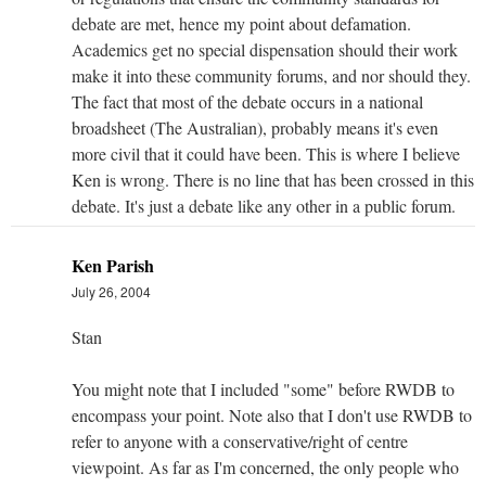
debate are met, hence my point about defamation.
Academics get no special dispensation should their work
make it into these community forums, and nor should they.
The fact that most of the debate occurs in a national
broadsheet (The Australian), probably means it's even
more civil that it could have been. This is where I believe
Ken is wrong. There is no line that has been crossed in this
debate. It's just a debate like any other in a public forum.
Ken Parish
July 26, 2004
Stan
You might note that I included "some" before RWDB to
encompass your point. Note also that I don't use RWDB to
refer to anyone with a conservative/right of centre
viewpoint. As far as I'm concerned, the only people who