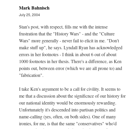
Mark Bahnisch
July 25, 2004
Stan's post, with respect, fills me with the intense
frustration that the "History Wars" - and the "Culture
Wars" more generally - never fail to elicit in me. "Don't
make stuff up", he says. Lyndall Ryan has acknowledged
errors in her footnotes - I think in about 6 out of about
1000 footnotes in her thesis. There's a difference, as Ken
points out, between error (which we are all prone to) and
"fabrication".
I take Ken's argument to be a call for civility. It seems to
me that a discussion about the significnce of our history for
our national identity would be enormously rewarding.
Unfortunately it's descended into partisan politics and
name-calling (yes, often, on both sides). One of many
ironies, for me, is that the same "conservatives" who'd