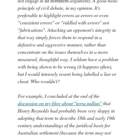
not engage in
ad hominem
argument). A good basic
principle of civil debate, in my opinion. It's
preferable to highlight errors as errors or even
"consistent errors" or "riddled with errors" not
"fabrications". Attacking an opponent's integrity in
that way simply forces them to respond in a
defensive and aggressive manner, rather than
concentrate on the issues themselves in a more
measured, thoughtful way. I seldom have a problem
with being shown to be wrong (it happens often),
but I would intensely resent being labelled a liar or
cheat. Who wouldn't?
For example, I concluded at the end of the
discussion on my blog about "terra nullius"
that
Henry Reynolds had probably been very sloppy in
adopting that term to describe 18th and early 19th
century understandings of the juridical basis for
Australian settlement (because the term may not