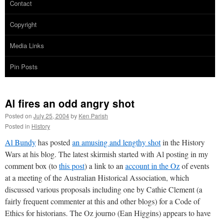
Contact
Copyright
Media Links
Pin Posts
Al fires an odd angry shot
Posted on
July 25, 2004
by
Ken Parish
Posted in
History
Al Bundy
has posted
an amusing and lengthy shot
in the History
Wars at his blog. The latest skirmish started with Al posting in my
comment box (to
this post
) a link to an
account in the Oz
of events
at a meeting of the Australian Historical Association, which
discussed various proposals including one by Cathie Clement (a
fairly frequent commenter at this and other blogs) for a Code of
Ethics for historians. The Oz journo (Ean Higgins) appears to have