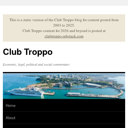
Skip
to
content
This is a static version of the Club Troppo blog for content posted from
2003 to 2025.
Club Troppo content for 2026 and beyond is posted at
clubtroppo.substack.com
Club Troppo
Economic, legal, political and social commentary
Home
About