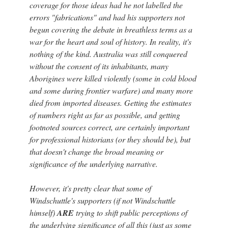
coverage for those ideas had he not labelled the
errors "fabrications" and had his supporters not
begun covering the debate in breathless terms as a
war for the heart and soul of history. In reality, it's
nothing of the kind. Australia was still conquered
without the consent of its inhabitants, many
Aborigines were killed violently (some in cold blood
and some during frontier warfare) and many more
died from imported diseases. Getting the estimates
of numbers right as far as possible, and getting
footnoted sources correct, are certainly important
for professional historians (or they should be), but
that doesn't change the broad meaning or
significance of the underlying narrative.
However, it's pretty clear that some of
Windschuttle's supporters (if not Windschuttle
himself)
ARE
trying to shift public perceptions of
the underlying significance of all this (just as some