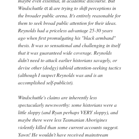
maybe even essential, in academic discourse. But
Windschuttle
et al
are trying to shift perceptions in
the broader public arena. It's entirely reasonable for
them to seek broad public attention for their ideas.
Reynolds had a priceless advantage 25-30 years
ago when first promulgating his "black armband"
thesis. It was so sensational and challenging in itself
that it was guaranteed wide coverage. Reynolds
didn't need to attack earlier historians savagely, or
devise other (dodgy) tabloid attention-seeking tactics
(although I suspect Reynolds was and is an
accomplished self-publicist).
Windschuttle's claims are inherently less
spectacularly newsworthy: some historians were a
little sloppy (and Ryan perhaps VERY sloppy), and
maybe there were less Tasmanian Aborigines
violently killed than some current accounts suggest.
Yawn! He wouldn't have received mainstream