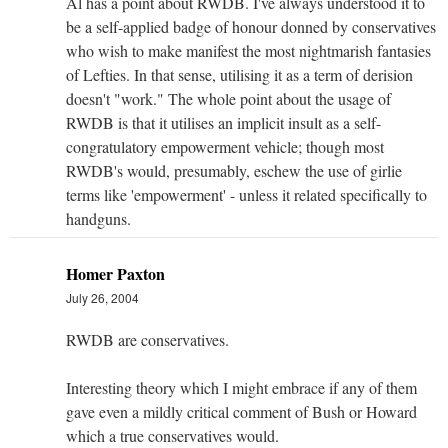
Al has a point about RWDB. I've always understood it to
be a self-applied badge of honour donned by conservatives
who wish to make manifest the most nightmarish fantasies
of Lefties. In that sense, utilising it as a term of derision
doesn't "work." The whole point about the usage of
RWDB is that it utilises an implicit insult as a self-
congratulatory empowerment vehicle; though most
RWDB's would, presumably, eschew the use of girlie
terms like 'empowerment' - unless it related specifically to
handguns.
Homer Paxton
July 26, 2004
RWDB are conservatives.
Interesting theory which I might embrace if any of them
gave even a mildly critical comment of Bush or Howard
which a true conservatives would.