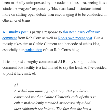
been markedly unimpressed by the code of ethics idea, seeing it as a
'circle the wagons' response by 'black armband' historians intent
more on stifling open debate than encouraging it to be conducted in
ethical, civil terms.
Al Bundy's post
is partly a response to
this needlessly offensive
comment
from Rob Corr, as well as
Rob's own recent post
. But Al
mostly takes aim at Cathie Clement and her code of ethics idea,
especially her
explanation
of it at Rob Corr's blog.
I tried to post a lengthy comment at Al Bundy's blog, but his
comment box facility is a tad limited to say the least, so I've decided
to post it here instead:
Al,
A stylish and amusing refutation. But you haven't
convinced me that Cathie Clement's code of ethics is
either malevolently intended or necessarily a bad
idea (although see below). The fact that she has a