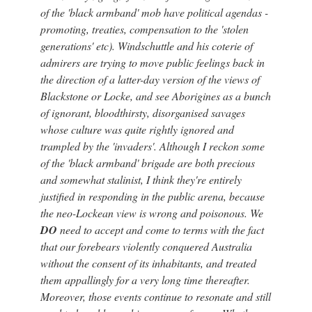
of the 'black armband' mob have political agendas -
promoting, treaties, compensation to the 'stolen
generations' etc). Windschuttle and his coterie of
admirers are trying to move public feelings back in
the direction of a latter-day version of the views of
Blackstone or Locke, and see Aborigines as a bunch
of ignorant, bloodthirsty, disorganised savages
whose culture was quite rightly ignored and
trampled by the 'invaders'. Although I reckon some
of the 'black armband' brigade are both precious
and somewhat stalinist, I think they're entirely
justified in responding in the public arena, because
the neo-Lockean view is wrong and poisonous. We
DO
need to accept and come to terms with the fact
that our forebears violently conquered Australia
without the consent of its inhabitants, and treated
them appallingly for a very long time thereafter.
Moreover, those events continue to resonate and still