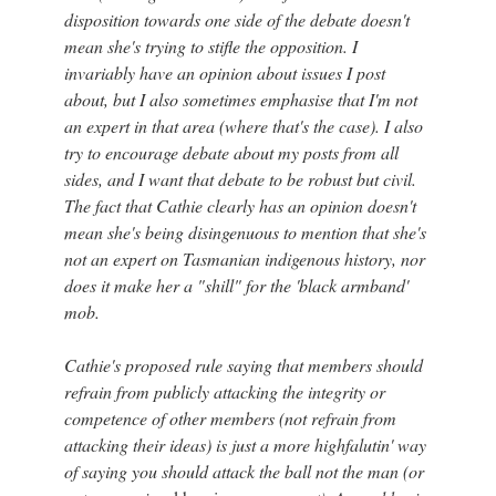
disposition towards one side of the debate doesn't
mean she's trying to stifle the opposition. I
invariably have an opinion about issues I post
about, but I also sometimes emphasise that I'm not
an expert in that area (where that's the case). I also
try to encourage debate about my posts from all
sides, and I want that debate to be robust but civil.
The fact that Cathie clearly has an opinion doesn't
mean she's being disingenuous to mention that she's
not an expert on Tasmanian indigenous history, nor
does it make her a "shill" for the 'black armband'
mob.
Cathie's proposed rule saying that members should
refrain from publicly attacking the integrity or
competence of other members (not refrain from
attacking their ideas) is just a more highfalutin' way
of saying you should attack the ball not the man (or