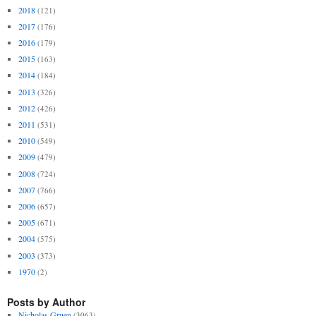
2018
(121)
2017
(176)
2016
(179)
2015
(163)
2014
(184)
2013
(326)
2012
(426)
2011
(531)
2010
(549)
2009
(479)
2008
(724)
2007
(766)
2006
(657)
2005
(671)
2004
(575)
2003
(373)
1970
(2)
Posts by Author
Nicholas Gruen
(3063)