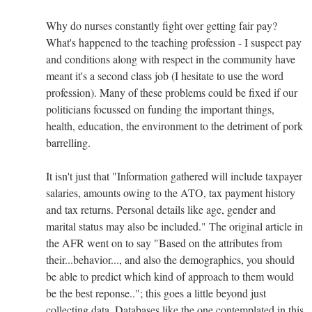
Why do nurses constantly fight over getting fair pay?
What's happened to the teaching profession - I suspect pay
and conditions along with respect in the community have
meant it's a second class job (I hesitate to use the word
profession). Many of these problems could be fixed if our
politicians focussed on funding the important things,
health, education, the environment to the detriment of pork
barrelling.
It isn't just that "Information gathered will include taxpayer
salaries, amounts owing to the ATO, tax payment history
and tax returns. Personal details like age, gender and
marital status may also be included." The original article in
the AFR went on to say "Based on the attributes from
their...behavior..., and also the demographics, you should
be able to predict which kind of approach to them would
be the best reponse.."; this goes a little beyond just
collecting data. Databases like the one contemplated in this