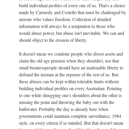
build individual profiles of every one of us. That's a choice
made by Carmody and Costello that must be challenged by
anyone who values freedom. Collection of detailed
information will always be a temptation to those who
would abuse power, but abuse isn't inevitable. We can and
should object to the erosion of liberty.
It doesn't mean we condone people who divest assets and
claim the old age pension when they shouldn't, nor that
small businesspeople should have an inalienable liberty to
defraud the taxman at the expense of the rest of us. But
these abuses can be kept within tolerable limits without
building individual profiles on every Australian. Pointing
to one while shrugging one's shoulders about the other is
missing the point and throwing the baby out with the
bathwater. Probably the day is already here when
governments could maintain complete surveillance, 1984
style, on every citizen if so minded. But that doesn't mean