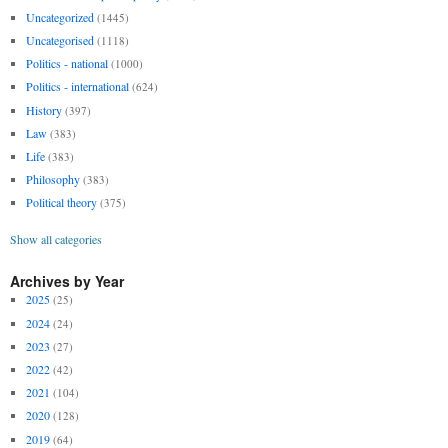
Uncategorized
(1445)
Uncategorised
(1118)
Politics - national
(1000)
Politics - international
(624)
History
(397)
Law
(383)
Life
(383)
Philosophy
(383)
Political theory
(375)
Show all categories
Archives by Year
2025
(25)
2024
(24)
2023
(27)
2022
(42)
2021
(104)
2020
(128)
2019
(64)