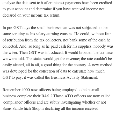
analyse the data sent to it after interest payments have been credited
to your account and determine if you have received income not
declared on your income tax return.
In pre-GST days the small businessman was not subjected to the
same scrutiny as his salary-earning cousins. He could, without fear
of retribution from the tax collectors, not bank some of the cash he
collected. And, so long as he paid cash for his supplies, nobody was
the wiser. Then GST was introduced. It would broaden the tax base
we were told. The states would get the revenue; the rate couldn't be
easily altered, all in all, a good thing for the country. A new method
was developed for the collection of data to calculate how much
GST to pay; it was called the Business Activity Statement.
Remember 4000 new officers being employed to help small
business complete their BAS ? Those ATO officers are now called
'compliance' officers and are subtly investigating whether or not
Sams Sandwhich Shop is declaring all the income received.