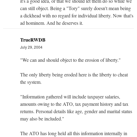
it's a good idea, or that we should let them do so while we
can still object. Being a "Tory" surely doesn't mean being
a dickhead with no regard for individual liberty. Now that's
ad hominem. And he deserves it.
TrueRWDB
July 29, 2004
"We can and should object to the erosion of liberty."
The only liberty being eroded here is the liberty to cheat
the system.
"Information gathered will include taxpayer salaries,
amounts owing to the ATO, tax payment history and tax
returns. Personal details like age, gender and marital status
may also be included."
The ATO has long held all this information internally in