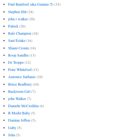
Paul Bamford (aka Gummo T)
(33)
Stephen Hill
(24)
john r walker
(20)
Patrick
(20)
Rafe Champion
(18)
Saul Eslake
(16)
Shaun Cronin
(16)
Roop Sandhu
(13)
Dr Troppo
(12)
Peter Whiteford
(12)
Antonios Sarhanis
(10)
Bruce Bradbury
(10)
Backroom Girl
(7)
john Walker
(7)
Danielle McCredden
(6)
B Model Baby
(5)
Damian Jeffree
(5)
Gaby
(5)
Julia
(5)