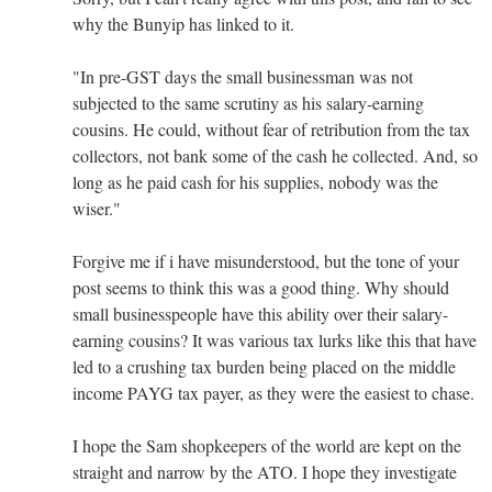
why the Bunyip has linked to it.
"In pre-GST days the small businessman was not
subjected to the same scrutiny as his salary-earning
cousins. He could, without fear of retribution from the tax
collectors, not bank some of the cash he collected. And, so
long as he paid cash for his supplies, nobody was the
wiser."
Forgive me if i have misunderstood, but the tone of your
post seems to think this was a good thing. Why should
small businesspeople have this ability over their salary-
earning cousins? It was various tax lurks like this that have
led to a crushing tax burden being placed on the middle
income PAYG tax payer, as they were the easiest to chase.
I hope the Sam shopkeepers of the world are kept on the
straight and narrow by the ATO. I hope they investigate