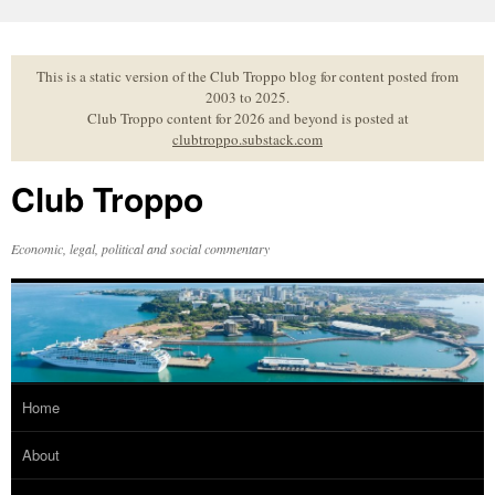
Skip
to
content
This is a static version of the Club Troppo blog for content posted from
2003 to 2025.
Club Troppo content for 2026 and beyond is posted at
clubtroppo.substack.com
Club Troppo
Economic, legal, political and social commentary
Home
About