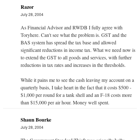
Razor
July 28, 2004
As Financial Advisor and RWDB I fully agree with
Toryhere. Can't see what the problem is. GST and the
BAS system has spread the tax base and allowed
significant reductions in income tax. What we need now is
to extend the GST to all goods and services, with further
reductions in tax rates and increases in the thresholds.
While it pains me to see the cash leaving my account on a
quarterly basis, I take heart in the fact that it costs $500 -
$1,000 per round for a tank shell and an F-18 costs more
than $15,000 per air hour. Money well spent.
Shaun Bourke
July 28, 2004