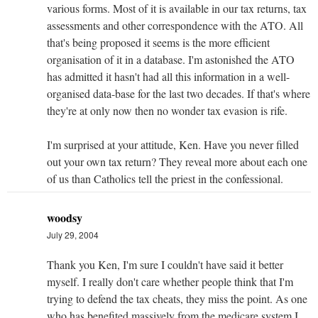
various forms. Most of it is available in our tax returns, tax
assessments and other correspondence with the ATO. All
that's being proposed it seems is the more efficient
organisation of it in a database. I'm astonished the ATO
has admitted it hasn't had all this information in a well-
organised data-base for the last two decades. If that's where
they're at only now then no wonder tax evasion is rife.
I'm surprised at your attitude, Ken. Have you never filled
out your own tax return? They reveal more about each one
of us than Catholics tell the priest in the confessional.
woodsy
July 29, 2004
Thank you Ken, I'm sure I couldn't have said it better
myself. I really don't care whether people think that I'm
trying to defend the tax cheats, they miss the point. As one
who has benefited massively from the medicare system I