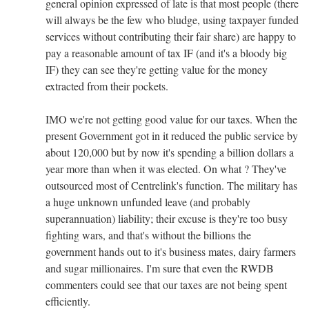
general opinion expressed of late is that most people (there
will always be the few who bludge, using taxpayer funded
services without contributing their fair share) are happy to
pay a reasonable amount of tax IF (and it's a bloody big
IF) they can see they're getting value for the money
extracted from their pockets.
IMO we're not getting good value for our taxes. When the
present Government got in it reduced the public service by
about 120,000 but by now it's spending a billion dollars a
year more than when it was elected. On what ? They've
outsourced most of Centrelink's function. The military has
a huge unknown unfunded leave (and probably
superannuation) liability; their excuse is they're too busy
fighting wars, and that's without the billions the
government hands out to it's business mates, dairy farmers
and sugar millionaires. I'm sure that even the RWDB
commenters could see that our taxes are not being spent
efficiently.