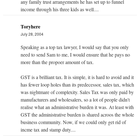
any family trust arrangements he has set up to funnel
income through his three kids as well....
Toryhere
July 28, 2004
Speaking as a top tax lawyer, I would say that you only
need to send Sam to me, I would ensure that he pays no
more than the propoer amount of tax.
GST is a brilliant tax. It is simple, it is hard to avoid and it
has fewer loop holes than its predecessor, sales tax, which
was nightmare of complexity. Sales Tax was only paid by
manufacturers and wholesalers, so a lot of people didn't
realise what an administrative burden it was. At least with
GST the administrative burden is shared acroos the whole
business community. Now, if we could only get rid of
incme tax and stamp duty....