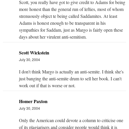
Scott, you really have got to give credit to Adams for being
more honest than the general run of lefties, most of whom
strenuously object te being called Saddamites. At least
Adams is honest enough to be transparent in his
sympathies for Saddam, just as Margo is fairly open these
days about her virulent anti-semitism.
Scott Wickstein
July 30, 2004
I don't think Margo is actually an anti-semite. I think she's
just banging the anti-semite drum to sell her book. I can't
work out if that is worse or not.
Homer Paxton
July 30, 2004
Only the American could devote a column to criticise one
of its plagiarisers and consider people would think it is