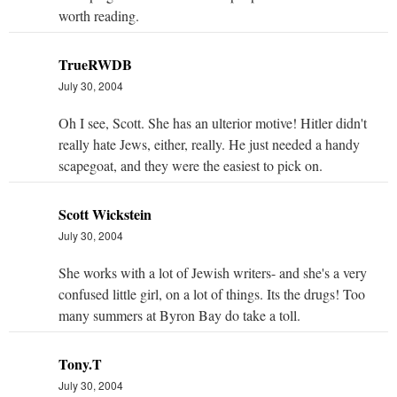
worth reading.
TrueRWDB
July 30, 2004
Oh I see, Scott. She has an ulterior motive! Hitler didn't
really hate Jews, either, really. He just needed a handy
scapegoat, and they were the easiest to pick on.
Scott Wickstein
July 30, 2004
She works with a lot of Jewish writers- and she's a very
confused little girl, on a lot of things. Its the drugs! Too
many summers at Byron Bay do take a toll.
Tony.T
July 30, 2004