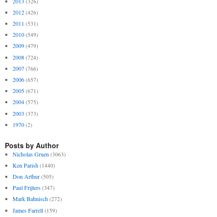
2013
(326)
2012
(426)
2011
(531)
2010
(549)
2009
(479)
2008
(724)
2007
(766)
2006
(657)
2005
(671)
2004
(575)
2003
(373)
1970
(2)
Posts by Author
Nicholas Gruen
(3063)
Ken Parish
(1440)
Don Arthur
(505)
Paul Frijters
(347)
Mark Bahnisch
(272)
James Farrell
(159)