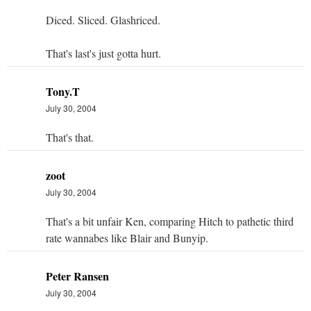
Diced. Sliced. Glashriced.
That's last's just gotta hurt.
Tony.T
July 30, 2004
That's that.
zoot
July 30, 2004
That's a bit unfair Ken, comparing Hitch to pathetic third
rate wannabes like Blair and Bunyip.
Peter Ransen
July 30, 2004