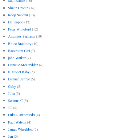
Saul Eslake
(16)
Shaun Cronin
(16)
Roop Sandhu
(13)
Dr Troppo
(12)
Peter Whiteford
(12)
Antonios Sarhanis
(10)
Bruce Bradbury
(10)
Backroom Girl
(7)
john Walker
(7)
Danielle McCredden
(6)
B Model Baby
(5)
Damian Jeffree
(5)
Gaby
(5)
Julia
(5)
Seamus C
(5)
JC
(4)
Luke Slawomirski
(4)
Paul Watson
(4)
James Wheeldon
(3)
Jen
(3)