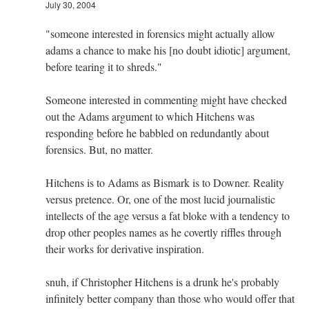
July 30, 2004
"someone interested in forensics might actually allow
adams a chance to make his [no doubt idiotic] argument,
before tearing it to shreds."
Someone interested in commenting might have checked
out the Adams argument to which Hitchens was
responding before he babbled on redundantly about
forensics. But, no matter.
Hitchens is to Adams as Bismark is to Downer. Reality
versus pretence. Or, one of the most lucid journalistic
intellects of the age versus a fat bloke with a tendency to
drop other peoples names as he covertly riffles through
their works for derivative inspiration.
snuh, if Christopher Hitchens is a drunk he's probably
infinitely better company than those who would offer that