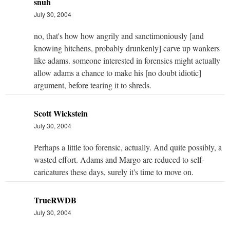
snuh
July 30, 2004
no, that's how how angrily and sanctimoniously [and
knowing hitchens, probably drunkenly] carve up wankers
like adams. someone interested in forensics might actually
allow adams a chance to make his [no doubt idiotic]
argument, before tearing it to shreds.
Scott Wickstein
July 30, 2004
Perhaps a little too forensic, actually. And quite possibly, a
wasted effort. Adams and Margo are reduced to self-
caricatures these days, surely it's time to move on.
TrueRWDB
July 30, 2004