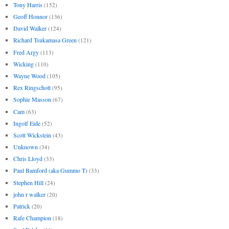
Tony Harris
(152)
Geoff Honnor
(136)
David Walker
(124)
Richard Tsukamasa Green
(121)
Fred Argy
(113)
Wicking
(110)
Wayne Wood
(105)
Rex Ringschott
(95)
Sophie Masson
(67)
Cam
(63)
Ingolf Eide
(52)
Scott Wickstein
(43)
Unknown
(34)
Chris Lloyd
(33)
Paul Bamford (aka Gummo T)
(33)
Stephen Hill
(24)
john r walker
(20)
Patrick
(20)
Rafe Champion
(18)