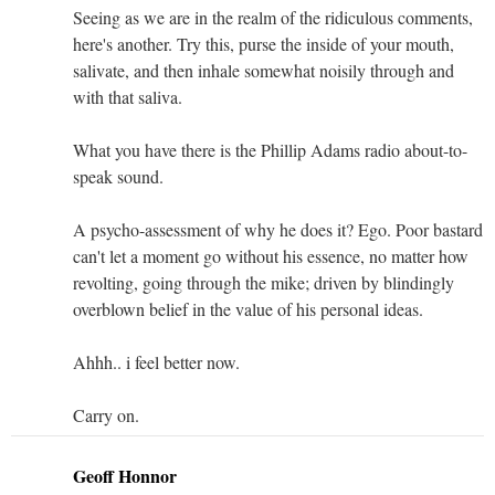
Seeing as we are in the realm of the ridiculous comments,
here's another. Try this, purse the inside of your mouth,
salivate, and then inhale somewhat noisily through and
with that saliva.
What you have there is the Phillip Adams radio about-to-
speak sound.
A psycho-assessment of why he does it? Ego. Poor bastard
can't let a moment go without his essence, no matter how
revolting, going through the mike; driven by blindingly
overblown belief in the value of his personal ideas.
Ahhh.. i feel better now.
Carry on.
Geoff Honnor