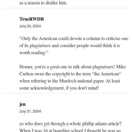
as a reason to dislike him.
TrueRWDB
July 30, 2004
"Only the American could devote a column to criticise one
of its plagiarisers and consider people would think it is
worth reading."
Homer, you're a great one to talk about plagiarisers! Mike
Carlton owns the copyright to the term "the American"
when referring to the Murdoch national paper. At least
some acknowledgement, if you don't mind!
jen
July 31, 2004
so who does get through a whole phillip adams article?
When I was 16 at boarding school I thought he was so