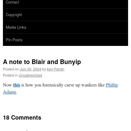
Contact
Copyright
Media Links
Pin Posts
A note to Blair and Bunyip
Posted on
July 30, 2004
by
Ken Parish
Posted in
Uncategorized
this
Now
is how you forensically carve up wankers like
Phillip
Adams
.
18 Comments