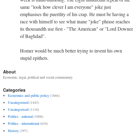
same "look how clever I am everyone" joke just
emphasises the puerility of his crap. He must be having a
race with himself to see what inane "joke" phrase reaches
its thousandth use first - "The American" or "Lord Downer
of Baghdad".
Homer would be much better trying to invent his own
stupid epithets.
About
Economic, legal, political and social commentary.
Categories
Economics and public policy
(1866)
Uncategorized
(1445)
Uncategorised
(1118)
Politics - national
(1000)
Politics - international
(624)
History
(397)