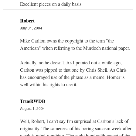
Excellent pieces on a daily basis.
Robert
July 31, 2004
Mike Carlton owns the copyright to the term "the
American" when referring to the Murdoch national paper.
Actually, no he doesn't. As I pointed out a while ago,
Carlton was pipped to that one by Chris Sheil. As Chris
has encouraged use of the phrase as a meme, Homer is
well within his rights to use it.
TrueRWDB
August 1, 2004
Well, Robert, I can't say I'm surprised at Carlton's lack of
originality. The sameness of his boring sarcasm week after
week is mind-numbing. The eight hundredth repeat of the