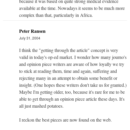
because it was based on quite strong medical evidence
available at the time. Nowadays it seems to be much more
complex than that, particularly in Africa.
Peter Ransen
July 31, 2004
I think the "getting through the article" concept is very
valid in today's op-ed market. I wonder how many journo's
and opinion piece writers are aware of how loyally we try
to stick at reading them, time and again, suffering and
rejecting many in an attempt to obtain some benefit or
insight. (One hopes these writers don't take us for granted.)
Maybe I'm getting older, too, because it's rare for me to be
able to get through an opinion piece article these days. It's
all just mashed potatoes.
I reckon the best pieces are now found on the web.