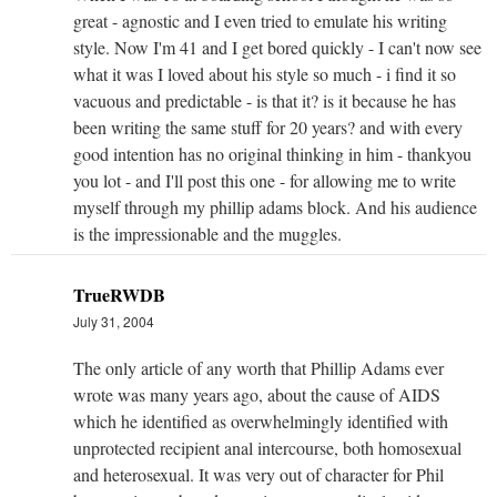
great - agnostic and I even tried to emulate his writing
style. Now I'm 41 and I get bored quickly - I can't now see
what it was I loved about his style so much - i find it so
vacuous and predictable - is that it? is it because he has
been writing the same stuff for 20 years? and with every
good intention has no original thinking in him - thankyou
you lot - and I'll post this one - for allowing me to write
myself through my phillip adams block. And his audience
is the impressionable and the muggles.
TrueRWDB
July 31, 2004
The only article of any worth that Phillip Adams ever
wrote was many years ago, about the cause of AIDS
which he identified as overwhelmingly identified with
unprotected recipient anal intercourse, both homosexual
and heterosexual. It was very out of character for Phil