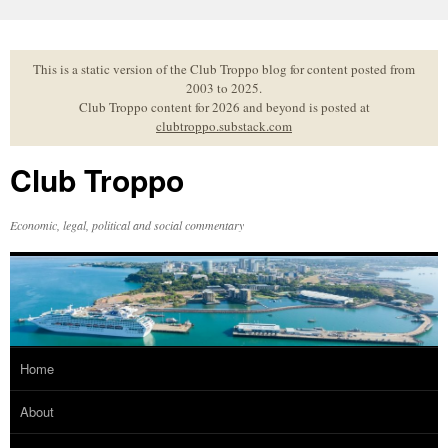
Skip
to
content
This is a static version of the Club Troppo blog for content posted from
2003 to 2025.
Club Troppo content for 2026 and beyond is posted at
clubtroppo.substack.com
Club Troppo
Economic, legal, political and social commentary
Home
About