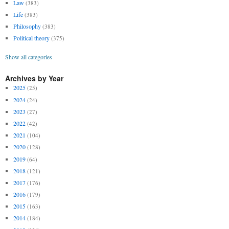
Law
(383)
Life
(383)
Philosophy
(383)
Political theory
(375)
Show all categories
Archives by Year
2025
(25)
2024
(24)
2023
(27)
2022
(42)
2021
(104)
2020
(128)
2019
(64)
2018
(121)
2017
(176)
2016
(179)
2015
(163)
2014
(184)